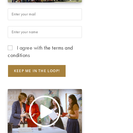
I agree with
the terms and
conditions