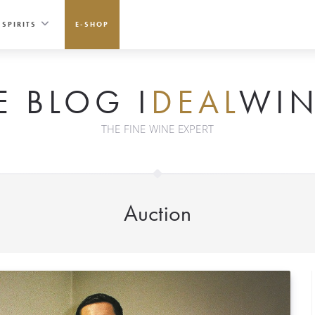
SPIRITS
E-SHOP
E BLOG I
DEAL
WIN
THE FINE WINE EXPERT
Auction