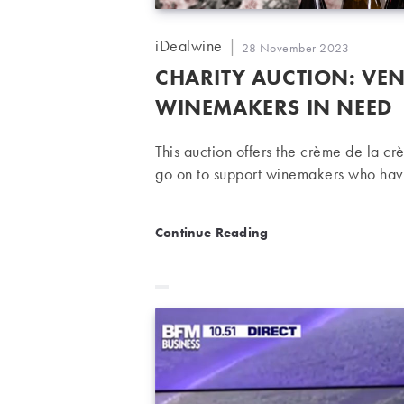
Post
iDealwine
Post
28 November 2023
author:
published:
CHARITY AUCTION: VEN
WINEMAKERS IN NEED
This auction offers the crème de la cr
go on to support winemakers who have
Charity auction: Vendanges
Continue Reading