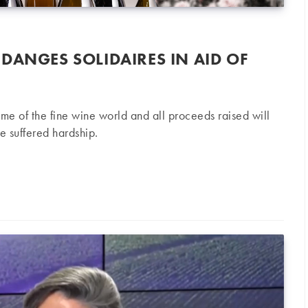
DANGES SOLIDAIRES IN AID OF
ème of the fine wine world and all proceeds raised will
 suffered hardship.
 Solidaires in aid of winemakers in need