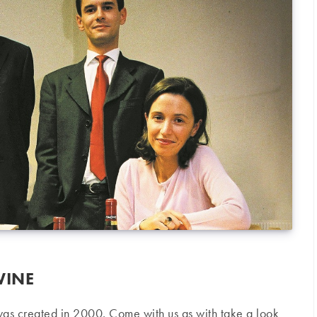
WINE
as created in 2000. Come with us as with take a look