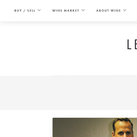
Skip
to
BUY / SELL
WINE MARKET
ABOUT WINE
content
L