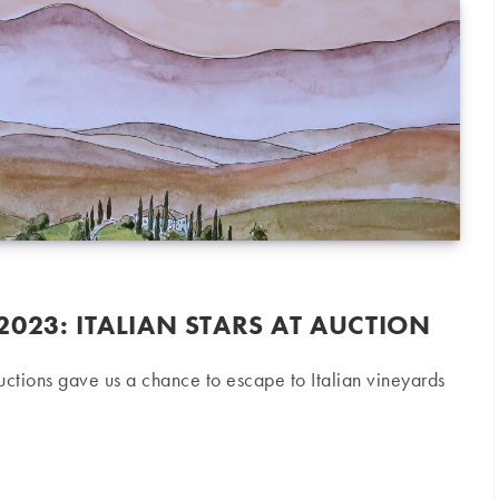
023: ITALIAN STARS AT AUCTION
tions gave us a chance to escape to Italian vineyards
 Italian stars at auction