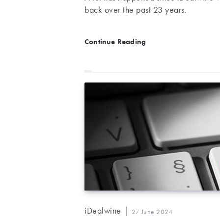
back over the past 23 years.
The history of iDealwine
Continue Reading
Post
iDealwine
Post
27 June 2024
author: