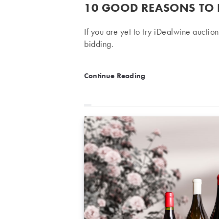
published:
10 GOOD REASONS TO 
If you are yet to try iDealwine auction
bidding.
10 good reasons to bid on
Continue Reading