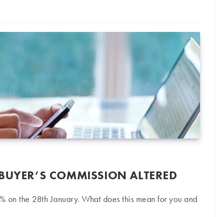
 BUYER’S COMMISSION ALTERED
% on the 28th January. What does this mean for you and