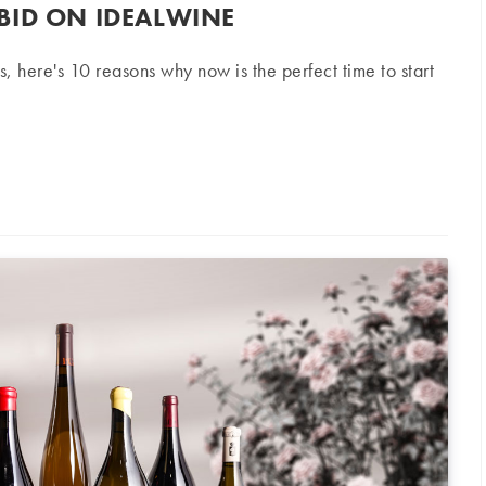
BID ON IDEALWINE
s, here's 10 reasons why now is the perfect time to start
 iDealwine