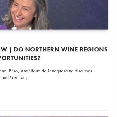
IEW | DO NORTHERN WINE REGIONS
PORTUNITIES?
hannel BFM, Angélique de Lencquesaing discusses
ce and Germany.
o northern wine regions offer investment opportunities?