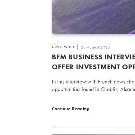
Post
iDealwine
Post
23 August 2023
author:
published:
BFM BUSINESS INTERV
OFFER INVESTMENT OP
In this interview with French news c
opportunities found in Chablis, Alsa
BFM Business Interview | D
Continue Reading