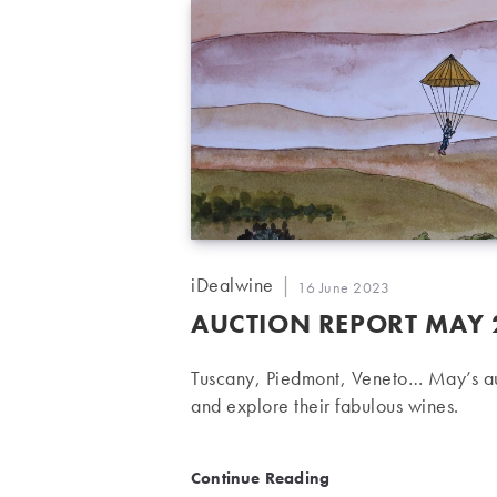
Post
iDealwine
Post
16 June 2023
author:
published:
AUCTION REPORT MAY 2
Tuscany, Piedmont, Veneto… May’s auc
and explore their fabulous wines.
Auction report May 2023:
Continue Reading