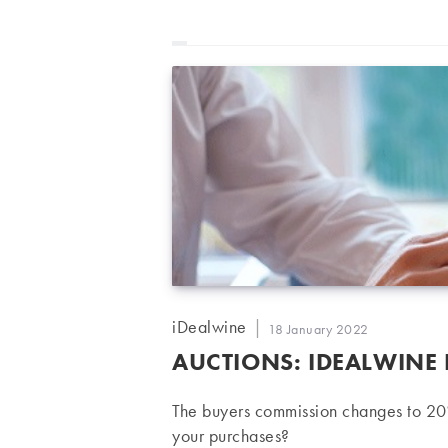
Post
iDealwine
Post
18 January 2022
author:
published:
AUCTIONS: IDEALWINE
The buyers commission changes to 20
your purchases?