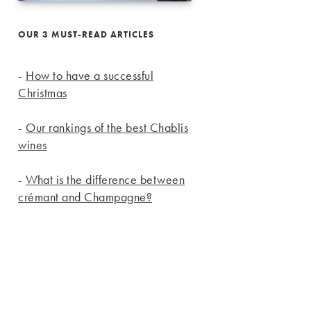
OUR 3 MUST-READ ARTICLES
-
How to have a successful
Christmas
-
Our rankings of the best Chablis
wines
-
What is the difference between
crémant and Champagne?