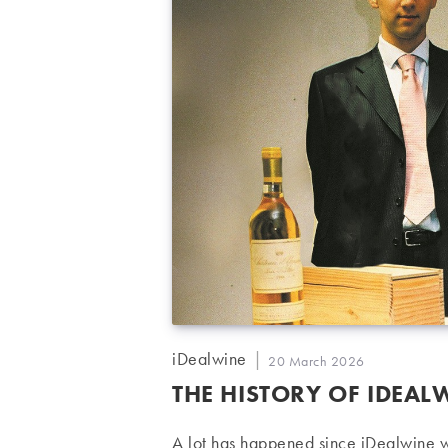
Post
iDealwine
Post
20 March 2026
author:
published:
THE HISTORY OF IDEAL
A lot has happened since iDealwine w