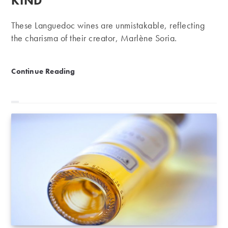
KIND
These Languedoc wines are unmistakable, reflecting
the charisma of their creator, Marlène Soria.
Domaine Peyre-Rose | One of a kind
Continue Reading