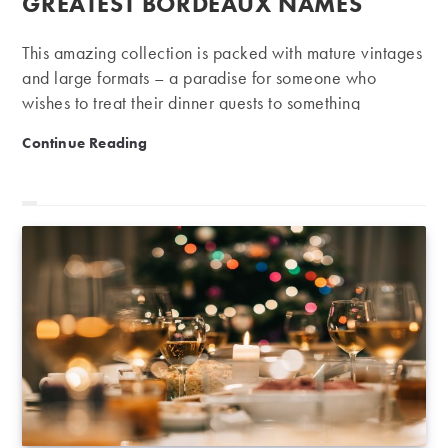
GREATEST BORDEAUX NAMES
This amazing collection is packed with mature vintages
and large formats – a paradise for someone who
wishes to treat their dinner guests to something
spectacular.
Private Collection Auction | Large formats from the g
Continue Reading