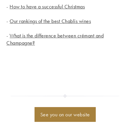
-
How to have a successful Christmas
-
Our rankings of the best Chablis wines
-
What is the difference between crémant and
Champagne?
See you on our website