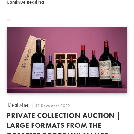
Brilliant wines from around the world
Continue Reading
Post
iDealwine
Post
12 December 2022
author:
published:
PRIVATE COLLECTION AUCTION |
LARGE FORMATS FROM THE