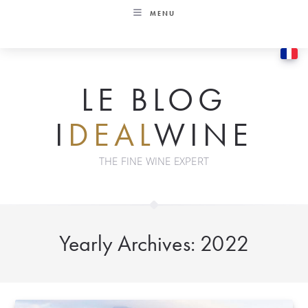
Skip
MENU
to
content
LE BLOG
I
DEAL
WINE
THE FINE WINE EXPERT
Yearly Archives: 2022