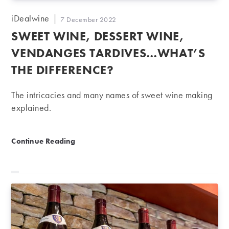
Post
iDealwine
Post
7 December 2022
author:
published:
SWEET WINE, DESSERT WINE,
VENDANGES TARDIVES…WHAT’S
THE DIFFERENCE?
The intricacies and many names of sweet wine making
explained.
Sweet wine, dessert wine, vendanges tardives…what’s
Continue Reading