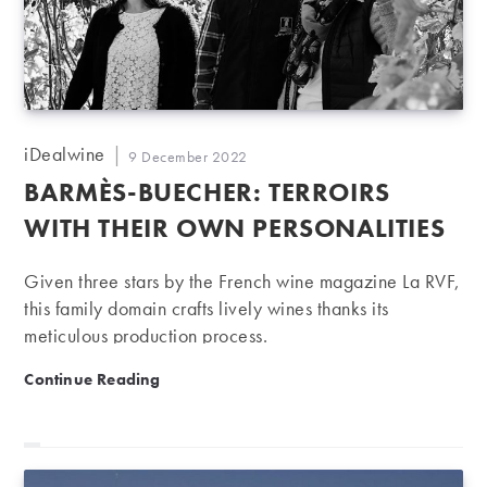
Post
iDealwine
Post
9 December 2022
author:
published:
BARMÈS-BUECHER: TERROIRS
WITH THEIR OWN PERSONALITIES
Given three stars by the French wine magazine La RVF,
this family domain crafts lively wines thanks its
meticulous production process.
Barmès-Buecher: Terroirs with their own personalities
Continue Reading