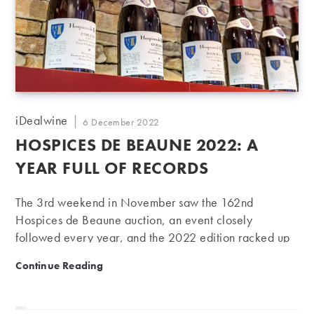
Post
iDealwine
Post
6 December 2022
author:
published:
HOSPICES DE BEAUNE 2022: A
YEAR FULL OF RECORDS
The 3rd weekend in November saw the 162nd
Hospices de Beaune auction, an event closely
followed every year, and the 2022 edition racked up
record-breaking prices.
Hospices de Beaune 2022: A year full of records
Continue Reading