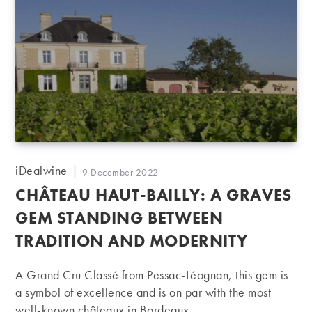
Post
iDealwine
Post
9 December 2022
author:
published:
CHÂTEAU HAUT-BAILLY: A GRAVES
GEM STANDING BETWEEN
TRADITION AND MODERNITY
A Grand Cru Classé from Pessac-Léognan, this gem is
a symbol of excellence and is on par with the most
well-known châteaux in Bordeaux.