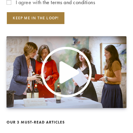
I agree with
the terms and conditions
OUR 3 MUST-READ ARTICLES