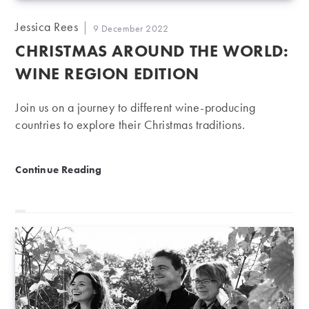
Post
Jessica Rees
Post
9 December 2022
author:
published:
CHRISTMAS AROUND THE WORLD:
WINE REGION EDITION
Join us on a journey to different wine-producing
countries to explore their Christmas traditions.
Christmas around the world: Wine region edition
Continue Reading