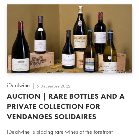
Post
iDealwine
Post
5 December 2022
author:
published:
AUCTION | RARE BOTTLES AND A
PRIVATE COLLECTION FOR
VENDANGES SOLIDAIRES
iDealwine is placing rare wines at the forefront