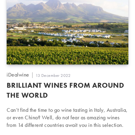
Post
iDealwine
Post
13 December 2022
author:
published:
BRILLIANT WINES FROM AROUND
THE WORLD
Can’t find the time to go wine tasting in Italy, Australia,
or even China? Well, do not fear as amazing wines
from 14 different countries await you in this selection.