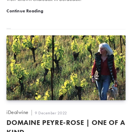
Château Haut-Bailly: a Graves gem standing between 
Continue Reading
Post
iDealwine
Post
9 December 2022
author:
published:
DOMAINE PEYRE-ROSE | ONE OF A