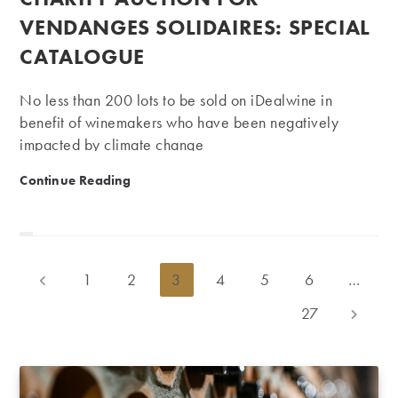
VENDANGES SOLIDAIRES: SPECIAL
CATALOGUE
No less than 200 lots to be sold on iDealwine in
benefit of winemakers who have been negatively
impacted by climate change
Charity Auction for Vendanges Solidaires: Special Ca
Continue Reading
1
2
3
4
5
6
…
Go to the previous page
27
Go to th