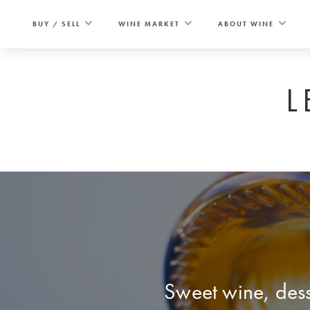
Skip
to
BUY / SELL
WINE MARKET
ABOUT WINE
content
L
Sweet wine, dess