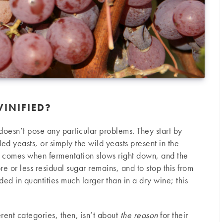
INIFIED?
doesn’t pose any particular problems. They start by
ded yeasts, or simply the wild yeasts present in the
e comes when fermentation slows right down, and the
re or less residual sugar remains, and to stop this from
ded in quantities much larger than in a dry wine; this
erent categories, then, isn’t about
the reason
for their