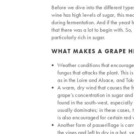
Before we dive into the different types 
wine has high levels of sugar, this mea
during fermentation. And if the yeast 
that there was a lot to begin with. So,
particularly rich in sugar.
WHAT MAKES A GRAPE H
Weather conditions that encourage 
fungus that attacks the plant. This i
as in the Loire and Alsace, and Tok
A warm, dry wind that causes the fr
grape’s concentration in sugar and 
found in the south-west, especially 
usually dominates; in these cases,
is also encouraged for certain red
Another form of passerillage is car
the vines and left to dry in a hot,