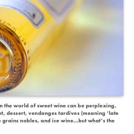
in the world of sweet wine can be perplexing,
et, dessert, vendanges tardives (meaning ‘late
de grains nobles, and ice wine…but what’s the