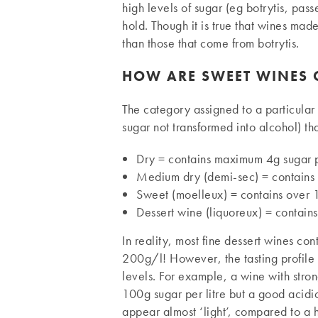
high levels of sugar (eg botrytis, pass
hold. Though it is true that wines mad
than those that come from botrytis.
HOW ARE SWEET WINES C
The category assigned to a particular 
sugar not transformed into alcohol) tha
Dry = contains maximum 4g sugar pe
Medium dry (demi-sec) = contain
Sweet (moelleux) = contains over
Dessert wine (liquoreux) = contains
In reality, most fine dessert wines co
200g/l! However, the tasting profile o
levels. For example, a wine with stro
100g sugar per litre but a good acidic
appear almost ‘light’, compared to a h