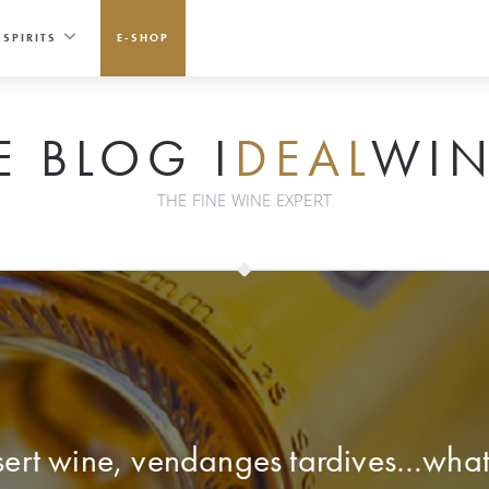
SPIRITS
E-SHOP
E BLOG I
DEAL
WIN
THE FINE WINE EXPERT
ert wine, vendanges tardives…what’