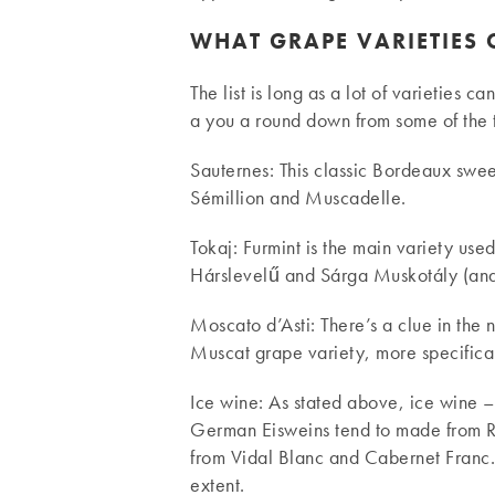
WHAT GRAPE VARIETIES 
The list is long as a lot of varieties c
a you a round down from some of the 
Sauternes: This classic Bordeaux swee
Sémillion and Muscadelle.
Tokaj: Furmint is the main variety use
Hárslevelű and Sárga Muskotály (and 
Moscato d’Asti: There’s a clue in the
Muscat grape variety, more specifical
Ice wine: As stated above, ice wine –
German Eisweins tend to made from R
from Vidal Blanc and Cabernet Franc. B
extent.