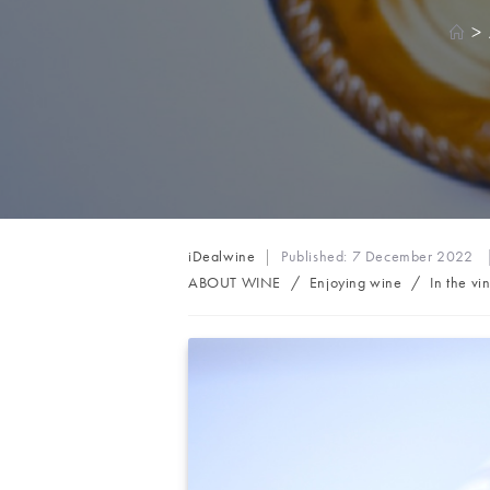
>
Post
iDealwine
Published:
7 December 2022
author:
Post
ABOUT WINE
/
Enjoying wine
/
In the vi
category: