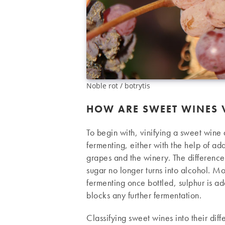
Noble rot / botrytis
HOW ARE SWEET WINES V
To begin with, vinifying a sweet wine 
fermenting, either with the help of ad
grapes and the winery. The differenc
sugar no longer turns into alcohol. Mo
fermenting once bottled, sulphur is ad
blocks any further fermentation.
Classifying sweet wines into their diff