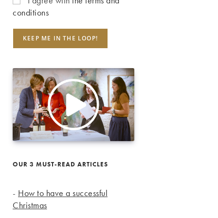
I agree with
the terms and
conditions
OUR 3 MUST-READ ARTICLES
-
How to have a successful
Christmas