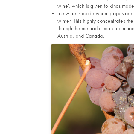
wine’, which is given to kinds made
Ice wine is made when grapes are h
winter. This highly concentrates th
though the method is more common 
Austria, and Canada.