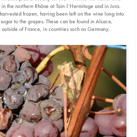
 in the northern Rhône at Tain-l’Hermitage and in Jura.
arvested frozen, having been left on the wine long into
e sugar to the grapes. These can be found in Alsace,
outside of France, in countries such as Germany,