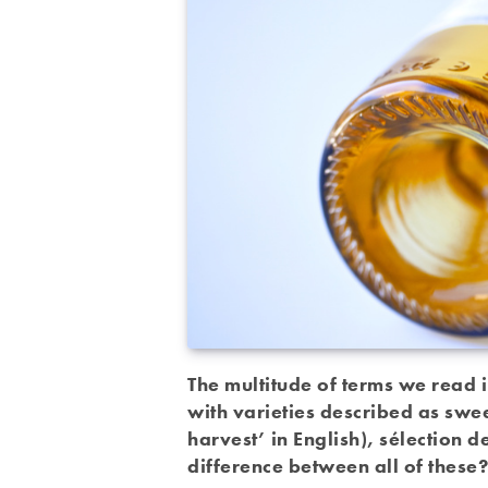
The multitude of terms we read 
with varieties described as swe
harvest’ in English), sélection 
difference between all of these?