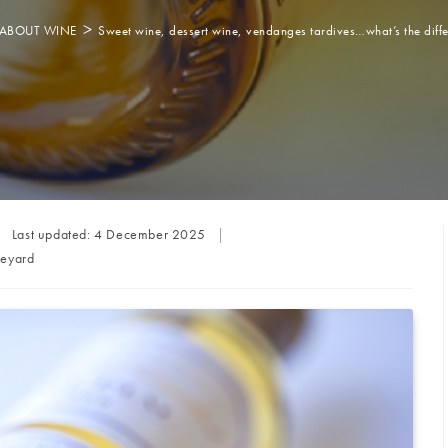
>
ABOUT WINE
Sweet wine, dessert wine, vendanges tardives…what’s the diff
Last updated:
4 December 2025
neyard