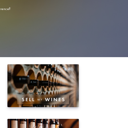
erence?