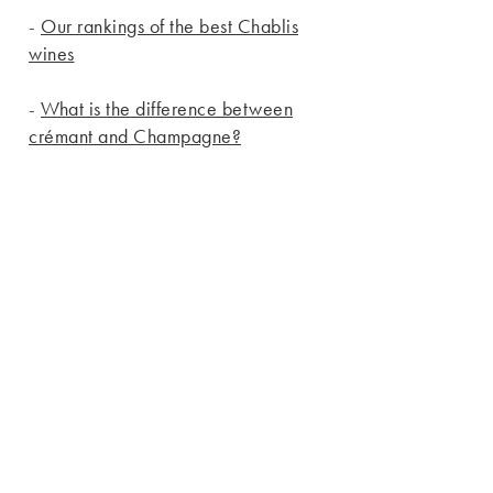
-
Our rankings of the best Chablis
wines
-
What is the difference between
crémant and Champagne?