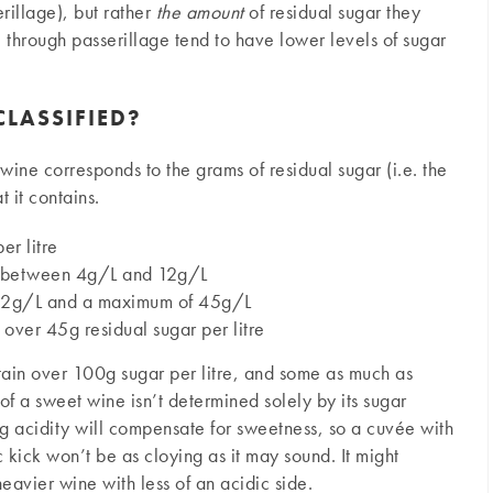
erillage), but rather
the amount
of residual sugar they
e through passerillage tend to have lower levels of sugar
LASSIFIED?
wine corresponds to the grams of residual sugar (i.e. the
t it contains.
r litre
s between 4g/L and 12g/L
 12g/L and a maximum of 45g/L
 over 45g residual sugar per litre
ntain over 100g sugar per litre, and some as much as
f a sweet wine isn’t determined solely by its sugar
ng acidity will compensate for sweetness, so a cuvée with
 kick won’t be as cloying as it may sound. It might
eavier wine with less of an acidic side.