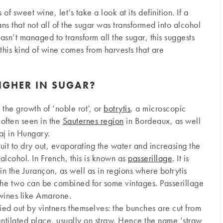
of sweet wine, let’s take a look at its definition. If a
ns that not all of the sugar was transformed into alcohol
hasn’t managed to transform all the sugar, this suggests
 this kind of wine comes from harvests that are
IGHER IN SUGAR?
the growth of ‘noble rot’, or
botrytis
, a microscopic
s often seen in the
Sauternes region
in Bordeaux, as well
aj in Hungary.
uit to dry out, evaporating the water and increasing the
alcohol. In French, this is known as
passerillage
. It is
in the Jurançon, as well as in regions where botrytis
 the two can be combined for some vintages. Passerillage
 wines like Amarone.
ried out by vintners themselves: the bunches are cut from
 ventilated place, usually on straw. Hence the name ‘straw