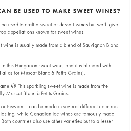
CAN BE USED TO MAKE SWEET WINES?
an be used to craft a sweet or dessert wines but we’ll give
top appellations known for sweet wines.
t wine is usually made from a blend of Sauvignon Blanc,
d in this Hungarian sweet wine, and it is blended with
alias for Muscat Blanc à Petits Grains).
 name 😉 This sparkling sweet wine is made from the
ly Muscat Blanc à Petits Grains.
 or Eiswein – can be made in several different countries.
iesling, while Canadian ice wines are famously made
oth countries also use other varieties but to a lesser