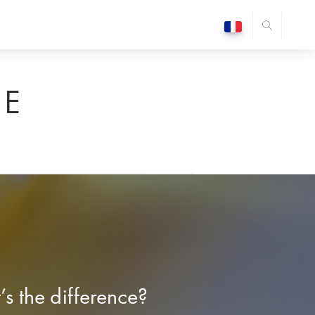
E
s the difference?