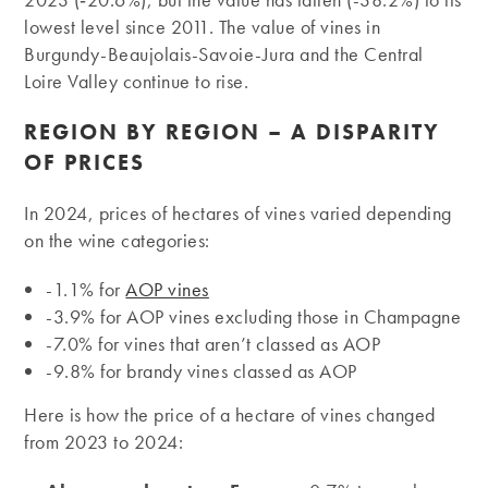
lowest level since 2011. The value of vines in
Burgundy-Beaujolais-Savoie-Jura and the Central
Loire Valley continue to rise.
REGION BY REGION – A DISPARITY
OF PRICES
In 2024, prices of hectares of vines varied depending
on the wine categories:
-1.1% for
AOP vines
-3.9% for AOP vines excluding those in Champagne
-7.0% for vines that aren’t classed as AOP
-9.8% for brandy vines classed as AOP
Here is how the price of a hectare of vines changed
from 2023 to 2024: