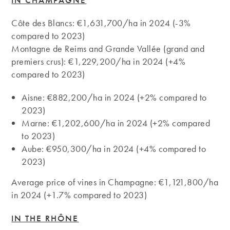
Côte des Blancs: €1,631,700/ha in 2024 (-3%
compared to 2023)
Montagne de Reims and Grande Vallée (grand and
premiers crus): €1,229,200/ha in 2024 (+4%
compared to 2023)
Aisne: €882,200/ha in 2024 (+2% compared to
2023)
Marne: €1,202,600/ha in 2024 (+2% compared
to 2023)
Aube: €950,300/ha in 2024 (+4% compared to
2023)
Average price of vines in Champagne: €1,121,800/ha
in 2024 (+1.7% compared to 2023)
IN THE RHÔNE