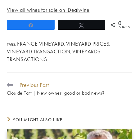
View all wines for sale on iDealwine
0
Share
Tweet
SHARES
FRANCE VINEYARD
VINEYARD PRICES
TAGS
:
,
,
VINEYARD TRANSACTION
VINEYARDS
,
TRANSACTIONS
Previous Post
READ
MORE
Clos de Tart | New owner: good or bad news?
ARTICLES
YOU MIGHT ALSO LIKE