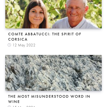
COMTE ABBATUCCI: THE SPIRIT OF
CORSICA
12 May 2022
THE MOST MISUNDERSTOOD WORD IN
WINE