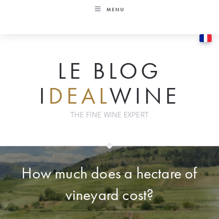
Skip
MENU
to
content
LE BLOG
I
DEAL
WINE
THE FINE WINE EXPERT
How much does a hectare of
vineyard cost?