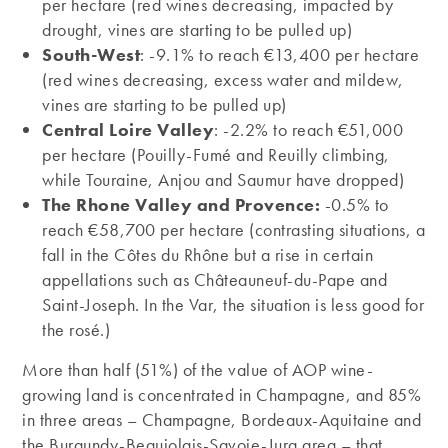
per hectare (red wines decreasing, impacted by
drought, vines are starting to be pulled up)
South-West
: -9.1% to reach €13,400 per hectare
(red wines decreasing, excess water and mildew,
vines are starting to be pulled up)
Central Loire Valley
: -2.2% to reach €51,000
per hectare (Pouilly-Fumé and Reuilly climbing,
while Touraine, Anjou and Saumur have dropped)
The Rhone Valley and Provence:
-0.5% to
reach €58,700 per hectare (contrasting situations, a
fall in the Côtes du Rhône but a rise in certain
appellations such as Châteauneuf-du-Pape and
Saint-Joseph. In the Var, the situation is less good for
the rosé.)
More than half (51%) of the value of AOP wine-
growing land is concentrated in Champagne, and 85%
in three areas – Champagne, Bordeaux-Aquitaine and
the Burgundy-Beaujolais-Savoie-Jura area – that