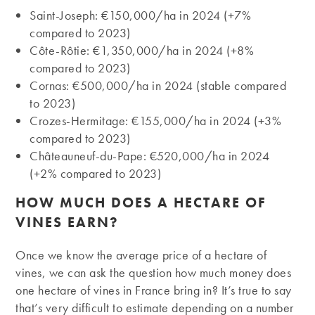
Saint-Joseph: €150,000/ha in 2024 (+7%
compared to 2023)
Côte-Rôtie: €1,350,000/ha in 2024 (+8%
compared to 2023)
Cornas: €500,000/ha in 2024 (stable compared
to 2023)
Crozes-Hermitage: €155,000/ha in 2024 (+3%
compared to 2023)
Châteauneuf-du-Pape: €520,000/ha in 2024
(+2% compared to 2023)
HOW MUCH DOES A HECTARE OF
VINES EARN?
Once we know the average price of a hectare of
vines, we can ask the question how much money does
one hectare of vines in France bring in? It’s true to say
that’s very difficult to estimate depending on a number