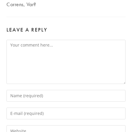
Correns, Var?
LEAVE A REPLY
Comment
Enter
your
name
Enter
or
your
username
email
Enter
to