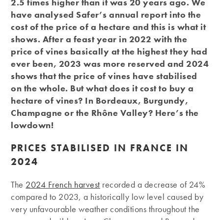
2.5 times higher than it was 20 years ago. We
have analysed Safer’s annual report into the
cost of the price of a hectare and this is what it
shows. After a feast year in 2022 with the
price of vines basically at the highest they had
ever been, 2023 was more reserved and 2024
shows that the price of vines have stabilised
on the whole. But what does it cost to buy a
hectare of vines? In Bordeaux, Burgundy,
Champagne or the Rhône Valley? Here’s the
lowdown!
PRICES STABILISED IN FRANCE IN
2024
The
2024 French harvest
recorded a decrease of 24%
compared to 2023, a historically low level caused by
very unfavourable weather conditions throughout the