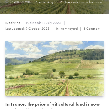
>
>
>
ABOUT WINE
In the vineyard
How much does a hectare of vine
Post
iDealwine
Published:
13 July 2023
author:
Post
Post
Last updated:
9 October 2025
In the vineyard
1 Comment
category:
comments:
In France, the price of viticultural land is now