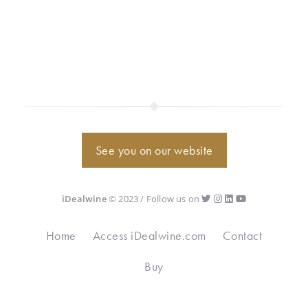
See you on our website
iDealwine
© 2023 / Follow us on
Home
Access iDealwine.com
Contact
Buy