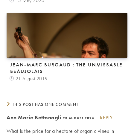
15 May 2026
JEAN-MARC BURGAUD : THE UNMISSABLE
BEAUJOLAIS
21 August 2019
THIS POST HAS ONE COMMENT
Ann Marie Bettonagli
REPLY
23 AUGUST 2024
What Is the price for a hectare of organic vines in