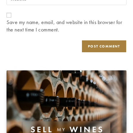
address
your
comment
to
website
comment
URL
Save my name, email, and website in this browser for
(optional)
the next time I comment.