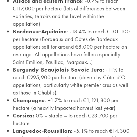
Alsace and eastern France
: -0.7% to reach
€117,000 per hectare (lots of differences between
varieties, terroirs and the level within the
appellation)
Bordeaux-Aquitaine
: -18.4% to reach €101,100
per hectare (Bordeaux and Côtes de Bordeaux
appellations sell for around €8,000 per hectare on
average. All appellations have fallen especially
Saint-Emilion, Pauillac, Margaux…)
Burgundy-Beaujolais-Savoie-Jura
: +11% to
reach €295,900 per hectare (driven by Côte-d’Or
appellations, particularly white premier crus as well
as those in Chablis).
Champagne
: +1.7% to reach €1,121,800 per
hectare (a heavily impacted harvest last year)
Corsica:
0% – stable – to reach €23,700 per
hectare
Languedoc-Roussillon:
-5.1% to reach €14,300