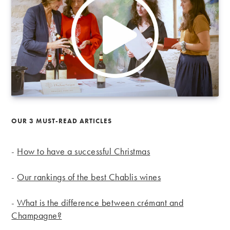
OUR 3 MUST-READ ARTICLES
-
How to have a successful Christmas
-
Our rankings of the best Chablis wines
-
What is the difference between crémant and
Champagne?