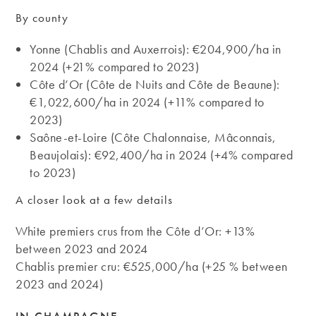
By county
Yonne (Chablis and Auxerrois): €204,900/ha in
2024 (+21% compared to 2023)
Côte d’Or (Côte de Nuits and Côte de Beaune):
€1,022,600/ha in 2024 (+11% compared to
2023)
Saône-et-Loire (Côte Chalonnaise, Mâconnais,
Beaujolais): €92,400/ha in 2024 (+4% compared
to 2023)
A closer look at a few details
White premiers crus from the Côte d’Or: +13%
between 2023 and 2024
Chablis premier cru: €525,000/ha (+25 % between
2023 and 2024)
IN CHAMPAGNE