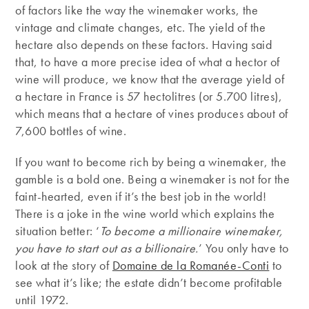
of factors like the way the winemaker works, the
vintage and climate changes, etc. The yield of the
hectare also depends on these factors. Having said
that, to have a more precise idea of what a hector of
wine will produce, we know that the average yield of
a hectare in France is 57 hectolitres (or 5.700 litres),
which means that a hectare of vines produces about of
7,600 bottles of wine.
If you want to become rich by being a winemaker, the
gamble is a bold one. Being a winemaker is not for the
faint-hearted, even if it’s the best job in the world!
There is a joke in the wine world which explains the
situation better: ‘
To become a millionaire winemaker,
you have to start out as a billionaire.
’ You only have to
look at the story of
Domaine de la Romanée-Conti
to
see what it’s like; the estate didn’t become profitable
until 1972.