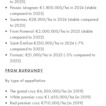
to 2023)
Pessac-Léognan: €1,800,000/ha in 2024 (stable
compared to 2023)
Sauternes: €28,000/ha in 2024 (stable compared
to 2023)
From Pomerol: €2,000,000/ha in 2023 (stable
compared to 2022)
Saint-Émilion €250,000/ha in 2024 (-7%
compared to 2023)
Fronsac: €21,000/ha in 2023 (-5% compared to
2022)
FROM BURGUNDY
By type of appellation
The grand crus: €6,500,000/ha (in 2019)
White premier crus: €1,650,000/ha (in 2019)
Red premier crus: €710,000/ha (in 2019)