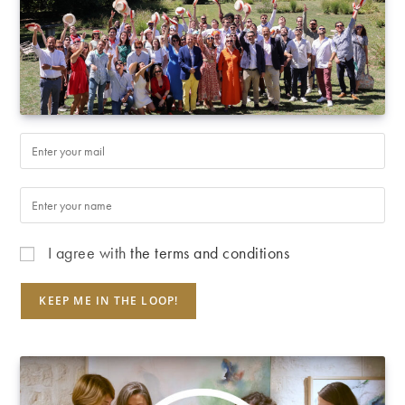
I agree with
the terms and conditions