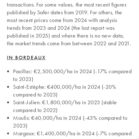
transactions. For some values, the most recent figures
published by Safer dates from 2019. For others, the
most recent prices come from 2024 with analysis
trends from 2023 and 2024 (the last report was
published in 2025) and where there is no new data,
the market trends come from between 2022 and 2021.
IN BORDEAUX
Pauillac: €2,500,000/ha in 2024 (-17% compared
to 2023)
Saint-Estèphe: €400,000/ha in 2024 (-20%
compared to 2023)
Saint-Julien: €1,800,000/ha in 2023 (stable
compared to 2022)
Moulis: €40,000/ha in 2024 (-43% compared to
2023)
Margaux: €1,400,000/ha in 2024 (-7% compared