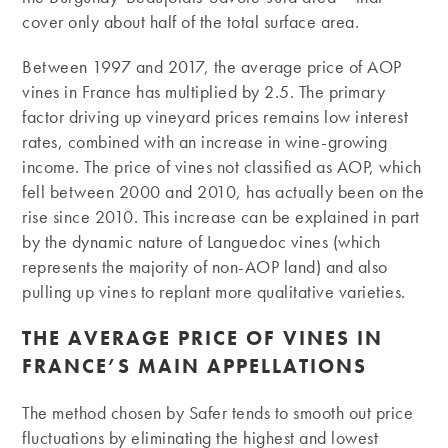
cover only about half of the total surface area.
Between 1997 and 2017, the average price of AOP
vines in France has multiplied by 2.5. The primary
factor driving up vineyard prices remains low interest
rates, combined with an increase in wine-growing
income. The price of vines not classified as AOP, which
fell between 2000 and 2010, has actually been on the
rise since 2010. This increase can be explained in part
by the dynamic nature of Languedoc vines (which
represents the majority of non-AOP land) and also
pulling up vines to replant more qualitative varieties.
THE AVERAGE PRICE OF VINES IN
FRANCE’S MAIN APPELLATIONS
The method chosen by Safer tends to smooth out price
fluctuations by eliminating the highest and lowest