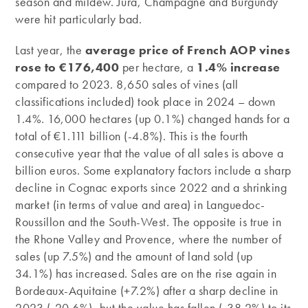
season and mildew. Jura, Champagne and Burgundy
were hit particularly bad.
Last year, the
average price of French AOP vines
rose to €176,400
per hectare, a
1.4% increase
compared to 2023. 8,650 sales of vines (all
classifications included) took place in 2024 – down
1.4%. 16,000 hectares (up 0.1%) changed hands for a
total of €1.111 billion (-4.8%). This is the fourth
consecutive year that the value of all sales is above a
billion euros. Some explanatory factors include a sharp
decline in Cognac exports since 2022 and a shrinking
market (in terms of value and area) in Languedoc-
Roussillon and the South-West. The opposite is true in
the Rhone Valley and Provence, where the number of
sales (up 7.5%) and the amount of land sold (up
34.1%) has increased. Sales are on the rise again in
Bordeaux-Aquitaine (+7.2%) after a sharp decline in
2023 (‑20.6%), but the value has fallen (-38.2%) to its