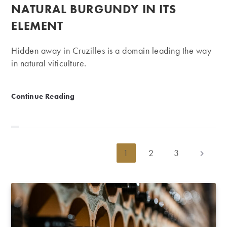
NATURAL BURGUNDY IN ITS
ELEMENT
Hidden away in Cruzilles is a domain leading the way
in natural viticulture.
Clos des Vignes du Maynes | Natural Burgundy in its
Continue Reading
1
2
3
Go to th