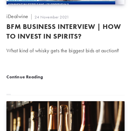
Post
iDealwine
Post
24 November 2021
author:
published:
BFM BUSINESS INTERVIEW | HOW
TO INVEST IN SPIRITS?
What kind of whisky gets the biggest bids at auction?
BFM Business Interview | How to invest in spirits?
Continue Reading