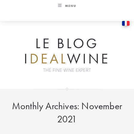
Skip
MENU
to
content
LE BLOG
I
DEAL
WINE
THE FINE WINE EXPERT
Monthly Archives: November
2021