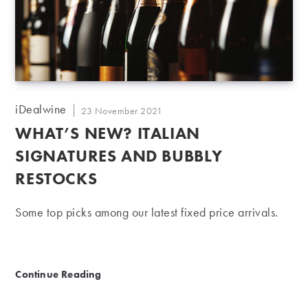
Post
iDealwine
Post
23 November 2021
author:
published:
WHAT’S NEW? ITALIAN
SIGNATURES AND BUBBLY
RESTOCKS
Some top picks among our latest fixed price arrivals.
What’s new? Italian signatures and bubbly restocks
Continue Reading