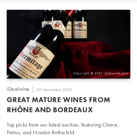
Post
iDealwine
Post
30 November 2021
author:
published:
GREAT MATURE WINES FROM
RHÔNE AND BORDEAUX
Top picks from our latest auction, featuring Chave,
Petrus, and Mouton Rothschild.