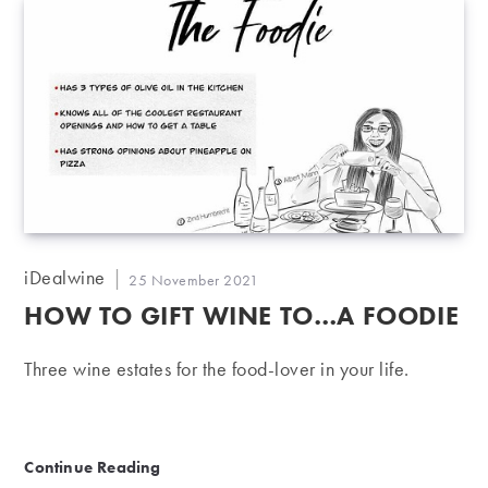
Post
iDealwine
Post
25 November 2021
author:
published:
HOW TO GIFT WINE TO…A FOODIE
Three wine estates for the food-lover in your life.
How to gift wine to…A Foodie
Continue Reading