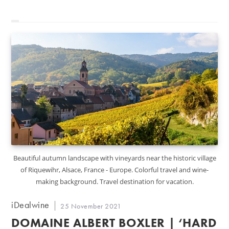
Beautiful autumn landscape with vineyards near the historic village
of Riquewihr, Alsace, France - Europe. Colorful travel and wine-
making background. Travel destination for vacation.
Post
iDealwine
Post
25 November 2021
author:
published:
DOMAINE ALBERT BOXLER | ‘HARD