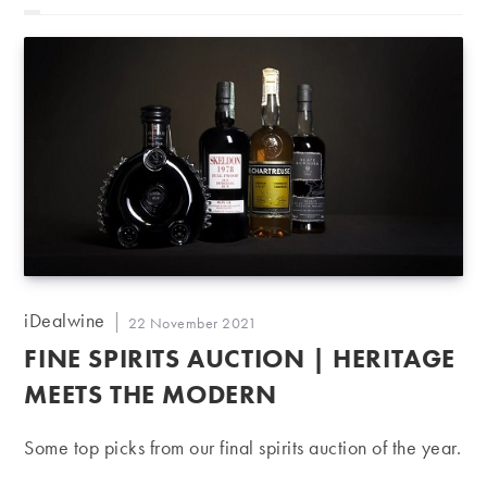
Post
iDealwine
Post
22 November 2021
author:
published:
FINE SPIRITS AUCTION | HERITAGE
MEETS THE MODERN
Some top picks from our final spirits auction of the year.