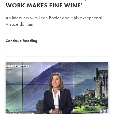
WORK MAKES FINE WINE’
An interview with Jean Boxler about his exceptional
Alsace domain.
Domaine Albert Boxler | ‘Hard work makes fine wine
Continue Reading