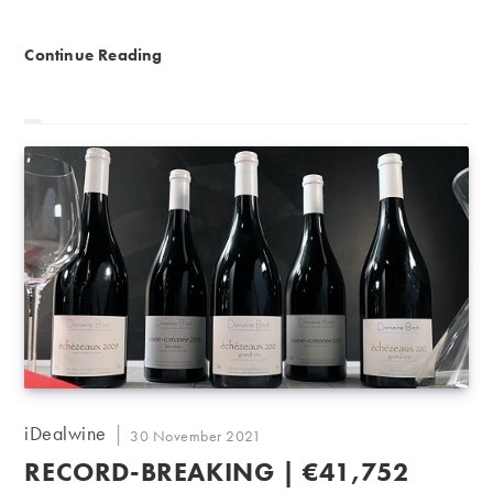
Great mature wines from Rhône and Bordeaux
Continue Reading
Post
iDealwine
Post
30 November 2021
author:
published:
RECORD-BREAKING | €41,752