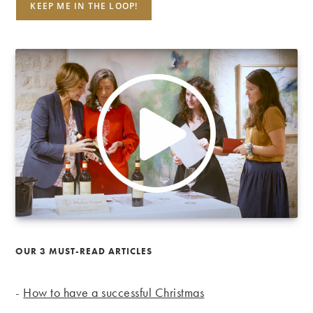
OUR 3 MUST-READ ARTICLES
-
How to have a successful Christmas