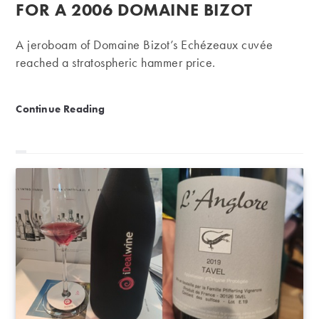
FOR A 2006 DOMAINE BIZOT
A jeroboam of Domaine Bizot’s Echézeaux cuvée
reached a stratospheric hammer price.
Record-breaking | €41,752 for a 2006 Domaine Bizo
Continue Reading