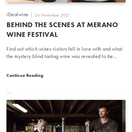
Post
iDealwine
Post
26 November 2021
author:
published:
BEHIND THE SCENES AT MERANO
WINE FESTIVAL
Find out which wines visitors fell in love with and what
the mystery blind tasting wine was revealed to be...
Behind the scenes at Merano Wine Festival
Continue Reading