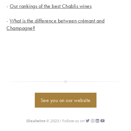
-
Our rankings of the best Chablis wines
-
What is the difference between crémant and
Champagne?
See you on our website
iDealwine
© 2023 / Follow us on