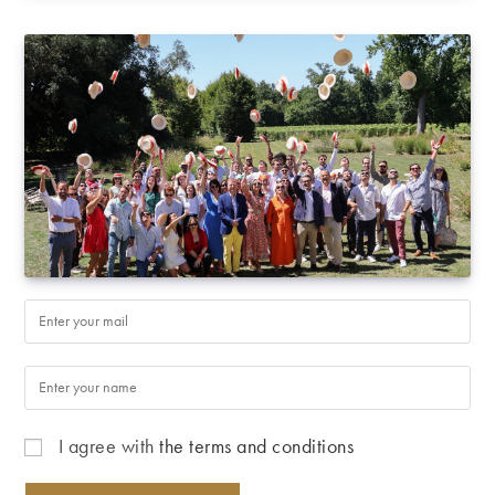
I agree with
the terms and conditions