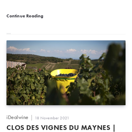
Fine Spirits Auction | Heritage meets the modern
Continue Reading
Post
iDealwine
Post
18 November 2021
author:
published:
CLOS DES VIGNES DU MAYNES |