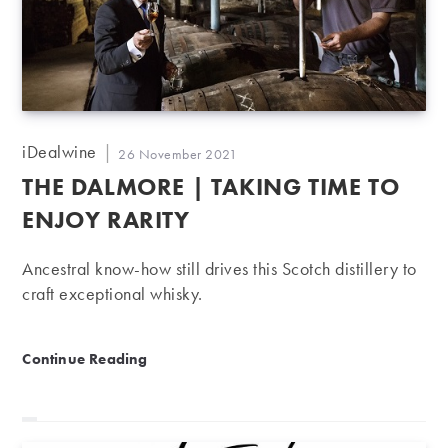
Post
iDealwine
Post
26 November 2021
author:
published:
THE DALMORE | TAKING TIME TO
ENJOY RARITY
Ancestral know-how still drives this Scotch distillery to
craft exceptional whisky.
The Dalmore | Taking time to enjoy rarity
Continue Reading