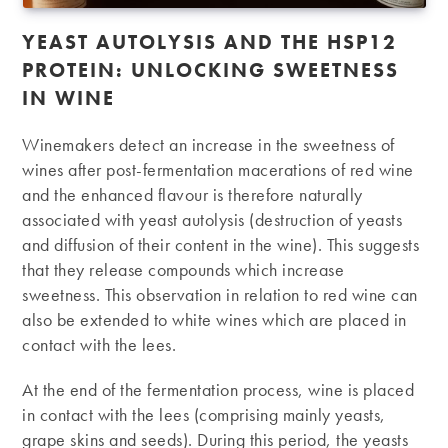
YEAST AUTOLYSIS AND THE HSP12
PROTEIN: UNLOCKING SWEETNESS
IN WINE
Winemakers detect an increase in the sweetness of
wines after post-fermentation macerations of red wine
and the enhanced flavour is therefore naturally
associated with yeast autolysis (destruction of yeasts
and diffusion of their content in the wine). This suggests
that they release compounds which increase
sweetness. This observation in relation to red wine can
also be extended to white wines which are placed in
contact with the lees.
At the end of the fermentation process, wine is placed
in contact with the lees (comprising mainly yeasts,
grape skins and seeds). During this period, the yeasts