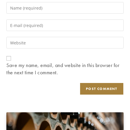
Enter
your
name
Enter
or
your
username
email
Enter
to
address
your
comment
to
website
comment
URL
Save my name, email, and website in this browser for
(optional)
the next time I comment.