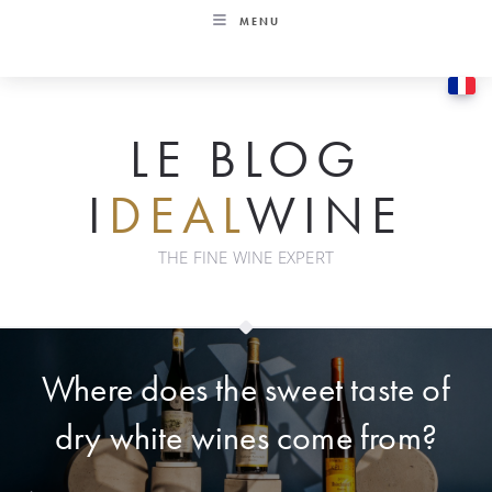
Skip
MENU
to
content
LE BLOG
I
DEAL
WINE
THE FINE WINE EXPERT
Where does the sweet taste of
dry white wines come from?