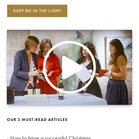
OUR 3 MUST-READ ARTICLES
-
How to have a successful Christmas