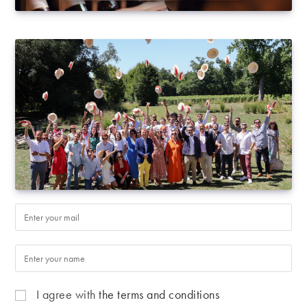
I agree with
the terms and conditions