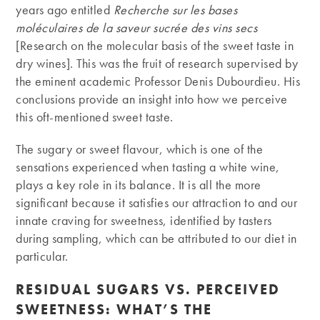
years ago entitled
Recherche sur les bases
moléculaires de la saveur sucrée des vins secs
[Research on the molecular basis of the sweet taste in
dry wines]. This was the fruit of research supervised by
the eminent academic Professor Denis Dubourdieu. His
conclusions provide an insight into how we perceive
this oft-mentioned sweet taste.
The sugary or sweet flavour, which is one of the
sensations experienced when tasting a white wine,
plays a key role in its balance. It is all the more
significant because it satisfies our attraction to and our
innate craving for sweetness, identified by tasters
during sampling, which can be attributed to our diet in
particular.
RESIDUAL SUGARS VS. PERCEIVED
SWEETNESS: WHAT’S THE