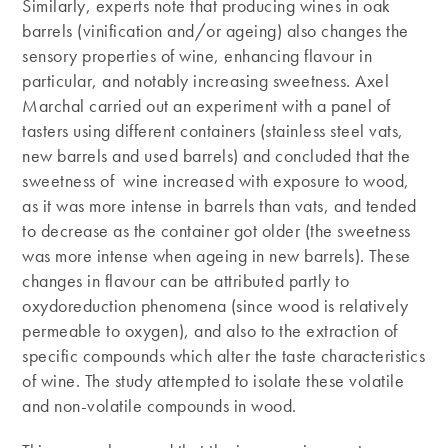
Similarly, experts note that producing wines in oak
barrels (vinification and/or ageing) also changes the
sensory properties of wine, enhancing flavour in
particular, and notably increasing sweetness. Axel
Marchal carried out an experiment with a panel of
tasters using different containers (stainless steel vats,
new barrels and used barrels) and concluded that the
sweetness of wine increased with exposure to wood,
as it was more intense in barrels than vats, and tended
to decrease as the container got older (the sweetness
was more intense when ageing in new barrels). These
changes in flavour can be attributed partly to
oxydoreduction phenomena (since wood is relatively
permeable to oxygen), and also to the extraction of
specific compounds which alter the taste characteristics
of wine. The study attempted to isolate these volatile
and non-volatile compounds in wood.