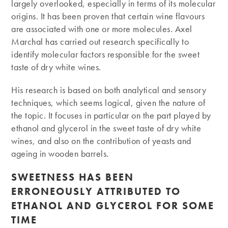
largely overlooked, especially in terms of its molecular
origins. It has been proven that certain wine flavours
are associated with one or more molecules. Axel
Marchal has carried out research specifically to
identify molecular factors responsible for the sweet
taste of dry white wines.
His research is based on both analytical and sensory
techniques, which seems logical, given the nature of
the topic. It focuses in particular on the part played by
ethanol and glycerol in the sweet taste of dry white
wines, and also on the contribution of yeasts and
ageing in wooden barrels.
SWEETNESS HAS BEEN
ERRONEOUSLY ATTRIBUTED TO
ETHANOL AND GLYCEROL FOR SOME
TIME