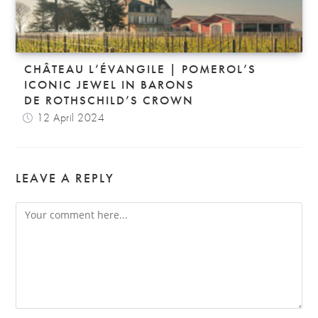
CHÂTEAU L’ÉVANGILE | POMEROL’S
ICONIC JEWEL IN BARONS
DE ROTHSCHILD’S CROWN
12 April 2024
LEAVE A REPLY
Comment