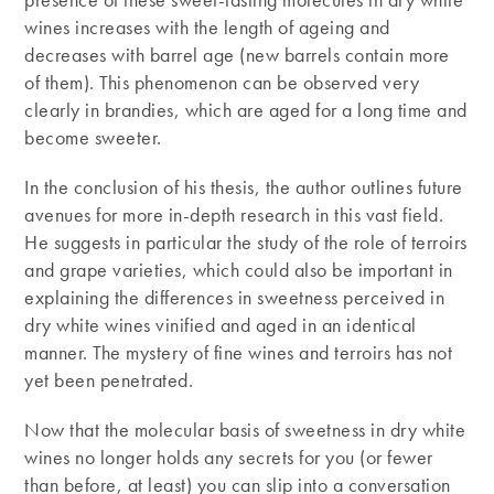
wines increases with the length of ageing and
decreases with barrel age (new barrels contain more
of them). This phenomenon can be observed very
clearly in brandies, which are aged for a long time and
become sweeter.
In the conclusion of his thesis, the author outlines future
avenues for more in-depth research in this vast field.
He suggests in particular the study of the role of terroirs
and grape varieties, which could also be important in
explaining the differences in sweetness perceived in
dry white wines vinified and aged in an identical
manner. The mystery of fine wines and terroirs has not
yet been penetrated.
Now that the molecular basis of sweetness in dry white
wines no longer holds any secrets for you (or fewer
than before, at least) you can slip into a conversation