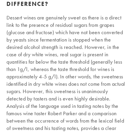
DIFFERENCE?
Dessert wines are genuinely sweet as there is a direct
link to the presence of residual sugars from grapes
(glucose and fructose) which have not been converted
by yeasts since fermentation is stopped when the
desired alcohol strength is reached. However, in the
case of dry white wines, real sugar is present in
quantities far below the taste threshold (generally less
than 1g/l, whereas the taste threshold for wines is
approximately 4-5 g/l). In other words, the sweetness
identified in dry white wines does not come from actual
sugars. However, this sweetness is unanimously
detected by tasters and is even highly desirable.
Analysis of the language used in tasting notes by the
famous wine taster Robert Parker and a comparison
between the occurrence of words from the lexical field
of sweetness and his tasting notes, provides a clear