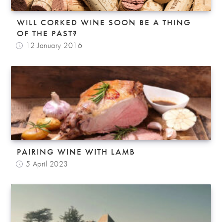
WILL CORKED WINE SOON BE A THING
OF THE PAST?
12 January 2016
PAIRING WINE WITH LAMB
5 April 2023