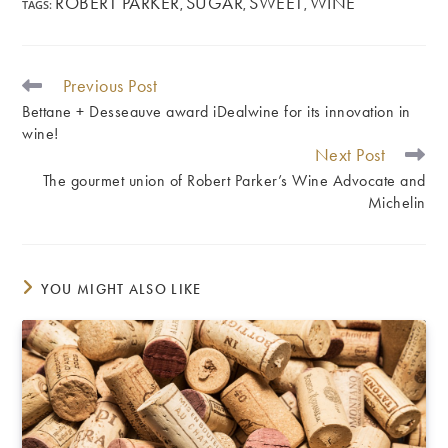
ROBERT PARKER
SUGAR
SWEET
WINE
TAGS
:
,
,
,
Previous Post
READ
MORE
Bettane + Desseauve award iDealwine for its innovation in
ARTICLES
wine!
Next Post
The gourmet union of Robert Parker’s Wine Advocate and
Michelin
YOU MIGHT ALSO LIKE