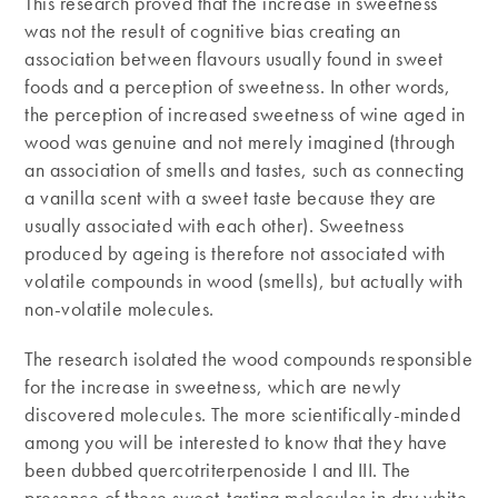
This research proved that the increase in sweetness
was not the result of cognitive bias creating an
association between flavours usually found in sweet
foods and a perception of sweetness. In other words,
the perception of increased sweetness of wine aged in
wood was genuine and not merely imagined (through
an association of smells and tastes, such as connecting
a vanilla scent with a sweet taste because they are
usually associated with each other). Sweetness
produced by ageing is therefore not associated with
volatile compounds in wood (smells), but actually with
non-volatile molecules.
The research isolated the wood compounds responsible
for the increase in sweetness, which are newly
discovered molecules. The more scientifically-minded
among you will be interested to know that they have
been dubbed quercotriterpenoside I and III. The
presence of these sweet-tasting molecules in dry white