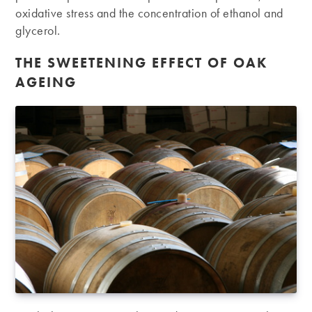
oxidative stress and the concentration of ethanol and
glycerol.
THE SWEETENING EFFECT OF OAK
AGEING