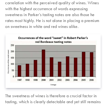
correlation with the perceived quality of wines. Wines
with the highest occurrence of words expressing
sweetness in Parker’s tasting notes are also those he
rates most highly. He is not alone in placing a premium
on sweetness in white and red wines alike.
The sweetness of wines is therefore a crucial factor in
tasting, which is clearly detectable and yet still remains