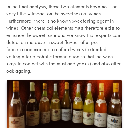
In the final analysis, these two elements have no – or
very little – impact on the sweetness of wines.
Furthermore, there is no known sweetening agent in
wines. Other chemical elements must therefore exist to
enhance the sweet taste and we know that experts can
detect an increase in sweet flavour after post-
fermentation maceration of red wines (extended
vatting after alcoholic fermentation so that the wine
stays in contact with the must and yeasts) and also after
oak ageing.