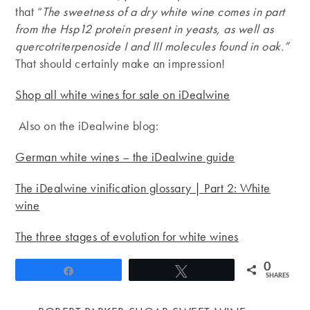
that “
The sweetness of a dry white wine comes in part
from the
Hsp12 protein present in yeasts, as well as
quercotriterpenoside I and III molecules found in oak.”
That should certainly make an impression!
Shop all white wines for sale on iDealwine
Also on the iDealwine blog:
German white wines – the iDealwine guide
The iDealwine vinification glossary | Part 2: White
wine
The three stages of evolution for white wines
0
Share
Tweet
SHARES