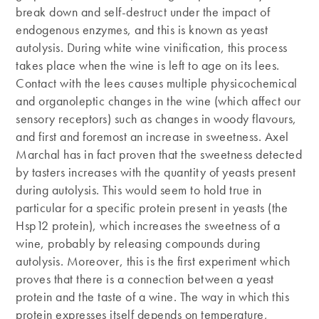
break down and self-destruct under the impact of
endogenous enzymes, and this is known as yeast
autolysis. During white wine vinification, this process
takes place when the wine is left to age on its lees.
Contact with the lees causes multiple physicochemical
and organoleptic changes in the wine (which affect our
sensory receptors) such as changes in woody flavours,
and first and foremost an increase in sweetness. Axel
Marchal has in fact proven that the sweetness detected
by tasters increases with the quantity of yeasts present
during autolysis. This would seem to hold true in
particular for a specific protein present in yeasts (the
Hsp12 protein), which increases the sweetness of a
wine, probably by releasing compounds during
autolysis. Moreover, this is the first experiment which
proves that there is a connection between a yeast
protein and the taste of a wine. The way in which this
protein expresses itself depends on temperature,