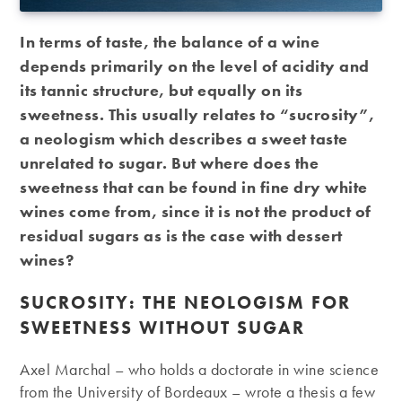
In terms of taste, the balance of a wine
depends primarily on the level of acidity and
its tannic structure, but equally on its
sweetness. This usually relates to “sucrosity”,
a neologism which describes a sweet taste
unrelated to sugar. But where does the
sweetness that can be found in fine dry white
wines come from, since it is not the product of
residual sugars as is the case with dessert
wines?
SUCROSITY: THE NEOLOGISM FOR
SWEETNESS WITHOUT SUGAR
Axel Marchal – who holds a doctorate in wine science
from the University of Bordeaux – wrote a thesis a few