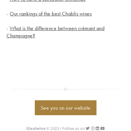
-
Our rankings of the best Chablis wines
-
What is the difference between crémant and
Champagne?
See you on our website
iDealwine
© 2023 / Follow us on