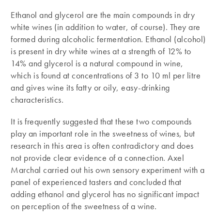
Ethanol and glycerol are the main compounds in dry
white wines (in addition to water, of course). They are
formed during alcoholic fermentation. Ethanol (alcohol)
is present in dry white wines at a strength of 12% to
14% and glycerol is a natural compound in wine,
which is found at concentrations of 3 to 10 ml per litre
and gives wine its fatty or oily, easy-drinking
characteristics.
It is frequently suggested that these two compounds
play an important role in the sweetness of wines, but
research in this area is often contradictory and does
not provide clear evidence of a connection. Axel
Marchal carried out his own sensory experiment with a
panel of experienced tasters and concluded that
adding ethanol and glycerol has no significant impact
on perception of the sweetness of a wine.