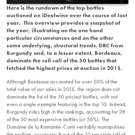
Here is the rundown of the top bottles
auctioned on iDealwine over the course of last
year. This overview provides a snapshot of
the year, illustrating on the one hand
particular circumstances and on the other
some underlying, structural trends. DRC from
Burgundy and, to a lesser extent, Bordeaux,
dominate the roll call of the 50 bottles that
fetched the highest prices at auction in 2015.
Although Bordeaux accounted for over 50% of the
total value of our sales in 2015, the region does not
dominate the list of the 50 priciest bottles, with not
even a single example featuring in the top 10. Instead,
Burgundy rides high in the rankings, accounting for 28
of the 50 most expensive bottles (or 56%). The
Domaine de la Romanée-Conti veritably monopolises
the podium, occupying 8 out of the 10 top spots (all of