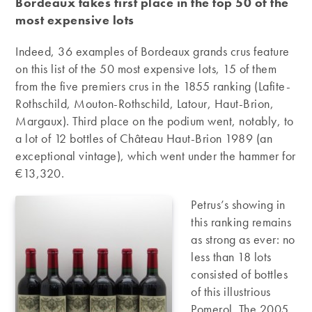
Bordeaux takes first place in the top 50 of the
most expensive lots
Indeed, 36 examples of Bordeaux grands crus feature
on this list of the 50 most expensive lots, 15 of them
from the five premiers crus in the 1855 ranking (Lafite-
Rothschild, Mouton-Rothschild, Latour, Haut-Brion,
Margaux). Third place on the podium went, notably, to
a lot of 12 bottles of Château Haut-Brion 1989 (an
exceptional vintage), which went under the hammer for
€13,320.
Petrus’s showing in
this ranking remains
as strong as ever: no
less than 18 lots
consisted of bottles
of this illustrious
Pomerol. The 2005