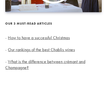
OUR 3 MUST-READ ARTICLES
-
How to have a successful Christmas
-
Our rankings of the best Chablis wines
-
What is the difference between crémant and
Champagne?