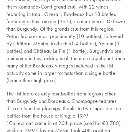
them Romanée-Conti grand cru), with 22 wines
featuring in total. Overall, Bordeaux has 18 bottles
featuring in this ranking (36%), in other words 10 fewer
than Burgundy. Of the grands crus from this region,
Petrus features most prominently (10 bottles), followed
by Château Mouton Rothschild (4 bottles), Yquem (3
bottles) and Château Le Pin (1 bottle). Burgundy’s pre-
eminence in this ranking is all the more significant since
many of the Bordeaux vintages included in the list
actually come in larger formats than a single bottle
(hence their high price).
The list features only four bottles from regions other
than Burgundy and Bordeaux. Champagne features
discreetly in the placings, thanks to two super bids on
bottles from the house of Krug: a 1979
“Collection” came in at 20th place (sold for €3,780),
while a 1979 Clos-du-Mesnil took 40th position