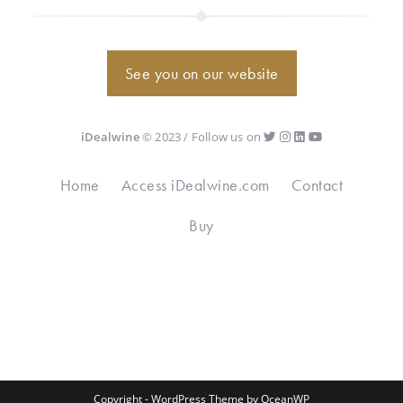
See you on our website
iDealwine
© 2023 / Follow us on
Home
Access iDealwine.com
Contact
Buy
Copyright - WordPress Theme by OceanWP