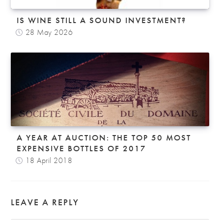
IS WINE STILL A SOUND INVESTMENT?
28 May 2026
A YEAR AT AUCTION: THE TOP 50 MOST
EXPENSIVE BOTTLES OF 2017
18 April 2018
LEAVE A REPLY