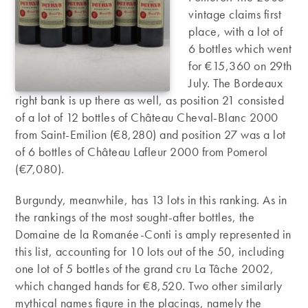
vintage claims first
place, with a lot of
6 bottles which went
for €15,360 on 29th
July. The Bordeaux
right bank is up there as well, as position 21 consisted
of a lot of 12 bottles of Château Cheval-Blanc 2000
from Saint-Emilion (€8,280) and position 27 was a lot
of 6 bottles of Château Lafleur 2000 from Pomerol
(€7,080).
Burgundy, meanwhile, has 13 lots in this ranking. As in
the rankings of the most sought-after bottles, the
Domaine de la Romanée-Conti is amply represented in
this list, accounting for 10 lots out of the 50, including
one lot of 5 bottles of the grand cru La Tâche 2002,
which changed hands for €8,520. Two other similarly
mythical names figure in the placings, namely the