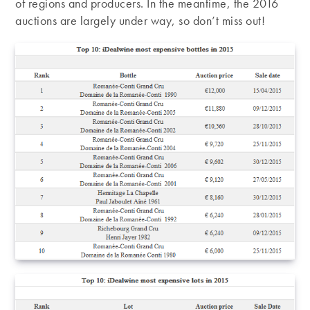
of regions and producers. In the meantime, the 2016
auctions are largely under way, so don’t miss out!