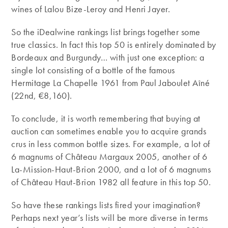
wines of Lalou Bize-Leroy and Henri Jayer.
So the iDealwine rankings list brings together some
true classics. In fact this top 50 is entirely dominated by
Bordeaux and Burgundy… with just one exception: a
single lot consisting of a bottle of the famous
Hermitage La Chapelle 1961 from Paul Jaboulet Aîné
(22nd, €8,160).
To conclude, it is worth remembering that buying at
auction can sometimes enable you to acquire grands
crus in less common bottle sizes. For example, a lot of
6 magnums of Château Margaux 2005, another of 6
La-Mission-Haut-Brion 2000, and a lot of 6 magnums
of Château Haut-Brion 1982 all feature in this top 50.
So have these rankings lists fired your imagination?
Perhaps next year’s lists will be more diverse in terms