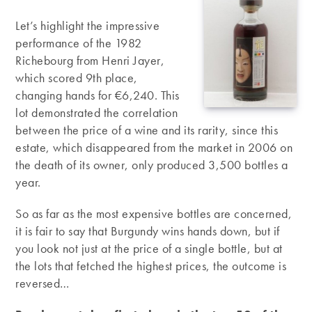
Let’s highlight the impressive
performance of the 1982
Richebourg from Henri Jayer,
which scored 9th place,
changing hands for €6,240. This
lot demonstrated the correlation
between the price of a wine and its rarity, since this
estate, which disappeared from the market in 2006 on
the death of its owner, only produced 3,500 bottles a
year.
So as far as the most expensive bottles are concerned,
it is fair to say that Burgundy wins hands down, but if
you look not just at the price of a single bottle, but at
the lots that fetched the highest prices, the outcome is
reversed…