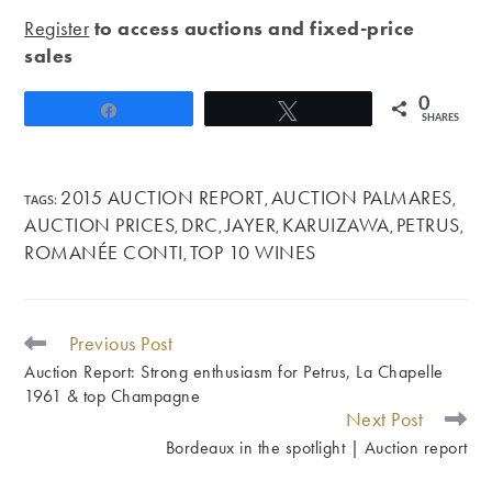
Register
to access auctions and fixed-price
sales
0
Share
Tweet
SHARES
2015 AUCTION REPORT
AUCTION PALMARES
TAGS
:
,
,
AUCTION PRICES
DRC
JAYER
KARUIZAWA
PETRUS
,
,
,
,
,
ROMANÉE CONTI
TOP 10 WINES
,
Previous Post
READ
MORE
Auction Report: Strong enthusiasm for Petrus, La Chapelle
ARTICLES
1961 & top Champagne
Next Post
Bordeaux in the spotlight | Auction report