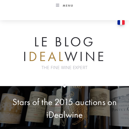
Skip
MENU
to
content
LE BLOG
I
DEAL
WINE
THE FINE WINE EXPERT
Stars of the 2015 auctions on
iDealwine