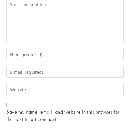
Comment
Enter
your
name
Enter
or
your
username
email
Enter
to
address
your
comment
to
website
comment
URL
Save my name, email, and website in this browser for
(optional)
the next time I comment.