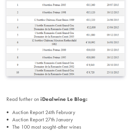
Read further on
iDealwine Le Blog:
Auction Report 24th February
Auction Report 27th January
The 100 most sought-after wines