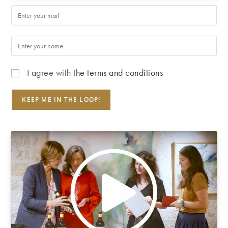
I agree with
the terms and conditions