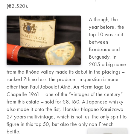
(€2,520).
Although, the
year before, the
top 10 was split
between
Bordeaux and
Burgundy, in
2015 a big name
from the Rhône valley made its debut in the placings –
ranked 7th no less: the producer in question is none
other than Paul Jaboulet Aîné. An Hermitage La
Chapelle 1961 – one of the “vintages of the century”
from this estate – sold for €8,160. A Japanese whisky
also made it onto the list, Honshu-Nagano Karuizawa
27 years multivintage, which is not just the only spirit to
figure in this top 50, but also the only non-French
bottle.