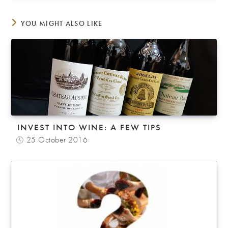
YOU MIGHT ALSO LIKE
INVEST INTO WINE: A FEW TIPS
25 October 2016