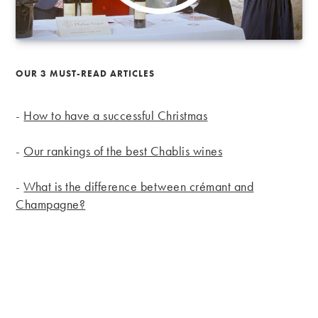
OUR 3 MUST-READ ARTICLES
-
How to have a successful Christmas
-
Our rankings of the best Chablis wines
-
What is the difference between crémant and
Champagne?