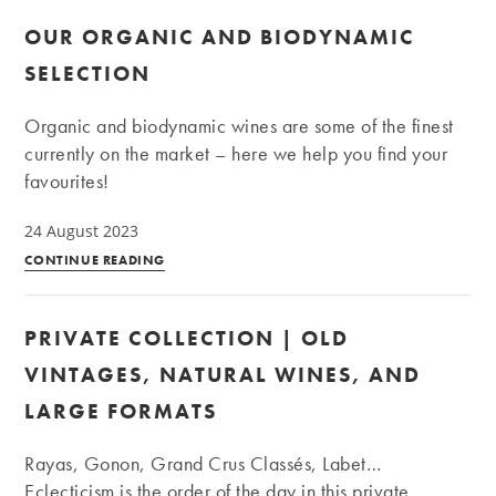
OUR ORGANIC AND BIODYNAMIC
SELECTION
Organic and biodynamic wines are some of the finest
currently on the market – here we help you find your
favourites!
24 August 2023
Our
CONTINUE READING
organic
and
PRIVATE COLLECTION | OLD
biodynamic
selection
VINTAGES, NATURAL WINES, AND
LARGE FORMATS
Rayas, Gonon, Grand Crus Classés, Labet…
Eclecticism is the order of the day in this private