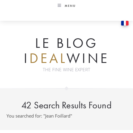
Skip
MENU
to
content
LE BLOG
I
DEAL
WINE
THE FINE WINE EXPERT
42
Search Results Found
You searched for: "Jean Foillard"