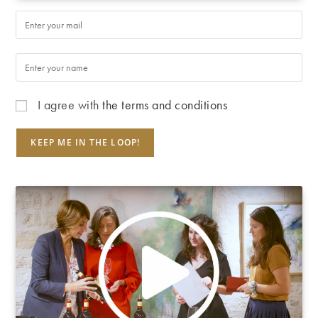
I agree with
the terms and conditions