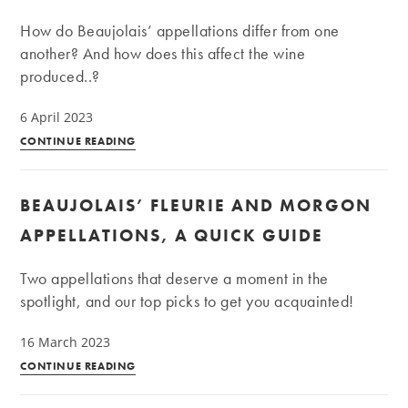
all
How do Beaujolais’ appellations differ from one
its
another? And how does this affect the wine
splendour
produced..?
6 April 2023
The
CONTINUE READING
10
crus
BEAUJOLAIS’ FLEURIE AND MORGON
of
Beaujolais
APPELLATIONS, A QUICK GUIDE
Two appellations that deserve a moment in the
spotlight, and our top picks to get you acquainted!
16 March 2023
Beaujolais’
CONTINUE READING
Fleurie