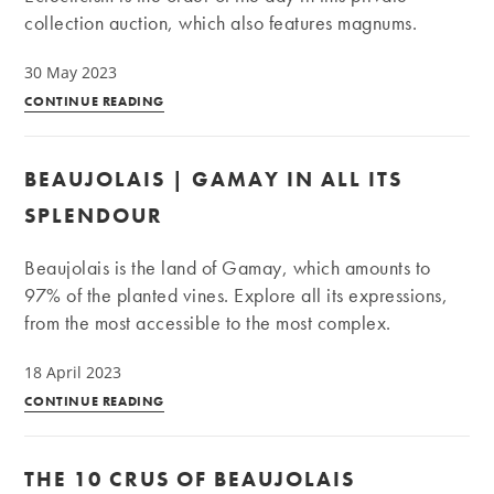
collection auction, which also features magnums.
30 May 2023
Private
CONTINUE READING
Collection
|
BEAUJOLAIS | GAMAY IN ALL ITS
Old
vintages,
SPLENDOUR
natural
wines,
Beaujolais is the land of Gamay, which amounts to
and
97% of the planted vines. Explore all its expressions,
large
from the most accessible to the most complex.
formats
18 April 2023
Beaujolais
CONTINUE READING
|
Gamay
THE 10 CRUS OF BEAUJOLAIS
in