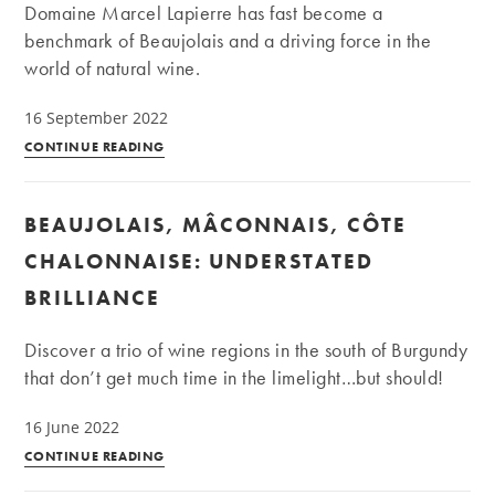
Our
Domaine Marcel Lapierre has fast become a
travel
benchmark of Beaujolais and a driving force in the
adventures
world of natural wine.
16 September 2022
Domaine
CONTINUE READING
Marcel
Lapierre:
BEAUJOLAIS, MÂCONNAIS, CÔTE
the
pioneer
CHALONNAISE: UNDERSTATED
of
BRILLIANCE
natural
wines
Discover a trio of wine regions in the south of Burgundy
in
that don’t get much time in the limelight…but should!
the
Beaujolais
16 June 2022
Beaujolais,
CONTINUE READING
Mâconnais,