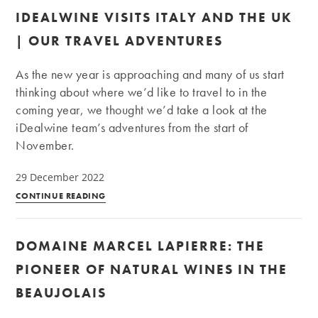
and
IDEALWINE VISITS ITALY AND THE UK
Morgon
appellations,
| OUR TRAVEL ADVENTURES
a
quick
As the new year is approaching and many of us start
guide
thinking about where we’d like to travel to in the
coming year, we thought we’d take a look at the
iDealwine team’s adventures from the start of
November.
29 December 2022
iDealwine
CONTINUE READING
visits
Italy
DOMAINE MARCEL LAPIERRE: THE
and
the
PIONEER OF NATURAL WINES IN THE
UK
BEAUJOLAIS
|