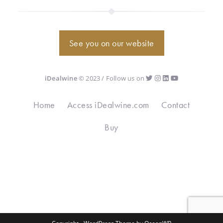
See you on our website
iDealwine
© 2023 / Follow us on
Home
Access iDealwine.com
Contact
Buy