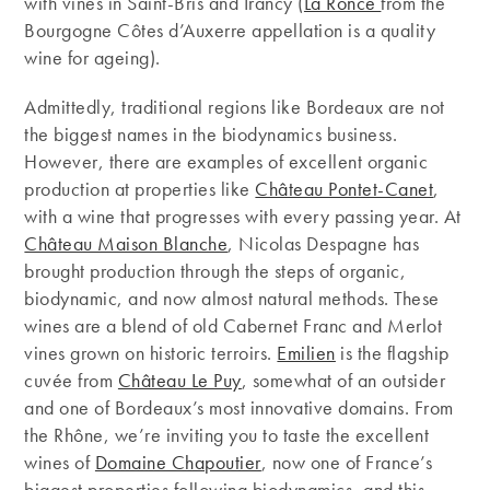
with vines in Saint-Bris and Irancy (
La Ronce
from the
Bourgogne Côtes d’Auxerre appellation is a quality
wine for ageing).
Admittedly, traditional regions like Bordeaux are not
the biggest names in the biodynamics business.
However, there are examples of excellent organic
production at properties like
Château Pontet-Canet
,
with a wine that progresses with every passing year. At
Château Maison Blanche
, Nicolas Despagne has
brought production through the steps of organic,
biodynamic, and now almost natural methods. These
wines are a blend of old Cabernet Franc and Merlot
vines grown on historic terroirs.
Emilien
is the flagship
cuvée from
Château Le Puy
, somewhat of an outsider
and one of Bordeaux’s most innovative domains. From
the Rhône, we’re inviting you to taste the excellent
wines of
Domaine Chapoutier
, now one of France’s
biggest properties following biodynamics, and this