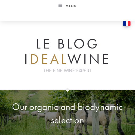
Skip
MENU
to
content
LE BLOG
I
DEAL
WINE
THE FINE WINE EXPERT
Our organic and biodynamic
selection