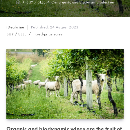
>
>
BUY / SELL
Our organic and biodynamic selection
Post
iDealwine
Published:
24 August 2023
author:
Post
BUY / SELL
/
Fixed-price sales
category:
Organic and biodynamic wines are the fruit of