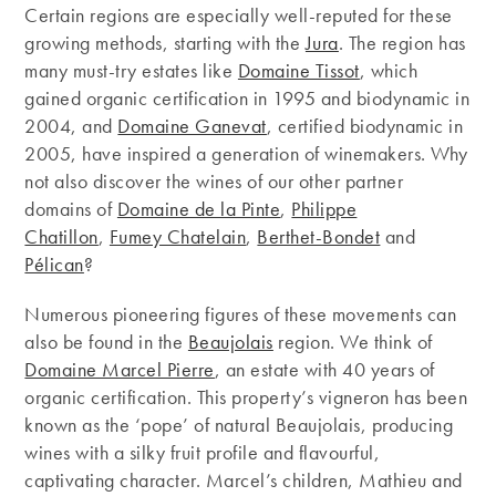
Certain regions are especially well-reputed for these
growing methods, starting with the
Jura
. The region has
many must-try estates like
Domaine Tissot
, which
gained organic certification in 1995 and biodynamic in
2004, and
Domaine Ganevat
, certified biodynamic in
2005, have inspired a generation of winemakers. Why
not also discover the wines of our other partner
domains of
Domaine de la Pinte
,
Philippe
Chatillon
,
Fumey Chatelain
,
Berthet-Bondet
and
Pélican
?
Numerous pioneering figures of these movements can
also be found in the
Beaujolais
region. We think of
Domaine Marcel Pierre
, an estate with 40 years of
organic certification. This property’s vigneron has been
known as the ‘pope’ of natural Beaujolais, producing
wines with a silky fruit profile and flavourful,
captivating character. Marcel’s children, Mathieu and