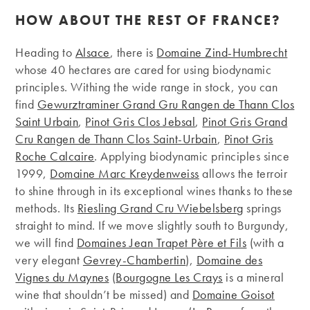
HOW ABOUT THE REST OF FRANCE?
Heading to
Alsace
, there is
Domaine Zind-Humbrecht
whose 40 hectares are cared for using biodynamic
principles. Withing the wide range in stock, you can
find
Gewurztraminer Grand Gru Rangen de Thann Clos
Saint Urbain
,
Pinot Gris Clos Jebsal
,
Pinot Gris Grand
Cru Rangen de Thann Clos Saint-Urbain
,
Pinot Gris
Roche Calcaire
. Applying biodynamic principles since
1999,
Domaine Marc Kreydenweiss
allows the terroir
to shine through in its exceptional wines thanks to these
methods. Its
Riesling Grand Cru Wiebelsberg
springs
straight to mind. If we move slightly south to Burgundy,
we will find
Domaines Jean Trapet Père et Fils
(with a
very elegant
Gevrey-Chambertin
),
Domaine des
Vignes du Maynes
(
Bourgogne Les Crays
is a mineral
wine that shouldn’t be missed) and
Domaine Goisot