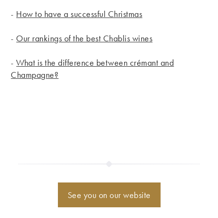
-
How to have a successful Christmas
-
Our rankings of the best Chablis wines
-
What is the difference between crémant and
Champagne?
See you on our website