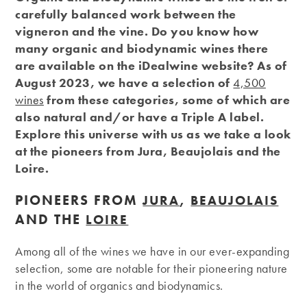
carefully balanced work between the
vigneron and the vine. Do you know how
many organic and biodynamic wines there
are available on the iDealwine website? As of
August 2023, we have a selection of
4,500
wines
from these categories, some of which are
also natural and/or have a Triple A label.
Explore this universe with us as we take a look
at the pioneers from Jura, Beaujolais and the
Loire.
PIONEERS FROM
,
JURA
BEAUJOLAIS
AND THE
LOIRE
Among all of the wines we have in our ever-expanding
selection, some are notable for their pioneering nature
in the world of organics and biodynamics.