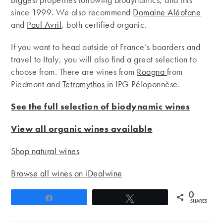
since 1999. We also recommend
Domaine Aléofane
and
Paul Avril
, both certified organic.
If you want to head outside of France’s boarders and
travel to Italy, you will also find a great selection to
choose from. There are wines from
Roagna
from
Piedmont and
Tetramythos
in IPG Péloponnèse.
See the full selection of biodynamic wines
View all organic wines available
Shop natural wines
Browse all wines on iDealwine
0
Share
Tweet
SHARES