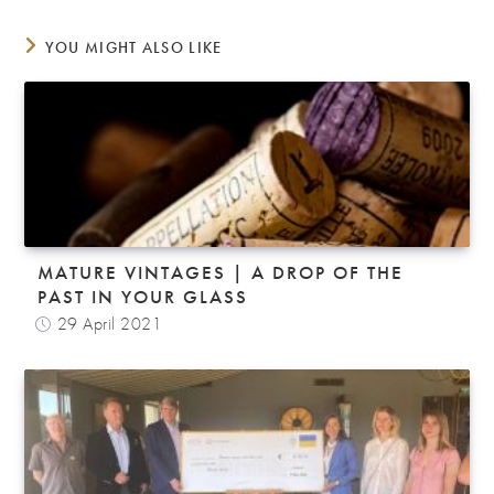
YOU MIGHT ALSO LIKE
MATURE VINTAGES | A DROP OF THE
PAST IN YOUR GLASS
29 April 2021