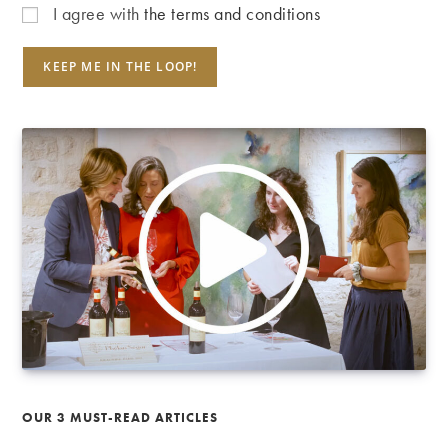
I agree with
the terms and conditions
OUR 3 MUST-READ ARTICLES