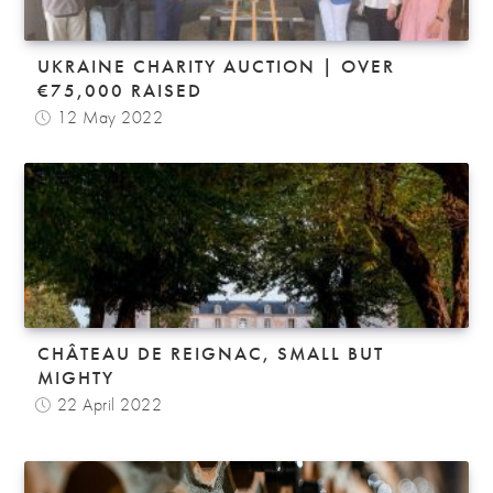
UKRAINE CHARITY AUCTION | OVER
€75,000 RAISED
12 May 2022
CHÂTEAU DE REIGNAC, SMALL BUT
MIGHTY
22 April 2022