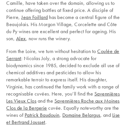
Camille, have taken over the domain, allowing us to
continue offering bottles at fixed price. A disciple of
Pierre,
Jean Foillard
has become a central figure of the
Beaujolais. His Morgon Village, Corcelette and Côte
du Py wines are excellent and perfect for ageing. His
son,
Alex
, now runs the winery.
From the Loire, we turn without hesitation to
Coulée de
Serrant
: Nicolas Joly, a strong advocate for
biodynamics since 1985, decided to exclude all use of
chemical additives and pesticides to allow his
remarkable terroir to express itself. His daughter,
Virginie, has continued the family work with a range of
recognisable cuvées. Here, you’ll find the
Savennières
Les Vieux Clos
and the
Savennières Roche aux Moines
Clos de la Bergerie
cuvée. Equally noteworthy are the
wines of
Patrick Baudouin
,
Domaine Belargus
, and
Lise
et Bertrand Jousset
.