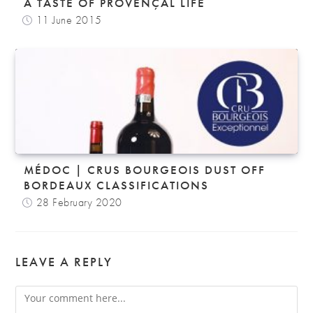
A TASTE OF PROVENÇAL LIFE
11 June 2015
MÉDOC | CRUS BOURGEOIS DUST OFF
BORDEAUX CLASSIFICATIONS
28 February 2020
LEAVE A REPLY
Comment