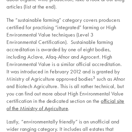
articles (list at the end).
The “sustainable farming” category covers producers
certified for practising “integrated” farming or High
Environmental Value techniques (Level 3
Environmental Certification). Sustainable farming
accreditation is awarded by one of eight bodies,
including Aclave, Afaq-Afnor and Agrocert. High
Environmental Value is a similar official accreditation.
It was introduced in February 2012 and is granted by
3
Ministry of Agriculture approved bodies
such as Afnor
and Biotech Agriculture. This is all rather technical, but
you can find out more about High Environmental Value
certification in the dedicated section on the
official site
of the Ministry of Agriculture
.
Lastly, “environmentally friendly” is an unofficial and
wider ranging category. It includes all estates that