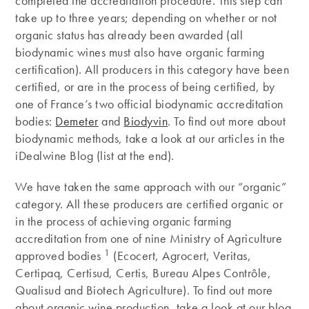
completed the accreditation procedure. This step can
take up to three years; depending on whether or not
organic status has already been awarded (all
biodynamic wines must also have organic farming
certification). All producers in this category have been
certified, or are in the process of being certified, by
one of France’s two official biodynamic accreditation
bodies:
Demeter
and
Biodyvin
. To find out more about
biodynamic methods, take a look at our articles in the
iDealwine Blog (list at the end).
We have taken the same approach with our “organic”
category. All these producers are certified organic or
in the process of achieving organic farming
accreditation from one of nine Ministry of Agriculture
1
approved bodies
(Ecocert, Agrocert, Veritas,
Certipaq, Certisud, Certis, Bureau Alpes Contrôle,
Qualisud and Biotech Agriculture). To find out more
about organic wine production, take a look at our blog