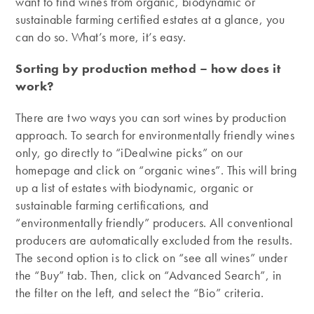
want to find wines from organic, biodynamic or
sustainable farming certified estates at a glance, you
can do so. What’s more, it’s easy.
Sorting by production method – how does it
work?
There are two ways you can sort wines by production
approach. To search for environmentally friendly wines
only, go directly to “iDealwine picks” on our
homepage and click on “organic wines”. This will bring
up a list of estates with biodynamic, organic or
sustainable farming certifications, and
“environmentally friendly” producers. All conventional
producers are automatically excluded from the results.
The second option is to click on “see all wines” under
the “Buy” tab. Then, click on “Advanced Search”, in
the filter on the left, and select the “Bio” criteria.