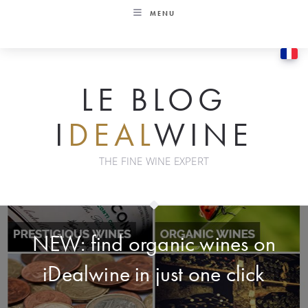
Skip
MENU
to
content
LE BLOG
I
DEAL
WINE
THE FINE WINE EXPERT
NEW: find organic wines on
iDealwine in just one click