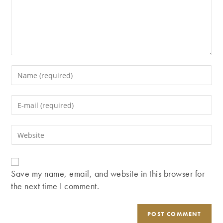
Enter
your
name
Enter
or
your
username
email
Enter
to
address
your
comment
to
website
comment
URL
Save my name, email, and website in this browser for
(optional)
the next time I comment.