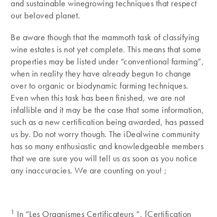
and sustainable winegrowing techniques that respect
our beloved planet.
Be aware though that the mammoth task of classifying
wine estates is not yet complete. This means that some
properties may be listed under “conventional farming”,
when in reality they have already begun to change
over to organic or biodynamic farming techniques.
Even when this task has been finished, we are not
infallible and it may be the case that some information,
such as a new certification being awarded, has passed
us by. Do not worry though. The iDealwine community
has so many enthusiastic and knowledgeable members
that we are sure you will tell us as soon as you notice
any inaccuracies. We are counting on you! ;
1
In “Les Organismes Certificateurs “, [Certification