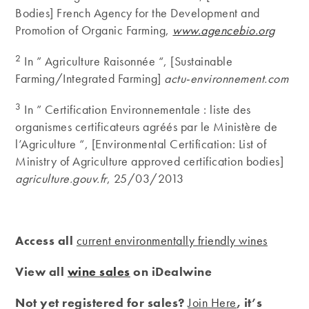
Bodies] French Agency for the Development and
Promotion of Organic Farming,
www.agencebio.org
2
In ” Agriculture Raisonnée “, [Sustainable
Farming/Integrated Farming]
actu-environnement.com
3
In ” Certification Environnementale : liste des
organismes certificateurs agréés par le Ministère de
l’Agriculture “, [Environmental Certification: List of
Ministry of Agriculture approved certification bodies]
agriculture.gouv.fr
, 25/03/2013
Access all
current environmentally friendly wines
View all
wine sales
on iDealwine
Not yet registered for sales?
Join Here
, it’s