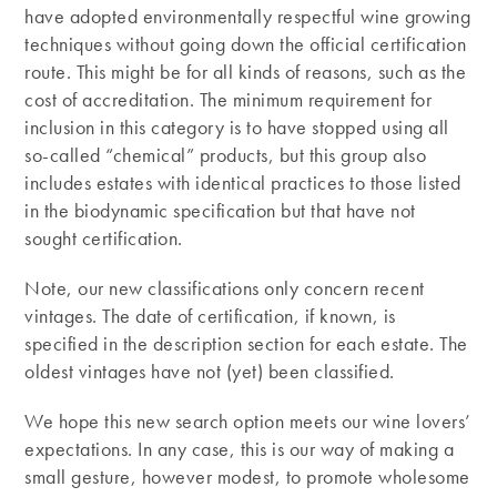
have adopted environmentally respectful wine growing
techniques without going down the official certification
route. This might be for all kinds of reasons, such as the
cost of accreditation. The minimum requirement for
inclusion in this category is to have stopped using all
so-called “chemical” products, but this group also
includes estates with identical practices to those listed
in the biodynamic specification but that have not
sought certification.
Note, our new classifications only concern recent
vintages. The date of certification, if known, is
specified in the description section for each estate. The
oldest vintages have not (yet) been classified.
We hope this new search option meets our wine lovers’
expectations. In any case, this is our way of making a
small gesture, however modest, to promote wholesome