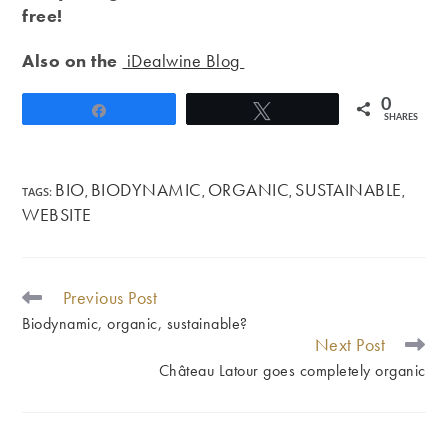
free!
Also on the
iDealwine Blog
0
Share
Tweet
SHARES
BIO
BIODYNAMIC
ORGANIC
SUSTAINABLE
TAGS
:
,
,
,
,
WEBSITE
Previous Post
READ
MORE
Biodynamic, organic, sustainable?
ARTICLES
Next Post
Château Latour goes completely organic