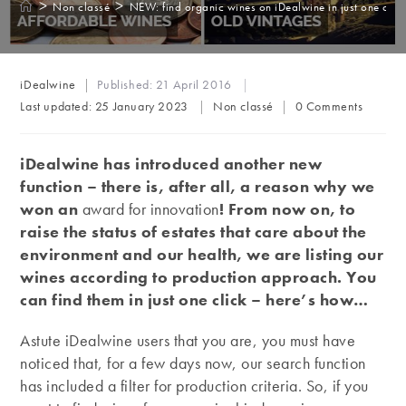
>
>
Non classé
NEW: find organic wines on iDealwine in just one click
Post
iDealwine
Published:
21 April 2016
author:
Post
Post
Last updated:
25 January 2023
Non classé
0 Comments
category:
comments:
iDealwine has introduced another new
function – there is, after all, a reason why we
won an
award for innovation
! From now on, to
raise the status of estates that care about the
environment and our health, we are listing our
wines according to production approach. You
can find them in just one click – here’s how…
Astute iDealwine users that you are, you must have
noticed that, for a few days now, our search function
has included a filter for production criteria. So, if you