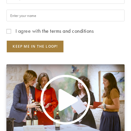
I agree with
the terms and conditions