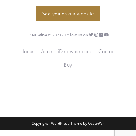
See you on our website
iDealwine
© 2023 / Follow us on
Home
Access iDealwine.com
Contact
Buy
Copyright - WordPress Theme by OceanWP