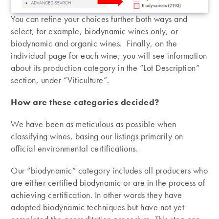
You can refine your choices further both ways and
select, for example, biodynamic wines only, or
biodynamic and organic wines. Finally, on the
individual page for each wine, you will see information
about its production category in the “Lot Description”
section, under “Viticulture”.
How are these categories decided?
We have been as meticulous as possible when
classifying wines, basing our listings primarily on
official environmental certifications.
Our “biodynamic” category includes all producers who
are either certified biodynamic or are in the process of
achieving certification. In other words they have
adopted biodynamic techniques but have not yet