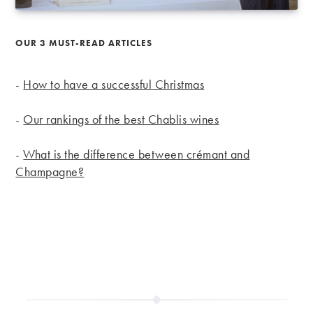
OUR 3 MUST-READ ARTICLES
-
How to have a successful Christmas
-
Our rankings of the best Chablis wines
-
What is the difference between crémant and
Champagne?