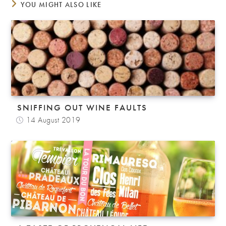
YOU MIGHT ALSO LIKE
SNIFFING OUT WINE FAULTS
14 August 2019