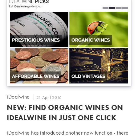
Post
iDealwine
Post
21 April 2016
author:
published:
NEW: FIND ORGANIC WINES ON
IDEALWINE IN JUST ONE CLICK
iDealwine has introduced another new function - there