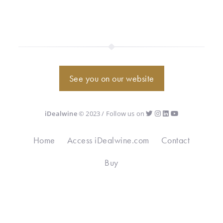
See you on our website
iDealwine
© 2023 / Follow us on
Home
Access iDealwine.com
Contact
Buy