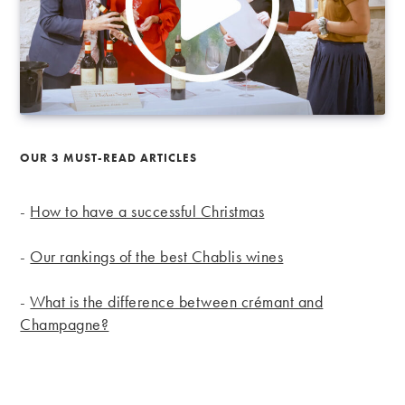
OUR 3 MUST-READ ARTICLES
-
How to have a successful Christmas
-
Our rankings of the best Chablis wines
-
What is the difference between crémant and
Champagne?