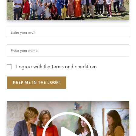
I agree with
the terms and conditions