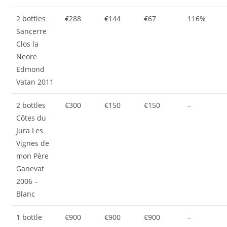
2 bottles
€288
€144
€67
116%
Sancerre
Clos la
Neore
Edmond
Vatan 2011
2 bottles
€300
€150
€150
–
Côtes du
Jura Les
Vignes de
mon Père
Ganevat
2006 –
Blanc
1 bottle
€900
€900
€900
–