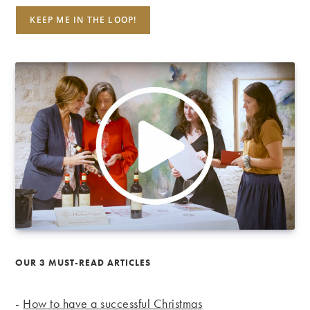
OUR 3 MUST-READ ARTICLES
-
How to have a successful Christmas