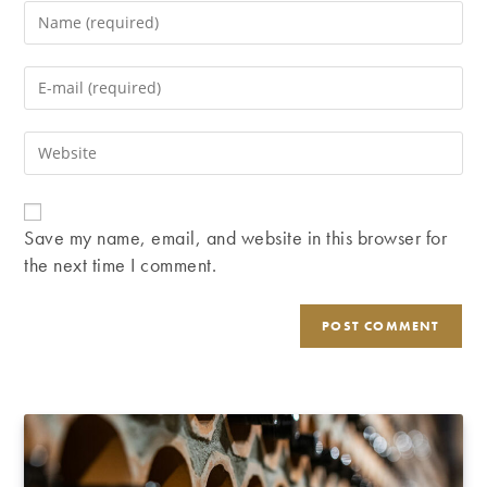
Enter
your
name
Enter
or
your
username
email
Enter
to
address
your
comment
to
website
comment
URL
Save my name, email, and website in this browser for
(optional)
the next time I comment.