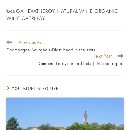
GANEVAT
LEROY
NATURAL WINE
ORGANIC
TAGS
:
,
,
,
WINE
OVERNOY
,
Previous Post
READ
MORE
Champagne Bourgeois-Diaz: head in the stars
ARTICLES
Next Post
Domaine Leroy: record bids | Auction report
YOU MIGHT ALSO LIKE