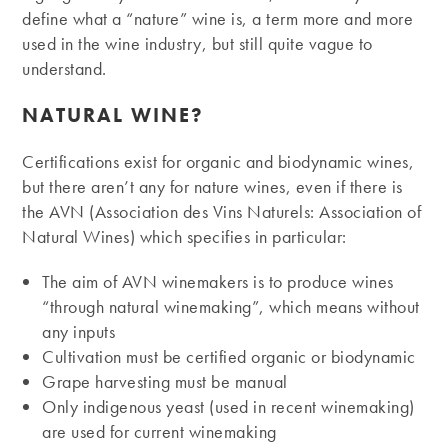
define what a “nature” wine is, a term more and more
used in the wine industry, but still quite vague to
understand.
NATURAL WINE?
Certifications exist for organic and biodynamic wines,
but there aren’t any for nature wines, even if there is
the AVN (Association des Vins Naturels: Association of
Natural Wines) which specifies in particular:
The aim of AVN winemakers is to produce wines
“through natural winemaking”, which means without
any inputs
Cultivation must be certified organic or biodynamic
Grape harvesting must be manual
Only indigenous yeast (used in recent winemaking)
are used for current winemaking