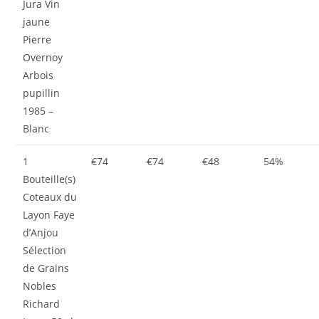
Jura Vin
jaune
Pierre
Overnoy
Arbois
pupillin
1985 –
Blanc
1
€74
€74
€48
54%
Bouteille(s)
Coteaux du
Layon Faye
d’Anjou
Sélection
de Grains
Nobles
Richard