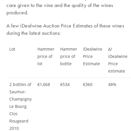
care given to the vine and the quality of the wines
produced.
A few iDealwine Auction Price Estimates of these wines
during the latest auctions:
Lot
Hammer
Hammer
iDealwine
Δ/
price of
price of
Price
iDealwine
lot
bottle
Estimate
Price
estimate
2 bottles of
€1,068
€534
€360
48%
Saumur-
Champigny
Le Bourg
Clos
Rougeard
2010