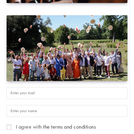
I agree with
the terms and conditions