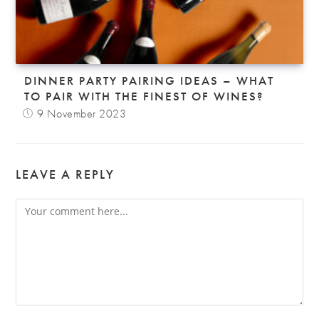
DINNER PARTY PAIRING IDEAS – WHAT
TO PAIR WITH THE FINEST OF WINES?
9 November 2023
LEAVE A REPLY
Comment