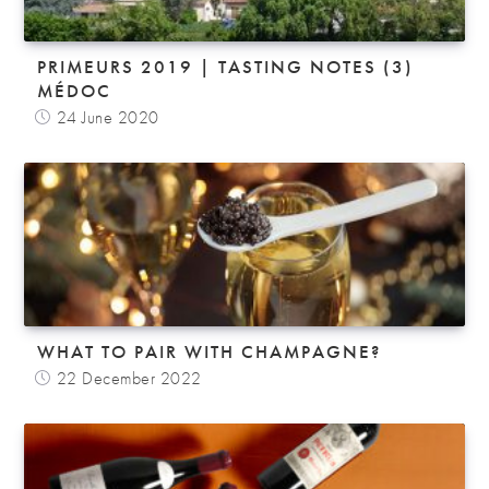
PRIMEURS 2019 | TASTING NOTES (3)
MÉDOC
24 June 2020
WHAT TO PAIR WITH CHAMPAGNE?
22 December 2022