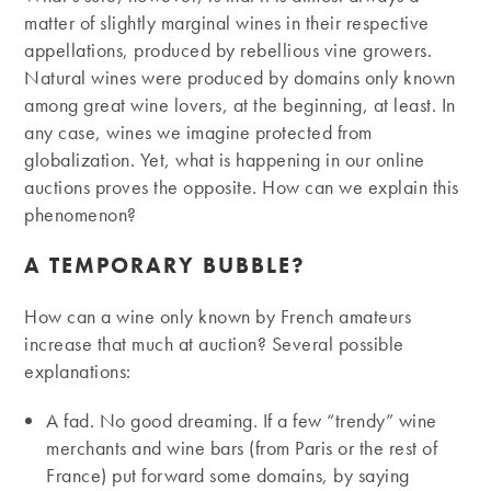
matter of slightly marginal wines in their respective
appellations, produced by rebellious vine growers.
Natural wines were produced by domains only known
among great wine lovers, at the beginning, at least. In
any case, wines we imagine protected from
globalization. Yet, what is happening in our online
auctions proves the opposite. How can we explain this
phenomenon?
A TEMPORARY BUBBLE?
How can a wine only known by French amateurs
increase that much at auction? Several possible
explanations:
A fad. No good dreaming. If a few “trendy” wine
merchants and wine bars (from Paris or the rest of
France) put forward some domains, by saying