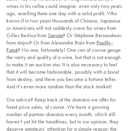
wines in his cellar could imagine, even only two years
ago, reselling them one day with a solid profit. Who
knows if in two years thousands of Chinese, Japanese
or Americans will not suddenly crave for wines from
Gilles Berlioz from
Savoie
? Or Stéphane Bernaudeau
from Anjou? Or from Alexandre Bain from
Pouilly-
Fumé
? No one, fortunately! One can of course gauge
the rarity and quality of a wine, but that is not enough
to make it an auction star. It is also necessary to feel
that it will become fashionable, possibly with a boost
from destiny, and there you become a fortune teller.
And it’s even more random than the stock market!
Our advice? Keep track of the domains we offer for
fixed-price sales, of course. We have a growing
number of partner-domains every month, which still
haven’t yet hit the headlines, but in our opinion, they
deserve amateurs’ attention for a simple reason: the