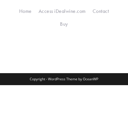
Home
Access iDealwine.com
Contact
Buy
Copyright - WordPress Theme by OceanWP