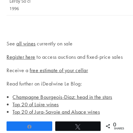
Leroy 50 cl
1996
See
all wines
currently on sale
Register here
to access auctions and fixed-price sales
Receive a
free estimate of your cellar
Read further on iDealwine Le Blog:
Champagne Bourgeois-Diaz: head in the stars
Top 20 of Loire wines
Top 20 of Jura-Savoie and Alsace wines
0
Share
Tweet
SHARES