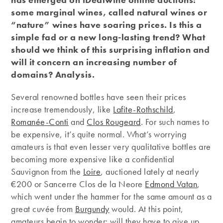
some marginal wines, called natural wines or
“nature” wines have soaring prices. Is this a
simple fad or a new long-lasting trend? What
should we think of this surprising inflation and
will it concern an increasing number of
domains? Analysis.
Several renowned bottles have seen their prices
increase tremendously, like
Lafite-Rothschild
,
Romanée-Conti
and
Clos Rougeard
. For such names to
be expensive, it’s quite normal. What’s worrying
amateurs is that even lesser very qualitative bottles are
becoming more expensive like a confidential
Sauvignon from the
Loire
, auctioned lately at nearly
€200 or Sancerre Clos de la Neore
Edmond Vatan
,
which went under the hammer for the same amount as a
great cuvée from
Burgundy
would. At this point,
amateurs begin to wonder: will they have to give up ​​