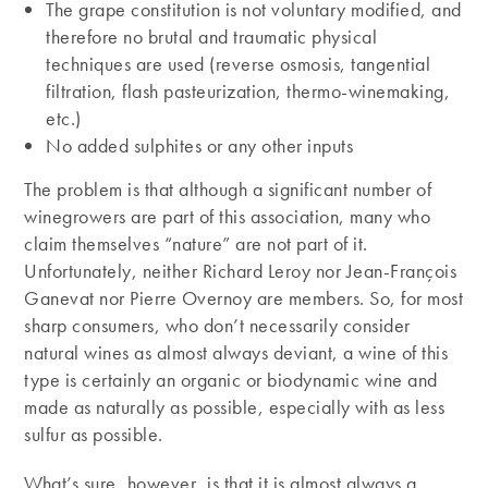
The grape constitution is not voluntary modified, and
therefore no brutal and traumatic physical
techniques are used (reverse osmosis, tangential
filtration, flash pasteurization, thermo-winemaking,
etc.)
No added sulphites or any other inputs
The problem is that although a significant number of
winegrowers are part of this association, many who
claim themselves “nature” are not part of it.
Unfortunately, neither Richard Leroy nor Jean-François
Ganevat nor Pierre Overnoy are members. So, for most
sharp consumers, who don’t necessarily consider
natural wines as almost always deviant, a wine of this
type is certainly an organic or biodynamic wine and
made as naturally as possible, especially with as less
sulfur as possible.
What’s sure, however, is that it is almost always a