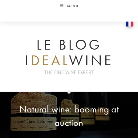
Skip
MENU
to
content
LE BLOG
I
DEAL
WINE
THE FINE WINE EXPERT
Natural wine: booming at
auction