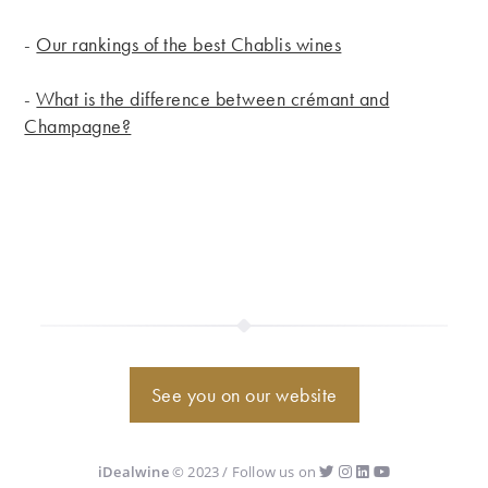
-
Our rankings of the best Chablis wines
-
What is the difference between crémant and
Champagne?
See you on our website
iDealwine
© 2023 / Follow us on