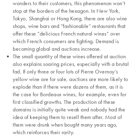
wonders to their customers, this phenomenon won’t
stop at the borders of the hexagon. In New York,
Tokyo, Shanghai or Hong Kong, there are also wine
shops, wine bars and “fashionable” restaurants that
offer these “delicious French natural wines” over
which French consumers are fighting. Demand is
becoming global and auctions increase.
The small quantity of these wines offered at auction
also explains soaring prices, especially with a brutal
fad. If only three or four lots of Pierre Overnoy’s
yellow wine are for sale, auctions are more likely to
explode than if there were dozens of them, as it is
the case for Bordeaux wines, for example, even for
first classified growths. The production of these
domains is initially quite weak and nobody had the
idea of keeping them to resell them after. Most of
them were drunk when bought many years ago,
which reinforces their rarity.