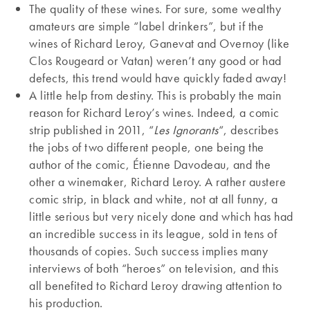
The quality of these wines. For sure, some wealthy
amateurs are simple “label drinkers”, but if the
wines of Richard Leroy, Ganevat and Overnoy (like
Clos Rougeard or Vatan) weren’t any good or had
defects, this trend would have quickly faded away!
A little help from destiny. This is probably the main
reason for Richard Leroy’s wines. Indeed, a comic
strip published in 2011, “
Les Ignorants
“, describes
the jobs of two different people, one being the
author of the comic, Étienne Davodeau, and the
other a winemaker, Richard Leroy. A rather austere
comic strip, in black and white, not at all funny, a
little serious but very nicely done and which has had
an incredible success in its league, sold in tens of
thousands of copies. Such success implies many
interviews of both “heroes” on television, and this
all benefited to Richard Leroy drawing attention to
his production.