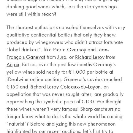
drinking good wines which, less than ten years ago,
were still within reach?
The sharpest enthusiasts consoled themselves with very
qualitative confidential bottles that only they knew,
produced by winegrowers who didn’t attract fortunate
“label drinkers”, like
Pierre Overnoy
and
Jean-
François Ganevat
from
Jura
, or
Richard Leroy
from
Anjou
. But no, over the past few months Overnoy’s
yellow wines sold nearly for €1,000 per bottle at
iDealwine online auction, Ganevat’s cuvées reached
€150 and Richard Leroy
Coteaux-du-Layon
, an
appellation that was never sought-after, are gradually
approaching the symbolic price of €100. We thought
these wines weren’t very famous! Sharp amateurs no
longer know what to do. Is the whole world becoming
“naturist”? Before analyzing this new phenomenon
highlighted by our recent auctions, let’s first try to