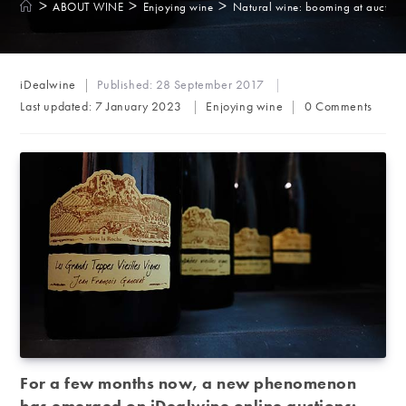
>
>
>
ABOUT WINE
Enjoying wine
Natural wine: booming at auction
Post
iDealwine
Published:
28 September 2017
author:
Post
Post
Last updated:
7 January 2023
Enjoying wine
0 Comments
category:
comments:
For a few months now, a new phenomenon
has emerged on iDealwine online auctions: