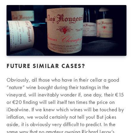
FUTURE SIMILAR CASES?
Obviously, all those who have in their cellar a good
“nature” wine bought during their tastings in the
vineyard, will inevitably wonder if, one day, their €15
or €20 finding will sell itself ten times the price on
iDealwine. If we knew which wines will be touched by
inflation, we would certainly not tell you! But jokes
aside, it is obviously very difficult to predict. In the
same way that no amateur owning Richard Leroy’s