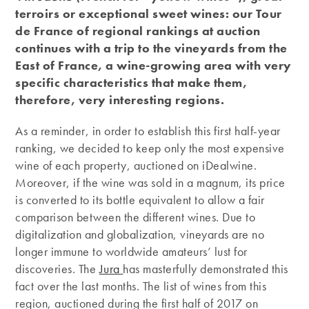
terroirs or exceptional sweet wines: our Tour
de
France of regional rankings at auction
continues with a trip to the vineyards from the
East of France, a wine-growing area with very
specific characteristics that make them,
therefore, very interesting regions.
As a reminder, in order to establish this first half-year
ranking, we decided to keep only the most expensive
wine of each property, auctioned on iDealwine.
Moreover, if the wine was sold in a magnum, its price
is converted to its bottle equivalent to allow a fair
comparison between the different wines. Due to
digitalization and globalization, vineyards are no
longer immune to worldwide amateurs’ lust for
discoveries. The
Jura
has masterfully demonstrated this
fact over the last months. The list of wines from this
region, auctioned during the first half of 2017 on