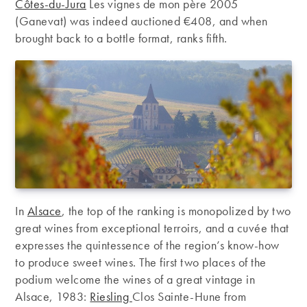
Côtes-du-Jura
Les vignes de mon père 2005
(Ganevat) was indeed auctioned €408, and when
brought back to a bottle format, ranks fifth.
In
Alsace
, the top of the ranking is monopolized by two
great wines from exceptional terroirs, and a cuvée that
expresses the quintessence of the region’s know-how
to produce sweet wines. The first two places of the
podium welcome the wines of a great vintage in
Alsace, 1983:
Riesling
Clos Sainte-Hune from