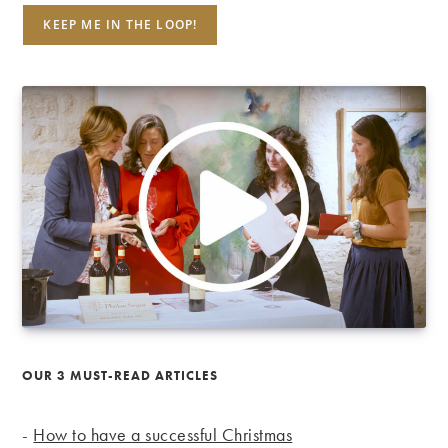
OUR 3 MUST-READ ARTICLES
-
How to have a successful Christmas