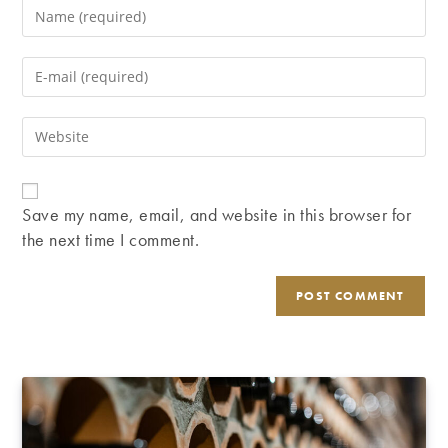
Enter
your
name
Enter
or
your
username
email
Enter
to
address
your
comment
to
website
comment
URL
Save my name, email, and website in this browser for
(optional)
the next time I comment.