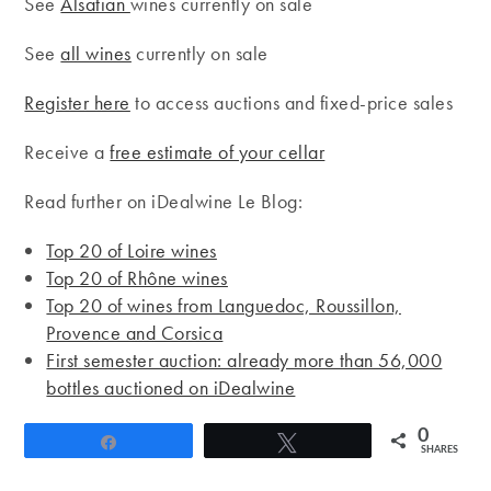
See
Alsatian
wines currently on sale
See
all wines
currently on sale
Register here
to access auctions and fixed-price sales
Receive a
free estimate of your cellar
Read further on iDealwine Le Blog:
Top 20 of Loire wines
Top 20 of Rhône wines
Top 20 of wines from Languedoc, Roussillon,
Provence and Corsica
First semester auction: already more than 56,000
bottles auctioned on iDealwine
0
Share
Tweet
SHARES