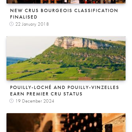
NEW CRUS BOURGEOIS CLASSIFICATION
FINALISED
22 January 2018
POUILLY-LOCHÉ AND POUILLY-VINZELLES
EARN PREMIER CRU STATUS
19 December 2024