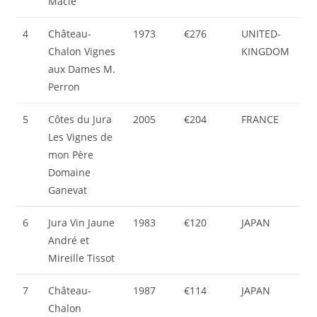
Macle
4
Château-
1973
€276
UNITED-
Chalon Vignes
KINGDOM
aux Dames M.
Perron
5
Côtes du Jura
2005
€204
FRANCE
Les Vignes de
mon Père
Domaine
Ganevat
6
Jura Vin Jaune
1983
€120
JAPAN
André et
Mireille Tissot
7
Château-
1987
€114
JAPAN
Chalon