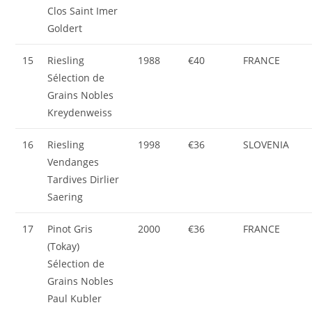
Clos Saint Imer
Goldert
15
Riesling
1988
€40
FRANCE
Sélection de
Grains Nobles
Kreydenweiss
16
Riesling
1998
€36
SLOVENIA
Vendanges
Tardives Dirlier
Saering
17
Pinot Gris
2000
€36
FRANCE
(Tokay)
Sélection de
Grains Nobles
Paul Kubler