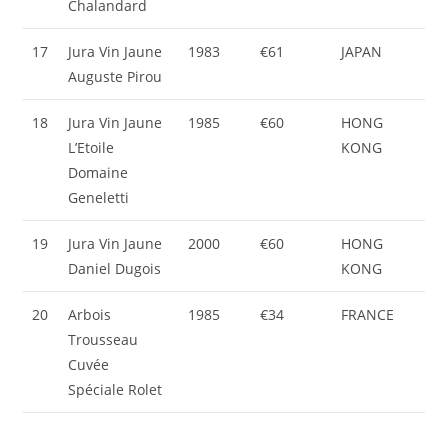
Chalandard
17
Jura Vin Jaune
1983
€61
JAPAN
Auguste Pirou
18
Jura Vin Jaune
1985
€60
HONG
L’Etoile
KONG
Domaine
Geneletti
19
Jura Vin Jaune
2000
€60
HONG
Daniel Dugois
KONG
20
Arbois
1985
€34
FRANCE
Trousseau
Cuvée
Spéciale Rolet