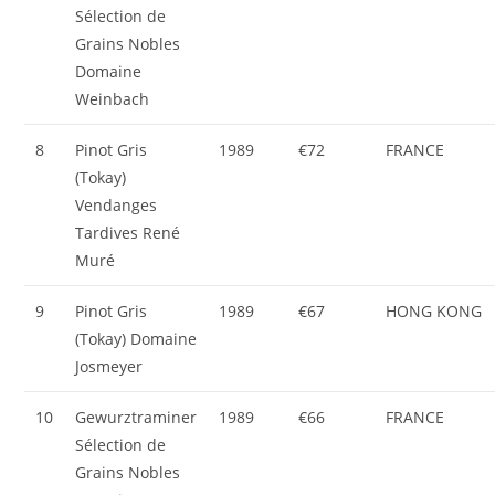
Sélection de
Grains Nobles
Domaine
Weinbach
8
Pinot Gris
1989
€72
FRANCE
(Tokay)
Vendanges
Tardives René
Muré
9
Pinot Gris
1989
€67
HONG KONG
(Tokay) Domaine
Josmeyer
10
Gewurztraminer
1989
€66
FRANCE
Sélection de
Grains Nobles