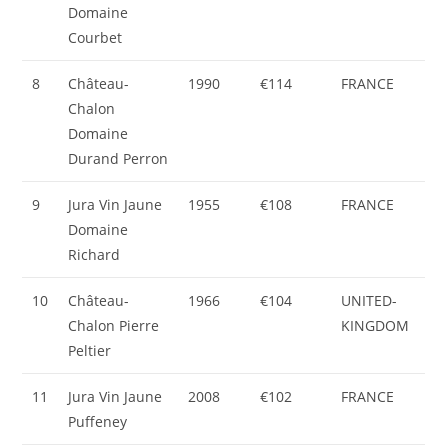
Domaine
Courbet
8
Château-
1990
€114
FRANCE
Chalon
Domaine
Durand Perron
9
Jura Vin Jaune
1955
€108
FRANCE
Domaine
Richard
10
Château-
1966
€104
UNITED-
Chalon Pierre
KINGDOM
Peltier
11
Jura Vin Jaune
2008
€102
FRANCE
Puffeney