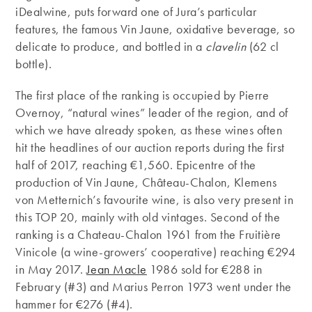
iDealwine, puts forward one of Jura’s particular
features, the famous Vin Jaune, oxidative beverage, so
delicate to produce, and bottled in a
clavelin
(62 cl
bottle).
The first place of the ranking is occupied by Pierre
Overnoy, “natural wines” leader of the region, and of
which we have already spoken, as these wines often
hit the headlines of our auction reports during the first
half of 2017, reaching €1,560. Epicentre of the
production of Vin Jaune, Château-Chalon, Klemens
von Metternich’s favourite wine, is also very present in
this TOP 20, mainly with old vintages. Second of the
ranking is a Chateau-Chalon 1961 from the Fruitière
Vinicole (a wine-growers’ cooperative) reaching €294
in May 2017.
Jean Macle
1986 sold for €288 in
February (#3) and Marius Perron 1973 went under the
hammer for €276 (#4).