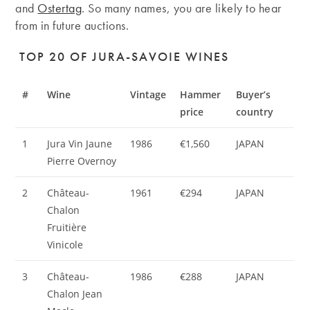
and
Ostertag
. So many names, you are likely to hear
from in future auctions.
TOP 20 OF JURA-SAVOIE WINES
#
Wine
Vintage
Hammer
Buyer’s
price
country
1
Jura Vin Jaune
1986
€1,560
JAPAN
Pierre Overnoy
2
Château-
1961
€294
JAPAN
Chalon
Fruitière
Vinicole
3
Château-
1986
€288
JAPAN
Chalon Jean