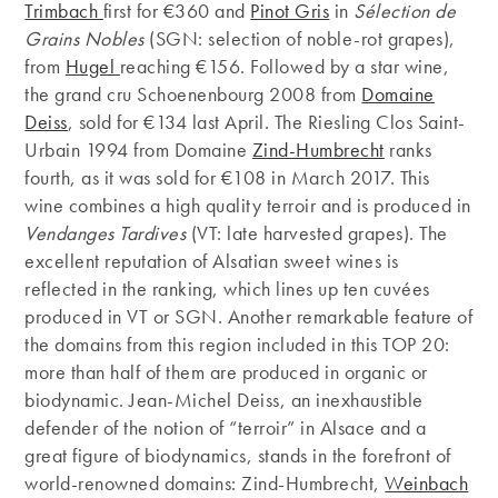
Trimbach
first for €360 and
Pinot Gris
in
Sélection de
Grains Nobles
(SGN: selection of noble-rot grapes),
from
Hugel
reaching €156. Followed by a star wine,
the grand cru Schoenenbourg 2008 from
Domaine
Deiss
, sold for €134 last April. The Riesling Clos Saint-
Urbain 1994 from Domaine
Zind-Humbrecht
ranks
fourth, as it was sold for €108 in March 2017. This
wine combines a high quality terroir and is produced in
Vendanges Tardives
(VT: late harvested grapes). The
excellent reputation of Alsatian sweet wines is
reflected in the ranking, which lines up ten cuvées
produced in VT or SGN. Another remarkable feature of
the domains from this region included in this TOP 20:
more than half of them are produced in organic or
biodynamic. Jean-Michel Deiss, an inexhaustible
defender of the notion of “terroir” in Alsace and a
great figure of biodynamics, stands in the forefront of
world-renowned domains: Zind-Humbrecht,
Weinbach