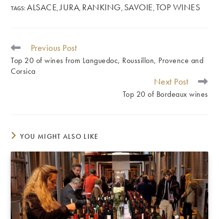
ALSACE
JURA
RANKING
SAVOIE
TOP WINES
TAGS
:
,
,
,
,
Previous Post
READ
MORE
Top 20 of wines from Languedoc, Roussillon, Provence and
ARTICLES
Corsica
Next Post
Top 20 of Bordeaux wines
YOU MIGHT ALSO LIKE