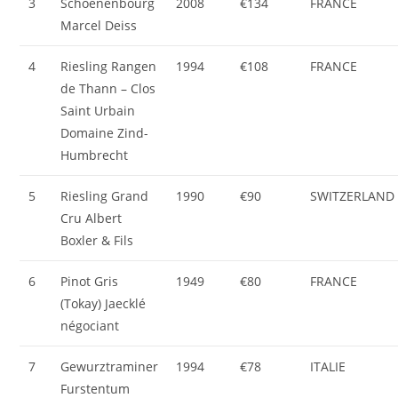
3
Schoenenbourg
2008
€134
FRANCE
Marcel Deiss
4
Riesling Rangen
1994
€108
FRANCE
de Thann – Clos
Saint Urbain
Domaine Zind-
Humbrecht
5
Riesling Grand
1990
€90
SWITZERLAND
Cru Albert
Boxler & Fils
6
Pinot Gris
1949
€80
FRANCE
(Tokay) Jaecklé
négociant
7
Gewurztraminer
1994
€78
ITALIE
Furstentum