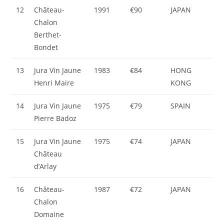
12
Château-
1991
€90
JAPAN
Chalon
Berthet-
Bondet
13
Jura Vin Jaune
1983
€84
HONG
Henri Maire
KONG
14
Jura Vin Jaune
1975
€79
SPAIN
Pierre Badoz
15
Jura Vin Jaune
1975
€74
JAPAN
Château
d’Arlay
16
Château-
1987
€72
JAPAN
Chalon
Domaine