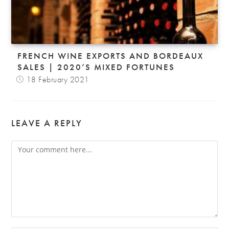
FRENCH WINE EXPORTS AND BORDEAUX
SALES | 2020’S MIXED FORTUNES
18 February 2021
LEAVE A REPLY
Comment