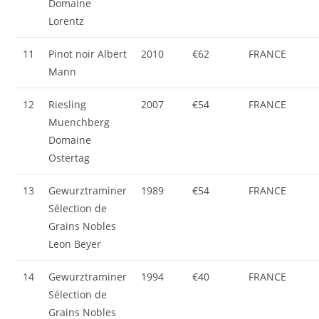
Domaine
Lorentz
11
Pinot noir Albert
2010
€62
FRANCE
Mann
12
Riesling
2007
€54
FRANCE
Muenchberg
Domaine
Ostertag
13
Gewurztraminer
1989
€54
FRANCE
Sélection de
Grains Nobles
Leon Beyer
14
Gewurztraminer
1994
€40
FRANCE
Sélection de
Grains Nobles