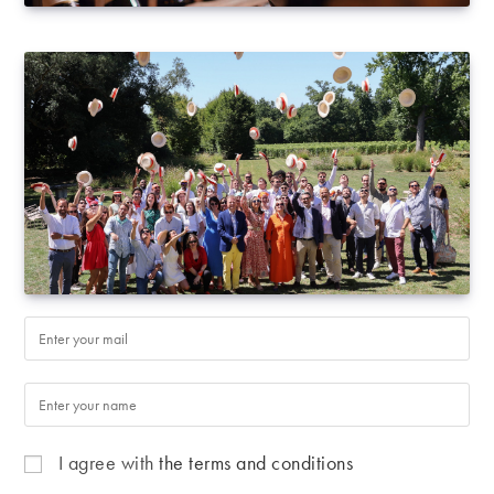
I agree with
the terms and conditions