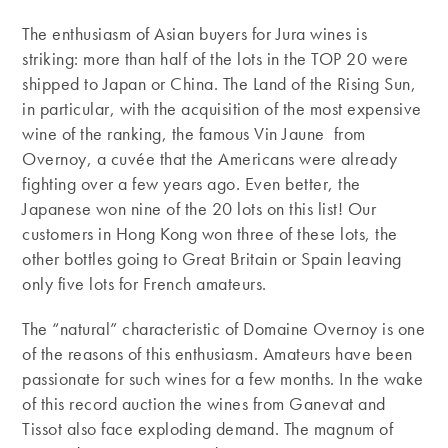
The enthusiasm of Asian buyers for Jura wines is
striking: more than half of the lots in the TOP 20 were
shipped to Japan or China. The Land of the Rising Sun,
in particular, with the acquisition of the most expensive
wine of the ranking, the famous Vin Jaune from
Overnoy, a cuvée that the Americans were already
fighting over a few years ago. Even better, the
Japanese won nine of the 20 lots on this list! Our
customers in Hong Kong won three of these lots, the
other bottles going to Great Britain or Spain leaving
only five lots for French amateurs.
The “natural” characteristic of Domaine Overnoy is one
of the reasons of this enthusiasm. Amateurs have been
passionate for such wines for a few months. In the wake
of this record auction the wines from Ganevat and
Tissot also face exploding demand. The magnum of