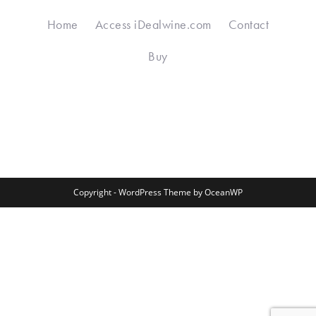
Home
Access iDealwine.com
Contact
Buy
Copyright - WordPress Theme by OceanWP