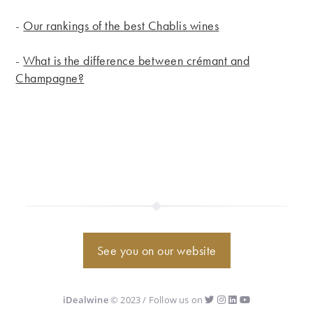
-
Our rankings of the best Chablis wines
-
What is the difference between crémant and
Champagne?
See you on our website
iDealwine
© 2023 / Follow us on