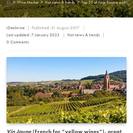
>
>
>
Wine Market
Hot news & trends
Top 20 of Jura-Savoie and Als
Post
iDealwine
Published:
31 August 2017
author:
Post
Last updated:
7 January 2023
Hot news & trends
category:
Post
0 Comments
comments:
Vin Jaune
(French for “y
ellow wines”), great