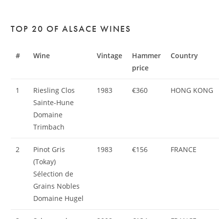
TOP 20 OF ALSACE WINES
#
Wine
Vintage
Hammer
Country
price
1
Riesling Clos
1983
€360
HONG KONG
Sainte-Hune
Domaine
Trimbach
2
Pinot Gris
1983
€156
FRANCE
(Tokay)
Sélection de
Grains Nobles
Domaine Hugel