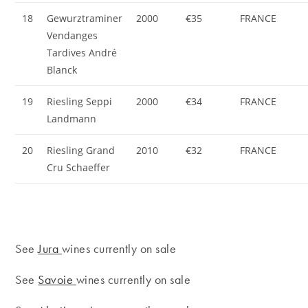
18
Gewurztraminer
2000
€35
FRANCE
Vendanges
Tardives André
Blanck
19
Riesling Seppi
2000
€34
FRANCE
Landmann
20
Riesling Grand
2010
€32
FRANCE
Cru Schaeffer
See
Jura
wines currently on sale
See
Savoie
wines currently on sale