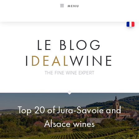
Skip
MENU
to
content
LE BLOG
I
DEAL
WINE
THE FINE WINE EXPERT
Top 20 of Jura-Savoie and
Alsace wines