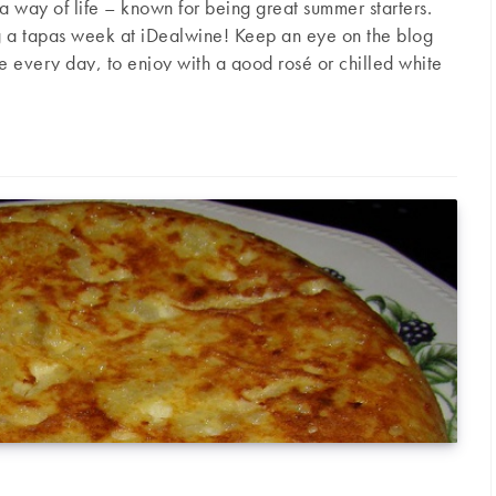
s a way of life – known for being great summer starters.
g a tapas week at iDealwine! Keep an eye on the blog
pe every day, to enjoy with a good rosé or chilled white
picy potatoes) Serves 4 people Ingredients 4 large
s (spicy potatoes)
garlic cloves 2 cayenne peppers 1 teaspoon paprika 1 cup