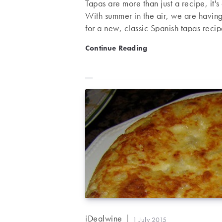
Tapas are more than just a recipe, it'
With summer in the air, we are havin
for a new, classic Spanish tapas reci
wine. Tapas week – Patatas Bravas (s
Tapas week – Patatas Brava
Continue Reading
potatoes, with firm flesh ½ onion 3 
tomato pulp 1 teaspoon flour…
Post
iDealwine
Post
1 July 2015