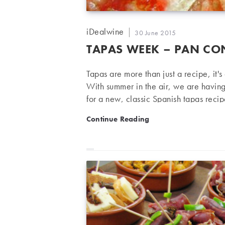
Post
iDealwine
Post
30 June 2015
author:
published:
TAPAS WEEK – PAN CO
Tapas are more than just a recipe, it'
With summer in the air, we are havin
for a new, classic Spanish tapas reci
wine. Pan Con Tomate (Tomato on Toas
Tapas week – Pan Con To
Continue Reading
(like the French-style Poilane bread) 
Preparation Toast the bread slices in 