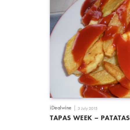
Post
iDealwine
Post
3 July 2015
author:
published:
TAPAS WEEK – PATATAS