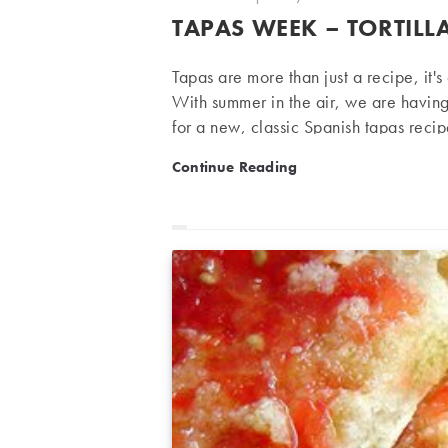
author:
published:
TAPAS WEEK – TORTILL
Tapas are more than just a recipe, it'
With summer in the air, we are havin
for a new, classic Spanish tapas reci
wine. Tortilla Espanola Serves 3 peop
Tapas week – Tortilla Espa
Continue Reading
flesh 1 medium onion Olive oil Salt Pr
slices or dice finely. Cut…