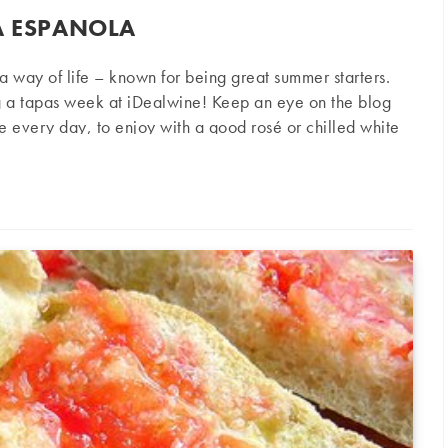
A ESPANOLA
s a way of life – known for being great summer starters.
g a tapas week at iDealwine! Keep an eye on the blog
pe every day, to enjoy with a good rosé or chilled white
le Ingredients 4 eggs ½ kilogram of potatoes, with firm
nola
eparation Peel and wash the potatoes. Cut into fairly thin