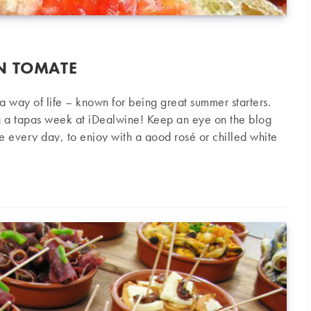
N TOMATE
s a way of life – known for being great summer starters.
g a tapas week at iDealwine! Keep an eye on the blog
pe every day, to enjoy with a good rosé or chilled white
ted Bread) Ingredients 4 large slices of country bread
mate
4 very ripe tomatoes 3 garlic cloves Olive oil Salt
the…