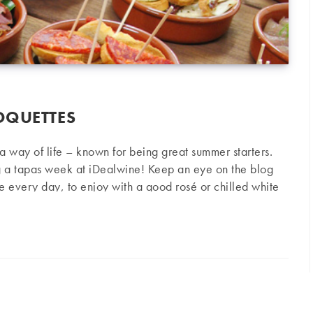
OQUETTES
s a way of life – known for being great summer starters.
g a tapas week at iDealwine! Keep an eye on the blog
pe every day, to enjoy with a good rosé or chilled white
 Ingredients 200 g cod ½ bunch of chives 2 garlic
tes
eggs Breadcrumbs Olive oil Salt Parsley Preparation Chop