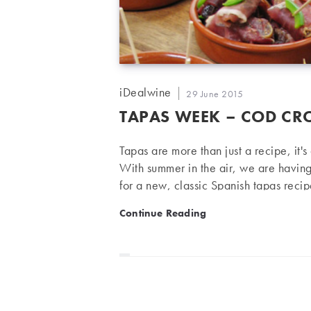
Post
iDealwine
Post
29 June 2015
author:
published:
TAPAS WEEK – COD CR
Tapas are more than just a recipe, it'
With summer in the air, we are havin
for a new, classic Spanish tapas reci
wine. Cod Croquettes Serves 4 people
Tapas week – Cod Croquet
Continue Reading
cloves 100 g flour 1 litre of milk 3 
chives, garlic and cod…