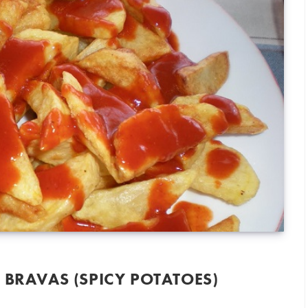
 BRAVAS (SPICY POTATOES)