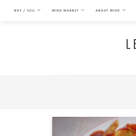
Skip
to
BUY / SELL
WINE MARKET
ABOUT WINE
content
L