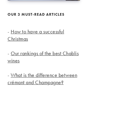
OUR 3 MUST-READ ARTICLES
-
How to have a successful
Christmas
-
Our rankings of the best Chablis
wines
-
What is the difference between
crémant and Champagne?