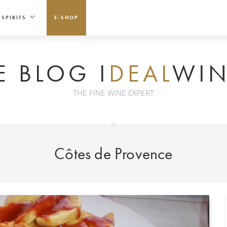
SPIRITS
E-SHOP
E BLOG I
DEAL
WIN
THE FINE WINE EXPERT
Côtes de Provence