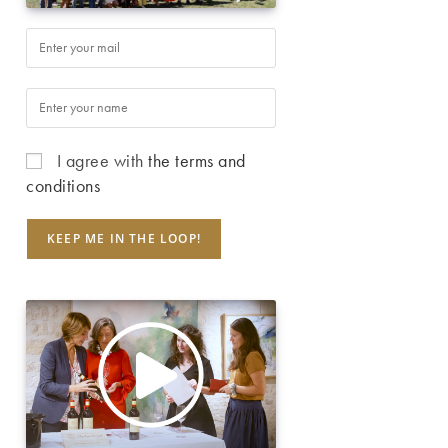
I agree with
the terms and
conditions