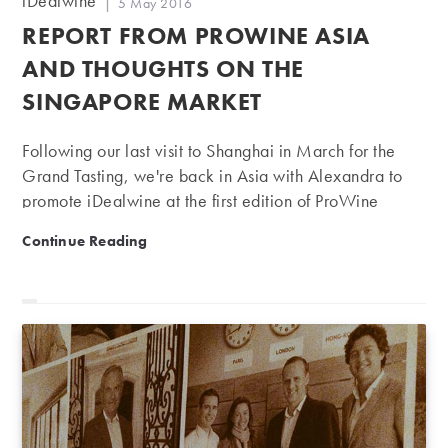
iDealwine
Post
5 May 2016
author:
published:
REPORT FROM PROWINE ASIA
AND THOUGHTS ON THE
SINGAPORE MARKET
Following our last visit to Shanghai in March for the
Grand Tasting, we're back in Asia with Alexandra to
promote iDealwine at the first edition of ProWine
Singapore. Unlike in Shanghai, where the attendees
Report from ProWine Asia and thoughts on the Singap
Continue Reading
we met were individual wine lovers, the Singapore
event was open to professionals only. More than
8,000 delegates came from the region's main
countries – including Indonesia, Vietnam, Thailand and
Malaysia – to discover wines from nearly 250
exhibitors, producers, importers and distributors. The
market is still a small one, with a population of just
over 5 million, but…