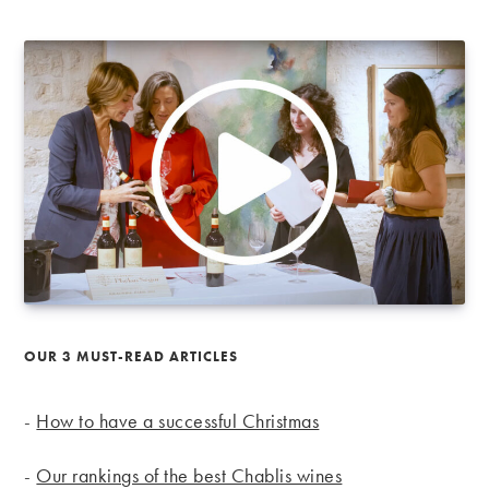
OUR 3 MUST-READ ARTICLES
-
How to have a successful Christmas
-
Our rankings of the best Chablis wines