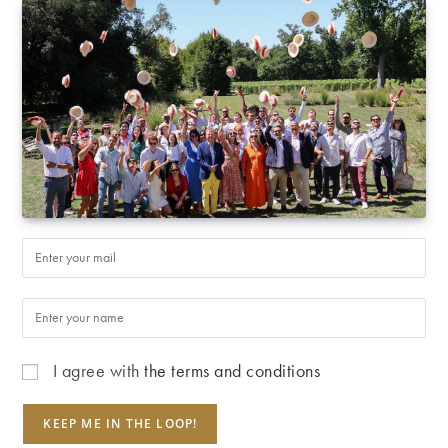
I agree with
the terms and conditions