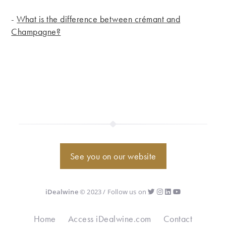
-
What is the difference between crémant and
Champagne?
See you on our website
iDealwine
© 2023 / Follow us on
Home
Access iDealwine.com
Contact