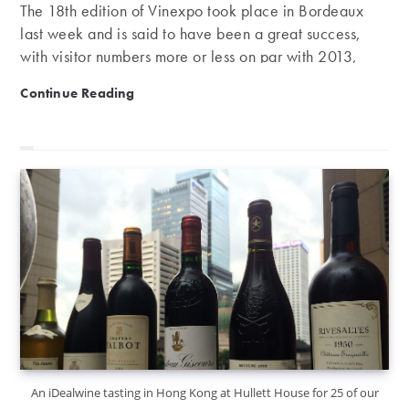
The 18th edition of Vinexpo took place in Bordeaux
last week and is said to have been a great success,
with visitor numbers more or less on par with 2013,
while exhibitors are commending the quality of these
A good year for Vinexpo
Continue Reading
visitors. From Sunday the 14th to Thursday the 18th of
June the Bordeaux Exhibition Centre was the hub of
this large-scale event. It was the first Vinexpo to be
opened by the French president and attracted nearly
48,000 professionals from across the globe. Created
in 1981 by the Chamber of Commerce and Industry of
Bordeaux,…
An iDealwine tasting in Hong Kong at Hullett House for 25 of our