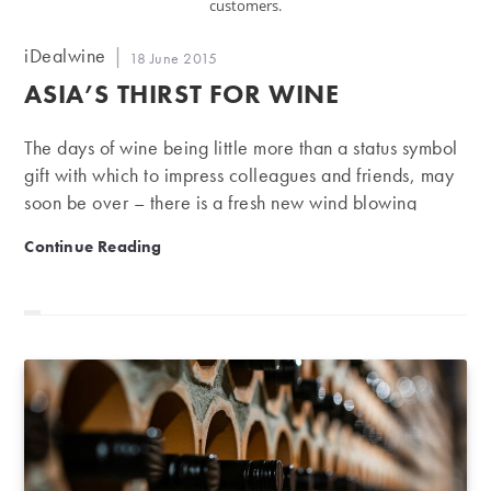
customers.
Post
iDealwine
Post
18 June 2015
author:
published:
ASIA’S THIRST FOR WINE
The days of wine being little more than a status symbol
gift with which to impress colleagues and friends, may
soon be over – there is a fresh new wind blowing
through Asia, with a growing number of young and
Asia’s thirst for wine
Continue Reading
knowledgeable consumers enjoying a wider range of
wines, more frequently. The Chinese may be known for
their “Red Obsession” – overtaking France and Italy
last year to become the number one consumer of red
wine – but according to an article in Gambero Rosso,
there is definitely room for something new. The article
quoted…