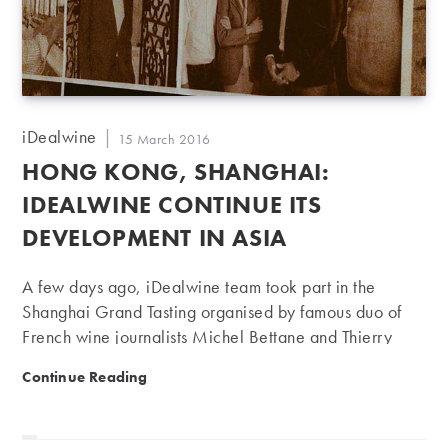
Post
iDealwine
Post
15 March 2016
author:
published:
HONG KONG, SHANGHAI:
IDEALWINE CONTINUE ITS
DEVELOPMENT IN ASIA
A few days ago, iDealwine team took part in the
Shanghai Grand Tasting organised by famous duo of
French wine journalists Michel Bettane and Thierry
Desseauve. Let’s take a step back and review the
Hong Kong, Shanghai: iDealwine continue its develo
Continue Reading
presence of iDealwine in Asia and its international
development. As you know iDealwine was started to
enable wine lovers from all around the world to access