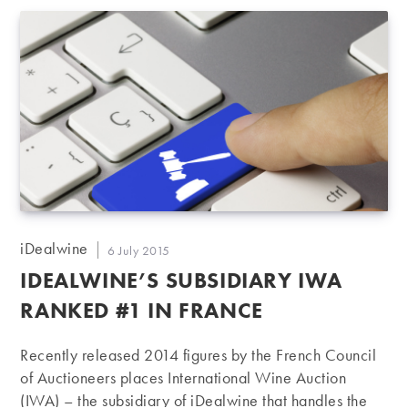
fine wines at auction or fixed-price. Already very well
represented in the European market, we started
reinforcing our presence in Asia since 2010, joining
essentially wine fairs as the Hong Kong International
Wine…
Post
iDealwine
Post
6 July 2015
author:
published:
IDEALWINE’S SUBSIDIARY IWA
RANKED #1 IN FRANCE
Recently released 2014 figures by the French Council
of Auctioneers places International Wine Auction
(IWA) – the subsidiary of iDealwine that handles the