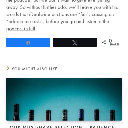
away. So without further ado, we’ll leave you with his
words that iDealwine auctions are “fun”, causing an
“adrenaline rush”, before you go and listen to the
podcast in full
.
0
Share
Tweet
SHARES
YOU MIGHT ALSO LIKE
OUR MUST-HAVE SELECTION | PATIENCE