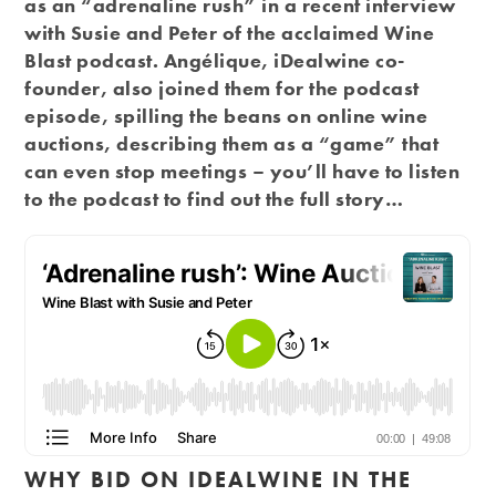
as an “adrenaline rush” in a recent interview
with Susie and Peter of the acclaimed Wine
Blast podcast. Angélique, iDealwine co-
founder, also joined them for the podcast
episode, spilling the beans on online wine
auctions, describing them as a “game” that
can even stop meetings – you’ll have to listen
to the podcast to find out the full story…
WHY BID ON IDEALWINE IN THE