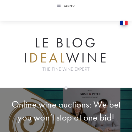
Skip
MENU
to
content
LE BLOG
I
DEAL
WINE
THE FINE WINE EXPERT
Online wine auctions: We bet
you won’t stop at one bid!