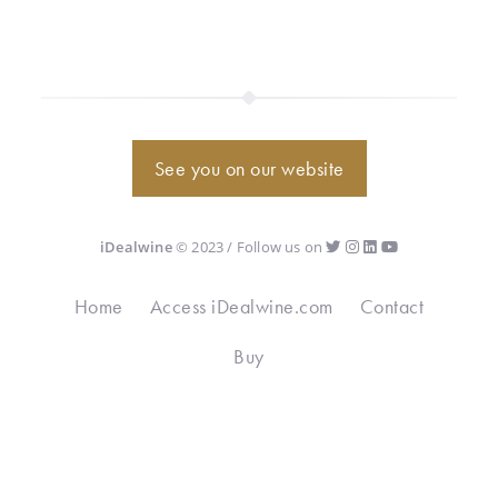
See you on our website
iDealwine
© 2023 / Follow us on
Home
Access iDealwine.com
Contact
Buy