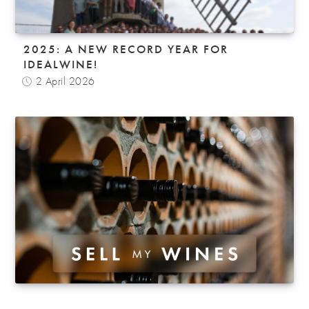
2025: A NEW RECORD YEAR FOR
IDEALWINE!
2 April 2026