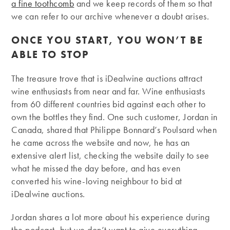
a fine toothcomb
and we keep records of them so that
we can refer to our archive whenever a doubt arises.
ONCE YOU START, YOU WON’T BE
ABLE TO STOP
The treasure trove that is iDealwine auctions attract
wine enthusiasts from near and far. Wine enthusiasts
from 60 different countries bid against each other to
own the bottles they find. One such customer, Jordan in
Canada, shared that Philippe Bonnard’s Poulsard when
he came across the website and now, he has an
extensive alert list, checking the website daily to see
what he missed the day before, and has even
converted his wine-loving neighbour to bid at
iDealwine auctions.
Jordan shares a lot more about his experience during
the podcast, but we don’t want to give everything