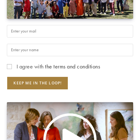
I agree with
the terms and conditions