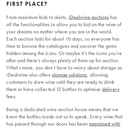
FIRST PLACE?
From maximum bids to alerts,
iDealwine auctions
has
all the functionalities to allow you to bid on the wine of
your dreams no matter where you are in the world.
Each auction lasts for about 10 days, so everyone has
time to browse the catalogues and uncover the gems
hidden among the icons. Or maybe it’s the icons you’re
after and there’s always plenty of them up for auction.
What’s more, you don’t have to worry about storage as
iDealwine also offers
storage solutions
, allowing
customers to store wine until they are ready to drink
them or have collected 12 bottles to optimise
delivery
fees.
Being a dedicated wine auction house means that we
know the bottles inside out so to speak. Every wine that
has passed through our doors has been
appraised with