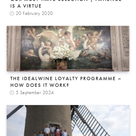
IS A VIRTUE
20 February 2020
THE IDEALWINE LOYALTY PROGRAMME –
HOW DOES IT WORK?
5 September 2024