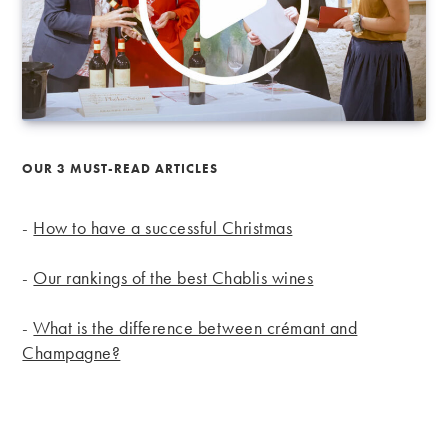
OUR 3 MUST-READ ARTICLES
-
How to have a successful Christmas
-
Our rankings of the best Chablis wines
-
What is the difference between crémant and
Champagne?