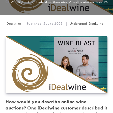
>
>
>
BUY / SELL
Understand iDealwine
Online wine auctions: We be
Post
Post
iDealwine
Published:
5 June 2025
Understand iDealwine
author:
category:
How would you describe online wine
auctions? One iDealwine customer described it