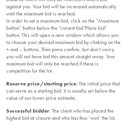
against you. Your bid will be increased automatically
until the maximum bid is reached.
In order to set a maximum bid, click on the “Maximum
button” button below the “current bid”Place bid”
button. This will open a new window which allows you
to choose your desired maximum bid by clinking on the
+ and – buttons. Then press confirm, but don’t worry,
you will not have bid this amount straight away. Your
maximum bid will only be reached if there is
competition for the lot.
Reserve price/starting price
: The initial price that
can serve as a starting bid; it is usually set below the
value of our lower price estimate.
Successful bidder
: The client who has placed the
highest bid at closure and who has thus ‘won’ the lot.