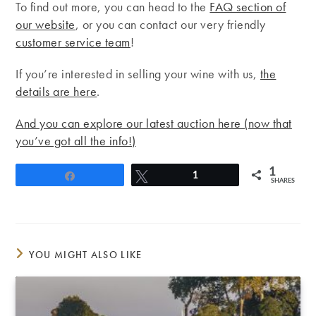
To find out more, you can head to the
FAQ section of
our website
, or you can contact our very friendly
customer service team
!
If you’re interested in selling your wine with us,
the
details are here
.
And you can explore our latest auction here (now that
you’ve got all the info!)
1
Share
Tweet
1
SHARES
YOU MIGHT ALSO LIKE