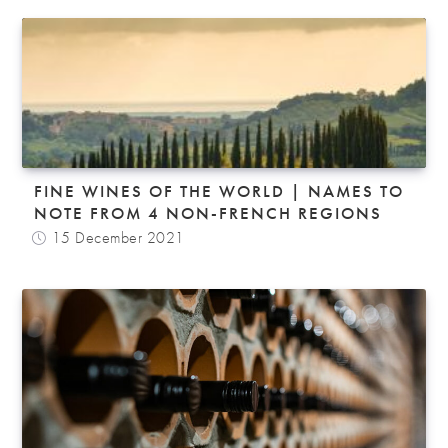
FINE WINES OF THE WORLD | NAMES TO
NOTE FROM 4 NON-FRENCH REGIONS
15 December 2021