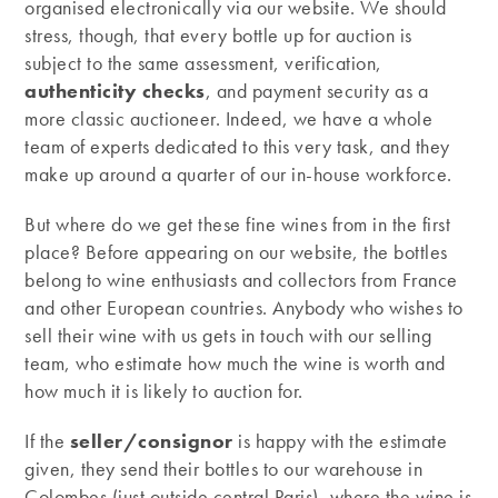
organised electronically via our website. We should
stress, though, that every bottle up for auction is
subject to the same assessment, verification,
authenticity checks
, and payment security as a
more classic auctioneer. Indeed, we have a whole
team of experts dedicated to this very task, and they
make up around a quarter of our in-house workforce.
But where do we get these fine wines from in the first
place? Before appearing on our website, the bottles
belong to wine enthusiasts and collectors from France
and other European countries. Anybody who wishes to
sell their wine with us gets in touch with our selling
team, who estimate how much the wine is worth and
how much it is likely to auction for.
If the
seller/consignor
is happy with the estimate
given, they send their bottles to our warehouse in
Colombes (just outside central Paris), where the wine is