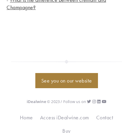
Champagne?
See you on our website
iDealwine
© 2023 / Follow us on
Home
Access iDealwine.com
Contact
Buy