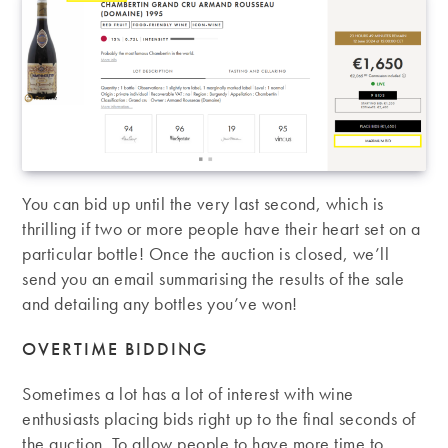
You can bid up until the very last second, which is
thrilling if two or more people have their heart set on a
particular bottle! Once the auction is closed, we’ll
send you an email summarising the results of the sale
and detailing any bottles you’ve won!
OVERTIME BIDDING
Sometimes a lot has a lot of interest with wine
enthusiasts placing bids right up to the final seconds of
the auction. To allow people to have more time to