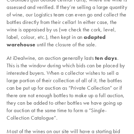
assessed and verified. If they’re selling a large quantity
of wine, our Logistics team can even go and collect the
bottles directly from their cellar! In either case, the
wine is appraised by us (we check the cork, level,
label, colour, etc.), then kept in an
adapted
warehouse
until the closure of the sale.
At iDealwine, an auction generally lasts
ten days
.
This is the window during which bids can be placed by
interested buyers. When a collector wishes to sell a
large portion of their collection of all of it, the bottles
can be put up for auction as “Private Collection” or if
there are not enough bottles to make up a full auction,
they can be added to other bottles we have going up
for auction at the same time to form a “Single-
Collection Catalogue”.
Most of the wines on our site will have a starting bid