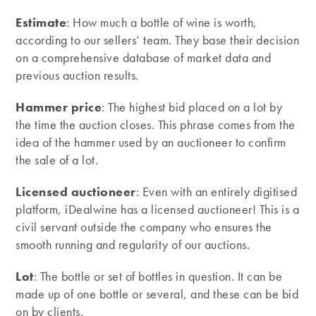
Estimate
: How much a bottle of wine is worth,
according to our sellers’ team. They base their decision
on a comprehensive database of market data and
previous auction results.
Hammer price
: The highest bid placed on a lot by
the time the auction closes. This phrase comes from the
idea of the hammer used by an auctioneer to confirm
the sale of a lot.
Licensed auctioneer
: Even with an entirely digitised
platform, iDealwine has a licensed auctioneer! This is a
civil servant outside the company who ensures the
smooth running and regularity of our auctions.
Lot
: The bottle or set of bottles in question. It can be
made up of one bottle or several, and these can be bid
on by clients.