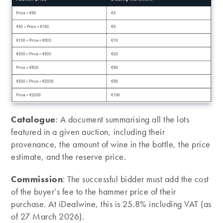
Catalogue
: A document summarising all the lots
featured in a given auction, including their
provenance, the amount of wine in the bottle, the price
estimate, and the reserve price.
Commission
: The successful bidder must add the cost
of the buyer’s fee to the hammer price of their
purchase. At iDealwine, this is 25.8% including VAT (as
of 27 March 2026).