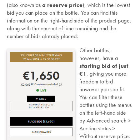
(also known as
a reserve price
), which is the lowest
bid you can place on the bottle. You can find this
information on the right-hand side of the product page,
along with the amount of time remaining and the
number of bids already placed:
Other bottles,
however, have a
starting bid of just
€1
, giving you more
freedom to bid
however you see fit.
You can filter these
bottles using the menus
on the left-hand side
by Advanced search >
Auction status >
Without reserve price.