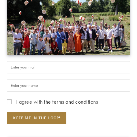
I agree with
the terms and conditions