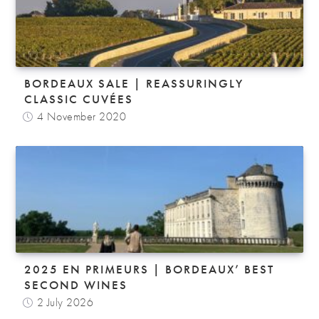
BORDEAUX SALE | REASSURINGLY
CLASSIC CUVÉES
4 November 2020
2025 EN PRIMEURS | BORDEAUX’ BEST
SECOND WINES
2 July 2026