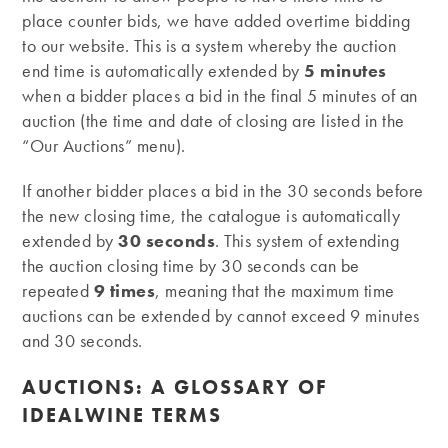
place counter bids, we have added overtime bidding
to our website. This is a system whereby the auction
end time is automatically extended by
5 minutes
when a bidder places a bid in the final 5 minutes of an
auction (the time and date of closing are listed in the
“Our Auctions” menu).
If another bidder places a bid in the 30 seconds before
the new closing time, the catalogue is automatically
extended by
30 seconds
. This system of extending
the auction closing time by 30 seconds can be
repeated
9 times
, meaning that the maximum time
auctions can be extended by cannot exceed 9 minutes
and 30 seconds.
AUCTIONS: A GLOSSARY OF
IDEALWINE TERMS