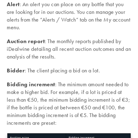
Alert
: An alert you can place on any bottle that you
are looking for in our auctions. You can manage your
alerts from the “Alerts / Watch” tab on the My account
menu.
Auction report
: The monthly reports published by
iDealwine detailing all recent auction outcomes and an
analysis of the results.
Bidder
: The client placing a bid on a lot.
Bidding increment
: The minimum amount needed to
make a higher bid. For example, if a lot is priced at
less than €50, the minimum bidding increment is of €3;
if the bottle is priced at between €50 and €100, the
minimum bidding increment is of €5. The bidding
increments are preset: