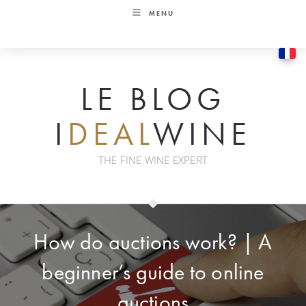
Skip
MENU
to
content
LE BLOG
I
DEAL
WINE
THE FINE WINE EXPERT
How do auctions work? | A
beginner’s guide to online
auctions