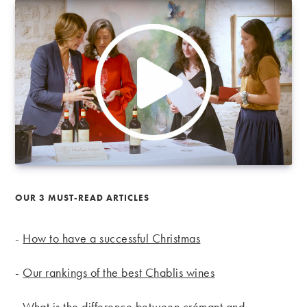
OUR 3 MUST-READ ARTICLES
-
How to have a successful Christmas
-
Our rankings of the best Chablis wines
-
What is the difference between crémant and