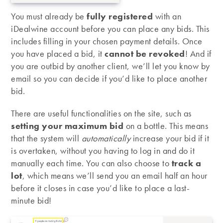
You must already be
fully registered
with an
iDealwine account before you can place any bids. This
includes filling in your chosen payment details. Once
you have placed a bid, it
cannot be revoked
! And if
you are outbid by another client, we’ll let you know by
email so you can decide if you’d like to place another
bid.
There are useful functionalities on the site, such as
setting your maximum bid
on a bottle. This means
that the system will
automatically
increase your bid if it
is overtaken, without you having to log in and do it
manually each time. You can also choose to
track a
lot
, which means we’ll send you an email half an hour
before it closes in case you’d like to place a last-
minute bid!