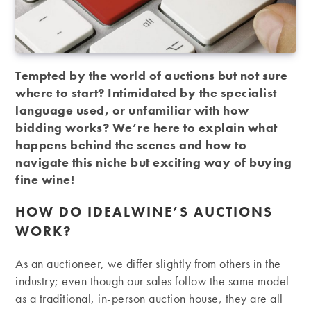
Tempted by the world of auctions but not sure
where to start? Intimidated by the specialist
language used, or unfamiliar with how
bidding works? We’re here to explain what
happens behind the scenes and how to
navigate this niche but exciting way of buying
fine wine!
HOW DO IDEALWINE’S AUCTIONS
WORK?
As an auctioneer, we differ slightly from others in the
industry; even though our sales follow the same model
as a traditional, in-person auction house, they are all