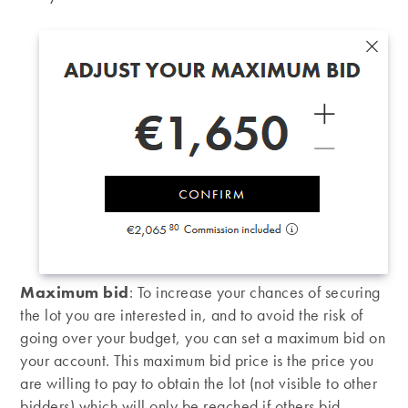
Maximum bid
: To increase your chances of securing
the lot you are interested in, and to avoid the risk of
going over your budget, you can set a maximum bid on
your account. This maximum bid price is the price you
are willing to pay to obtain the lot (not visible to other
bidders) which will only be reached if others bid