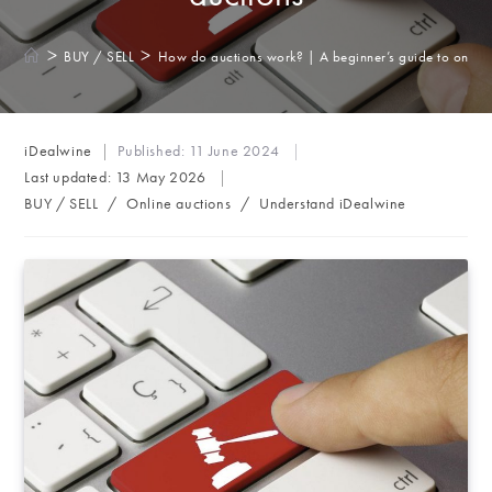
>
>
BUY / SELL
How do auctions work? | A beginner’s guide to online
Post
iDealwine
Published:
11 June 2024
author:
Last updated:
13 May 2026
Post
BUY / SELL
/
Online auctions
/
Understand iDealwine
category: