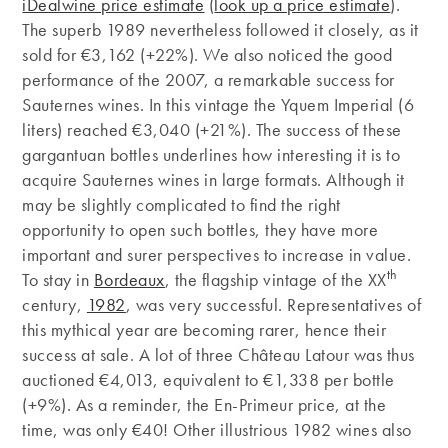
iDealwine price estimate
(
look up a price estimate
).
The superb 1989 nevertheless followed it closely, as it
sold for €3,162 (+22%). We also noticed the good
performance of the 2007, a remarkable success for
Sauternes wines. In this vintage the Yquem Imperial (6
liters) reached €3,040 (+21%). The success of these
gargantuan bottles underlines how interesting it is to
acquire Sauternes wines in large formats. Although it
may be slightly complicated to find the right
opportunity to open such bottles, they have more
important and surer perspectives to increase in value.
th
To stay in
Bordeaux
, the flagship vintage of the XX
century,
1982
, was very successful. Representatives of
this mythical year are becoming rarer, hence their
success at sale. A lot of three Château Latour was thus
auctioned €4,013, equivalent to €1,338 per bottle
(+9%). As a reminder, the En-Primeur price, at the
time, was only €40! Other illustrious 1982 wines also