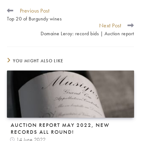
Previous Post
READ
MORE
Top 20 of Burgundy wines
ARTICLES
Next Post
Domaine Leroy: record bids | Auction report
YOU MIGHT ALSO LIKE
AUCTION REPORT MAY 2022, NEW
RECORDS ALL ROUND!
14 June 2022