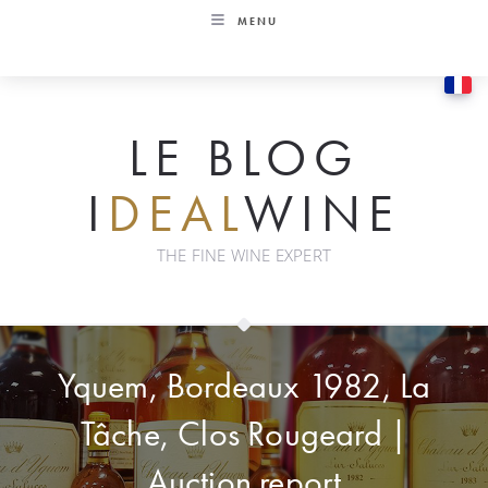
Skip
MENU
to
content
LE BLOG
I
DEAL
WINE
THE FINE WINE EXPERT
Yquem, Bordeaux 1982, La
Tâche, Clos Rougeard |
Auction report