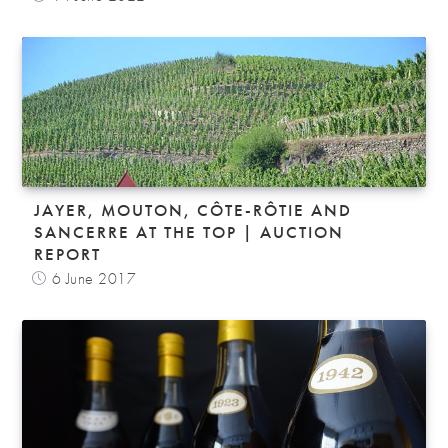
JAYER, MOUTON, CÔTE-RÔTIE AND
SANCERRE AT THE TOP | AUCTION
REPORT
6 June 2017