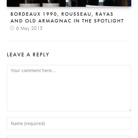
BORDEAUX 1990, ROUSSEAU, RAYAS
AND OLD ARMAGNAC IN THE SPOTLIGHT
6 May 2015
LEAVE A REPLY
Comment
Enter
your
name