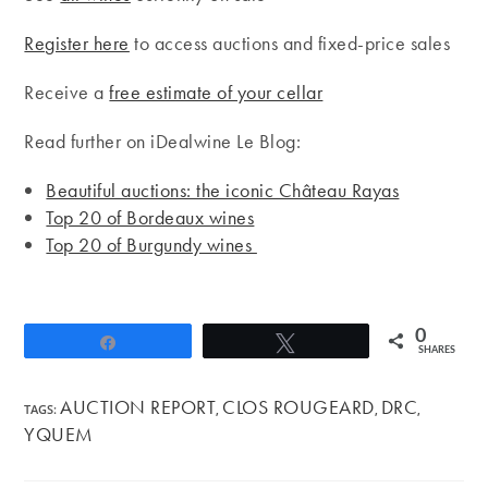
Register here
to access auctions and fixed-price sales
Receive a
free estimate of your cellar
Read further on iDealwine Le Blog:
Beautiful auctions: the iconic Château Rayas
Top 20 of Bordeaux wines
Top 20 of Burgundy wines
0
Share
Tweet
SHARES
AUCTION REPORT
CLOS ROUGEARD
DRC
TAGS
:
,
,
,
YQUEM