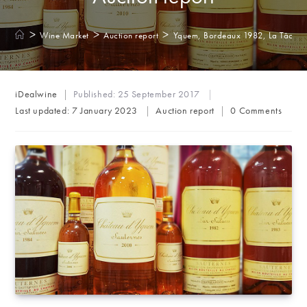
>
>
>
Wine Market
Auction report
Yquem, Bordeaux 1982, La Tâche, 
Post
iDealwine
Published:
25 September 2017
author:
Post
Post
Last updated:
7 January 2023
Auction report
0 Comments
category:
comments: