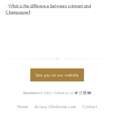
-
What is the difference between crémant and
Champagne?
See you on our website
iDealwine
© 2023 / Follow us on
Home
Access iDealwine.com
Contact