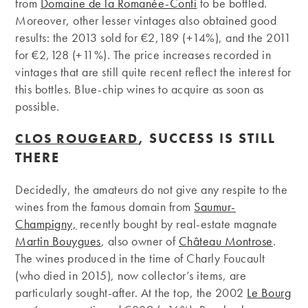
from
Domaine de la Romanée-Conti
to be bottled.
Moreover, other lesser vintages also obtained good
results: the 2013 sold for €2,189 (+14%), and the 2011
for €2,128 (+11%). The price increases recorded in
vintages that are still quite recent reflect the interest for
this bottles. Blue-chip wines to acquire as soon as
possible.
, SUCCESS IS STILL
CLOS ROUGEARD
THERE
Decidedly, the amateurs do not give any respite to the
wines from the famous domain from
Saumur-
Champigny,
recently bought by real-estate magnate
Martin Bouygues
, also owner of
Château Montrose
.
The wines produced in the time of Charly Foucault
(who died in 2015), now collector’s items, are
particularly sought-after. At the top, the 2002
Le Bourg