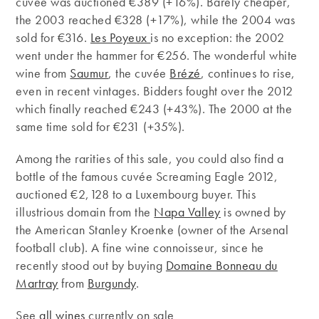
cuvée was auctioned €389 (+16%). Barely cheaper,
the 2003 reached €328 (+17%), while the 2004 was
sold for €316.
Les Poyeux
is no exception: the 2002
went under the hammer for €256. The wonderful white
wine from
Saumur
, the cuvée
Brézé
, continues to rise,
even in recent vintages. Bidders fought over the 2012
which finally reached €243 (+43%). The 2000 at the
same time sold for €231 (+35%).
Among the rarities of this sale, you could also find a
bottle of the famous cuvée Screaming Eagle 2012,
auctioned €2,128 to a Luxembourg buyer. This
illustrious domain from ​​the
Napa Valley
is owned by
the American Stanley Kroenke (owner of the Arsenal
football club). A fine wine connoisseur, since he
recently stood out by buying
Domaine Bonneau du
Martray
from
Burgundy
.
See
all wines
currently on sale