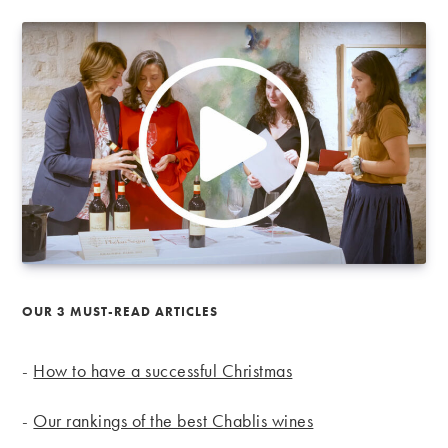
OUR 3 MUST-READ ARTICLES
-
How to have a successful Christmas
-
Our rankings of the best Chablis wines