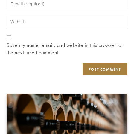
Enter
or
your
username
email
Enter
to
address
your
comment
to
website
comment
URL
Save my name, email, and website in this browser for
(optional)
the next time I comment.