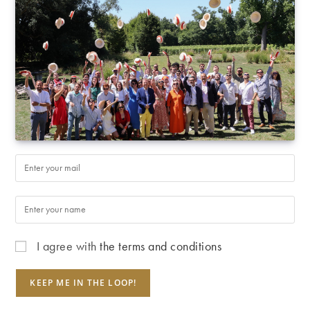
I agree with
the terms and conditions