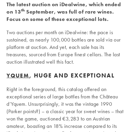
The latest auction on iDealwine, which ended
th
on 13
September, was full of rare wines.
Focus on some of these exceptional lots.
Two auctions per month on iDealwine: the pace is
sustained, as nearly 100,000 bottles are sold via our
platform at auction. And yet, each sale has its
treasures, sourced from Europe finest cellars. The last
auction illustrated well this fact.
, HUGE AND EXCEPTIONAL
YQUEM
Right in the foreground, this catalog offered an
exceptional series of large bottles from the Château
d’Yquem. Unsurprisingly, it was the vintage 1990
(Parker points?) – a classic year for sweet wines – that
won the game, auctioned €3,283 to an Austrian
amateur, boasting an 18% increase compared to its