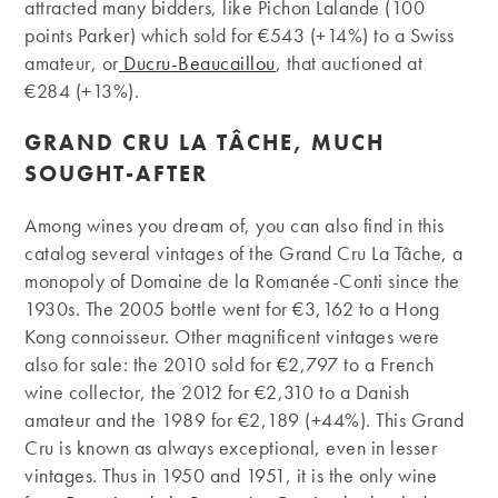
attracted many bidders, like Pichon Lalande (100
points Parker) which sold for €543 (+14%) to a Swiss
amateur, or
Ducru-Beaucaillou
, that auctioned at
€284 (+13%).
GRAND CRU LA TÂCHE, MUCH
SOUGHT-AFTER
Among wines you dream of, you can also find in this
catalog several vintages of the Grand Cru La Tâche, a
monopoly of Domaine de la Romanée-Conti since the
1930s. The 2005 bottle went for €3,162 to a Hong
Kong connoisseur. Other magnificent vintages were
also for sale: the 2010 sold for €2,797 to a French
wine collector, the 2012 for €2,310 to a Danish
amateur and the 1989 for €2,189 (+44%). This Grand
Cru is known as always exceptional, even in lesser
vintages. Thus in 1950 and 1951, it is the only wine