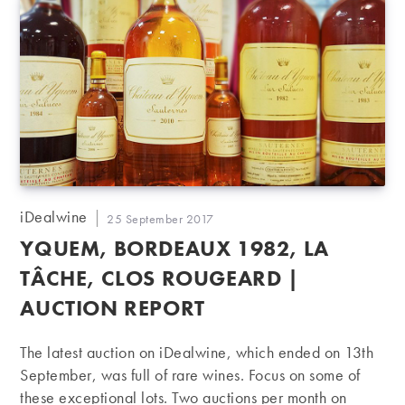
Post
iDealwine
Post
25 September 2017
author:
published:
YQUEM, BORDEAUX 1982, LA
TÂCHE, CLOS ROUGEARD |
AUCTION REPORT
The latest auction on iDealwine, which ended on 13th
September, was full of rare wines. Focus on some of
these exceptional lots. Two auctions per month on