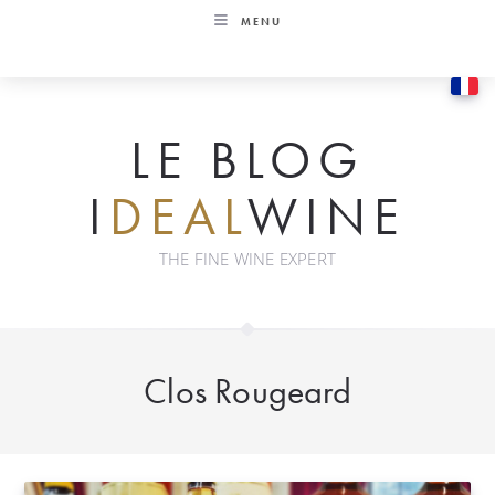
Skip
MENU
to
content
LE BLOG
I
DEAL
WINE
THE FINE WINE EXPERT
Clos Rougeard