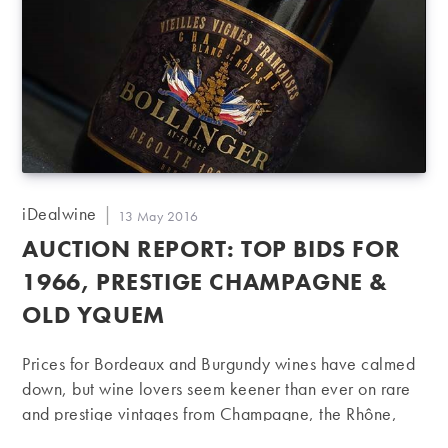
Champigny in the world pushed prices to
unprecedented heights. A 2011 Le…
Post
iDealwine
Post
13 May 2016
author:
published:
AUCTION REPORT: TOP BIDS FOR
1966, PRESTIGE CHAMPAGNE &
OLD YQUEM
Prices for Bordeaux and Burgundy wines have calmed
down, but wine lovers seem keener than ever on rare
and prestige vintages from Champagne, the Rhône,
Alsace and the Loire. And with a number of bottles