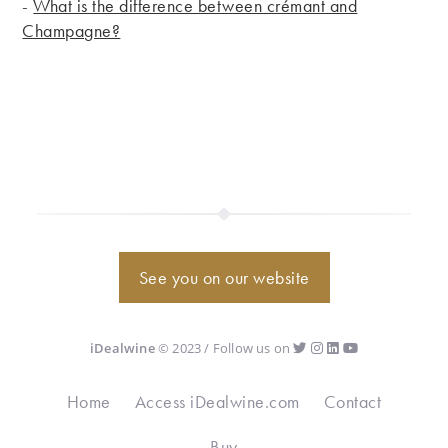
-
What is the difference between crémant and
Champagne?
See you on our website
iDealwine
© 2023 / Follow us on
Home
Access iDealwine.com
Contact
Buy