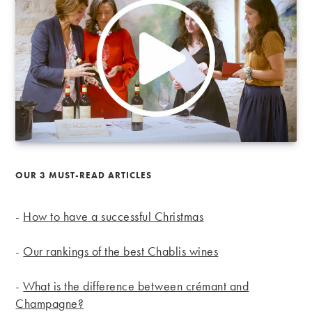
OUR 3 MUST-READ ARTICLES
-
How to have a successful Christmas
-
Our rankings of the best Chablis wines
-
What is the difference between crémant and
Champagne?