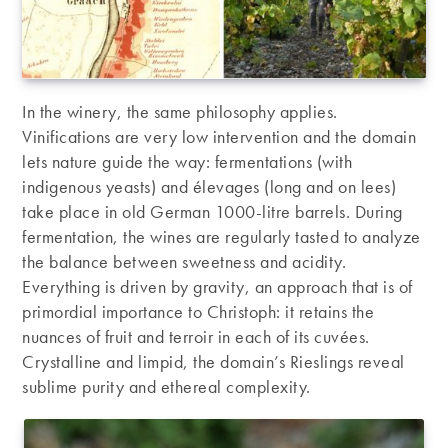
In the winery, the same philosophy applies.
Vinifications are very low intervention and the domain
lets nature guide the way: fermentations (with
indigenous yeasts) and élevages (long and on lees)
take place in old German 1000-litre barrels. During
fermentation, the wines are regularly tasted to analyze
the balance between sweetness and acidity.
Everything is driven by gravity, an approach that is of
primordial importance to Christoph: it retains the
nuances of fruit and terroir in each of its cuvées.
Crystalline and limpid, the domain’s Rieslings reveal
sublime purity and ethereal complexity.