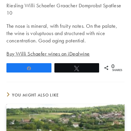
Riesling Willi Schaefer Graacher Domprobst Spatlese
10
The nose is mineral, with fruity notes. On the palate,
the wine is voluptuous and structured with nice
concentration. Good aging potential.
Buy Willi Schaefer wines on iDealwine
0
Share
Tweet
SHARES
YOU MIGHT ALSO LIKE