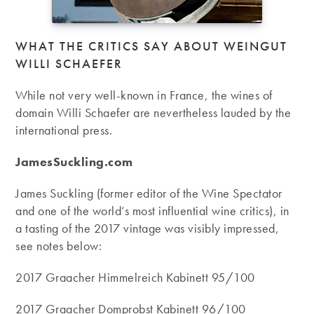
WHAT THE CRITICS SAY ABOUT WEINGUT
WILLI SCHAEFER
While not very well-known in France, the wines of
domain Willi Schaefer are nevertheless lauded by the
international press.
JamesSuckling.com
James Suckling (former editor of the Wine Spectator
and one of the world’s most influential wine critics), in
a tasting of the 2017 vintage was visibly impressed,
see notes below:
2017 Graacher Himmelreich Kabinett 95/100
2017 Graacher Domprobst Kabinett 96/100