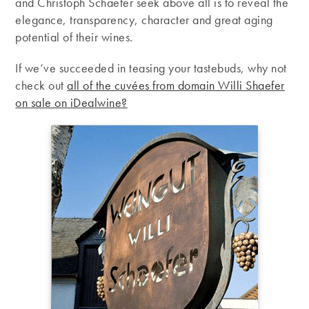
and Christoph Schaefer seek above all is to reveal the
elegance, transparency, character and great aging
potential of their wines.
If we’ve succeeded in teasing your tastebuds, why not
check out
all of the cuvées from domain Willi Shaefer
on sale on iDealwine?