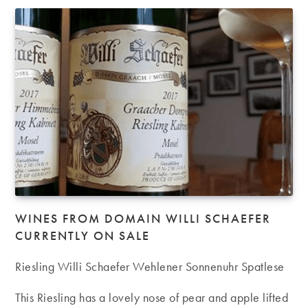
WINES FROM DOMAIN WILLI SCHAEFER
CURRENTLY ON SALE
Riesling Willi Schaefer Wehlener Sonnenuhr Spatlese
This Riesling has a lovely nose of pear and apple lifted