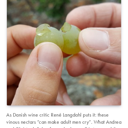
As Danish wine critic René Langdahl puts it: these
vinous nectars “can make adult men cry”. What Andrea