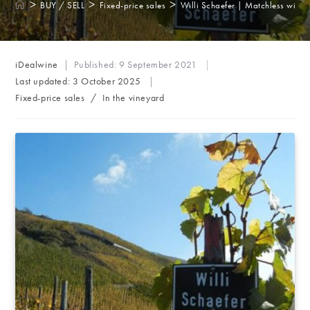
>
>
>
BUY / SELL
Fixed-price sales
Willi Schaefer | Matchless wines
Post
iDealwine
Published:
9 September 2021
author:
Last updated:
3 October 2025
Post
Fixed-price sales
/
In the vineyard
category: