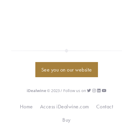
See you on our website
iDealwine
© 2023 / Follow us on
Home
Access iDealwine.com
Contact
Buy