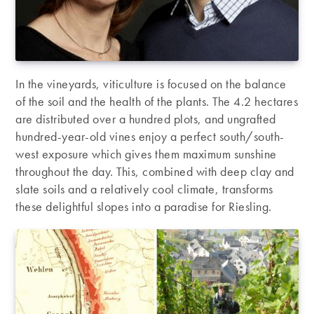
In the vineyards, viticulture is focused on the balance
of the soil and the health of the plants. The 4.2 hectares
are distributed over a hundred plots, and ungrafted
hundred-year-old vines enjoy a perfect south/south-
west exposure which gives them maximum sunshine
throughout the day. This, combined with deep clay and
slate soils and a relatively cool climate, transforms
these delightful slopes into a paradise for Riesling.