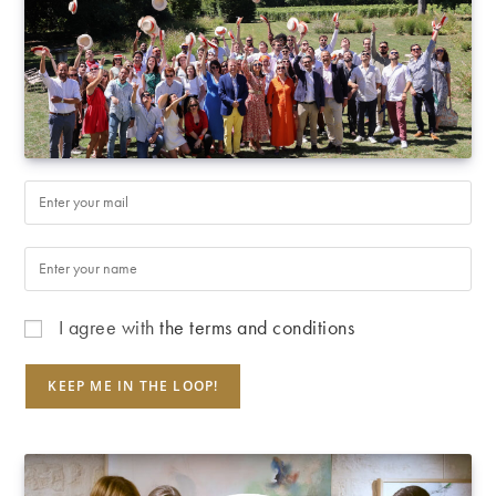
I agree with
the terms and conditions