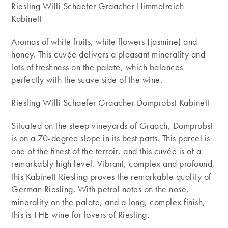
Riesling Willi Schaefer Graacher Himmelreich
Kabinett
Aromas of white fruits, white flowers (jasmine) and
honey. This cuvée delivers a pleasant minerality and
lots of freshness on the palate, which balances
perfectly with the suave side of the wine.
Riesling Willi Schaefer Graacher Domprobst Kabinett
Situated on the steep vineyards of Graach, Domprobst
is on a 70-degree slope in its best parts. This parcel is
one of the finest of the terroir, and this cuvée is of a
remarkably high level. Vibrant, complex and profound,
this Kabinett Riesling proves the remarkable quality of
German Riesling. With petrol notes on the nose,
minerality on the palate, and a long, complex finish,
this is THE wine for lovers of Riesling.