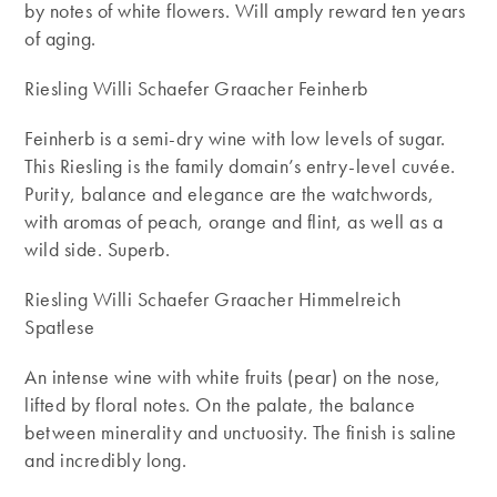
by notes of white flowers. Will amply reward ten years
of aging.
Riesling Willi Schaefer Graacher Feinherb
Feinherb is a semi-dry wine with low levels of sugar.
This Riesling is the family domain’s entry-level cuvée.
Purity, balance and elegance are the watchwords,
with aromas of peach, orange and flint, as well as a
wild side. Superb.
Riesling Willi Schaefer Graacher Himmelreich
Spatlese
An intense wine with white fruits (pear) on the nose,
lifted by floral notes. On the palate, the balance
between minerality and unctuosity. The finish is saline
and incredibly long.