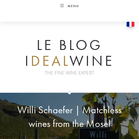
Skip
MENU
to
content
LE BLOG
I
DEAL
WINE
THE FINE WINE EXPERT
Willi Schaefer | Matchless
wines from the Mosel