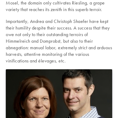
Mosel, the domain only cultivates Riesling, a grape
variety that reaches its zenith in this superb terroir.
Importantly, Andrea and Christoph Shaefer have kept
their humility despite their success. A success that they
owe not only to their outstanding terroirs of
Himmelreich and Domprobst, but also to their
abnegation: manual labor, extremely strict and arduous
harvests, attentive monitoring of the various
vinifications and élevages, etc.