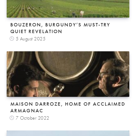
BOUZERON, BURGUNDY’S MUST-TRY
QUIET REVELATION
5 August 2025
MAISON DARROZE, HOME OF ACCLAIMED
ARMAGNAC
7 October 2022