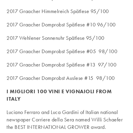
2017 Graacher Himmelreich Spätlese 95/100
2017 Graacher Domprobst Spätlese #10 96/100
2017 Wehlener Sonnenuhr Spätlese 95/100
2017 Graacher Domprobst Spätlese #05 98/100
2017 Graacher Domprobst Spätlese #13 97/100
2017 Graacher Domprobst Auslese #15 98/100
I MIGLIORI 100 VINI E VIGNAIOLI FROM
ITALY
Luciano Ferraro and Luca Gardini of Italian national
newspaper Corriere della Sera named Willi Schaefer
the BEST INTERNATIONAL GROWER award.