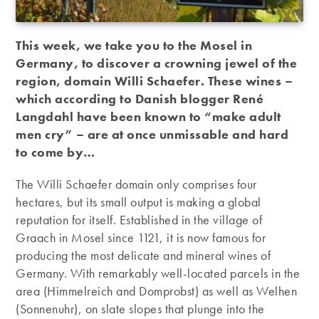
This week, we take you to the Mosel in
Germany, to discover a crowning jewel of the
region, domain Willi Schaefer. These wines –
which according to Danish blogger René
Langdahl have been known to “make adult
men cry” – are at once unmissable and hard
to come by…
The Willi Schaefer domain only comprises four
hectares, but its small output is making a global
reputation for itself. Established in the village of
Graach in Mosel since 1121, it is now famous for
producing the most delicate and mineral wines of
Germany. With remarkably well-located parcels in the
area (Himmelreich and Domprobst) as well as Welhen
(Sonnenuhr), on slate slopes that plunge into the