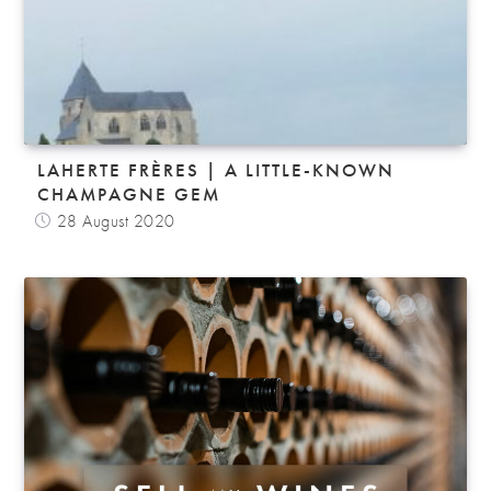
LAHERTE FRÈRES | A LITTLE-KNOWN
CHAMPAGNE GEM
28 August 2020