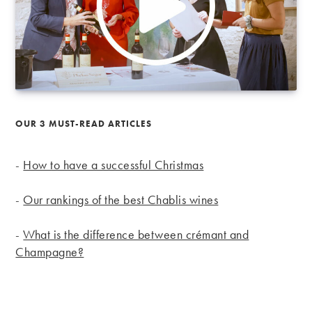
OUR 3 MUST-READ ARTICLES
-
How to have a successful Christmas
-
Our rankings of the best Chablis wines
-
What is the difference between crémant and
Champagne?