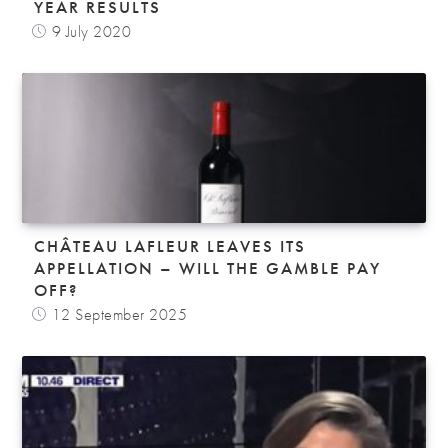
YEAR RESULTS
9 July 2020
CHÂTEAU LAFLEUR LEAVES ITS
APPELLATION – WILL THE GAMBLE PAY
OFF?
12 September 2025