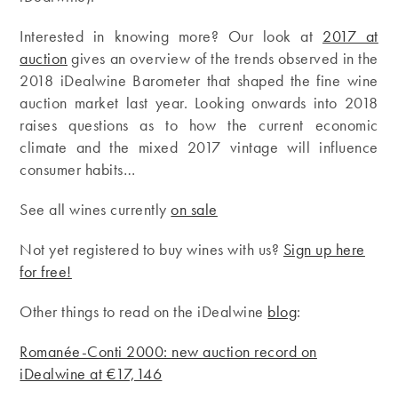
Interested in knowing more? Our look at
2017 at
auction
gives an overview of the trends observed in the
2018 iDealwine Barometer that shaped the fine wine
auction market last year. Looking onwards into 2018
raises questions as to how the current economic
climate and the mixed 2017 vintage will influence
consumer habits…
See all wines currently
on sale
Not yet registered to buy wines with us?
Sign up here
for free!
Other things to read on the iDealwine
blog
:
Romanée-Conti 2000: new auction record on
iDealwine at €17,146