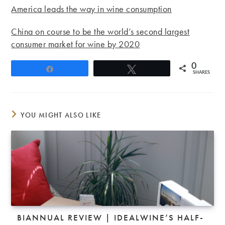
America leads the way in wine consumption
China on course to be the world’s second largest
consumer market for wine by 2020
0
Share
Tweet
SHARES
YOU MIGHT ALSO LIKE
BIANNUAL REVIEW | IDEALWINE’S HALF-