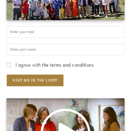
I agree with
the terms and conditions