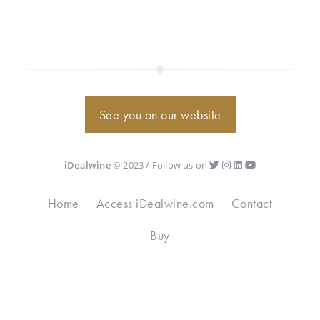
See you on our website
iDealwine
© 2023 / Follow us on
Home
Access iDealwine.com
Contact
Buy