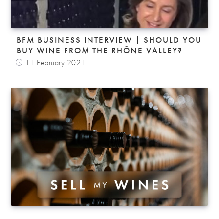
BFM BUSINESS INTERVIEW | SHOULD YOU
BUY WINE FROM THE RHÔNE VALLEY?
11 February 2021