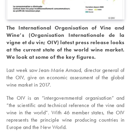
The International Organisation of Vine and
Wine’s (Organisation Internationale de la
vigne et du vin; OIV) latest press release looks
at the current state of the world wine market.
We look at some of the key figures.
Last week saw Jean-Marie Arnaud, director general of
the OIV, give an economic assessment of the global
wine market in 2017.
The OIV is an “intergovernmental organisation” and
“the scientific and technical reference of the vine and
wine in the world”. With 46 member states, the OIV
represents the principle wine producing countries in
Europe and the New World.