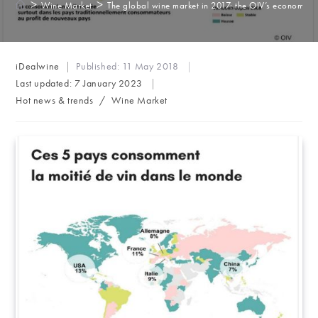
>
>
Wine Market
The global wine market in 2017: the OIV’s economic 
Post
iDealwine
Published:
11 May 2018
author:
Last updated:
7 January 2023
Post
Hot news & trends
/
Wine Market
category: