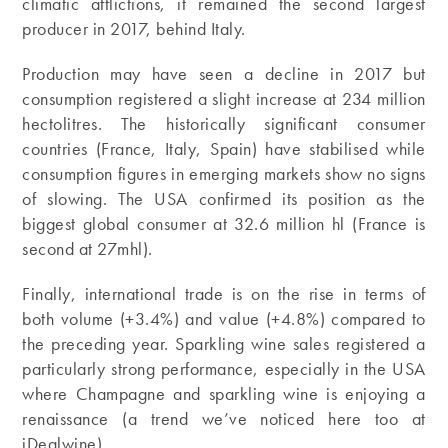
climatic afflictions, it remained the second largest
producer in 2017, behind Italy.
Production may have seen a decline in 2017 but
consumption registered a slight increase at 234 million
hectolitres. The historically significant consumer
countries (France, Italy, Spain) have stabilised while
consumption figures in emerging markets show no signs
of slowing. The USA confirmed its position as the
biggest global consumer at 32.6 million hl (France is
second at 27mhl).
Finally, international trade is on the rise in terms of
both volume (+3.4%) and value (+4.8%) compared to
the preceding year. Sparkling wine sales registered a
particularly strong performance, especially in the USA
where Champagne and sparkling wine is enjoying a
renaissance (a trend we’ve noticed here too at
iDealwine).