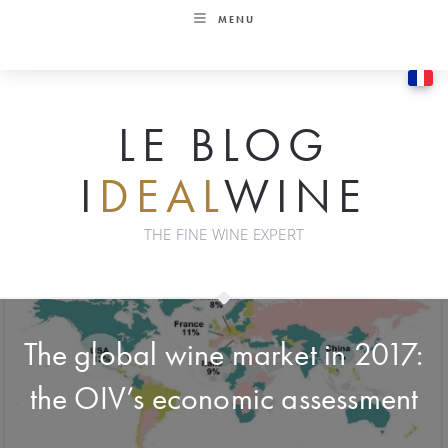
Skip
MENU
to
content
LE BLOG
I
DEAL
WINE
THE FINE WINE EXPERT
The global wine market in 2017:
the OIV’s economic assessment