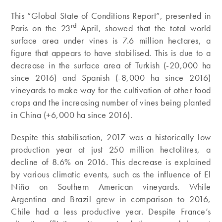
This “Global State of Conditions Report”, presented in
rd
Paris on the 23
April, showed that the total world
surface area under vines is 7.6 million hectares, a
figure that appears to have stabilised. This is due to a
decrease in the surface area of Turkish (-20,000 ha
since 2016) and Spanish (-8,000 ha since 2016)
vineyards to make way for the cultivation of other food
crops and the increasing number of vines being planted
in China (+6,000 ha since 2016).
Despite this stabilisation, 2017 was a historically low
production year at just 250 million hectolitres, a
decline of 8.6% on 2016. This decrease is explained
by various climatic events, such as the influence of El
Niño on Southern American vineyards. While
Argentina and Brazil grew in comparison to 2016,
Chile had a less productive year. Despite France’s