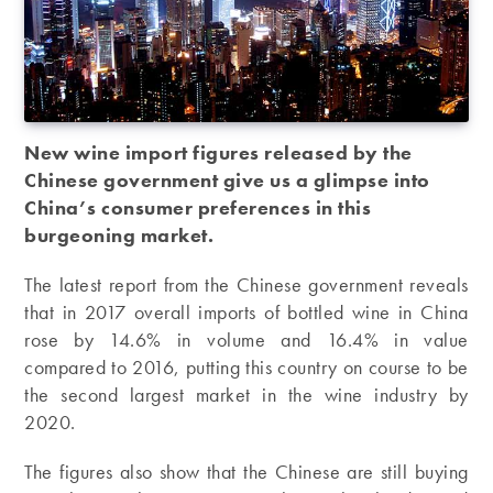
New wine import figures released by the
Chinese government give us a glimpse into
China’s consumer preferences in this
burgeoning market.
The latest report from the Chinese government reveals
that in 2017 overall imports of bottled wine in China
rose by 14.6% in volume and 16.4% in value
compared to 2016, putting this country on course to be
the second largest market in the wine industry by
2020.
The figures also show that the Chinese are still buying