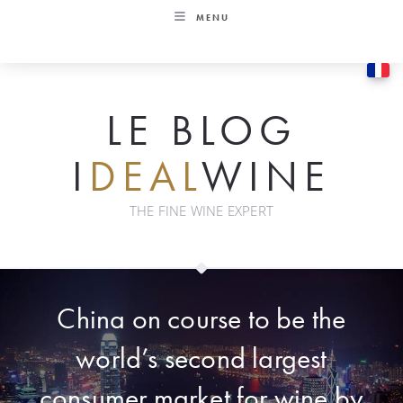
Skip
MENU
to
content
LE BLOG
I
DEAL
WINE
THE FINE WINE EXPERT
China on course to be the
world’s second largest
consumer market for wine by