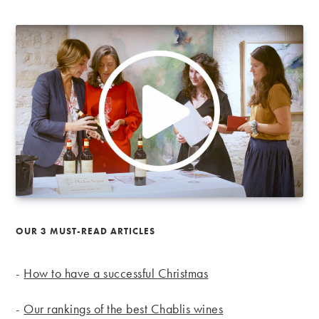
OUR 3 MUST-READ ARTICLES
-
How to have a successful Christmas
-
Our rankings of the best Chablis wines