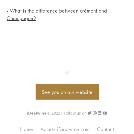
-
What is the difference between crémant and
Champagne?
See you on our website
iDealwine
© 2023 / Follow us on
Home
Access iDealwine.com
Contact