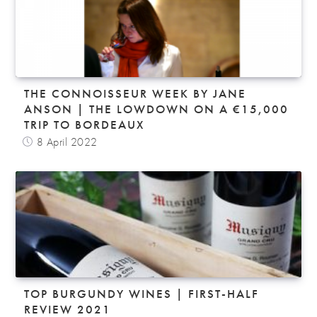
THE CONNOISSEUR WEEK BY JANE
ANSON | THE LOWDOWN ON A €15,000
TRIP TO BORDEAUX
8 April 2022
TOP BURGUNDY WINES | FIRST-HALF
REVIEW 2021