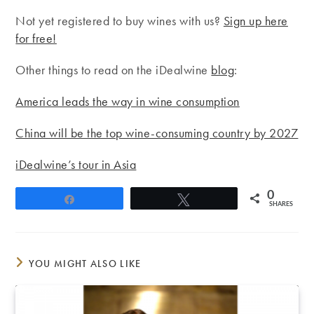
Not yet registered to buy wines with us?
Sign up here
for free!
Other things to read on the iDealwine
blog
:
America leads the way in wine consumption
China will be the top wine-consuming country by 2027
iDealwine’s tour in Asia
0
Share
Tweet
SHARES
YOU MIGHT ALSO LIKE