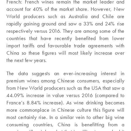
French: French wines remain the market leader and
account for 40% of the market share. However, New
World producers such as Australia and Chile are
rapidly gaining ground and saw a 33% and 24% rise
respectively versus 2016. They are among some of the
countries that have recently benefited from lower
import tariffs and favourable trade agreements with
China so these figures will most likely increase over
the next few years.
The data suggests an ever-increasing interest in
premium wines among Chinese consumers, especially
from New World producers such as the USA that saw a
44.09% increase in value versus 2016 (compared to
France’s 8.84% increase). As wine drinking becomes
more commonplace in Chinese culture this figure will
most certainly rise. In a similar vein to other big wine
consuming countries, China is benefitting from a