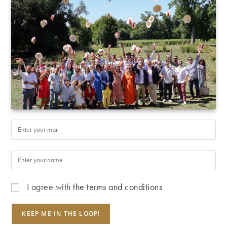
I agree with
the terms and conditions