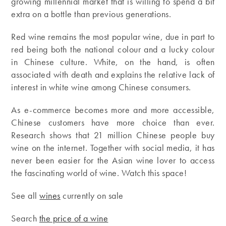
growing millennial market that is willing to spend a bit
extra on a bottle than previous generations.
Red wine remains the most popular wine, due in part to
red being both the national colour and a lucky colour
in Chinese culture. White, on the hand, is often
associated with death and explains the relative lack of
interest in white wine among Chinese consumers.
As e-commerce becomes more and more accessible,
Chinese customers have more choice than ever.
Research shows that 21 million Chinese people buy
wine on the internet. Together with social media, it has
never been easier for the Asian wine lover to access
the fascinating world of wine. Watch this space!
See all
wines
currently on sale
Search
the price of a wine