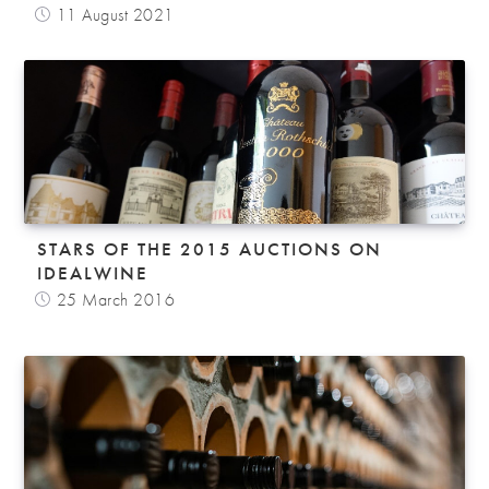
11 August 2021
STARS OF THE 2015 AUCTIONS ON
IDEALWINE
25 March 2016