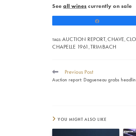
See
all wines
currently on sale
Share
AUCTION REPORT
CHAVE
CLO
TAGS
:
,
,
CHAPELLE 1961
TRIMBACH
,
Previous Post
READ
MORE
Auction report: Dagueneau grabs headli
ARTICLES
YOU MIGHT ALSO LIKE