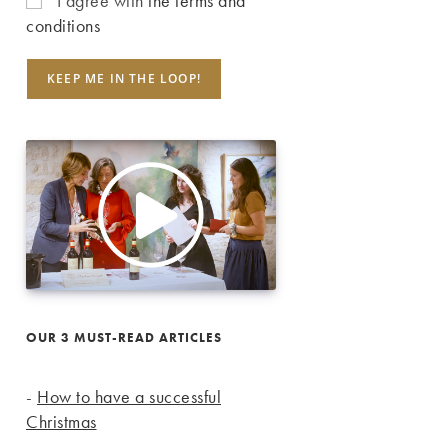
I agree with
the terms and
conditions
OUR 3 MUST-READ ARTICLES
-
How to have a successful
Christmas