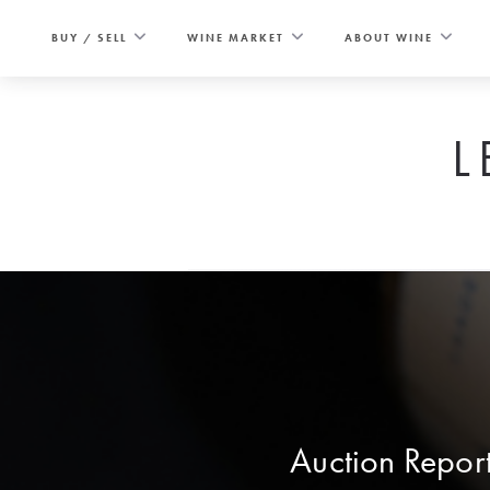
Skip
to
BUY / SELL
WINE MARKET
ABOUT WINE
content
L
Auction Report