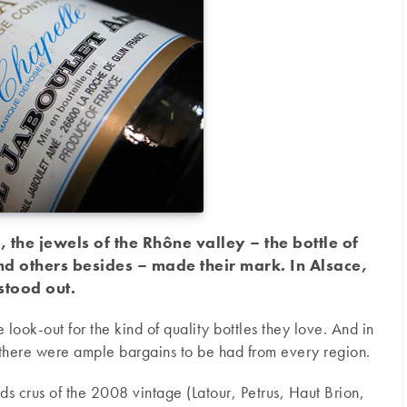
, the jewels of the Rhône valley – the bottle of
d others besides – made their mark. In Alsace,
 stood out.
 look-out for the kind of quality bottles they love. And in
 there were ample bargains to be had from every region.
s crus of the 2008 vintage (Latour, Petrus, Haut Brion,