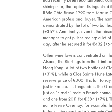
had recently been reconditioned, came
shining star, the region distinguished
Rôtie Côte Brune 1990 from Marius G
American professional buyer. The nam
demonstrated by the lot of two bottl
(+36%). And finally, even in the absen
manages to get pulses racing: a lot 
day, after he secured it for €432 (+6
Other wine lovers concentrated on the
Alsace, the Rieslings from the Trimbach
Hong Kong. A lot of two bottles of 
(+31%), while a Clos Sainte Hune Lat
reserve price of €300. It is fair to say
just in France. In Languedoc, the Gra
just on “classic” reds: a French con
and one from 2011 for €384 (+7%). The
name Pierre Overnoy: for example, his
bidder, who acquired a Savagnin Oui