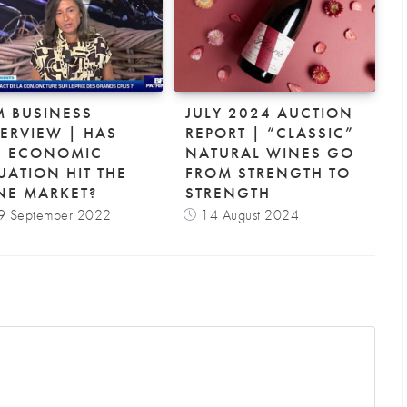
M BUSINESS
JULY 2024 AUCTION
TERVIEW | HAS
REPORT | “CLASSIC”
E ECONOMIC
NATURAL WINES GO
UATION HIT THE
FROM STRENGTH TO
NE MARKET?
STRENGTH
9 September 2022
14 August 2024