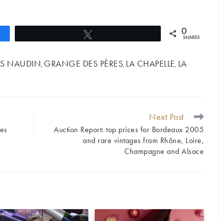
0
Tweet
SHARES
S NAUDIN
GRANGE DES PÈRES
LA CHAPELLE
LA
,
,
,
Next Post
nes
Auction Report: top prices for Bordeaux 2005
and rare vintages from Rhône, Loire,
Champagne and Alsace