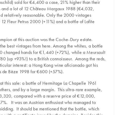
hild) sold for €4,400 a case, 21% higher than their
es and a lot of 12 Château Margaux 1988 (€4,032,
d relatively reasonable. Only the 2000 vintages
 12 Fleur Petrus 2000 (+11%) and a bottle of Lafite
ampion at this auction was the Coche-Dury estate.
or the best vintages from here. Among the whites, a bottle
10 changed hands for €1,440 (+72%), while a Meursault
0 (up +93%!) to a British connoisseur. Among the reds,
icular interest: a Hong Kong wine aficionado got his
os de Bèze 1998 for €600 (+57%).
at this sale: a bottle of Hermitage La Chapelle 1961
others, and by a large margin. This ultra-rare example,
€13,320, compared with a reserve price of €12,000,
 67%. It was an Austrian enthusiast who managed to
bidding. It should be mentioned that the bottle, which