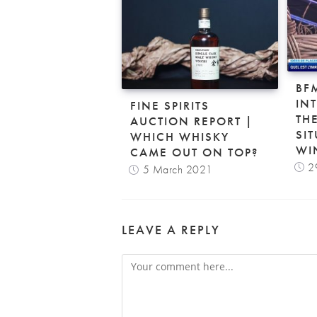
BF
IN
FINE SPIRITS
TH
AUCTION REPORT |
SIT
WHICH WHISKY
WI
CAME OUT ON TOP?
2
5 March 2021
LEAVE A REPLY
Comment