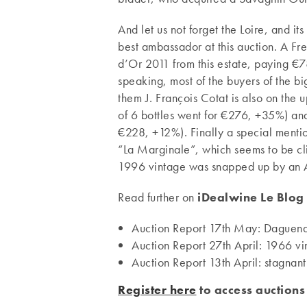
And let us not forget the Loire, and i
best ambassador at this auction. A Fre
d’Or 2011 from this estate, paying €780
speaking, most of the buyers of the b
them J. François Cotat is also on the
of 6 bottles went for €276, +35%) an
€228, +12%). Finally a special menti
“La Marginale”, which seems to be climb
1996 vintage was snapped up by an A
Read further on
iDealwine Le Blog
Auction Report 17th May: Daguena
Auction Report 27th April: 1966 v
Auction Report 13th April: stagna
Register here
to access auctions