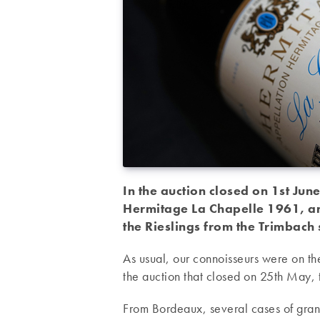
In the auction closed on 1st June
Hermitage La Chapelle 1961, an
the Rieslings from the Trimbach
As usual, our connoisseurs were on the
the auction that closed on 25th May,
From Bordeaux, several cases of grand