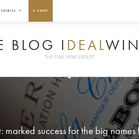
SPIRITS
E-SHOP
E BLOG I
DEAL
WIN
THE FINE WINE EXPERT
: marked success for the big names