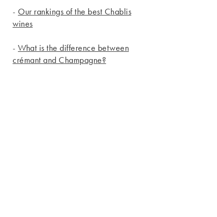
-
Our rankings of the best Chablis
wines
-
What is the difference between
crémant and Champagne?