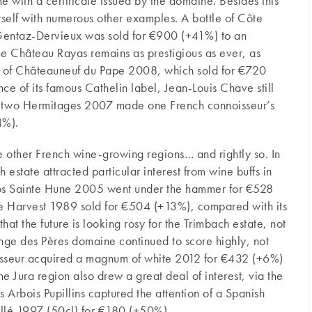
 with a certificate issued by the domaine. Besides this
 itself with numerous other examples. A bottle of Côte
entaz-Dervieux was sold for €900 (+41%) to an
e Château Rayas remains as prestigious as ever, as
es of Châteauneuf du Pape 2008, which sold for €720
ce of its famous Cathelin label, Jean-Louis Chave still
of two Hermitages 2007 made one French connoisseur’s
4%).
 other French wine-growing regions… and rightly so. In
 estate attracted particular interest from wine buffs in
Clos Sainte Hune 2005 went under the hammer for €528
e Harvest 1989 sold for €504 (+13%), compared with its
 that the future is looking rosy for the Trimbach estate, not
nge des Pères domaine continued to score highly, not
noisseur acquired a magnum of white 2012 for €432 (+6%)
 Jura region also drew a great deal of interest, via the
 Arbois Pupillins captured the attention of a Spanish
llé 1997 (50cl) for €180 (+50%).