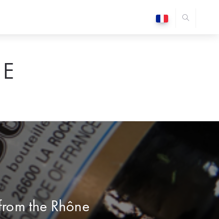
E
 from the Rhône