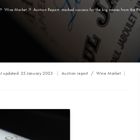
>
>
Wine Market
Auction Report: marked success for the big names from the R
Post
st updated:
25 January 2023
Auction report
/
Wine Market
category: