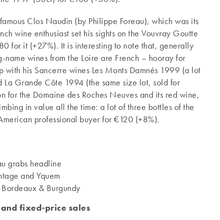
ts famous Clos Naudin (by Philippe Foreau), which was its
nch wine enthusiast set his sights on the Vouvray Goutte
 for it (+27%). It is interesting to note that, generally
ig-name wines from the Loire are French – hooray for
 up with his Sancerre wines Les Monts Damnés 1999 (a lot
d La Grande Côte 1994 (the same size lot, sold for
on for the Domaine des Roches Neuves and its red wine,
ing in value all the time: a lot of three bottles of the
merican professional buyer for €120 (+8%).
u grabs headline
intage and Yquem
nt Bordeaux & Burgundy
 and fixed-price sales