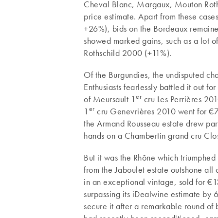
Cheval Blanc, Margaux, Mouton Rothsc
price estimate. Apart from these cas
+26%), bids on the Bordeaux remaine
showed marked gains, such as a lot of
Rothschild 2000 (+11%).
Of the Burgundies, the undisputed ch
Enthusiasts fearlessly battled it out f
er
of Meursault 1
cru Les Perrières 20
er
1
cru Genevrières 2010 went for €78
the Armand Rousseau estate drew part
hands on a Chambertin grand cru Cl
But it was the Rhône which triumphed 
from the Jaboulet estate outshone all 
in an exceptional vintage, sold for 
surpassing its iDealwine estimate by
secure it after a remarkable round of 