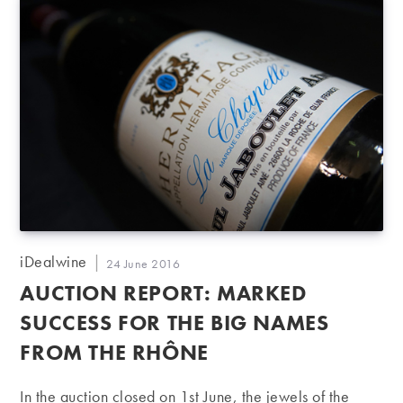
Post
iDealwine
Post
24 June 2016
author:
published:
AUCTION REPORT: MARKED
SUCCESS FOR THE BIG NAMES
FROM THE RHÔNE
In the auction closed on 1st June, the jewels of the