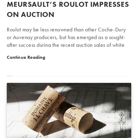
published:
MEURSAULT’S ROULOT IMPRESSES
ON AUCTION
Roulot may be less renowned than other Coche-Dury
or Auvenay producers, but has emerged as a sought-
after success during the recent auction sales of white
Burgundy. A key reason for this is that Jean-Marc
Meursault’s Roulot impresses on auction
Continue Reading
Roulot’s Meursault wines are not only of exceptional
quality, but also with a strong personality and style
which is becoming more and more popular. Many
Meursault producers have gained a reputation for
creating big and opulent Chardonnay that is rich and
concentrated, often marked by a “smoky or toasty”
character, wrongly suggesting that this is the only style
of…