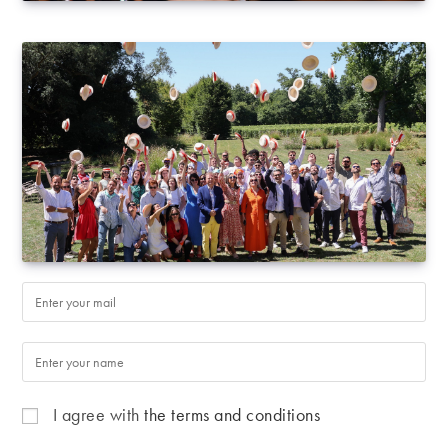
I agree with
the terms and conditions