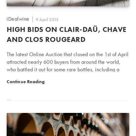
Post
iDealwine
Post
9 April 2015
author:
published:
HIGH BIDS ON CLAIR-DAÜ, CHAVE
AND CLOS ROUGEARD
The latest Online Auction that closed on the 1st of April
attracted nearly 600 buyers from around the world,
who battled it out for some rare bottles, including a
collection of Chave from Hermitage and different
High bids on Clair-Daü, Chave and Clos Rougeard
Continue Reading
vintages of Clos Rougeard, red as well as white. In
Bordeaux, it was primarily vintages older than 10
years that pushed the prices up, with one exception:
the year 2009. This vintage generated impressive
results for Château Pichon Longueville Baron, sold for
€172 a bottle, up 10% on the iDealwine estimate, and
Château Beychevelle, sold for €83…