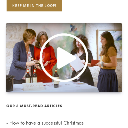
OUR 3 MUST-READ ARTICLES
-
How to have a successful Christmas