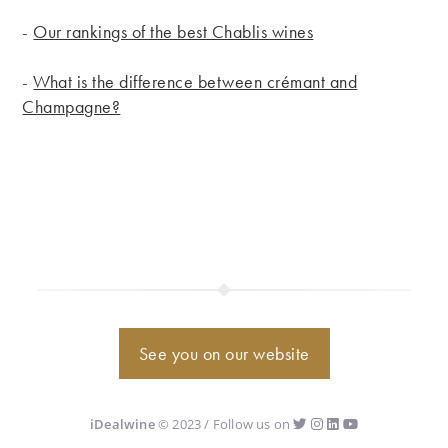
-
Our rankings of the best Chablis wines
-
What is the difference between crémant and
Champagne?
See you on our website
iDealwine
© 2023 / Follow us on