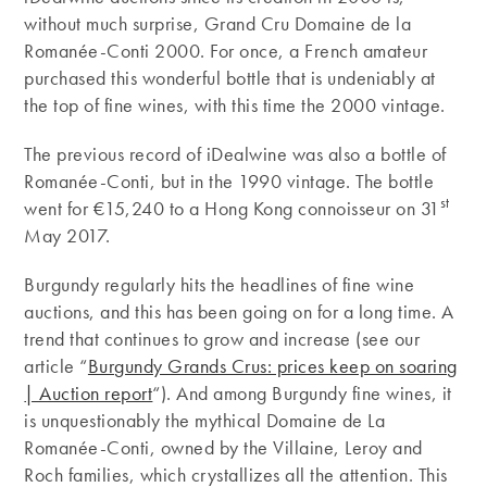
without much surprise, Grand Cru Domaine de la
Romanée-Conti 2000. For once, a French amateur
purchased this wonderful bottle that is undeniably at
the top of fine wines, with this time the 2000 vintage.
The previous record of iDealwine was also a bottle of
Romanée-Conti, but in the 1990 vintage. The bottle
st
went for €15,240 to a Hong Kong connoisseur on 31
May 2017.
Burgundy regularly hits the headlines of fine wine
auctions, and this has been going on for a long time. A
trend that continues to grow and increase (see our
article “
Burgundy Grands Crus: prices keep on soaring
| Auction report
“). And among Burgundy fine wines, it
is unquestionably the mythical Domaine de La
Romanée-Conti, owned by the Villaine, Leroy and
Roch families, which crystallizes all the attention. This