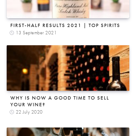
FIRST-HALF RESULTS 2021 | TOP SPIRITS
13 September 2021
WHY IS NOW A GOOD TIME TO SELL
YOUR WINE?
22 July 2020