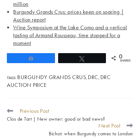
million
Burgundy Grands Crus: prices keep on soaring |
Auction report
Wine Symposium at the Lake Como and a vertical
tasting of Armand Rousseau, time stopped for a
moment
0
Share
Tweet
SHARES
BURGUNDY GRANDS CRUS
DRC
DRC
TAGS
:
,
,
AUCTION PRICE
Previous Post
READ
MORE
Clos de Tart | New owner: good or bad news?
ARTICLES
Next Post
Bichot: when Burgundy comes to London