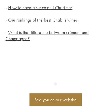
-
How to have a successful Christmas
-
Our rankings of the best Chablis wines
-
What is the difference between crémant and
Champagne?
See you on our website