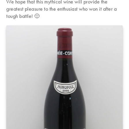
We hope that this mythical wine will provide the
greatest pleasure to the enthusiast who won it after a
tough battle! 🙂