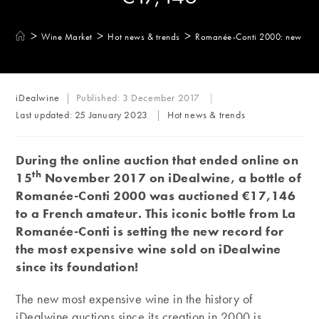
>
>
>
Wine Market
Hot news & trends
Romanée-Conti 2000: new auct
Post
iDealwine
Published:
3 December 2017
author:
Post
Last updated:
25 January 2023
Hot news & trends
category:
During the online auction that ended online on
th
15
November 2017 on iDealwine, a bottle of
Romanée-Conti 2000 was auctioned €17,146
to a French amateur. This iconic bottle from La
Romanée-Conti is setting the new record for
the most expensive wine sold on iDealwine
since its foundation!
The new most expensive wine in the history of
iDealwine auctions since its creation in 2000 is,