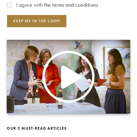
I agree with
the terms and conditions
OUR 3 MUST-READ ARTICLES