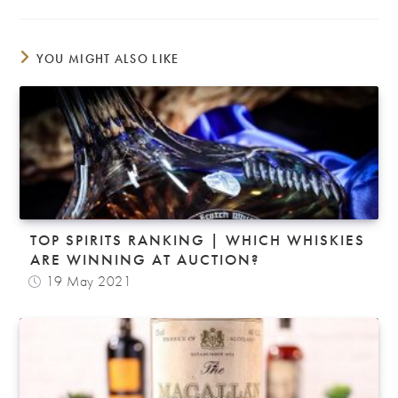
YOU MIGHT ALSO LIKE
TOP SPIRITS RANKING | WHICH WHISKIES
ARE WINNING AT AUCTION?
19 May 2021