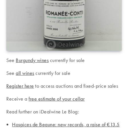
See
Burgundy wines
currently for sale
See
all wines
currently for sale
Register here
to access auctions and fixed-price sales
Receive a
free estimate of your cellar
Read further on iDealwine Le Blog:
Hospices de Beaune: new records, a raise of €13.5