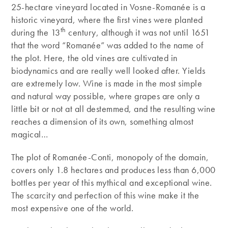
25-hectare vineyard located in Vosne-Romanée is a
historic vineyard, where the first vines were planted
th
during the 13
century, although it was not until 1651
that the word “Romanée” was added to the name of
the plot. Here, the old vines are cultivated in
biodynamics and are really well looked after. Yields
are extremely low. Wine is made in the most simple
and natural way possible, where grapes are only a
little bit or not at all destemmed, and the resulting wine
reaches a dimension of its own, something almost
magical…
The plot of Romanée-Conti, monopoly of the domain,
covers only 1.8 hectares and produces less than 6,000
bottles per year of this mythical and exceptional wine.
The scarcity and perfection of this wine make it the
most expensive one of the world.