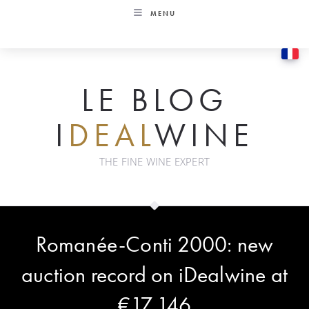
Skip
MENU
to
content
LE BLOG
I
DEAL
WINE
THE FINE WINE EXPERT
Romanée-Conti 2000: new
auction record on iDealwine at
€17,146