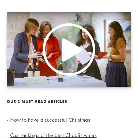
OUR 3 MUST-READ ARTICLES
-
How to have a successful Christmas
-
Our rankings of the best Chablis wines