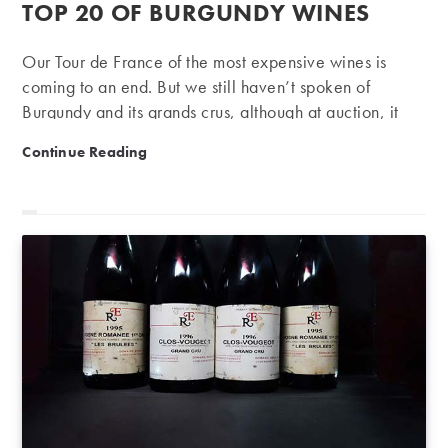
published:
TOP 20 OF BURGUNDY WINES
Our Tour de France of the most expensive wines is
coming to an end. But we still haven’t spoken of
Burgundy and its grands crus, although at auction, it
represents 31% in volume and 46% in value. Our
Top 20 of Burgundy wines
Continue Reading
series of rankings ends on a grand final with one of the
most fantasised regions during this first half-year:
Burgundy, of course, the kingdom of Pinot Noir and
Chardonnay. As a reminder, in order to establish this
first half-year ranking, we decided to keep only the
most expensive wine of each property, auctioned on
iDealwine.…