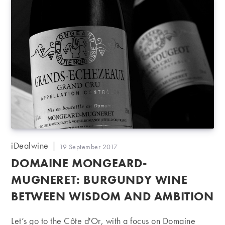
Post
iDealwine
Post
19 September 2017
author:
published:
DOMAINE MONGEARD-
MUGNERET: BURGUNDY WINE
BETWEEN WISDOM AND AMBITION
Let’s go to the Côte d'Or, with a focus on Domaine