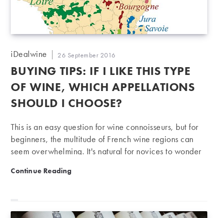
Post
iDealwine
Post
26 September 2016
author:
published:
BUYING TIPS: IF I LIKE THIS TYPE
OF WINE, WHICH APPELLATIONS
SHOULD I CHOOSE?
This is an easy question for wine connoisseurs, but for
beginners, the multitude of French wine regions can
seem overwhelming. It's natural for novices to wonder
which regions to focus on if, for example, they like
Buying tips: if I like this type of wine, which appellati
Continue Reading
fruity reds or slightly acidic whites. Here are a few
pointers to help you navigate the country's vineyards.
As our aim is to give a general overview of France's
major winegrowing regions, this guide is a little