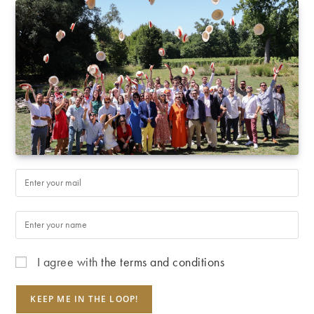
I agree with
the terms and conditions