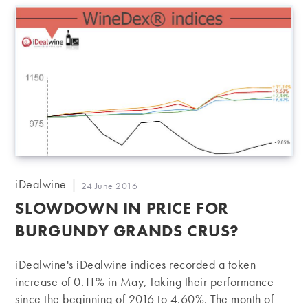
a stabilisation or even a slight fall in the prices of wines
from this Pauillac premier cru. Bottles from 1982 and
1996 sold for the same as their iDealwine estimate…
Post
iDealwine
Post
24 June 2016
author:
published:
SLOWDOWN IN PRICE FOR
BURGUNDY GRANDS CRUS?
iDealwine's iDealwine indices recorded a token
increase of 0.11% in May, taking their performance
since the beginning of 2016 to 4.60%. The month of