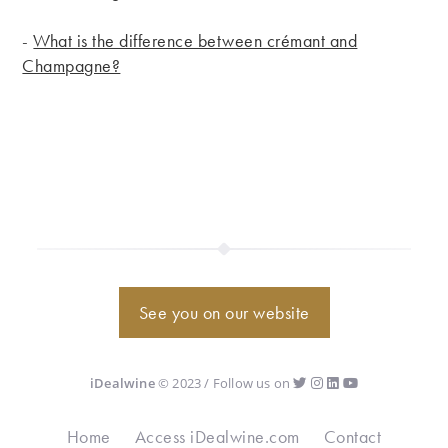
-
What is the difference between crémant and
Champagne?
See you on our website
iDealwine
© 2023 / Follow us on
Home
Access iDealwine.com
Contact