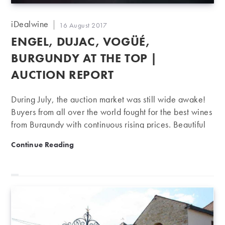
Post
iDealwine
Post
16 August 2017
author:
published:
ENGEL, DUJAC, VOGÜÉ,
BURGUNDY AT THE TOP |
AUCTION REPORT
During July, the auction market was still wide awake!
Buyers from all over the world fought for the best wines
from Burgundy with continuous rising prices. Beautiful
auctions on great Burgundy names During both
Engel, Dujac, Vogüé, Burgundy at the top | Auction r
Continue Reading
auctions in July, once again, the famous Burgundy
domains have had remarkable performances. Indeed,
particularly during the sale that ended on 26th July,
Engel, Dujac and Vogüé domains registered prices
way above their iDealwine estimates. Domaine René
Engel: Domaine René Engel (now called Domaine
d’Eugénie since its purchase by François Pinault in