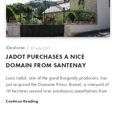
2006) is a vineyard of 7 hectares…
Post
iDealwine
Post
27 July 2017
author:
published:
JADOT PURCHASES A NICE
DOMAIN FROM SANTENAY
Louis Jadot, one of the great Burgundy producers, has
just acquired the Domaine Prieur-Brunet, a vineyard of
18 hectares spread over prestigious appellations from
Côte de Beaune: great addition to Jadot, already
Jadot purchases a nice domain from Santenay
Continue Reading
present in nearly 130 appellations of Burgundy. The
famous Louis Jadot house, anchored in Beaune, with a