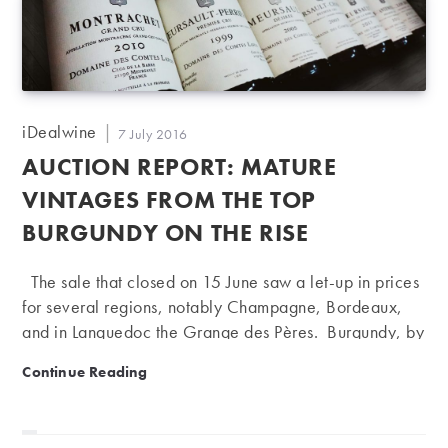
simplistic. But although exceptions can be found in
every region, there are also some broad themes. We
should also point…
Post
iDealwine
Post
7 July 2016
author:
published:
AUCTION REPORT: MATURE
VINTAGES FROM THE TOP
BURGUNDY ON THE RISE
The sale that closed on 15 June saw a let-up in prices
for several regions, notably Champagne, Bordeaux,
and in Languedoc the Grange des Pères. Burgundy, by
contrast, had a strong showing, particularly for whites.
Auction report: mature vintages from the top Burgundy
Continue Reading
In Bordeaux, one of the main market indicators is
Château Lafite Rothschild, which has long served as a
barometer of Asian demand. At present we are seeing