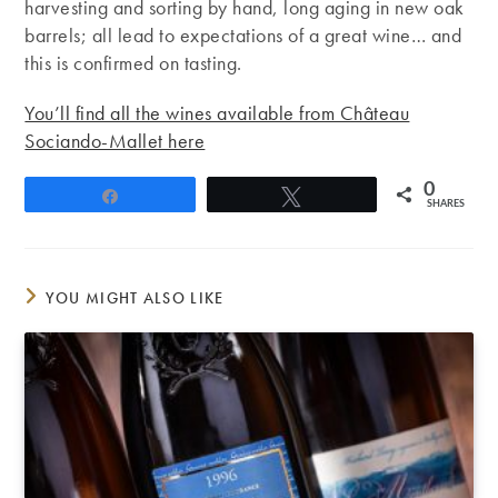
harvesting and sorting by hand, long aging in new oak
barrels; all lead to expectations of a great wine… and
this is confirmed on tasting.
You’ll find all the wines available from Château
Sociando-Mallet here
0
Share
Tweet
SHARES
YOU MIGHT ALSO LIKE