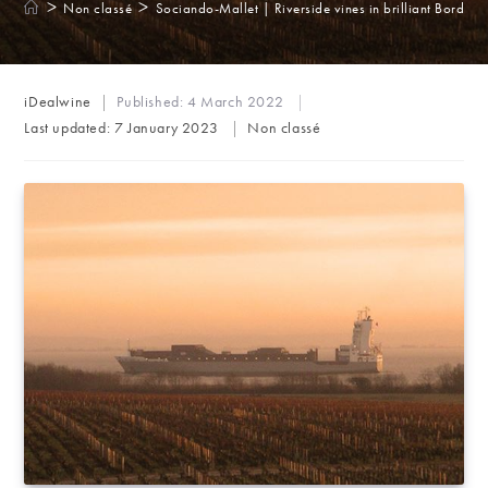
>
>
Non classé
Sociando-Mallet | Riverside vines in brilliant Bordeau
Post
iDealwine
Published:
4 March 2022
author:
Post
Last updated:
7 January 2023
Non classé
category: