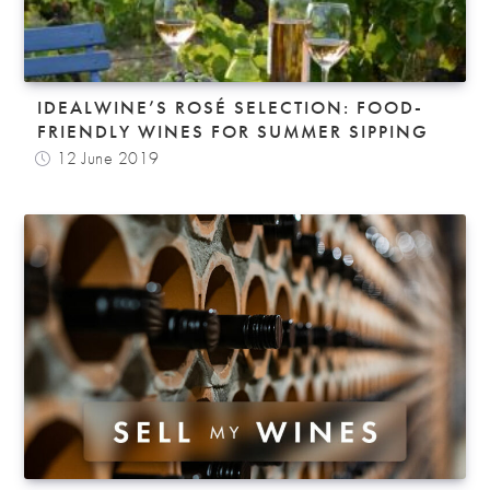
IDEALWINE’S ROSÉ SELECTION: FOOD-
FRIENDLY WINES FOR SUMMER SIPPING
12 June 2019