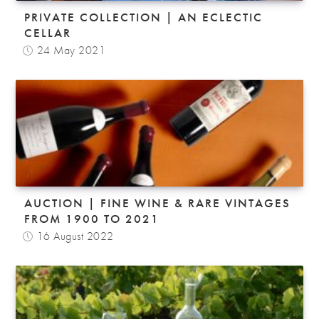
PRIVATE COLLECTION | AN ECLECTIC
CELLAR
24 May 2021
AUCTION | FINE WINE & RARE VINTAGES
FROM 1900 TO 2021
16 August 2022