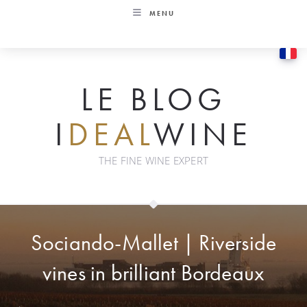
Skip
MENU
to
content
LE BLOG
I
DEAL
WINE
THE FINE WINE EXPERT
Sociando-Mallet | Riverside
vines in brilliant Bordeaux