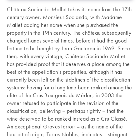
Château Sociando-Mallet takes its name from the 17th
century owner, Monsieur Sociando, with Madame
Mallet adding her name when she purchased the
property in the 19th century. The château subsequently
changed hands several times, before it had the good
fortune to be bought by Jean Gautreau in 1969. Since
then, with every vintage, Château Sociando-Mallet
has provided proof that it deserves a place among the
best of the appellation’s properties, although it has
currently been left on the sidelines of the classification
systems: having for a long time been ranked among the
elite of the Crus Bourgeois du Médoc, in 2003 the
owner refused to participate in the revision of the
classification, believing – perhaps rightly – that the
wine deserved to be ranked instead as a Cru Classé.
An exceptional Graves terroir – as the name of the
lieu-dit of origin, Terres Nobles, indicates – stringent