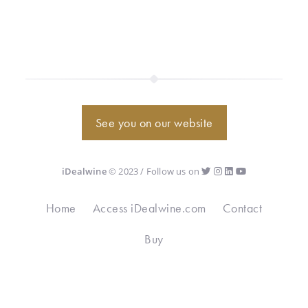
See you on our website
iDealwine
© 2023 / Follow us on
Home
Access iDealwine.com
Contact
Buy