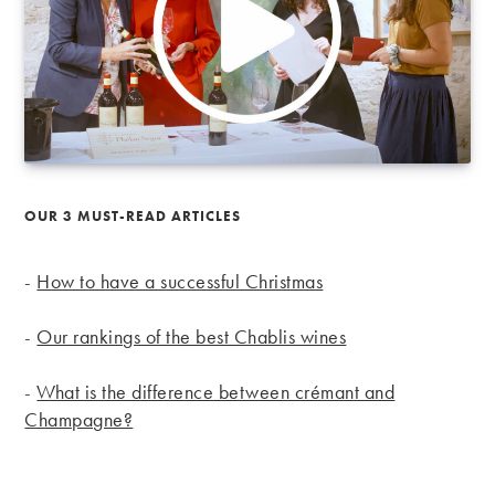
OUR 3 MUST-READ ARTICLES
-
How to have a successful Christmas
-
Our rankings of the best Chablis wines
-
What is the difference between crémant and
Champagne?