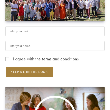
I agree with
the terms and conditions