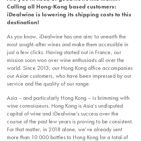
Calling all Hong-Kong based customers:
iDealwine is lowering its shipping costs to this
destination!
As you know, iDealwine has one aim: to unearth the
most sought-after wines and make them accessible in
just a few clicks. Having started out in France, our
mission soon won over wine enthusiasts all over the
world. Since 2013, our Hong Kong office accompanies
our Asian customers, who have been impressed by our
service and the quality of our range.
Asia – and particularly Hong Kong – is brimming with
wine connoisseurs. Hong Kong is Asia’s undisputed
capital of wine and iDealwine’s success over the
course of the past few years is proving to be consistent.
For that matter, in 2018 alone, we’ve already sent
more than 10 000 bottles to Hong Kong for a total of