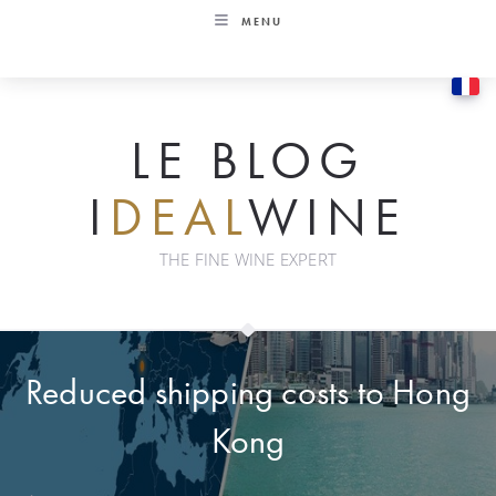
Skip
MENU
to
content
LE BLOG
I
DEAL
WINE
THE FINE WINE EXPERT
Reduced shipping costs to Hong
Kong