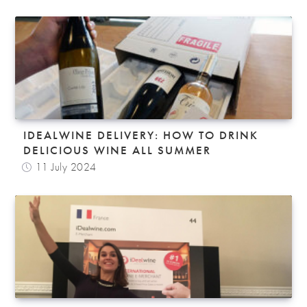
IDEALWINE DELIVERY: HOW TO DRINK
DELICIOUS WINE ALL SUMMER
11 July 2024