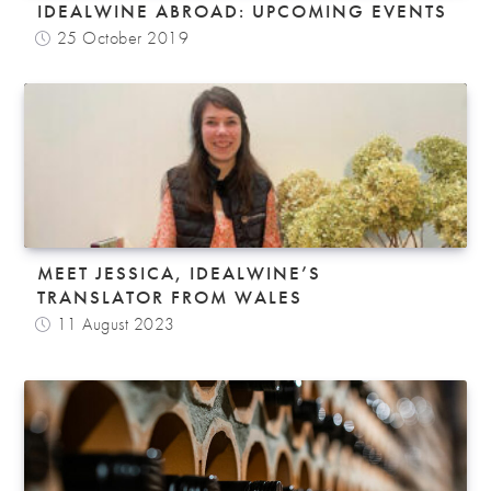
IDEALWINE ABROAD: UPCOMING EVENTS
25 October 2019
MEET JESSICA, IDEALWINE’S
TRANSLATOR FROM WALES
11 August 2023