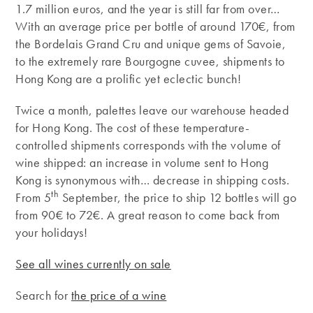
1.7 million euros, and the year is still far from over…
With an average price per bottle of around 170€, from
the Bordelais Grand Cru and unique gems of Savoie,
to the extremely rare Bourgogne cuvee, shipments to
Hong Kong are a prolific yet eclectic bunch!
Twice a month, palettes leave our warehouse headed
for Hong Kong. The cost of these temperature-
controlled shipments corresponds with the volume of
wine shipped: an increase in volume sent to Hong
Kong is synonymous with… decrease in shipping costs.
th
From 5
September, the price to ship 12 bottles will go
from 90€ to 72€. A great reason to come back from
your holidays!
See all wines currently on sale
Search for
the price of a wine