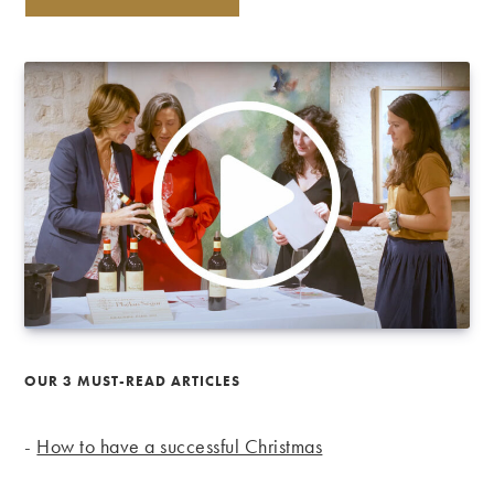
OUR 3 MUST-READ ARTICLES
-
How to have a successful Christmas