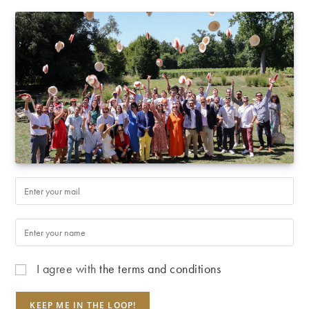
I agree with
the terms and conditions