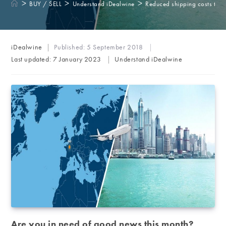
>
>
>
BUY / SELL
Understand iDealwine
Reduced shipping costs to 
Post
iDealwine
Published:
5 September 2018
author:
Post
Last updated:
7 January 2023
Understand iDealwine
category:
Are you in need of good news this month?