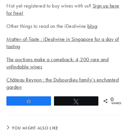
Not yet registered to buy wines with us?
Sign up here
for free!
Other things to read on the iDealwine
blog
:
Matter-of-Taste : iDealwine in Singapore for a day of
tasting
The auctions make a comeback: 4,200 rare and
unfindable wines
Château Reynon : the Dubourdieu family’s enchanted
garden
0
Share
Tweet
SHARES
YOU MIGHT ALSO LIKE