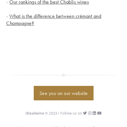
-
Our rankings of the best Chablis wines
-
What is the difference between crémant and
Champagne?
See you on our website
iDealwine
© 2023 / Follow us on