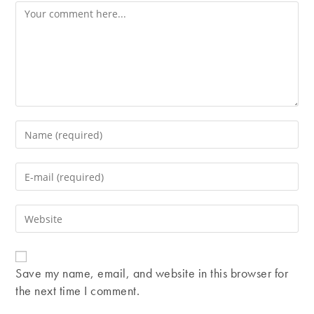
Comment
Enter
your
name
Enter
or
your
username
email
Enter
to
address
your
comment
to
website
comment
URL
Save my name, email, and website in this browser for
(optional)
the next time I comment.