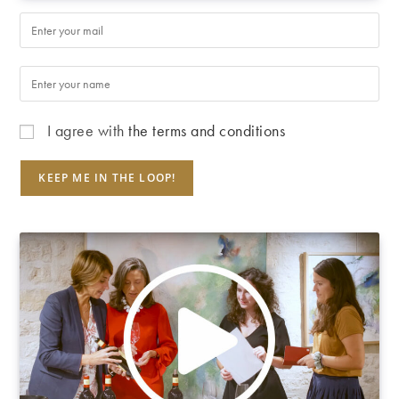
I agree with
the terms and conditions