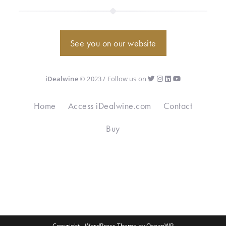
See you on our website
iDealwine
© 2023 / Follow us on
Home
Access iDealwine.com
Contact
Buy
Copyright - WordPress Theme by OceanWP