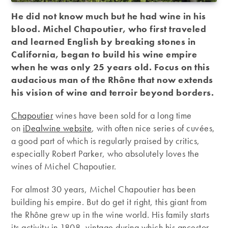
He did not know much but he had wine in his
blood. Michel Chapoutier, who first traveled
and learned English by breaking stones in
California, began to build his wine empire
when he was only 25 years old. Focus on this
audacious man of the Rhône that now extends
his vision of wine and terroir beyond borders.
Chapoutier
wines have been sold for a long time
on
iDealwine website
, with often nice series of cuvées,
a good part of which is regularly praised by critics,
especially Robert Parker, who absolutely loves the
wines of Michel Chapoutier.
For almost 30 years, Michel Chapoutier has been
building his empire. But do get it right, this giant from
the Rhône grew up in the wine world. His family starts
its activity in 1808, vintage during which his ancestor