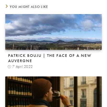
YOU MIGHT ALSO LIKE
PATRICK BOUJU | THE FACE OF A NEW
AUVERGNE
7 April 2022