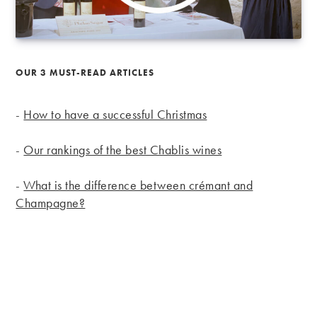
OUR 3 MUST-READ ARTICLES
-
How to have a successful Christmas
-
Our rankings of the best Chablis wines
-
What is the difference between crémant and
Champagne?