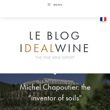
Skip
MENU
to
content
LE BLOG
I
DEAL
WINE
THE FINE WINE EXPERT
Michel Chapoutier: the
“inventor of soils”