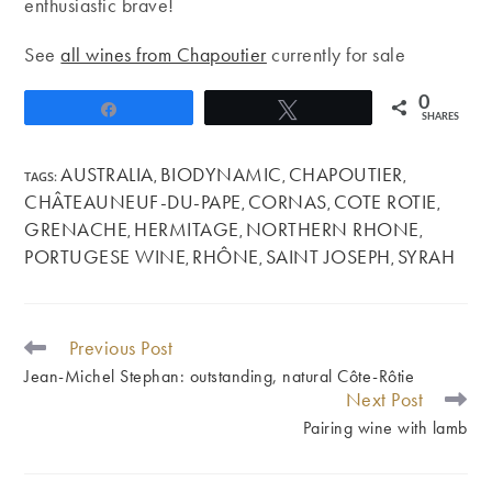
enthusiastic brave!
See
all wines from Chapoutier
currently for sale
0
Share
Tweet
SHARES
AUSTRALIA
BIODYNAMIC
CHAPOUTIER
TAGS
:
,
,
,
CHÂTEAUNEUF-DU-PAPE
CORNAS
COTE ROTIE
,
,
,
GRENACHE
HERMITAGE
NORTHERN RHONE
,
,
,
PORTUGESE WINE
RHÔNE
SAINT JOSEPH
SYRAH
,
,
,
Previous Post
READ
MORE
Jean-Michel Stephan: outstanding, natural Côte-Rôtie
ARTICLES
Next Post
Pairing wine with lamb