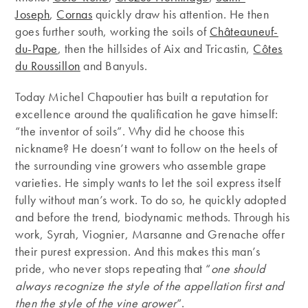
Joseph
,
Cornas
quickly draw his attention. He then
goes further south, working the soils of
Châteauneuf-
du-Pape
, then the hillsides of Aix and Tricastin,
Côtes
du Roussillon
and Banyuls.
Today Michel Chapoutier has built a reputation for
excellence around the qualification he gave himself:
“the inventor of soils”. Why did he choose this
nickname? He doesn’t want to follow on the heels of
the surrounding vine growers who assemble grape
varieties. He simply wants to let the soil express itself
fully without man’s work. To do so, he quickly adopted
and before the trend, biodynamic methods. Through his
work, Syrah, Viognier, Marsanne and Grenache offer
their purest expression. And this makes this man’s
pride, who never stops repeating that “
one should
always recognize the style of the appellation first and
then the style of the vine grower
“.