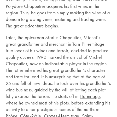
Polydore Chapoutier acquires his first vines in the
region. Thus, he goes from simply making the wine of a
domain to growing vines, maturing and trading wine.
The great adventure begins.
Later, the epicurean Marius Chapoutier, Michel’s
great-grandfather and merchant in Tain-l’Hermitage,
true lover of his wines and terroir, decided to produce
quality cuvées. 1990 marked the arrival of Michel
Chapoutier, now an indisputable player in the region.
The latter inherited his great-grandfather‘s character
and taste for land. It is unsurprising that at the age of
25 and full of new ideas, he took over his grandfather’s
wine business, guided by the will of letting each plot
fully express the terroir. He starts off in
Hermitage
,
where he owned most of his plots, before extending his
activity to other prestigious names of the northern
Rhône.
Côte-Rôtie
,
Crozes-Hermitage
,
Saint-