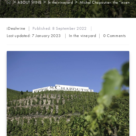
>
>
>
ABOUT WINE
In the vineyard
Michel Chapoutier: the “inventor 
Post
iDealwine
Published:
8 September 2022
author:
Post
Post
Last updated:
7 January 2023
In the vineyard
0 Comments
category:
comments: