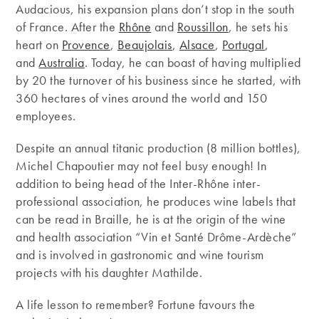
Audacious, his expansion plans don’t stop in the south
of France. After the
Rhône
and
Roussillon
, he sets his
heart on
Provence
,
Beaujolais
,
Alsace
,
Portugal
,
and
Australia
. Today, he can boast of having multiplied
by 20 the turnover of his business since he started, with
360 ​​hectares of vines around the world and 150
employees.
Despite an annual titanic production (8 million bottles),
Michel Chapoutier may not feel busy enough! In
addition to being head of the Inter-Rhône inter-
professional association, he produces wine labels that
can be read in Braille, he is at the origin of the wine
and health association “Vin et Santé Drôme-Ardèche”
and is involved in gastronomic and wine tourism
projects with his daughter Mathilde.
A life lesson to remember? Fortune favours the