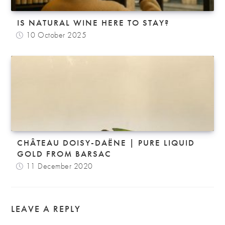
IS NATURAL WINE HERE TO STAY?
10 October 2025
CHÂTEAU DOISY-DAËNE | PURE LIQUID
GOLD FROM BARSAC
11 December 2020
LEAVE A REPLY