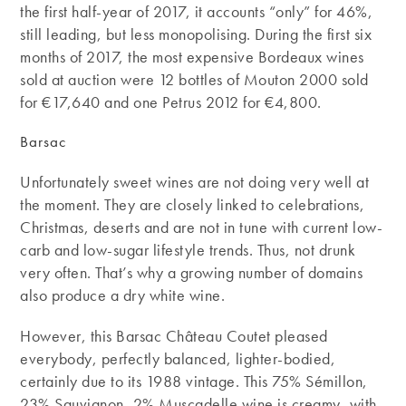
the first half-year of 2017, it accounts “only” for 46%,
still leading, but less monopolising. During the first six
months of 2017, the most expensive Bordeaux wines
sold at auction were 12 bottles of Mouton 2000 sold
for €17,640 and one Petrus 2012 for €4,800.
Barsac
Unfortunately sweet wines are not doing very well at
the moment. They are closely linked to celebrations,
Christmas, deserts and are not in tune with current low-
carb and low-sugar lifestyle trends. Thus, not drunk
very often. That’s why a growing number of domains
also produce a dry white wine.
However, this Barsac Château Coutet pleased
everybody, perfectly balanced, lighter-bodied,
certainly due to its 1988 vintage. This 75% Sémillon,
23% Sauvignon, 2% Muscadelle wine is creamy, with