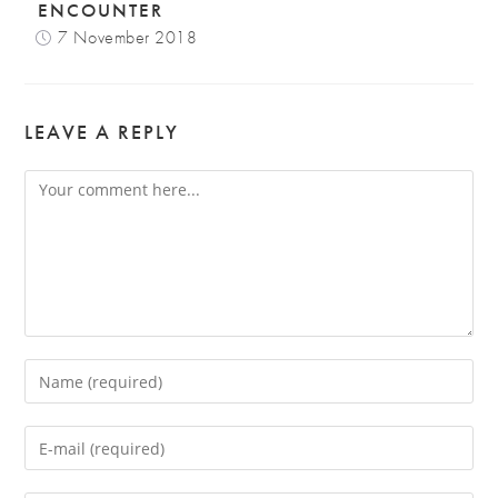
ENCOUNTER
7 November 2018
LEAVE A REPLY
Comment
Enter
your
name
Enter
or
your
username
email