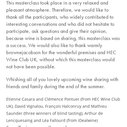
This masterclass took place in a very relaxed and
pleasant atmosphere. Therefore, we would like to
thank all the participants, who widely contributed to
interesting conversations and who did not hesitate to
participate, ask questions and give their opinion,
because wine is based on sharing, this masterclass was
a success. We would also like to thank warmly
brownejacobson for the wonderful premises and HEC
Wine Club UK, without which this masterclass would
not have been possible.
Whishing all of you lovely upcoming wine sharing with
friends and family during the end of the summer.
Etienne Casara and Clémence Pontuer (from HEC Wine Club
UK), David Vignalou, François Halconruy and Mathieu
Saunder (three winners of blind tasting), Arthur de
Lencquesaing and Léa Fallourd (from iDealwine)