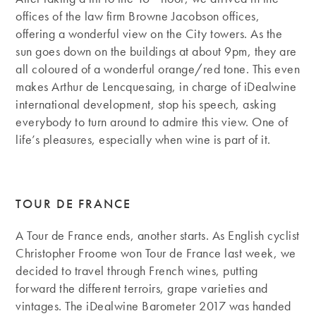
offices of the law firm Browne Jacobson offices,
offering a wonderful view on the City towers. As the
sun goes down on the buildings at about 9pm, they are
all coloured of a wonderful orange/red tone. This even
makes Arthur de Lencquesaing, in charge of iDealwine
international development, stop his speech, asking
everybody to turn around to admire this view. One of
life’s pleasures, especially when wine is part of it.
TOUR DE FRANCE
A Tour de France ends, another starts. As English cyclist
Christopher Froome won Tour de France last week, we
decided to travel through French wines, putting
forward the different terroirs, grape varieties and
vintages. The iDealwine Barometer 2017 was handed