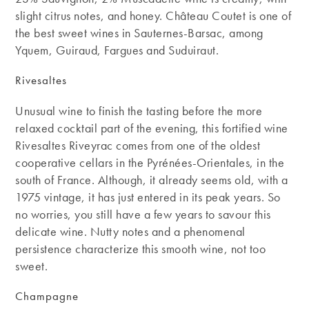
slight citrus notes, and honey. Château Coutet is one of
the best sweet wines in Sauternes-Barsac, among
Yquem, Guiraud, Fargues and Suduiraut.
Rivesaltes
Unusual wine to finish the tasting before the more
relaxed cocktail part of the evening, this fortified wine
Rivesaltes Riveyrac comes from one of the oldest
cooperative cellars in the Pyrénées-Orientales, in the
south of France. Although, it already seems old, with a
1975 vintage, it has just entered in its peak years. So
no worries, you still have a few years to savour this
delicate wine. Nutty notes and a phenomenal
persistence characterize this smooth wine, not too
sweet.
Champagne