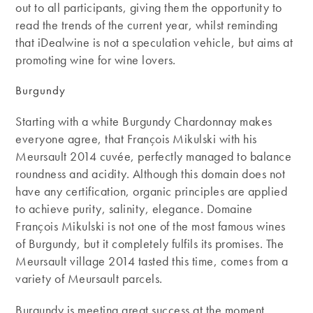
out to all participants, giving them the opportunity to
read the trends of the current year, whilst reminding
that iDealwine is not a speculation vehicle, but aims at
promoting wine for wine lovers.
Burgundy
Starting with a white Burgundy Chardonnay makes
everyone agree, that François Mikulski with his
Meursault 2014 cuvée, perfectly managed to balance
roundness and acidity. Although this domain does not
have any certification, organic principles are applied
to achieve purity, salinity, elegance. Domaine
François Mikulski is not one of the most famous wines
of Burgundy, but it completely fulfils its promises. The
Meursault village 2014 tasted this time, comes from a
variety of Meursault parcels.
Burgundy is meeting great success at the moment,