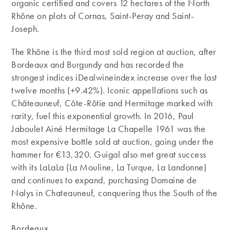
organic certified and covers 12 hectares of the North
Rhône on plots of Cornas, Saint-Peray and Saint-
Joseph.
The Rhône is the third most sold region at auction, after
Bordeaux and Burgundy and has recorded the
strongest indices iDealwineindex increase over the last
twelve months (+9.42%). Iconic appellations such as
Châteauneuf, Côte-Rôtie and Hermitage marked with
rarity, fuel this exponential growth. In 2016, Paul
Jaboulet Ainé Hermitage La Chapelle 1961 was the
most expensive bottle sold at auction, going under the
hammer for €13,320. Guigal also met great success
with its LaLaLa (La Mouline, La Turque, La Landonne)
and continues to expand, purchasing Domaine de
Nalys in Chateauneuf, conquering thus the South of the
Rhône.
Bordeaux