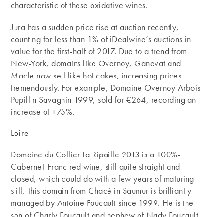
characteristic of these oxidative wines.
Jura has a sudden price rise at auction recently,
counting for less than 1% of iDealwine’s auctions in
value for the first-half of 2017. Due to a trend from
New-York, domains like Overnoy, Ganevat and
Macle now sell like hot cakes, increasing prices
tremendously. For example, Domaine Overnoy Arbois
Pupillin Savagnin 1999, sold for €264, recording an
increase of +75%.
Loire
Domaine du Collier La Ripaille 2013 is a 100%-
Cabernet-Franc red wine, still quite straight and
closed, which could do with a few years of maturing
still. This domain from Chacé in Saumur is brilliantly
managed by Antoine Foucault since 1999. He is the
son of Charly Foucault and nephew of Nady Foucault,