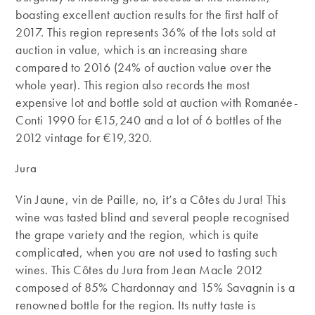
boasting excellent auction results for the first half of
2017. This region represents 36% of the lots sold at
auction in value, which is an increasing share
compared to 2016 (24% of auction value over the
whole year). This region also records the most
expensive lot and bottle sold at auction with Romanée-
Conti 1990 for €15,240 and a lot of 6 bottles of the
2012 vintage for €19,320.
Jura
Vin Jaune, vin de Paille, no, it’s a Côtes du Jura! This
wine was tasted blind and several people recognised
the grape variety and the region, which is quite
complicated, when you are not used to tasting such
wines. This Côtes du Jura from Jean Macle 2012
composed of 85% Chardonnay and 15% Savagnin is a
renowned bottle for the region. Its nutty taste is