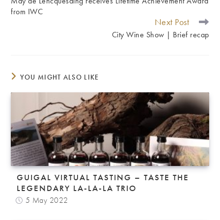
May de Lencquesaing receives Lifetime Achievement Award
ARTICLES
from IWC
Next Post
City Wine Show | Brief recap
YOU MIGHT ALSO LIKE
GUIGAL VIRTUAL TASTING – TASTE THE
LEGENDARY LA-LA-LA TRIO
5 May 2022