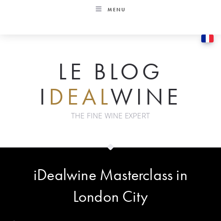
Skip
MENU
to
content
LE BLOG
I
DEAL
WINE
THE FINE WINE EXPERT
iDealwine Masterclass in
London City