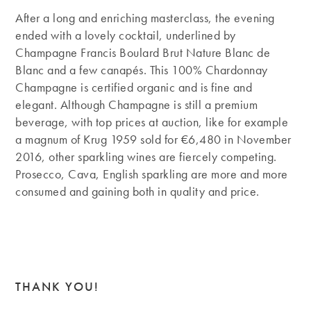
After a long and enriching masterclass, the evening
ended with a lovely cocktail, underlined by
Champagne Francis Boulard Brut Nature Blanc de
Blanc and a few canapés. This 100% Chardonnay
Champagne is certified organic and is fine and
elegant. Although Champagne is still a premium
beverage, with top prices at auction, like for example
a magnum of Krug 1959 sold for €6,480 in November
2016, other sparkling wines are fiercely competing.
Prosecco, Cava, English sparkling are more and more
consumed and gaining both in quality and price.
THANK YOU!