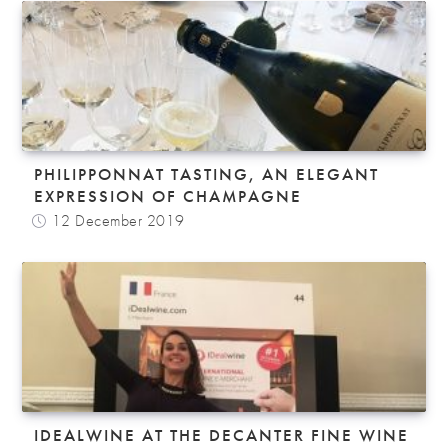
PHILIPPONNAT TASTING, AN ELEGANT
EXPRESSION OF CHAMPAGNE
12 December 2019
IDEALWINE AT THE DECANTER FINE WINE