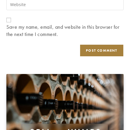
Enter
to
address
your
comment
to
website
comment
URL
Save my name, email, and website in this browser for
(optional)
the next time I comment.