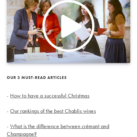
OUR 3 MUST-READ ARTICLES
-
How to have a successful Christmas
-
Our rankings of the best Chablis wines
-
What is the difference between crémant and
Champagne?