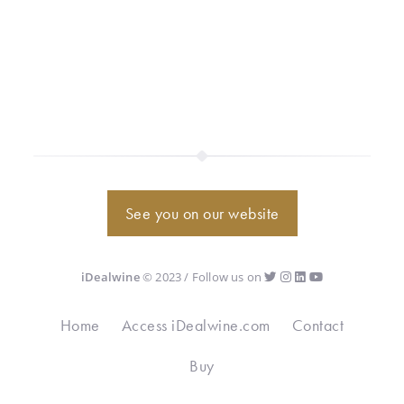
See you on our website
iDealwine
© 2023 / Follow us on
Home
Access iDealwine.com
Contact
Buy