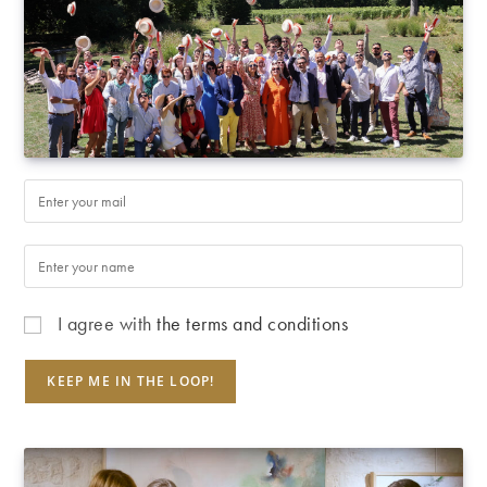
I agree with
the terms and conditions