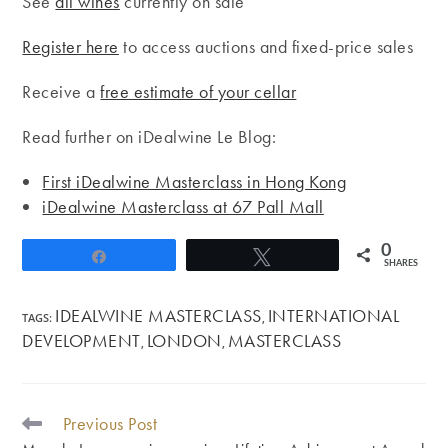
See
all wines
currently on sale
Register here
to access auctions and fixed-price sales
Receive a
free estimate of your cellar
Read further on iDealwine Le Blog:
First iDealwine Masterclass in Hong Kong
iDealwine Masterclass at 67 Pall Mall
0
Share
Tweet
SHARES
IDEALWINE MASTERCLASS
INTERNATIONAL
TAGS
:
,
DEVELOPMENT
LONDON
MASTERCLASS
,
,
Previous Post
READ
MORE