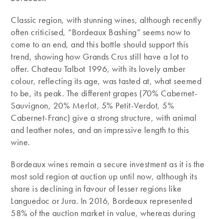
Classic region, with stunning wines, although recently
often criticised, “Bordeaux Bashing” seems now to
come to an end, and this bottle should support this
trend, showing how Grands Crus still have a lot to
offer. Chateau Talbot 1996, with its lovely amber
colour, reflecting its age, was tasted at, what seemed
to be, its peak. The different grapes (70% Cabernet-
Sauvignon, 20% Merlot, 5% Petit-Verdot, 5%
Cabernet-Franc) give a strong structure, with animal
and leather notes, and an impressive length to this
wine.
Bordeaux wines remain a secure investment as it is the
most sold region at auction up until now, although its
share is declining in favour of lesser regions like
Languedoc or Jura. In 2016, Bordeaux represented
58% of the auction market in value, whereas during