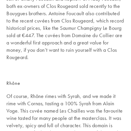
both ex-owners of Clos Rougeard sold recently to the
Bouygues brothers. Antoine Foucault also contributed
to the recent cuvées from Clos Rougeard, which record
historical prices, like the Saumur Champigny Le Bourg
sold at €447. The cuvées from Domaine du Collier are
a wonderful first approach and a great value for
money, if you don’t want to ruin yourself with a Clos
Rougeard.
Rhône
Of course, Rhône rimes with Syrah, and we made it
rime with Cornas, tasting a 100% Syrah from Alain
Voge. This cuvée named Les Chailles was the favourite
wine tasted for many people at the masterclass. It was
velvety, spicy and full of character. This domain is