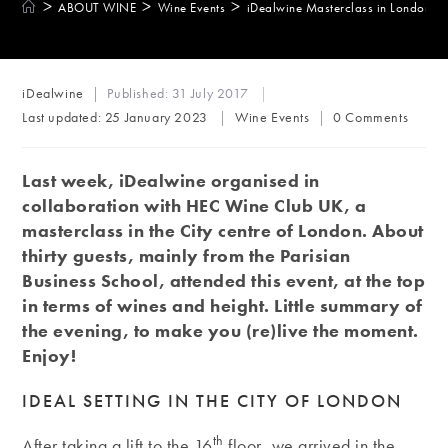
>
>
>
ABOUT WINE
Wine Events
iDealwine Masterclass in London Ci
Post
iDealwine
Published:
31 July 2017
author:
Post
Post
Last updated:
25 January 2023
Wine Events
0 Comments
category:
comments:
Last week, iDealwine organised in
collaboration with HEC Wine Club UK, a
masterclass in the City centre of London. About
thirty guests, mainly from the Parisian
Business School, attended this event, at the top
in terms of wines and height. Little summary of
the evening, to make you (re)live the moment.
Enjoy!
IDEAL SETTING IN THE CITY OF LONDON
th
After taking a lift to the 16
floor, we arrived in the