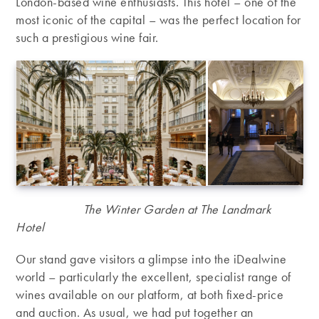
London-based wine enthusiasts. This hotel – one of the
most iconic of the capital – was the perfect location for
such a prestigious wine fair.
The Winter Garden at The Landmark
Hotel
Our stand gave visitors a glimpse into the iDealwine
world – particularly the excellent, specialist range of
wines available on our platform, at both fixed-price
and auction. As usual, we had put together an