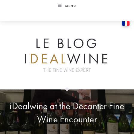
Skip
MENU
to
content
LE BLOG
I
DEAL
WINE
THE FINE WINE EXPERT
iDealwine at the Decanter Fine
Wine Encounter