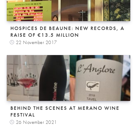
HOSPICES DE BEAUNE: NEW RECORDS, A
RAISE OF €13.5 MILLION
22 November 2017
BEHIND THE SCENES AT MERANO WINE
FESTIVAL
26 November 2021