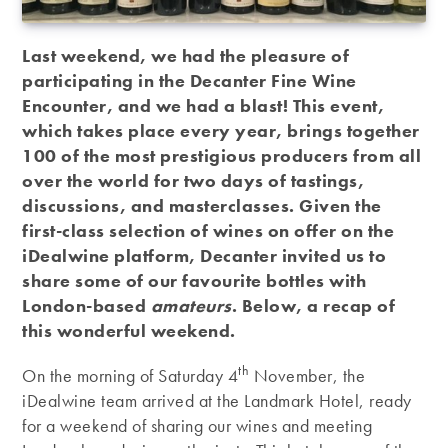
Last weekend, we had the pleasure of
participating in the Decanter Fine Wine
Encounter, and we had a blast! This event,
which takes place every year, brings together
100 of the most prestigious producers from all
over the world for two days of tastings,
discussions, and masterclasses. Given the
first-class selection of wines on offer on the
iDealwine platform, Decanter invited us to
share some of our favourite bottles with
London-based
amateurs
. Below, a recap of
this wonderful weekend.
th
On the morning of Saturday 4
November, the
iDealwine team arrived at the Landmark Hotel, ready
for a weekend of sharing our wines and meeting