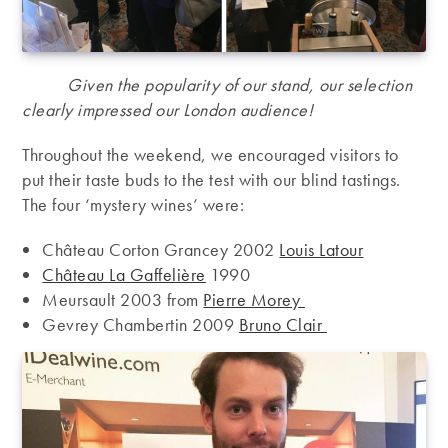
Given the popularity of our stand, our selection
clearly impressed our London audience!
Throughout the weekend, we encouraged visitors to
put their taste buds to the test with our blind tastings.
The four ‘mystery wines’ were:
Château Corton Grancey 2002
Louis Latour
Château La Gaffelière
1990
Meursault 2003 from
Pierre Morey
Gevrey Chambertin 2009
Bruno Clair