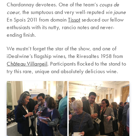
Chardonnay devotees. One of the team’s
coups de
coeur
, the sumptuous and very well-reputed
vin jaune
En Spois 2011 from domain
Tissot
seduced our fellow
enthusiasts with its nutty, rancio notes and never-
ending finish.
We mustn’t forget the star of the show, and one of
iDealwine’s flagship wines, the Rivesaltes 1958 from
Château Villargeil
. Participants flocked to the stand to
try this rare, unique and absolutely delicious wine.