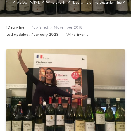
>
>
>
ABOUT WINE
Wine Events
iDealwine at the Decanter Fine Win
Post
iDealwine
Published:
7 November 2018
author:
Post
Last updated:
7 January 2023
Wine Events
category: