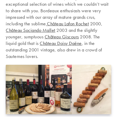
exceptional selection of wines which we couldn’t wait
to share with you. Bordeaux enthusiasts were very
impressed with our array of mature grands crus,
including the sublime
Château Lafon Rochet
2000,
Château Sociando Mallet
2003 and the slightly
younger, sumptuous
Château Giscours
2008. The
liquid gold that is
Château Doisy Daëne
, in the
outstanding 2001 vintage, also drew in a crowd of
Sauternes lovers.