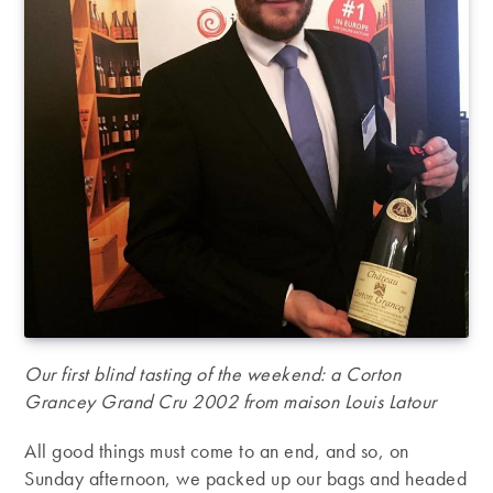
Our first blind tasting of the weekend: a Corton
Grancey Grand Cru 2002 from maison Louis Latour
All good things must come to an end, and so, on
Sunday afternoon, we packed up our bags and headed