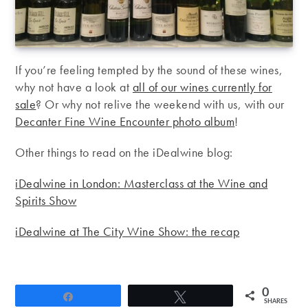
If you’re feeling tempted by the sound of these wines,
why not have a look at
all of our wines currently for
sale
? Or why not relive the weekend with us, with our
Decanter Fine Wine Encounter photo album
!
Other things to read on the iDealwine blog:
iDealwine in London: Masterclass at the Wine and
Spirits Show
iDealwine at The City Wine Show: the recap
0
Share
Tweet
SHARES