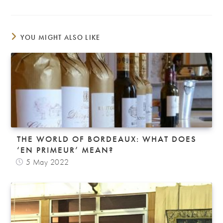
YOU MIGHT ALSO LIKE
THE WORLD OF BORDEAUX: WHAT DOES
‘EN PRIMEUR’ MEAN?
5 May 2022