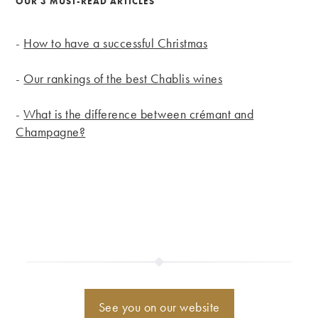
OUR 3 MUST-READ ARTICLES
-
How to have a successful Christmas
-
Our rankings of the best Chablis wines
-
What is the difference between crémant and
Champagne?
See you on our website