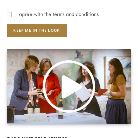
I agree with
the terms and conditions