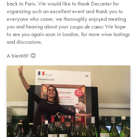
back to Paris. We would like to thank Decanter for
organizing such an excellent event and thank you to
everyone who came; we thoroughly enjoyed meeting
you and hearing about your
coups de cœur.
We hope
to see you again soon in London, for more wine tastings
and discussions.
A bientôt! 😊