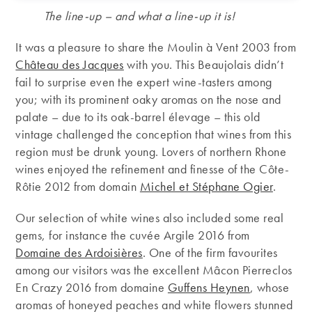
The line-up – and what a line-up it is!
It was a pleasure to share the Moulin à Vent 2003 from
Château des Jacques
with you. This Beaujolais didn’t
fail to surprise even the expert wine-tasters among
you; with its prominent oaky aromas on the nose and
palate – due to its oak-barrel élevage – this old
vintage challenged the conception that wines from this
region must be drunk young. Lovers of northern Rhone
wines enjoyed the refinement and finesse of the Côte-
Rôtie 2012 from domain
Michel et Stéphane Ogier
.
Our selection of white wines also included some real
gems, for instance the cuvée Argile 2016 from
Domaine des Ardoisières
. One of the firm favourites
among our visitors was the excellent Mâcon Pierreclos
En Crazy 2016 from domaine
Guffens Heynen
, whose
aromas of honeyed peaches and white flowers stunned