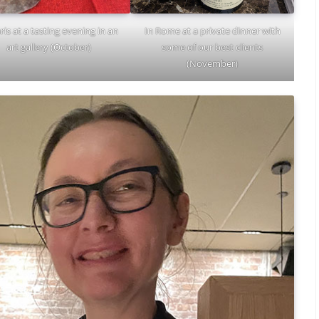
In Rome at a private dinner with
ris at a tasting evening in an
some of our best clients
art gallery (October)
(November)