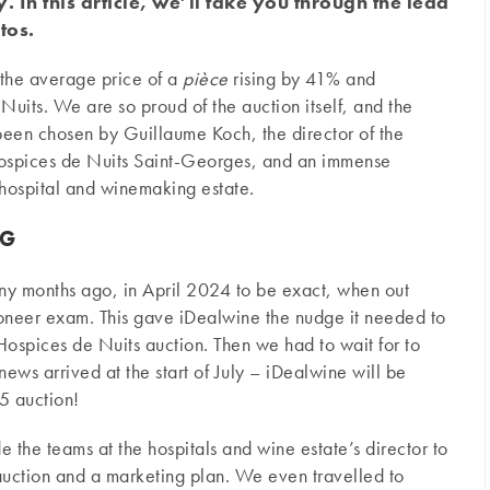
In this article, we’ll take you through the lead
tos.
 the average price of a
pièce
rising by 41% and
uits. We are so proud of the auction itself, and the
 been chosen by Guillaume Koch, the director of the
ospices de Nuits Saint-Georges, and an immense
 hospital and winemaking estate.
NG
any months ago, in April 2024 to be exact, when out
oneer exam. This gave iDealwine the nudge it needed to
 Hospices de Nuits auction. Then we had to wait for to
ews arrived at the start of July – iDealwine will be
5 auction!
the teams at the hospitals and wine estate’s director to
auction and a marketing plan. We even travelled to