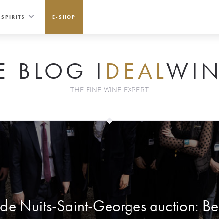
SPIRITS
E-SHOP
E BLOG I
DEAL
WIN
THE FINE WINE EXPERT
de Nuits-Saint-Georges auction: Be