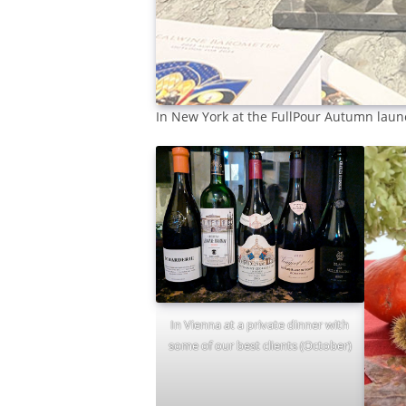
In New York at the FullPour Autumn lau
In Vienna at a private dinner with
some of our best clients (October)