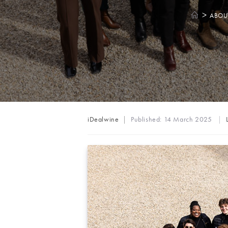
>
ABOU
Post
iDealwine
Published:
14 March 2025
author: