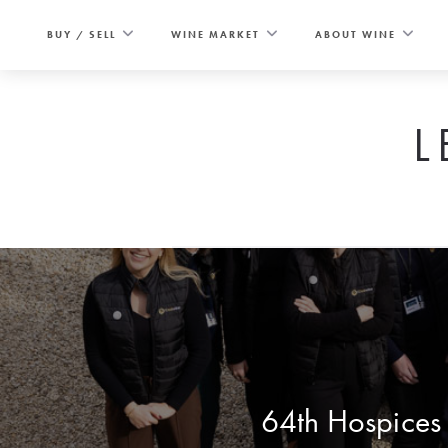
Skip
to
BUY / SELL
WINE MARKET
ABOUT WINE
content
L
64th Hospices 