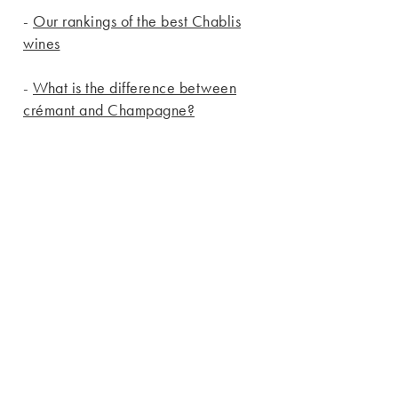
-
Our rankings of the best Chablis
wines
-
What is the difference between
crémant and Champagne?