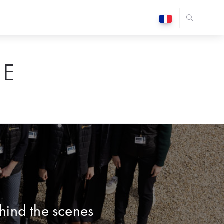
E
hind the scenes