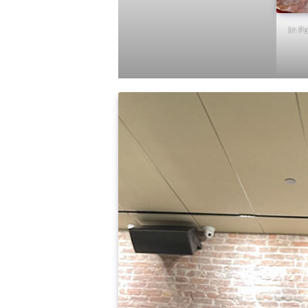
In Pa