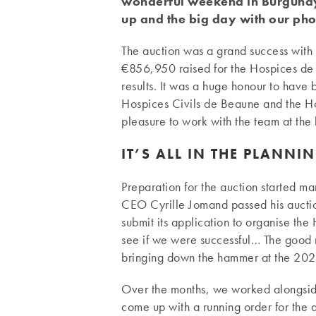
wonderful weekend in Burgundy. 
up and the big day with our pho
The auction was a grand success with
€856,950 raised for the Hospices de N
results. It was a huge honour to have
Hospices Civils de Beaune and the H
pleasure to work with the team at the
IT’S ALL IN THE PLANNI
Preparation for the auction started m
CEO Cyrille Jomand passed his aucti
submit its application to organise the
see if we were successful… The good n
bringing down the hammer at the 202
Over the months, we worked alongside 
come up with a running order for the 