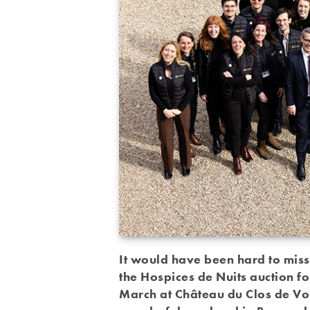
It would have been hard to miss
the Hospices de Nuits auction fo
March at Château du Clos de Vou