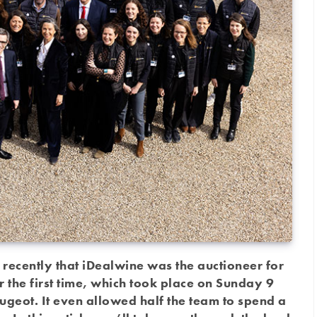
 recently that iDealwine was the auctioneer for
r the first time, which took place on Sunday 9
geot. It even allowed half the team to spend a