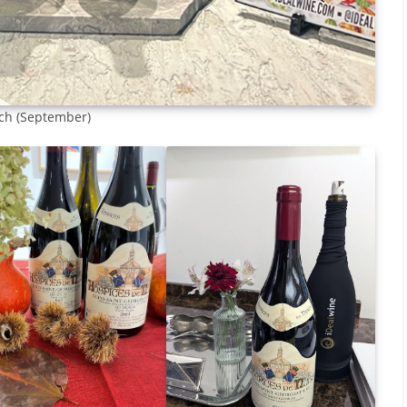
nch (September)