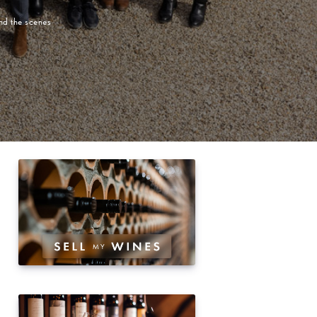
nd the scenes