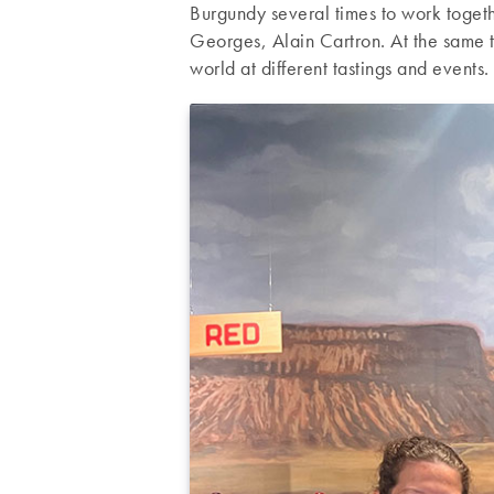
Burgundy several times to work togeth
Georges, Alain Cartron. At the same t
world at different tastings and events.