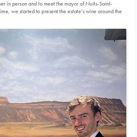
er in person and to meet the mayor of Nuits-Saint-
ime, we started to present the estate’s wine around the