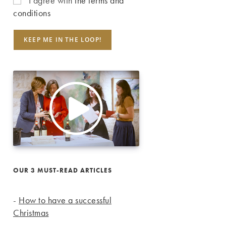
I agree with
the terms and
conditions
OUR 3 MUST-READ ARTICLES
-
How to have a successful
Christmas