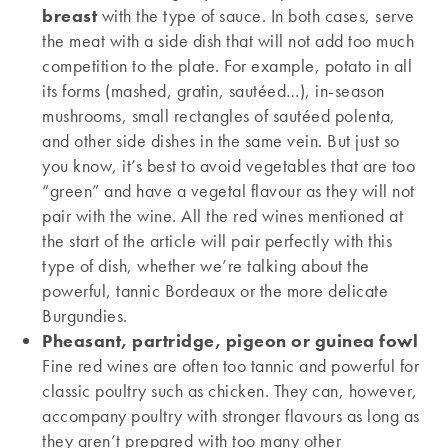
breast
with the type of sauce. In both cases, serve
the meat with a side dish that will not add too much
competition to the plate. For example, potato in all
its forms (mashed, gratin, sautéed…), in-season
mushrooms, small rectangles of sautéed polenta,
and other side dishes in the same vein. But just so
you know, it’s best to avoid vegetables that are too
“green” and have a vegetal flavour as they will not
pair with the wine. All the red wines mentioned at
the start of the article will pair perfectly with this
type of dish, whether we’re talking about the
powerful, tannic Bordeaux or the more delicate
Burgundies.
Pheasant, partridge, pigeon or guinea fowl
Fine red wines are often too tannic and powerful for
classic poultry such as chicken. They can, however,
accompany poultry with stronger flavours as long as
they aren’t prepared with too many other