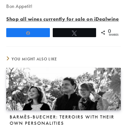
Bon Appetit!
Shop all wines currently for sale on iDealwine
0
Share
Tweet
SHARES
YOU MIGHT ALSO LIKE
BARMÈS-BUECHER: TERROIRS WITH THEIR
OWN PERSONALITIES