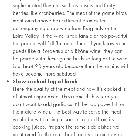
sophisticated flavours such as raisins and fruity
berries like cranberries. The meat of the game birds
mentioned above has sufficient aromas for
accompanying a red wine from Burgundy or the
Loire Valley. If the wine is too tannic or too powerful,
the pairing will fall flat on its face. If you know your
guests like a Bordeaux or a Rhône wine, they can
be paired with these game birds so long as the wine
is at least 20 years old because then the tannins will
have become more subdued.
Slow cooked leg of lamb
Here the quality of the meat and how it’s cooked is
of utmost importance. This is one dish where you
don’t want to add garlic as it’ll be too powerful for
the mature wines. The best way to serve the meat
would be with a simple sauce created from its
cooking juices. Prepare the same side dishes we
mentioned for the roast beef, and you could even