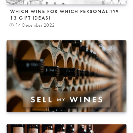
WHICH WINE FOR WHICH PERSONALITY?
13 GIFT IDEAS!
14 December 2022