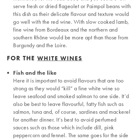
serve fresh or dried flageolet or Paimpol beans with
this dish as their delicate flavour and texture would
go well with the red wine. With slow cooked lamb,
fine wine from Bordeaux and the northern and
southern Rhône would be more apt than those from
Burgundy and the Loire.
FOR THE
WHITE WINES
Fish and the like
Here it is important to avoid flavours that are too
strong as they would “kill” a fine white wine so
leave seafood and smoked salmon to one side. It’d
also be best to leave flavourful, fatty fish such as
salmon, tuna and, of course, sardines and mackerel
for another dinner. It’s best to avoid perfumed
sauces such as those which include dill, pink
peppercorn and fennel. The same goes for the side