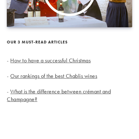
OUR 3 MUST-READ ARTICLES
-
How to have a successful Christmas
-
Our rankings of the best Chablis wines
-
What is the difference between crémant and
Champagne?