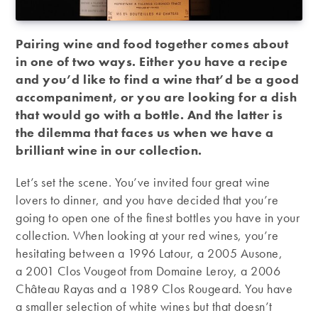
Pairing wine and food together comes about
in one of two ways. Either you have a recipe
and you’d like to find a wine that’d be a good
accompaniment, or you are looking for a dish
that would go with a bottle. And the latter is
the dilemma that faces us when we have a
brilliant wine in our collection.
Let’s set the scene. You’ve invited four great wine
lovers to dinner, and you have decided that you’re
going to open one of the finest bottles you have in your
collection. When looking at your red wines, you’re
hesitating between a 1996 Latour, a 2005 Ausone,
a 2001 Clos Vougeot from Domaine Leroy, a 2006
Château Rayas and a 1989 Clos Rougeard. You have
a smaller selection of white wines but that doesn’t