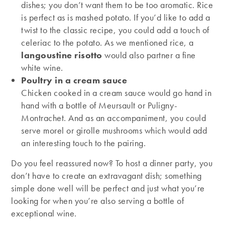
dishes; you don’t want them to be too aromatic. Rice
is perfect as is mashed potato. If you’d like to add a
twist to the classic recipe, you could add a touch of
celeriac to the potato. As we mentioned rice, a
langoustine risotto
would also partner a fine
white wine.
Poultry in a cream sauce
Chicken cooked in a cream sauce would go hand in
hand with a bottle of Meursault or Puligny-
Montrachet. And as an accompaniment, you could
serve morel or girolle mushrooms which would add
an interesting touch to the pairing.
Do you feel reassured now? To host a dinner party, you
don’t have to create an extravagant dish; something
simple done well will be perfect and just what you’re
looking for when you’re also serving a bottle of
exceptional wine.