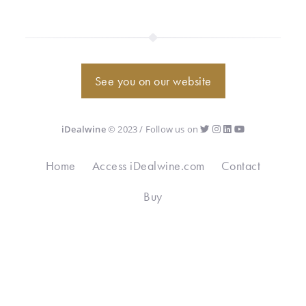
See you on our website
iDealwine
© 2023 / Follow us on
Home
Access iDealwine.com
Contact
Buy