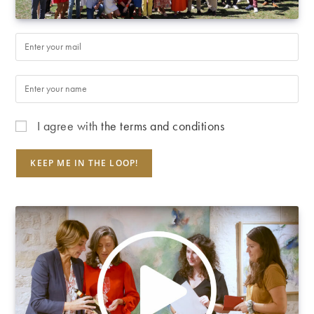
I agree with
the terms and conditions