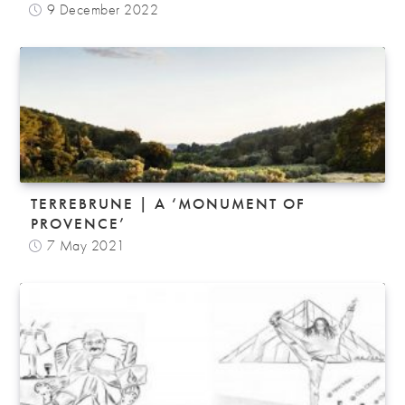
9 December 2022
TERREBRUNE | A ‘MONUMENT OF
PROVENCE’
7 May 2021