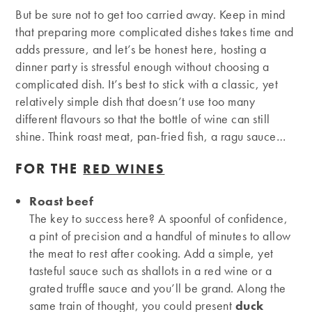
But be sure not to get too carried away. Keep in mind
that preparing more complicated dishes takes time and
adds pressure, and let’s be honest here, hosting a
dinner party is stressful enough without choosing a
complicated dish. It’s best to stick with a classic, yet
relatively simple dish that doesn’t use too many
different flavours so that the bottle of wine can still
shine. Think roast meat, pan-fried fish, a ragu sauce…
FOR THE
RED WINES
Roast beef
The key to success here? A spoonful of confidence,
a pint of precision and a handful of minutes to allow
the meat to rest after cooking. Add a simple, yet
tasteful sauce such as shallots in a red wine or a
grated truffle sauce and you’ll be grand. Along the
same train of thought, you could present
duck