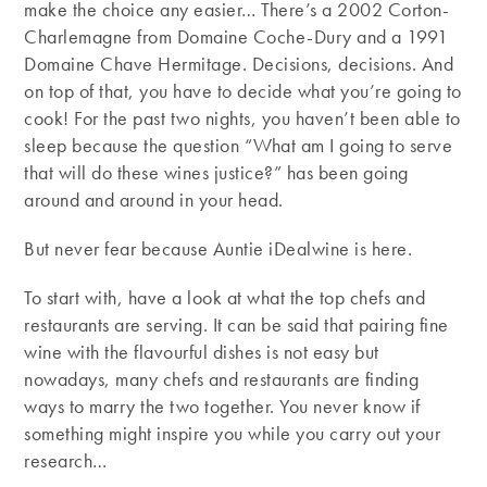
make the choice any easier… There’s a 2002 Corton-
Charlemagne from Domaine Coche-Dury and a 1991
Domaine Chave Hermitage. Decisions, decisions. And
on top of that, you have to decide what you’re going to
cook! For the past two nights, you haven’t been able to
sleep because the question “What am I going to serve
that will do these wines justice?” has been going
around and around in your head.
But never fear because Auntie iDealwine is here.
To start with, have a look at what the top chefs and
restaurants are serving. It can be said that pairing fine
wine with the flavourful dishes is not easy but
nowadays, many chefs and restaurants are finding
ways to marry the two together. You never know if
something might inspire you while you carry out your
research…