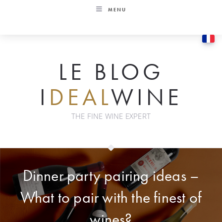
Skip
MENU
to
content
LE BLOG
I
DEAL
WINE
THE FINE WINE EXPERT
Dinner party pairing ideas –
What to pair with the finest of
wines?