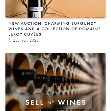
NEW AUCTION: CHARMING BURGUNDY
WINES AND A COLLECTION OF DOMAINE
LEROY CUVÉES
2 January 2023