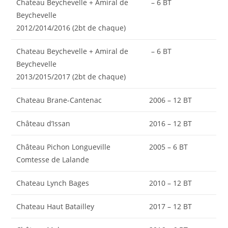
Chateau Beychevelle + Amiral de
– 6 BT
Beychevelle
2012/2014/2016 (2bt de chaque)
Chateau Beychevelle + Amiral de
– 6 BT
Beychevelle
2013/2015/2017 (2bt de chaque)
Chateau Brane-Cantenac
2006 – 12 BT
Château d’Issan
2016 – 12 BT
Château Pichon Longueville
2005 – 6 BT
Comtesse de Lalande
Chateau Lynch Bages
2010 – 12 BT
Chateau Haut Batailley
2017 – 12 BT