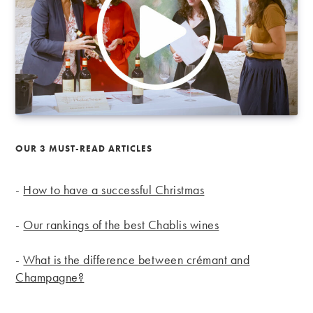
OUR 3 MUST-READ ARTICLES
-
How to have a successful Christmas
-
Our rankings of the best Chablis wines
-
What is the difference between crémant and
Champagne?