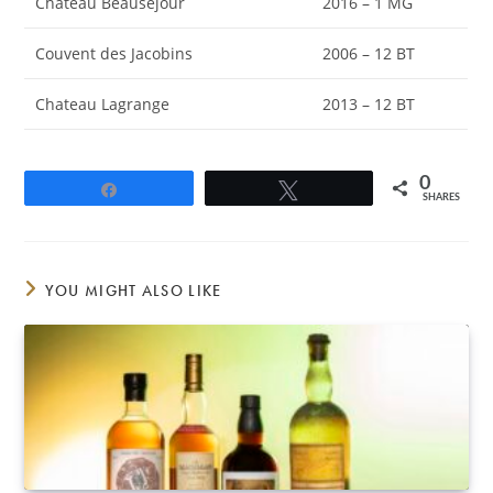
Château Beausejour
2016 – 1 MG
Couvent des Jacobins
2006 – 12 BT
Chateau Lagrange
2013 – 12 BT
0
Share
Tweet
SHARES
YOU MIGHT ALSO LIKE