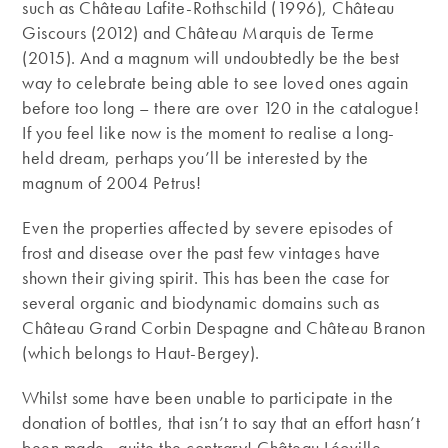
such as Château Lafite-Rothschild (1996), Château
Giscours (2012) and Château Marquis de Terme
(2015). And a magnum will undoubtedly be the best
way to celebrate being able to see loved ones again
before too long – there are over 120 in the catalogue!
If you feel like now is the moment to realise a long-
held dream, perhaps you’ll be interested by the
magnum of 2004 Petrus!
Even the properties affected by severe episodes of
frost and disease over the past few vintages have
shown their giving spirit. This has been the case for
several organic and biodynamic domains such as
Château Grand Corbin Despagne and Château Branon
(which belongs to Haut-Bergey).
Whilst some have been unable to participate in the
donation of bottles, that isn’t to say that an effort hasn’t
been made…quite the contrary! Château Léoville