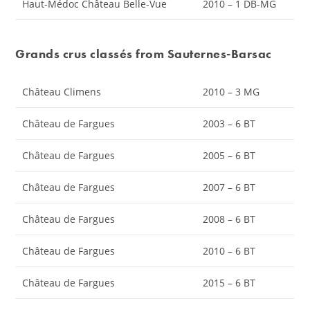
Haut-Médoc Château Belle-Vue
2010 – 1 DB-MG
Grands crus classés from Sauternes-Barsac
Château Climens
2010 – 3 MG
Château de Fargues
2003 – 6 BT
Château de Fargues
2005 – 6 BT
Château de Fargues
2007 – 6 BT
Château de Fargues
2008 – 6 BT
Château de Fargues
2010 – 6 BT
Château de Fargues
2015 – 6 BT