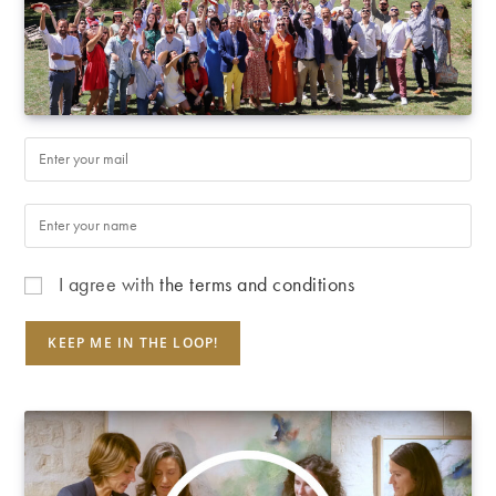
I agree with
the terms and conditions