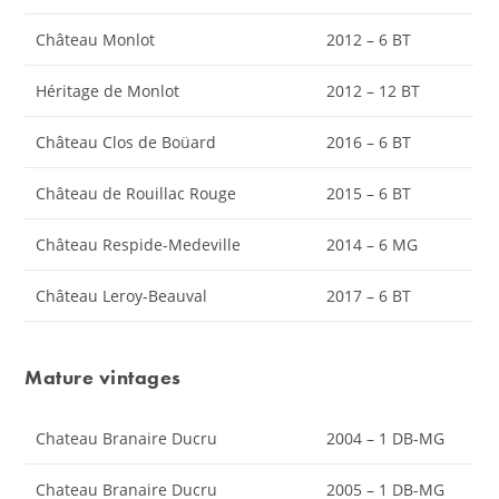
Château Monlot
2012 – 6 BT
Héritage de Monlot
2012 – 12 BT
Château Clos de Boüard
2016 – 6 BT
Château de Rouillac Rouge
2015 – 6 BT
Château Respide-Medeville
2014 – 6 MG
Château Leroy-Beauval
2017 – 6 BT
Mature vintages
Chateau Branaire Ducru
2004 – 1 DB-MG
Chateau Branaire Ducru
2005 – 1 DB-MG