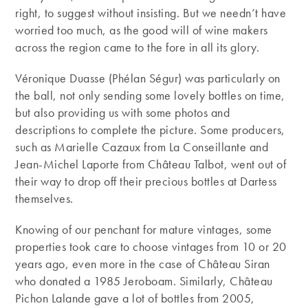
right, to suggest without insisting. But we needn’t have
worried too much, as the good will of wine makers
across the region came to the fore in all its glory.
Véronique Duasse (Phélan Ségur) was particularly on
the ball, not only sending some lovely bottles on time,
but also providing us with some photos and
descriptions to complete the picture. Some producers,
such as Marielle Cazaux from La Conseillante and
Jean-Michel Laporte from Château Talbot, went out of
their way to drop off their precious bottles at Dartess
themselves.
Knowing of our penchant for mature vintages, some
properties took care to choose vintages from 10 or 20
years ago, even more in the case of Château Siran
who donated a 1985 Jeroboam. Similarly, Château
Pichon Lalande gave a lot of bottles from 2005,