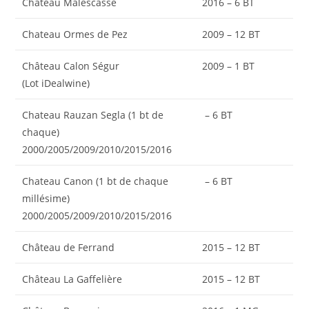
Château Malescasse
2016 – 6 BT
Chateau Ormes de Pez
2009 – 12 BT
Château Calon Ségur
2009 – 1 BT
(Lot iDealwine)
Chateau Rauzan Segla (1 bt de
– 6 BT
chaque)
2000/2005/2009/2010/2015/2016
Chateau Canon (1 bt de chaque
– 6 BT
millésime)
2000/2005/2009/2010/2015/2016
Château de Ferrand
2015 – 12 BT
Château La Gaffelière
2015 – 12 BT