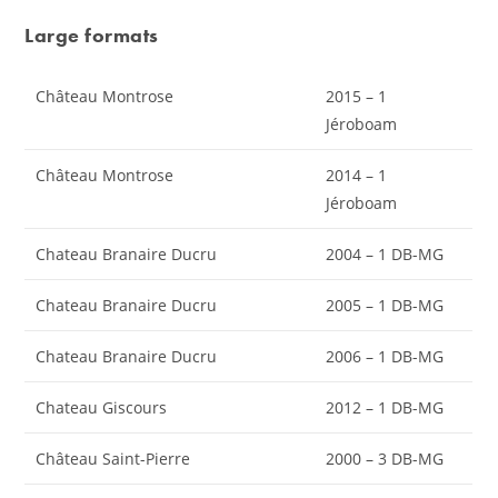
Large formats
Château Montrose
2015 – 1
Jéroboam
Château Montrose
2014 – 1
Jéroboam
Chateau Branaire Ducru
2004 – 1 DB-MG
Chateau Branaire Ducru
2005 – 1 DB-MG
Chateau Branaire Ducru
2006 – 1 DB-MG
Chateau Giscours
2012 – 1 DB-MG
Château Saint-Pierre
2000 – 3 DB-MG