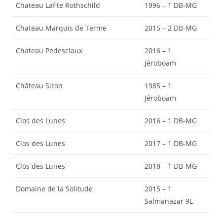
Chateau Lafite Rothschild
1996 – 1 DB-MG
Chateau Marquis de Terme
2015 – 2 DB-MG
Chateau Pedesclaux
2016 – 1
Jéroboam
Château Siran
1985 – 1
Jéroboam
Clos des Lunes
2016 – 1 DB-MG
Clos des Lunes
2017 – 1 DB-MG
Clos des Lunes
2018 – 1 DB-MG
Domaine de la Solitude
2015 – 1
Salmanazar 9L