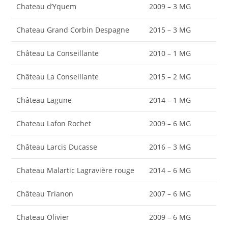
Chateau d’Yquem
2009 – 3 MG
Chateau Grand Corbin Despagne
2015 – 3 MG
Château La Conseillante
2010 – 1 MG
Château La Conseillante
2015 – 2 MG
Château Lagune
2014 – 1 MG
Chateau Lafon Rochet
2009 – 6 MG
Château Larcis Ducasse
2016 – 3 MG
Chateau Malartic Lagravière rouge
2014 – 6 MG
Château Trianon
2007 – 6 MG
Chateau Olivier
2009 – 6 MG