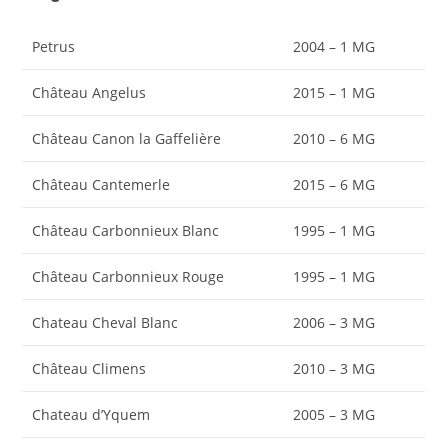
Petrus
2004 – 1 MG
Château Angelus
2015 – 1 MG
Château Canon la Gaffelière
2010 – 6 MG
Château Cantemerle
2015 – 6 MG
Château Carbonnieux Blanc
1995 – 1 MG
Château Carbonnieux Rouge
1995 – 1 MG
Chateau Cheval Blanc
2006 – 3 MG
Château Climens
2010 – 3 MG
Chateau d’Yquem
2005 – 3 MG