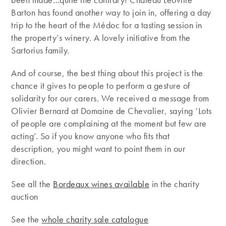
Barton has found another way to join in, offering a day
trip to the heart of the Médoc for a tasting session in
the property’s winery. A lovely initiative from the
Sartorius family.
And of course, the best thing about this project is the
chance it gives to people to perform a gesture of
solidarity for our carers. We received a message from
Olivier Bernard at Domaine de Chevalier, saying ‘Lots
of people are complaining at the moment but few are
acting’. So if you know anyone who fits that
description, you might want to point them in our
direction.
See all the
Bordeaux wines available
in the charity
auction
See the
whole charity sale catalogue