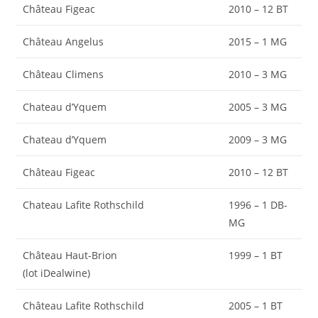
Château Figeac
2010 – 12 BT
Château Angelus
2015 – 1 MG
Château Climens
2010 – 3 MG
Chateau d’Yquem
2005 – 3 MG
Chateau d’Yquem
2009 – 3 MG
Château Figeac
2010 – 12 BT
Chateau Lafite Rothschild
1996 – 1 DB-
MG
Château Haut-Brion
1999 – 1 BT
(lot iDealwine)
Château Lafite Rothschild
2005 – 1 BT