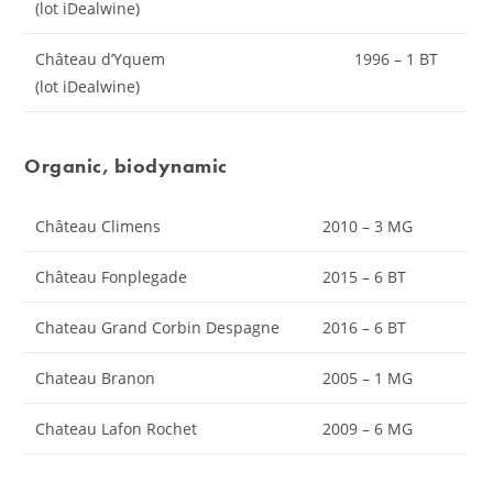
(lot iDealwine)
Château d’Yquem
1996 – 1 BT
(lot iDealwine)
Organic, biodynamic
Château Climens
2010 – 3 MG
Château Fonplegade
2015 – 6 BT
Chateau Grand Corbin Despagne
2016 – 6 BT
Chateau Branon
2005 – 1 MG
Chateau Lafon Rochet
2009 – 6 MG