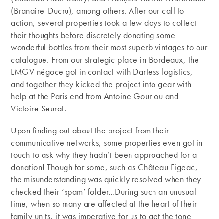
(Branaire-Ducru), among others. After our call to
action, several properties took a few days to collect
their thoughts before discretely donating some
wonderful bottles from their most superb vintages to our
catalogue. From our strategic place in Bordeaux, the
LMGV négoce got in contact with Dartess logistics,
and together they kicked the project into gear with
help at the Paris end from Antoine Gouriou and
Victoire Seurat.
Upon finding out about the project from their
communicative networks, some properties even got in
touch to ask why they hadn’t been approached for a
donation! Though for some, such as Château Figeac,
the misunderstanding was quickly resolved when they
checked their ‘spam’ folder…During such an unusual
time, when so many are affected at the heart of their
family units, it was imperative for us to get the tone