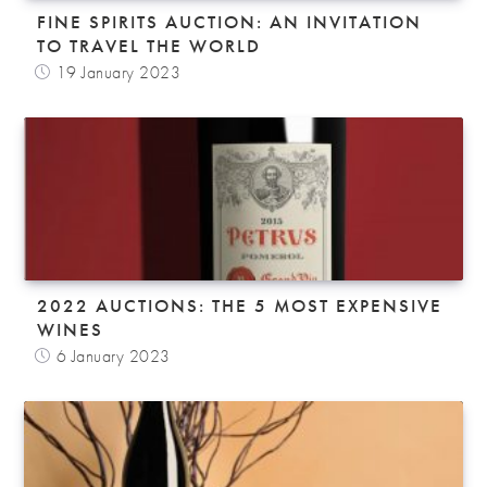
FINE SPIRITS AUCTION: AN INVITATION
TO TRAVEL THE WORLD
19 January 2023
2022 AUCTIONS: THE 5 MOST EXPENSIVE
WINES
6 January 2023