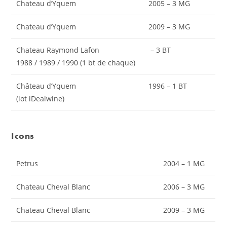
Chateau d’Yquem
2005 – 3 MG
Chateau d’Yquem
2009 – 3 MG
Chateau Raymond Lafon
– 3 BT
1988 / 1989 / 1990 (1 bt de chaque)
Château d’Yquem
1996 – 1 BT
(lot iDealwine)
Icons
Petrus
2004 – 1 MG
Chateau Cheval Blanc
2006 – 3 MG
Chateau Cheval Blanc
2009 – 3 MG