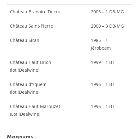
Chateau Branaire Ducru
2006 – 1 DB-MG
Château Saint-Pierre
2000 – 3 DB-MG
Château Siran
1985 – 1
Jéroboam
Château Haut-Brion
1999 – 1 BT
(lot iDealwine)
Château d’Yquem
1996 – 1 BT
(lot iDealwine)
Château Haut-Marbuzet
1996 – 1 BT
(Lot iDealwine)
Magnums