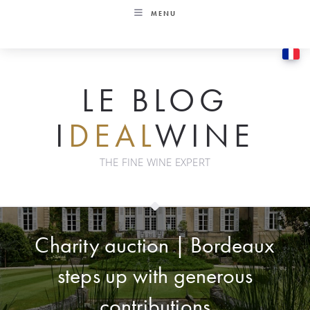
Skip
MENU
to
content
LE BLOG
I
DEAL
WINE
THE FINE WINE EXPERT
Charity auction | Bordeaux
steps up with generous
contributions