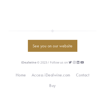
See you on our website
iDealwine
© 2023 / Follow us on
Home
Access iDealwine.com
Contact
Buy