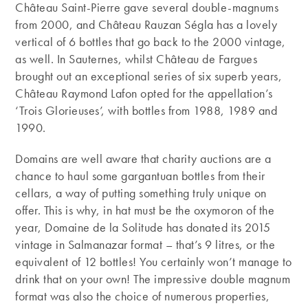
Château Saint-Pierre gave several double-magnums
from 2000, and Château Rauzan Ségla has a lovely
vertical of 6 bottles that go back to the 2000 vintage,
as well. In Sauternes, whilst Château de Fargues
brought out an exceptional series of six superb years,
Château Raymond Lafon opted for the appellation’s
‘Trois Glorieuses’, with bottles from 1988, 1989 and
1990.
Domains are well aware that charity auctions are a
chance to haul some gargantuan bottles from their
cellars, a way of putting something truly unique on
offer. This is why, in hat must be the oxymoron of the
year, Domaine de la Solitude has donated its 2015
vintage in Salmanazar format – that’s 9 litres, or the
equivalent of 12 bottles! You certainly won’t manage to
drink that on your own! The impressive double magnum
format was also the choice of numerous properties,