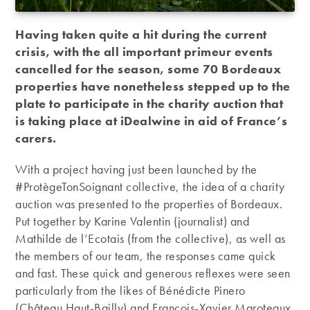
Having taken quite a hit during the current
crisis, with the all important primeur events
cancelled for the season, some 70 Bordeaux
properties have nonetheless stepped up to the
plate to participate in the charity auction that
is taking place at iDealwine in aid of France’s
carers.
With a project having just been launched by the
#ProtègeTonSoignant collective, the idea of a charity
auction was presented to the properties of Bordeaux.
Put together by Karine Valentin (journalist) and
Mathilde de l’Ecotais (from the collective), as well as
the members of our team, the responses came quick
and fast. These quick and generous reflexes were seen
particularly from the likes of Bénédicte Pinero
(Château Haut-Bailly) and François-Xavier Maroteaux