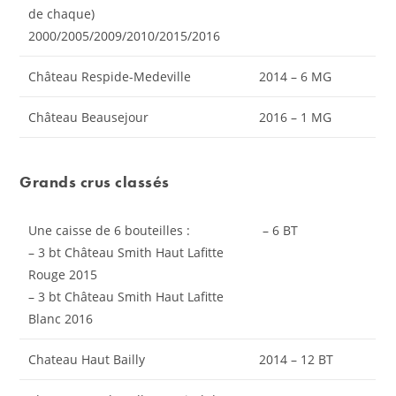
de chaque)
2000/2005/2009/2010/2015/2016
Château Respide-Medeville
2014 – 6 MG
Château Beausejour
2016 – 1 MG
Grands crus classés
Une caisse de 6 bouteilles :
– 6 BT
– 3 bt Château Smith Haut Lafitte
Rouge 2015
– 3 bt Château Smith Haut Lafitte
Blanc 2016
Chateau Haut Bailly
2014 – 12 BT