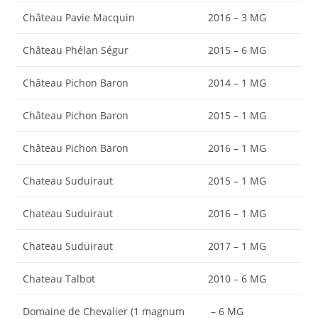
Château Pavie Macquin
2016 – 3 MG
Château Phélan Ségur
2015 – 6 MG
Château Pichon Baron
2014 – 1 MG
Château Pichon Baron
2015 – 1 MG
Château Pichon Baron
2016 – 1 MG
Chateau Suduiraut
2015 – 1 MG
Chateau Suduiraut
2016 – 1 MG
Chateau Suduiraut
2017 – 1 MG
Chateau Talbot
2010 – 6 MG
Domaine de Chevalier (1 magnum
– 6 MG