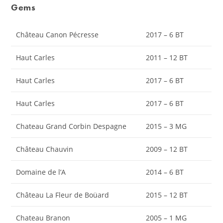
Gems
Château Canon Pécresse
2017 – 6 BT
Haut Carles
2011 – 12 BT
Haut Carles
2017 – 6 BT
Haut Carles
2017 – 6 BT
Chateau Grand Corbin Despagne
2015 – 3 MG
Château Chauvin
2009 – 12 BT
Domaine de l’A
2014 – 6 BT
Château La Fleur de Boüard
2015 – 12 BT
Chateau Branon
2005 – 1 MG