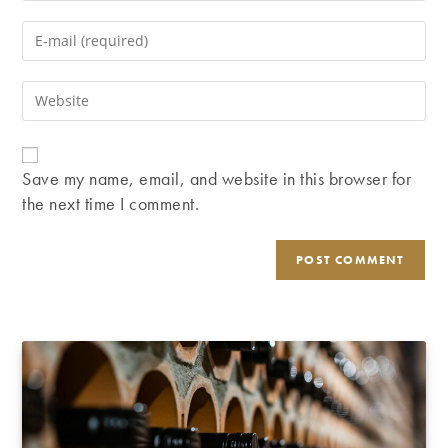
name
Enter
or
your
username
email
Enter
to
address
your
comment
to
website
comment
URL
Save my name, email, and website in this browser for
(optional)
the next time I comment.