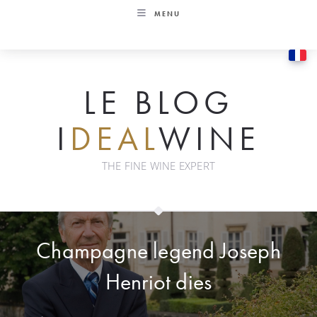
Skip
MENU
to
content
LE BLOG
I
DEAL
WINE
THE FINE WINE EXPERT
Champagne legend Joseph
Henriot dies