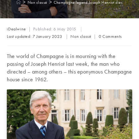
>
>
Non classé
Champagne legend Joseph Henriot dies
Post
iDealwine
Published:
6 May 2015
author:
Post
Post
Last updated:
7 January 2023
Non classé
0 Comments
category:
comments:
The world of Champagne is in mourning with the
passing of Joseph Henriot last week, the man who
directed – among others – this eponymous Champagne
house since 1962.