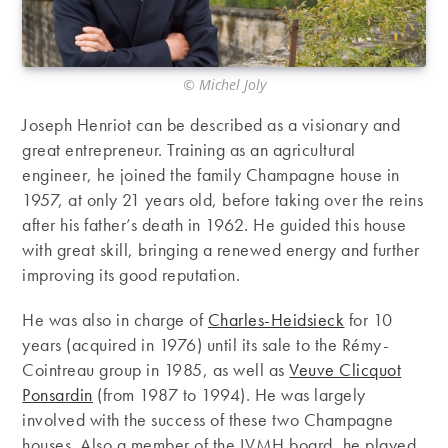
© Michel Joly
Joseph Henriot can be described as a visionary and
great entrepreneur. Training as an agricultural
engineer, he joined the family Champagne house in
1957, at only 21 years old, before taking over the reins
after his father’s death in 1962. He guided this house
with great skill, bringing a renewed energy and further
improving its good reputation.
He was also in charge of
Charles-Heidsieck
for 10
years (acquired in 1976) until its sale to the Rémy-
Cointreau group in 1985, as well as
Veuve Clicquot
Ponsardin
(from 1987 to 1994). He was largely
involved with the success of these two Champagne
houses. Also a member of the LVMH board, he played