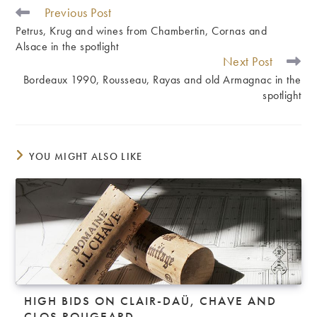
Previous Post
READ
MORE
Petrus, Krug and wines from Chambertin, Cornas and
ARTICLES
Alsace in the spotlight
Next Post
Bordeaux 1990, Rousseau, Rayas and old Armagnac in the
spotlight
YOU MIGHT ALSO LIKE
HIGH BIDS ON CLAIR-DAÜ, CHAVE AND
CLOS ROUGEARD