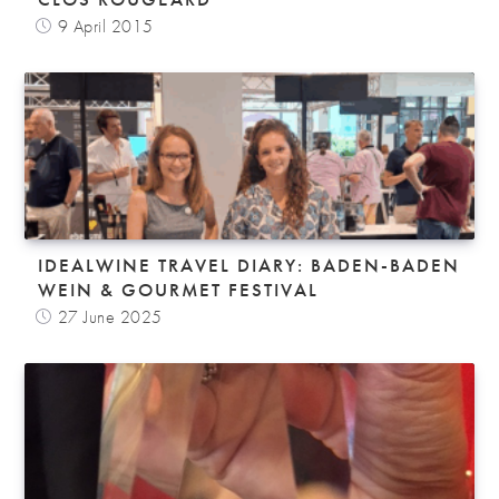
9 April 2015
IDEALWINE TRAVEL DIARY: BADEN-BADEN
WEIN & GOURMET FESTIVAL
27 June 2025