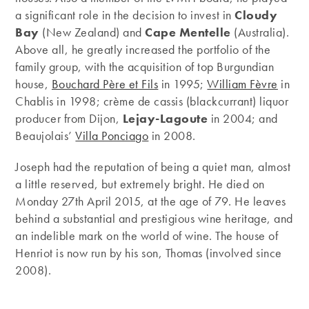
a significant role in the decision to invest in
Cloudy
Bay
(New Zealand) and
Cape Mentelle
(Australia).
Above all, he greatly increased the portfolio of the
family group, with the acquisition of top Burgundian
house,
Bouchard Père et Fils
in 1995;
William Fèvre
in
Chablis in 1998; crème de cassis (blackcurrant) liquor
producer from Dijon,
Lejay-Lagoute
in 2004; and
Beaujolais’
Villa Ponciago
in 2008.
Joseph had the reputation of being a quiet man, almost
a little reserved, but extremely bright. He died on
Monday 27th April 2015, at the age of 79. He leaves
behind a substantial and prestigious wine heritage, and
an indelible mark on the world of wine. The house of
Henriot is now run by his son, Thomas (involved since
2008).