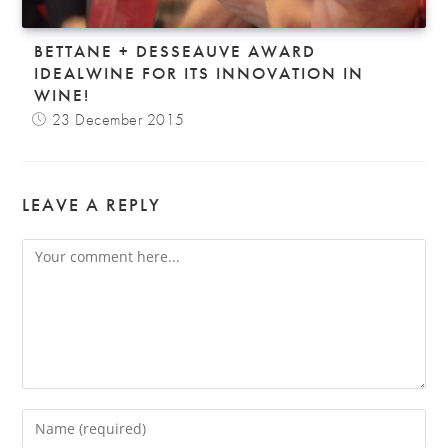
BETTANE + DESSEAUVE AWARD
IDEALWINE FOR ITS INNOVATION IN
WINE!
23 December 2015
LEAVE A REPLY
Comment
Enter
your