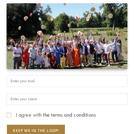
I agree with
the terms and conditions