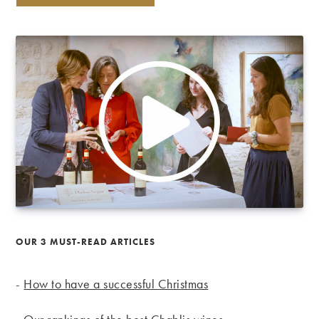
OUR 3 MUST-READ ARTICLES
-
How to have a successful Christmas