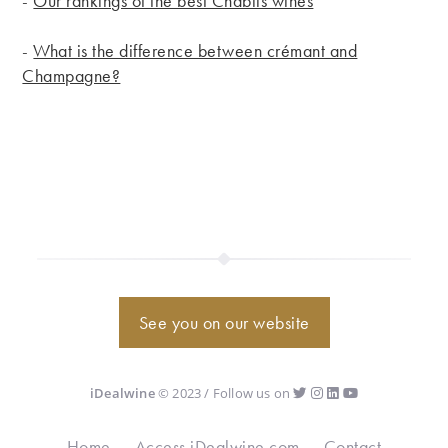
-
Our rankings of the best Chablis wines
-
What is the difference between crémant and
Champagne?
See you on our website
iDealwine
© 2023 / Follow us on
Home
Access iDealwine.com
Contact