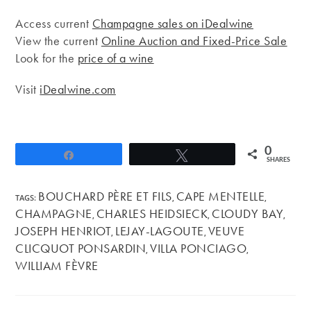
Access current
Champagne sales on iDealwine
View the current
Online Auction and Fixed-Price Sale
Look for the
price of a wine
Visit
iDealwine.com
0
Share
Tweet
SHARES
BOUCHARD PÈRE ET FILS
CAPE MENTELLE
TAGS
:
,
,
CHAMPAGNE
CHARLES HEIDSIECK
CLOUDY BAY
,
,
,
JOSEPH HENRIOT
LEJAY-LAGOUTE
VEUVE
,
,
CLICQUOT PONSARDIN
VILLA PONCIAGO
,
,
WILLIAM FÈVRE