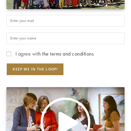
I agree with
the terms and conditions