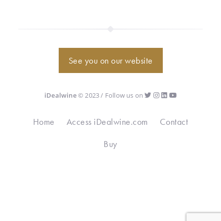
See you on our website
iDealwine
© 2023 / Follow us on
Home
Access iDealwine.com
Contact
Buy