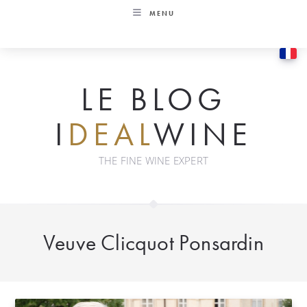
Skip
MENU
to
content
LE BLOG
I
DEAL
WINE
THE FINE WINE EXPERT
Veuve Clicquot Ponsardin