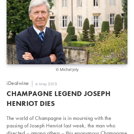
© Michel Joly
Post
iDealwine
Post
6 May 2015
author:
published:
CHAMPAGNE LEGEND JOSEPH
HENRIOT DIES
The world of Champagne is in mourning with the
passing of Joseph Henriot last week, the man who
directed – among others – this eponymous Champagne