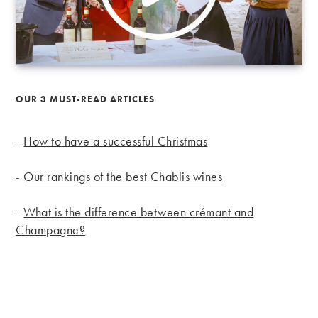
OUR 3 MUST-READ ARTICLES
-
How to have a successful Christmas
-
Our rankings of the best Chablis wines
-
What is the difference between crémant and
Champagne?