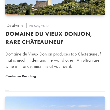
Post
iDealwine
Post
28 May 2019
author:
published:
DOMAINE DU VIEUX DONJON,
RARE CHÂTEAUNEUF
Domaine du Vieux Donjon produces top Châteauneuf
that is much in demand the world over . An ultra-rare
wine in France: miss this at your peril.
Domaine du Vieux Donjon, rare Châteauneuf
Continue Reading