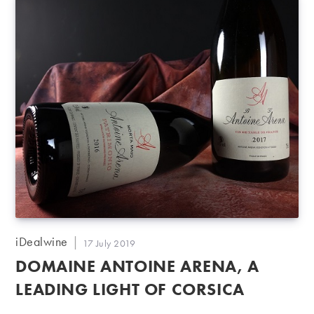
Post
iDealwine
Post
17 July 2019
author:
published:
DOMAINE ANTOINE ARENA, A
LEADING LIGHT OF CORSICA