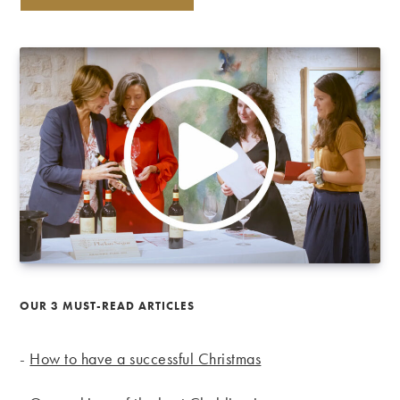
OUR 3 MUST-READ ARTICLES
-
How to have a successful Christmas