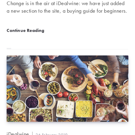
Change is in the air at iDealwine: we have just added
a new section to the site, a buying guide for beginners.
The iDealwine beginner’s buying guide
Continue Reading
Post
iDealwine
Post
26 February 2019