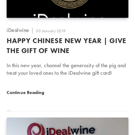
Post
iDealwine
Post
30 January 2019
author:
published:
HAPPY CHINESE NEW YEAR | GIVE
THE GIFT OF WINE
In this new year, channel the generosity of the pig and
treat your loved ones to the iDealwine gift card!
Happy Chinese New Year | Give the gift of wine
Continue Reading