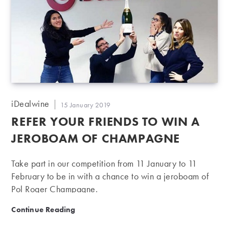
Post
iDealwine
Post
15 January 2019
author:
published:
REFER YOUR FRIENDS TO WIN A
JEROBOAM OF CHAMPAGNE
Take part in our competition from 11 January to 11
February to be in with a chance to win a jeroboam of
Pol Roger Champagne.
Refer your friends to win a jeroboam of Champagne
Continue Reading