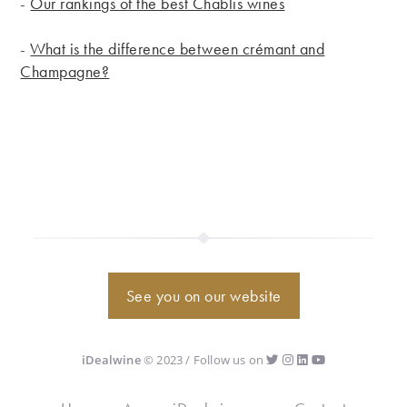
-
Our rankings of the best Chablis wines
-
What is the difference between crémant and
Champagne?
See you on our website
iDealwine
© 2023 / Follow us on