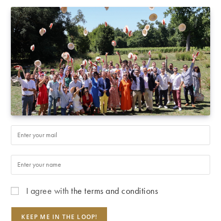
I agree with
the terms and conditions