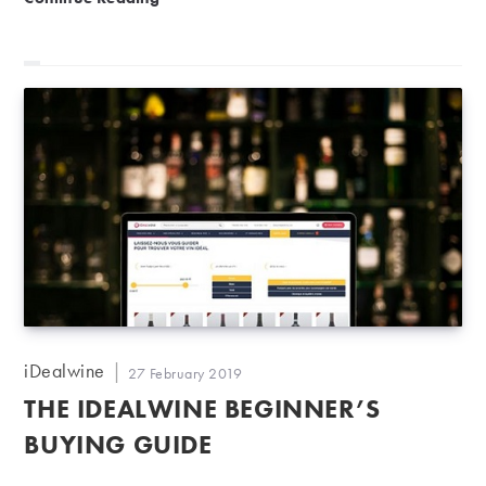
Post
iDealwine
Post
27 February 2019
author:
published:
THE IDEALWINE BEGINNER’S
BUYING GUIDE