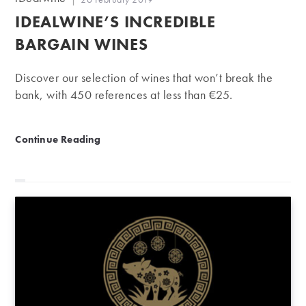
author:
published:
IDEALWINE’S INCREDIBLE
BARGAIN WINES
Discover our selection of wines that won’t break the
bank, with 450 references at less than €25.
iDealwine’s incredible bargain wines
Continue Reading