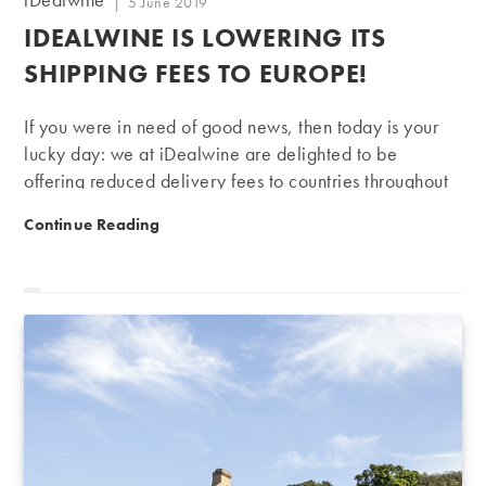
Post
5 June 2019
author:
published:
IDEALWINE IS LOWERING ITS
SHIPPING FEES TO EUROPE!
If you were in need of good news, then today is your
lucky day: we at iDealwine are delighted to be
offering reduced delivery fees to countries throughout
Europe. Read on to find out more…
iDealwine is lowering its shipping fees to Europe!
Continue Reading