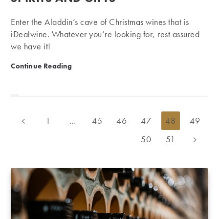
Enter the Aladdin’s cave of Christmas wines that is
iDealwine. Whatever you’re looking for, rest assured
we have it!
Special Christmas sale: wines, spirits and gifts
Continue Reading
1
…
45
46
47
48
49
Go to the previous page
50
51
Go to th