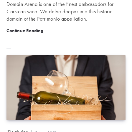
Domain Arena is one of the finest ambassadors for
Corsican wine. We delve deeper into this historic
domain of the Patrimonio appellation.
Domaine Antoine Arena, a leading light of Corsica
Continue Reading
Post
iDealwine