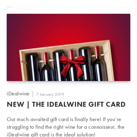
Post
iDealwine
Post
7 January 2019
author:
published:
NEW | THE IDEALWINE GIFT CARD
Our much-awaited gift card is finally here! If you’re
struggling to find the right wine for a connoisseur, the
iDealwine gift card is the ideal solution!