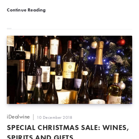
NEW | The iDealwine gift card
Continue Reading
Post
iDealwine
Post
10 December 2018
author:
published:
SPECIAL CHRISTMAS SALE: WINES,
SPIRITS AND GIFTS