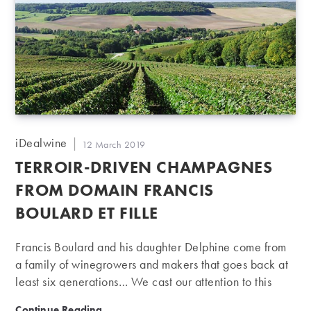
Post
iDealwine
Post
12 March 2019
author:
published:
TERROIR-DRIVEN CHAMPAGNES
FROM DOMAIN FRANCIS
BOULARD ET FILLE
Francis Boulard and his daughter Delphine come from
a family of winegrowers and makers that goes back at
least six generations… We cast our attention to this
producer of terroir-driven champagnes.
Terroir-driven champagnes from Domain Francis Boular
Continue Reading