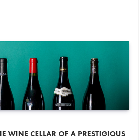
a Wine Merchant’s Cellar Goes Under the Hammer
HE WINE CELLAR OF A PRESTIGIOUS