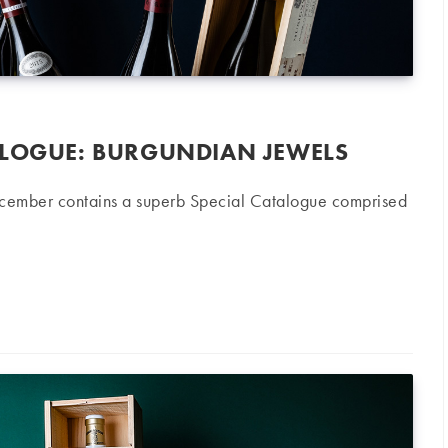
ALOGUE: BURGUNDIAN JEWELS
ecember contains a superb Special Catalogue comprised
: Burgundian Jewels