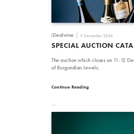
Post
iDealwine
Post
5 December 2024
author:
published:
SPECIAL AUCTION CAT
The auction which closes on 11-12 D
of Burgundian Jewels.
Special Auction Catalogue
Continue Reading