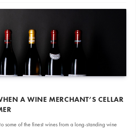
 WHEN A WINE MERCHANT’S CELLAR
MER
o some of the finest wines from a long-standing wine