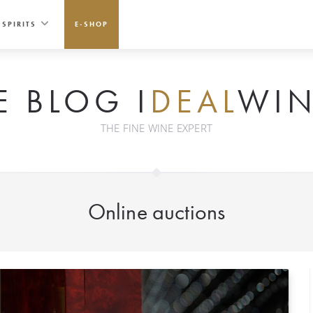
SPIRITS
E-SHOP
E BLOG I
DEAL
WIN
THE FINE WINE EXPERT
Online auctions