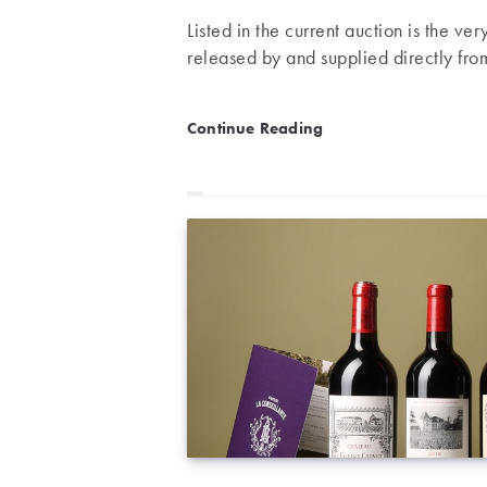
Listed in the current auction is the ve
released by and supplied directly fro
An exceptional lot: Exclus
Continue Reading