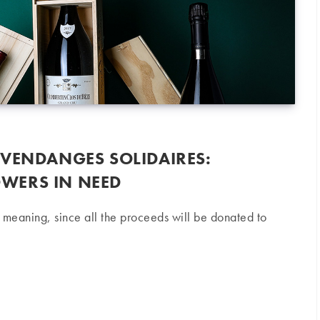
 VENDANGES SOLIDAIRES:
WERS IN NEED
l meaning, since all the proceeds will be donated to
ges Solidaires: Supporting winegrowers in need