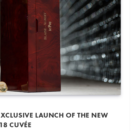
EXCLUSIVE LAUNCH OF THE NEW
018 CUVÉE