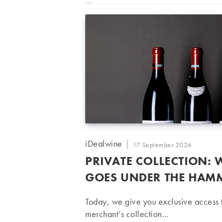
Post
iDealwine
Post
17 September 2024
author:
published:
PRIVATE COLLECTION:
GOES UNDER THE HAM
Today, we give you exclusive access t
merchant’s collection…