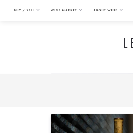
Skip
to
BUY / SELL
WINE MARKET
ABOUT WINE
content
L