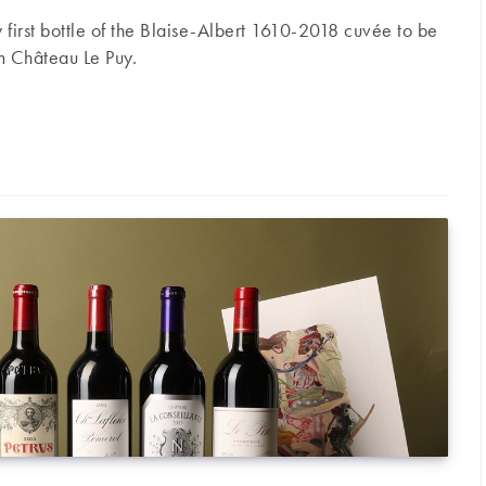
ry first bottle of the Blaise-Albert 1610-2018 cuvée to be
m Château Le Puy.
ive launch of the new Blaise-Albert 1610-2018 cuvée