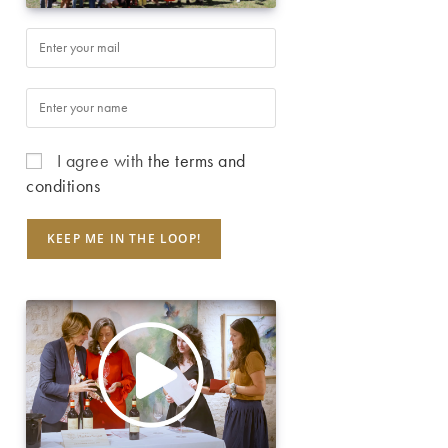
I agree with
the terms and
conditions