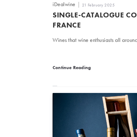
Post
iDealwine
Post
21 February 2025
author:
published:
SINGLE-CATALOGUE CO
FRANCE
Wines that wine enthusiasts all around
Single-Catalogue Collecti
Continue Reading