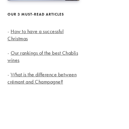
OUR 3 MUST-READ ARTICLES
-
How to have a successful
Christmas
-
Our rankings of the best Chablis
wines
-
What is the difference between
crémant and Champagne?