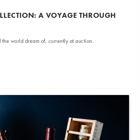
LLECTION: A VOYAGE THROUGH
 the world dream of, currently at auction.
on: A voyage through France