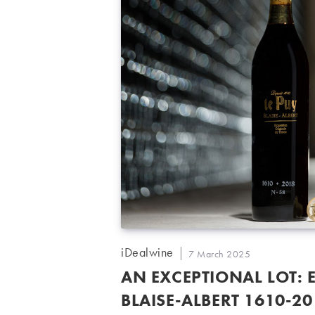
Post
iDealwine
Post
7 March 2025
author:
published:
AN EXCEPTIONAL LOT: 
BLAISE-ALBERT 1610-2