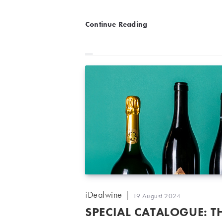
Private Collection: When 
Continue Reading
Post
iDealwine
Post
19 August 2024
author:
published:
SPECIAL CATALOGUE: T