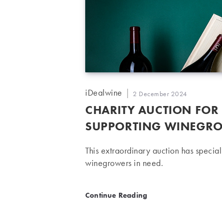
Post
iDealwine
Post
2 December 2024
author:
published:
CHARITY AUCTION FOR
SUPPORTING WINEGRO
This extraordinary auction has specia
winegrowers in need.
Charity auction for Vendan
Continue Reading