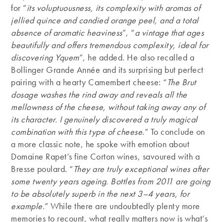
for “
its voluptuousness, its complexity with aromas of
jellied quince and candied orange peel, and a total
absence of aromatic heaviness
”, “
a vintage that ages
beautifully and offers tremendous complexity, ideal for
discovering Yquem
”, he added. He also recalled a
Bollinger Grande Année and its surprising but perfect
pairing with a hearty Camembert cheese: “
The Brut
dosage washes the rind away and reveals all the
mellowness of the cheese, without taking away any of
its character.
I genuinely discovered a truly magical
combination with this type of cheese
.” To conclude on
a more classic note, he spoke with emotion about
Domaine Rapet’s fine Corton wines, savoured with a
Bresse poulard. “
They are truly exceptional wines after
some twenty years ageing.
Bottles from 2011 are going
to be absolutely superb in the next 3–4 years, for
example.
” While there are undoubtedly plenty more
memories to recount, what really matters now is what’s