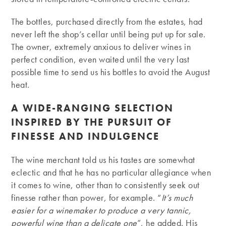
The bottles, purchased directly from the estates, had
never left the shop’s cellar until being put up for sale.
The owner, extremely anxious to deliver wines in
perfect condition, even waited until the very last
possible time to send us his bottles to avoid the August
heat.
A WIDE-RANGING SELECTION
INSPIRED BY THE PURSUIT OF
FINESSE AND INDULGENCE
The wine merchant told us his tastes are somewhat
eclectic and that he has no particular allegiance when
it comes to wine, other than to consistently seek out
finesse rather than power, for example. “
It’s much
easier for a winemaker to produce a very tannic,
powerful wine than a delicate one
”, he added. His