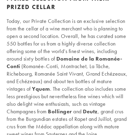
PRIZED CELLAR
Today, our Private Collection is an exclusive selection
from the cellar of a wine merchant who is planning to
open a second location. Overall, he has curated some
550 bottles for us from a highly diverse collection
offering some of the world’s finest wines, including
around sixty bottles of
Domaine de la Romanée-
Conti
(Romanée-Conti, Montrachet, La Tâche,
Richebourg, Romanée Saint Vivant, Grand Echézeaux,
and Echézeaux) and about ten bottles of mature
vintages of
Yquem
. The collection also includes some
less prestigious but nevertheless fine wines which will
also delight wine enthusiasts, such as vintage
Champagnes from
Bollinger
and
Deutz
, grand crus
from the Burgundian estates of Rapet and Juillot, grand
crus from the Médoc appellation along with mature
sweet wines from Sauternes and the Loire.