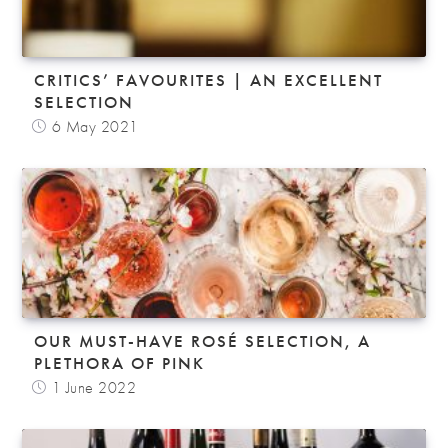
CRITICS’ FAVOURITES | AN EXCELLENT
SELECTION
6 May 2021
OUR MUST-HAVE ROSÉ SELECTION, A
PLETHORA OF PINK
1 June 2022