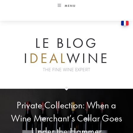
Skip
MENU
to
content
LE BLOG
I
DEAL
WINE
THE FINE WINE EXPERT
Private Collection: When a
Wine Merchant’s Cellar Goes
Under the Hammer