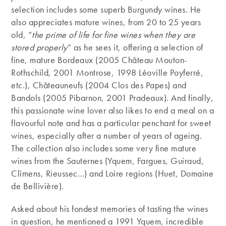
selection includes some superb Burgundy wines. He
also appreciates mature wines, from 20 to 25 years
old, “
the prime of life for fine wines when they are
stored properly
” as he sees it, offering a selection of
fine, mature Bordeaux (2005 Château Mouton-
Rothschild, 2001 Montrose, 1998 Léoville Poyferré,
etc.), Châteauneufs (2004 Clos des Papes) and
Bandols (2005 Pibarnon, 2001 Pradeaux). And finally,
this passionate wine lover also likes to end a meal on a
flavourful note and has a particular penchant for sweet
wines, especially after a number of years of ageing.
The collection also includes some very fine mature
wines from the Sauternes (Yquem, Fargues, Guiraud,
Climens, Rieussec…) and Loire regions (Huet, Domaine
de Bellivière).
Asked about his fondest memories of tasting the wines
in question, he mentioned a 1991 Yquem, incredible