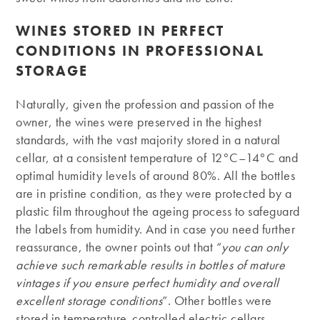
WINES STORED IN PERFECT
CONDITIONS IN PROFESSIONAL
STORAGE
Naturally, given the profession and passion of the
owner, the wines were preserved in the highest
standards, with the vast majority stored in a natural
cellar, at a consistent temperature of 12°C–14°C and
optimal humidity levels of around 80%. All the bottles
are in pristine condition, as they were protected by a
plastic film throughout the ageing process to safeguard
the labels from humidity. And in case you need further
reassurance, the owner points out that “
you can only
achieve such remarkable results in bottles of mature
vintages if you ensure perfect humidity and overall
excellent storage conditions
”. Other bottles were
stored in temperature-controlled electric cellars.