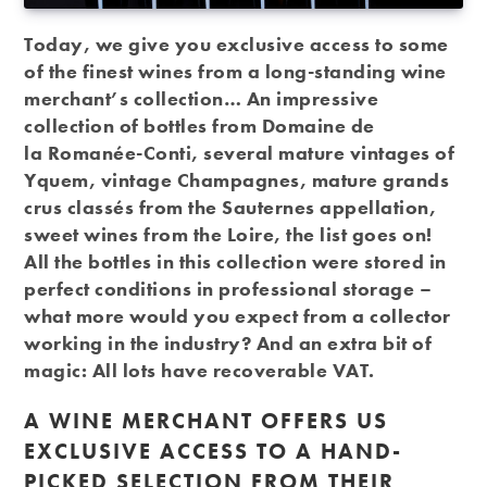
Today, we give you exclusive access to some
of the finest wines from a long-standing wine
merchant’s collection… An impressive
collection of bottles from Domaine de
la Romanée-Conti, several mature vintages of
Yquem, vintage Champagnes, mature grands
crus classés from the Sauternes appellation,
sweet wines from the Loire, the list goes on!
All the bottles in this collection were stored in
perfect conditions in professional storage –
what more would you expect from a collector
working in the industry? And an extra bit of
magic: All lots have recoverable VAT.
A WINE MERCHANT OFFERS US
EXCLUSIVE ACCESS TO A HAND-
PICKED SELECTION FROM THEIR