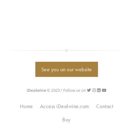
See you on our website
iDealwine
© 2023 / Follow us on
Home
Access iDealwine.com
Contact
Buy