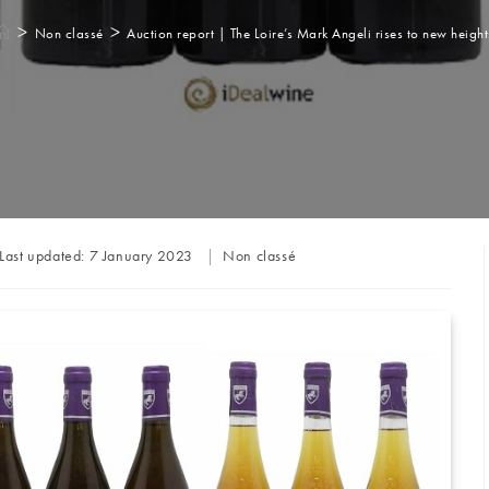
>
>
Non classé
Auction report | The Loire’s Mark Angeli rises to new height
Post
Last updated:
7 January 2023
Non classé
category: