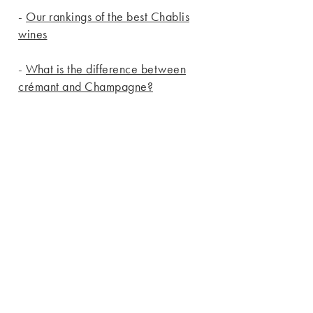
-
Our rankings of the best Chablis
wines
-
What is the difference between
crémant and Champagne?