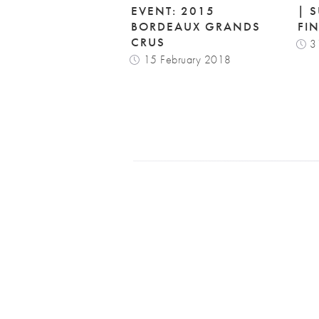
EVENT: 2015
| 
BORDEAUX GRANDS
FI
CRUS
3
15 February 2018