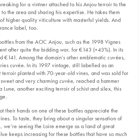
reaking for a vintner attached to his Anjou terroir to the
to the area and sharing his expertise. He takes them
 higher quality viticulture with masterful yields. And
rance label, too.
e bottles from the AOC Anjou, such as the 1998 Vignes
nt after quite the bidding war, for €143 (+43%). In its
ed €141. Among the domain’s other emblematic cuvées,
ies cuvée. In its 1997 vintage, still labelled as an
 terroir planted with 70-year-old vines, and was sold for
y sweet and very charming cuvée, reached a hammer
 Lune, another exciting terroir of schist and silex, this
ge.
t their hands on one of these bottles appreciate the
nes. To taste, they bring about a singular sensation of
, we’re seeing the Loire emerge as a land of great
lue keeps increasing for these bottles that have so much