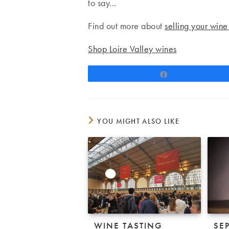
to say…
Find out more about
selling your wine
Shop Loire Valley wines
Share
YOU MIGHT ALSO LIKE
WINE TASTING
SE