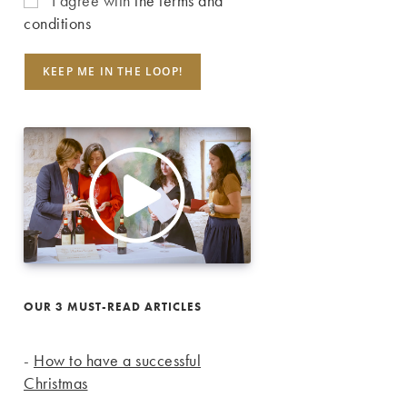
I agree with
the terms and
conditions
OUR 3 MUST-READ ARTICLES
-
How to have a successful
Christmas