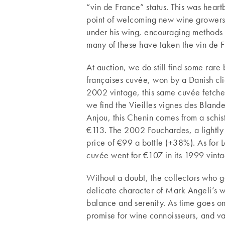
“vin de France” status. This was heartb
point of welcoming new wine growers 
under his wing, encouraging methods of
many of these have taken the vin de F
At auction, we do still find some rar
françaises cuvée, won by a Danish clie
2002 vintage, this same cuvée fetch
we find the Vieilles vignes des Blander
Anjou, this Chenin comes from a schist
€113. The 2002 Fouchardes, a lightl
price of €99 a bottle (+38%). As for La
cuvée went for €107 in its 1999 vinta
Without a doubt, the collectors who go
delicate character of Mark Angeli’s wi
balance and serenity. As time goes on
promise for wine connoisseurs, and va