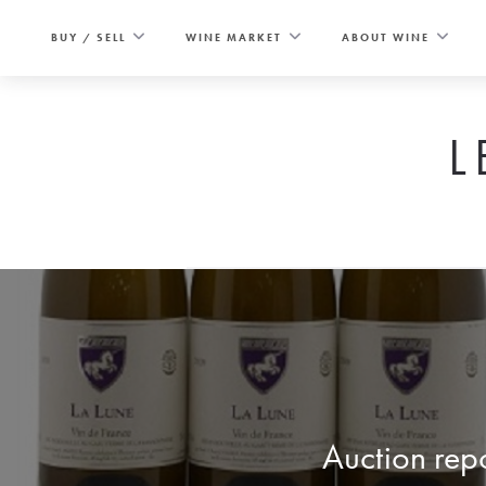
Skip
to
BUY / SELL
WINE MARKET
ABOUT WINE
content
L
Auction repo