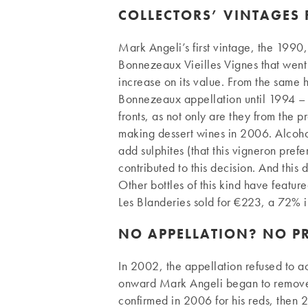
COLLECTORS’ VINTAGES 
Mark Angeli’s first vintage, the 1990,
Bonnezeaux Vieilles Vignes that went
increase on its value. From the same h
Bonnezeaux appellation until 1994 – 
fronts, as not only are they from the p
making dessert wines in 2006. Alcohol
add sulphites (that this vigneron pre
contributed to this decision. And this
Other bottles of this kind have featur
Les Blanderies sold for €223, a 72% i
NO APPELLATION? NO 
In 2002, the appellation refused to acc
onward Mark Angeli began to remove al
confirmed in 2006 for his reds, then 