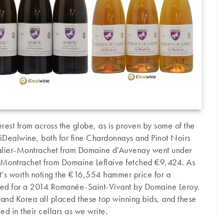
rest from across the globe, as is proven by some of the
t iDealwine, both for fine Chardonnays and Pinot Noirs
alier-Montrachet from Domaine d’Auvenay went under
Montrachet from Domaine Leflaive fetched €9,424. As
 it’s worth noting the €16,554 hammer price for a
ed for a 2014 Romanée-Saint-Vivant by Domaine Leroy.
and Korea all placed these top winning bids, and these
ed in their cellars as we write.