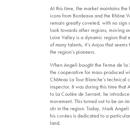
At this time, the market maintains the
icons from Bordeaux and the Rhône Va
remain greatly coveted, with no sign o
look towards other regions, moving aw
Loire Valley is a dynamic region that e
of many talents, it’s Anjou that seems
the region’s pioneers.
When Angeli bought the Ferme de la Sa
the cooperative for mass-produced wine
Château La Tour Blanche’s technical
inspector. It was during this time that
to La Coulée de Serrant, he introduc
movement. This turned out to be an im
stir in the region. Today, Mark Angeli
his cuvées is dedicated to a particular
land.