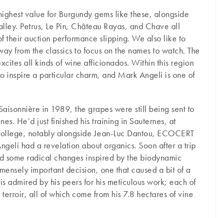
 highest value for Burgundy gems like these, alongside
lley. Petrus, Le Pin, Château Rayas, and Chave all
f their auction performance slipping. We also like to
ay from the classics to focus on the names to watch. The
xcites all kinds of wine afficionados. Within this region
 to inspire a particular charm, and Mark Angeli is one of
isonnière in 1989, the grapes were still being sent to
s. He’d just finished his training in Sauternes, at
 college, notably alongside Jean-Luc Dantou, ECOCERT
 Angeli had a revelation about organics. Soon after a trip
ed some radical changes inspired by the biodynamic
mensely important decision, one that caused a bit of a
 is admired by his peers for his meticulous work; each of
 terroir, all of which come from his 7.8 hectares of vine