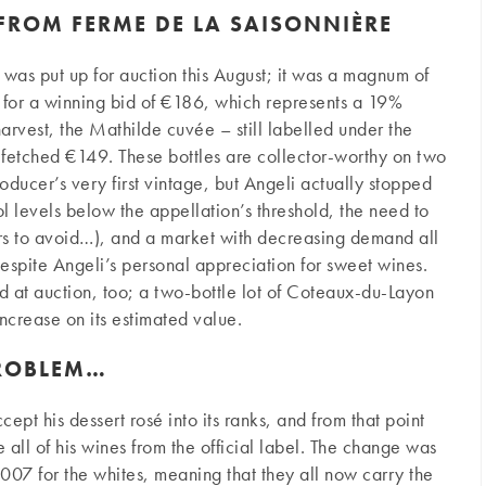
FROM FERME DE LA SAISONNIÈRE
 was put up for auction this August; it was a magnum of
 for a winning bid of €186, which represents a 19%
arvest, the Mathilde cuvée – still labelled under the
fetched €149. These bottles are collector-worthy on two
roducer’s very first vintage, but Angeli actually stopped
 levels below the appellation’s threshold, the need to
fers to avoid…), and a market with decreasing demand all
 despite Angeli’s personal appreciation for sweet wines.
ed at auction, too; a two-bottle lot of Coteaux-du-Layon
ncrease on its estimated value.
PROBLEM…
ept his dessert rosé into its ranks, and from that point
l of his wines from the official label. The change was
2007 for the whites, meaning that they all now carry the