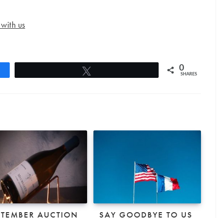
 with us
0
Tweet
SHARES
PTEMBER AUCTION
SAY GOODBYE TO US