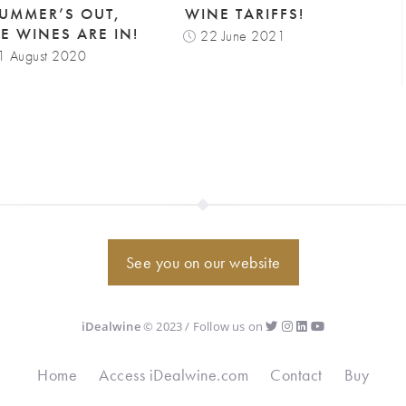
SUMMER’S OUT,
WINE TARIFFS!
NE WINES ARE IN!
22 June 2021
1 August 2020
See you on our website
iDealwine
© 2023 / Follow us on
Home
Access iDealwine.com
Contact
Buy