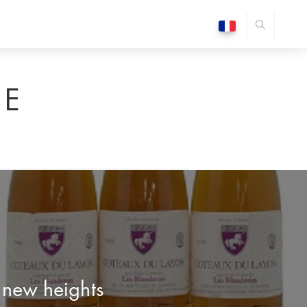
E
o new heights