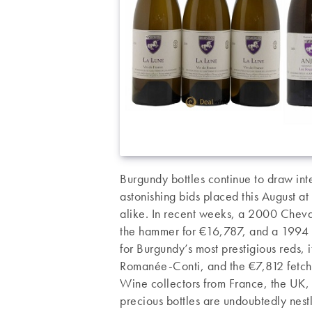
Burgundy bottles continue to draw inte
astonishing bids placed this August a
alike. In recent weeks, a 2000 Chev
the hammer for €16,787, and a 1994 
for Burgundy’s most prestigious reds,
Romanée-Conti, and the €7,812 fetch
Wine collectors from France, the UK, 
precious bottles are undoubtedly nestl