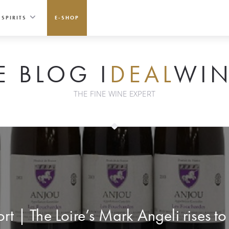
SPIRITS
E-SHOP
E BLOG I
DEAL
WIN
THE FINE WINE EXPERT
rt | The Loire’s Mark Angeli rises t