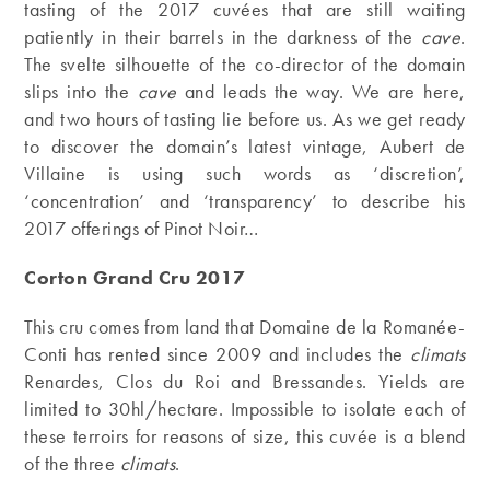
tasting of the 2017 cuvées that are still waiting
patiently in their barrels in the darkness of the
cave
.
The svelte silhouette of the co-director of the domain
slips into the
cave
and leads the way. We are here,
and two hours of tasting lie before us. As we get ready
to discover the domain’s latest vintage, Aubert de
Villaine is using such words as ‘discretion’,
‘concentration’ and ‘transparency’ to describe his
2017 offerings of Pinot Noir…
Corton Grand Cru 2017
This cru comes from land that Domaine de la Romanée-
Conti has rented since 2009 and includes the
climats
Renardes, Clos du Roi and Bressandes. Yields are
limited to 30hl/hectare. Impossible to isolate each of
these terroirs for reasons of size, this cuvée is a blend
of the three
climats
.