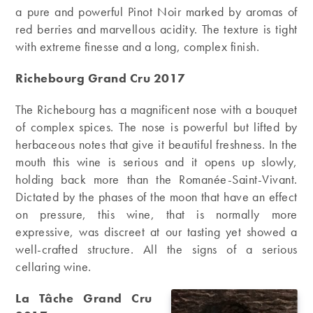
a pure and powerful Pinot Noir marked by aromas of
red berries and marvellous acidity. The texture is tight
with extreme finesse and a long, complex finish.
Richebourg Grand Cru 2017
The Richebourg has a magnificent nose with a bouquet
of complex spices. The nose is powerful but lifted by
herbaceous notes that give it beautiful freshness. In the
mouth this wine is serious and it opens up slowly,
holding back more than the Romanée-Saint-Vivant.
Dictated by the phases of the moon that have an effect
on pressure, this wine, that is normally more
expressive, was discreet at our tasting yet showed a
well-crafted structure. All the signs of a serious
cellaring wine.
La Tâche Grand Cru