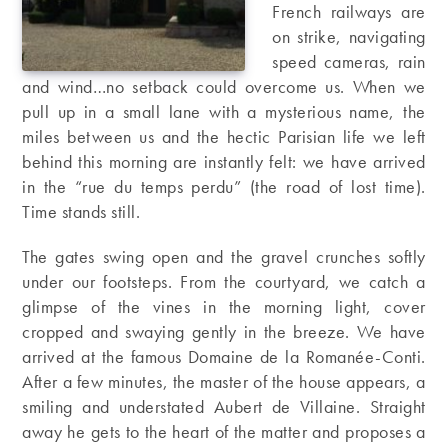
French railways are
on strike, navigating
speed cameras, rain
and wind…no setback could overcome us. When we
pull up in a small lane with a mysterious name, the
miles between us and the hectic Parisian life we left
behind this morning are instantly felt: we have arrived
in the “rue du temps perdu” (the road of lost time).
Time stands still.
The gates swing open and the gravel crunches softly
under our footsteps. From the courtyard, we catch a
glimpse of the vines in the morning light, cover
cropped and swaying gently in the breeze. We have
arrived at the famous Domaine de la Romanée-Conti.
After a few minutes, the master of the house appears, a
smiling and understated Aubert de Villaine. Straight
away he gets to the heart of the matter and proposes a