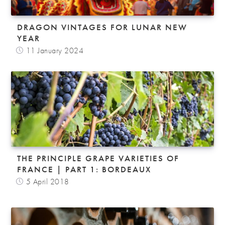
DRAGON VINTAGES FOR LUNAR NEW
YEAR
11 January 2024
THE PRINCIPLE GRAPE VARIETIES OF
FRANCE | PART 1: BORDEAUX
5 April 2018