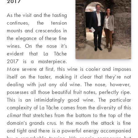
2017
As the visit and the tasting
continues, the tension
mounts and crescendos in
the elegance of these fine
wines. On the nose it’s
evident that La Tâche
2017 is a masterpiece.
More severe at first, this wine is cooler and imposes
itself on the taster, making it clear that they’re not
dealing with just any old wine. The nose, however,
possesses all those beautiful fruit notes, perfectly ripe.
This is an intimidatingly good wine. The particular
complexity of La Tâche comes from the diversity of this
climat
that stretches from the bottom to the top of the
domain’s grands crus. In the mouth the attack is fine
and tight and there is a powerful energy accompanied