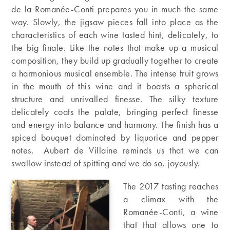
de la Romanée-Conti prepares you in much the same
way. Slowly, the jigsaw pieces fall into place as the
characteristics of each wine tasted hint, delicately, to
the big finale. Like the notes that make up a musical
composition, they build up gradually together to create
a harmonious musical ensemble. The intense fruit grows
in the mouth of this wine and it boasts a spherical
structure and unrivalled finesse. The silky texture
delicately coats the palate, bringing perfect finesse
and energy into balance and harmony. The finish has a
spiced bouquet dominated by liquorice and pepper
notes. Aubert de Villaine reminds us that we can
swallow instead of spitting and we do so, joyously.
The 2017 tasting reaches
a climax with the
Romanée-Conti, a wine
that that allows one to