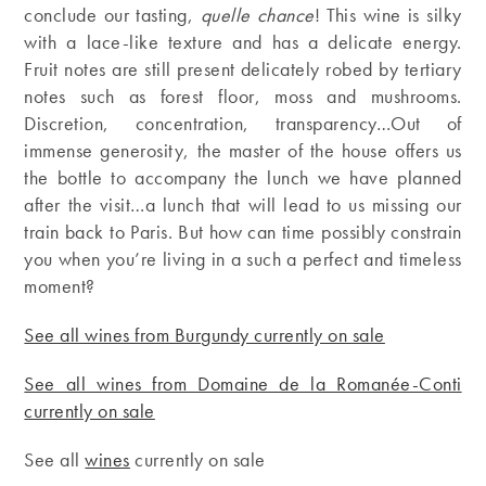
conclude our tasting,
quelle chance
! This wine is silky
with a lace-like texture and has a delicate energy.
Fruit notes are still present delicately robed by tertiary
notes such as forest floor, moss and mushrooms.
Discretion, concentration, transparency…Out of
immense generosity, the master of the house offers us
the bottle to accompany the lunch we have planned
after the visit…a lunch that will lead to us missing our
train back to Paris. But how can time possibly constrain
you when you’re living in a such a perfect and timeless
moment?
See all wines from Burgundy currently on sale
See all wines from Domaine de la Romanée-Conti
currently on sale
See all
wines
currently on sale