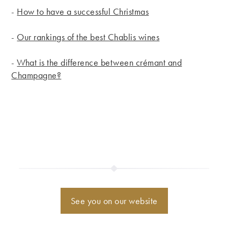
-
How to have a successful Christmas
-
Our rankings of the best Chablis wines
-
What is the difference between crémant and
Champagne?
See you on our website