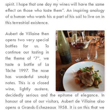
spirit. I hope that one day my wines will have the same
effect on those who taste them”. An inspiring analogy
of a human who wants his a part of his soil to live on in
this terrestrial existence.
Aubert de Villaine then
opens two very special
bottles for us. To
continue our tasting in
the theme of “7”, we
taste a bottle of La
Tâche 1997. The nose
has wonderful smoky
notes. This is a closed
wine, lightly austere,
decidedly serious and the epitome of elegance. In
honour of one of our visitors, Aubert de Villaine also
opens a Grands-Echezeaux 1958. It is on this that we