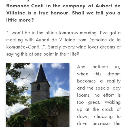
Romanée-Conti in the company of Aubert de
Villaine is a true honour. Shall we tell you a
little more?
“I won’t be in the office tomorrow morning, I’ve got a
meeting with Aubert de Villaine from Domaine de la
Romanée-Conti…”. Surely every wine lover dreams of
saying this at one point in their life?
And believe us,
when this dream
becomes a reality
and the special day
looms, no effort is
too great. Waking
up at the crack of
dawn, choosing to
drive because the