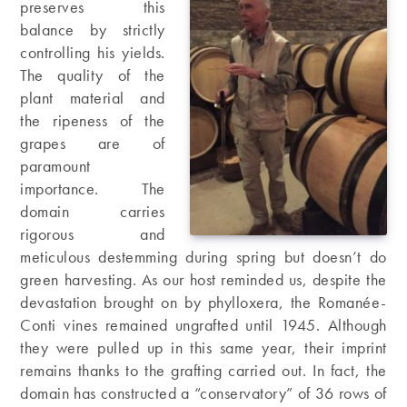
preserves this
balance by strictly
controlling his yields.
The quality of the
plant material and
the ripeness of the
grapes are of
paramount
importance. The
domain carries
rigorous and
meticulous destemming during spring but doesn’t do
green harvesting. As our host reminded us, despite the
devastation brought on by phylloxera, the Romanée-
Conti vines remained ungrafted until 1945. Although
they were pulled up in this same year, their imprint
remains thanks to the grafting carried out. In fact, the
domain has constructed a “conservatory” of 36 rows of