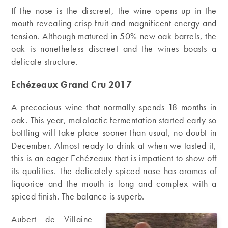
If the nose is the discreet, the wine opens up in the
mouth revealing crisp fruit and magnificent energy and
tension. Although matured in 50% new oak barrels, the
oak is nonetheless discreet and the wines boasts a
delicate structure.
Echézeaux Grand Cru 2017
A precocious wine that normally spends 18 months in
oak. This year, malolactic fermentation started early so
bottling will take place sooner than usual, no doubt in
December. Almost ready to drink at when we tasted it,
this is an eager Echézeaux that is impatient to show off
its qualities. The delicately spiced nose has aromas of
liquorice and the mouth is long and complex with a
spiced finish. The balance is superb.
Aubert de Villaine