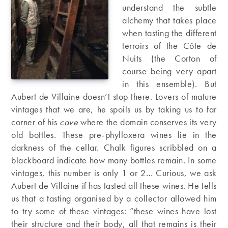
understand the subtle
alchemy that takes place
when tasting the different
terroirs of the Côte de
Nuits (the Corton of
course being very apart
in this ensemble). But
Aubert de Villaine doesn’t stop there. Lovers of mature
vintages that we are, he spoils us by taking us to far
corner of his
cave
where the domain conserves its very
old bottles. These pre-phylloxera wines lie in the
darkness of the cellar. Chalk figures scribbled on a
blackboard indicate how many bottles remain. In some
vintages, this number is only 1 or 2… Curious, we ask
Aubert de Villaine if has tasted all these wines. He tells
us that a tasting organised by a collector allowed him
to try some of these vintages: “these wines have lost
their structure and their body, all that remains is their