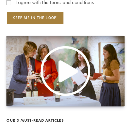
I agree with
the terms and conditions
OUR 3 MUST-READ ARTICLES