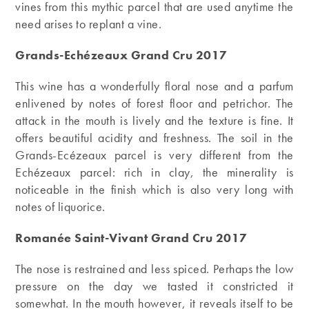
vines from this mythic parcel that are used anytime the
need arises to replant a vine.
Grands-Echézeaux Grand Cru 2017
This wine has a wonderfully floral nose and a parfum
enlivened by notes of forest floor and petrichor. The
attack in the mouth is lively and the texture is fine. It
offers beautiful acidity and freshness. The soil in the
Grands-Ecézeaux parcel is very different from the
Echézeaux parcel: rich in clay, the minerality is
noticeable in the finish which is also very long with
notes of liquorice.
Romanée Saint-Vivant Grand Cru 2017
The nose is restrained and less spiced. Perhaps the low
pressure on the day we tasted it constricted it
somewhat. In the mouth however, it reveals itself to be