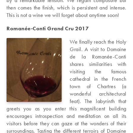
by a remarkable tension. We regain composure but
then comes the finish, which is persistent and intense.
This is not a wine we will forget about anytime soon!
Romanée-Conti Grand Cru 2017
We finally reach the Holy
Grail. A visit to Domaine
de la Romanée-Conti
shares similarities with
visiting the famous
cathedral in the French
town of Chartres (a
wonderful architectural
feat). The labyrinth that
greets you as you enter this magnificent building
encourages introspection and meditation on all its
visitors before they can gaze at the wonders of their
surroundings. Tasting the different terroirs of Domaine