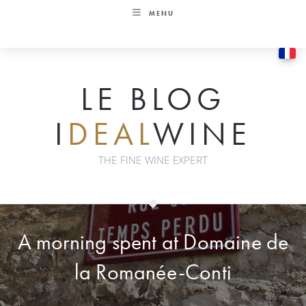
Skip
MENU
to
content
LE BLOG
I
DEAL
WINE
THE FINE WINE EXPERT
A morning spent at Domaine de
la Romanée-Conti