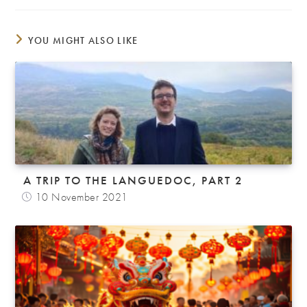
YOU MIGHT ALSO LIKE
A TRIP TO THE LANGUEDOC, PART 2
10 November 2021