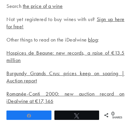
Search
the price of a wine
Not yet registered to buy wines with us?
Sign up here
for free!
Other things to read on the iDealwine
blog
:
Hospices de Beaune: new records, a raise of €13.5
million
Burgundy Grands Crus: prices keep on soaring |
Auction report
Romanée-Conti 2000: new auction record on
iDealwine at €17,146
0
Share
Tweet
SHARES