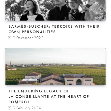
BARMÈS-BUECHER: TERROIRS WITH THEIR
OWN PERSONALITIES
9 December 2022
THE ENDURING LEGACY OF
LA CONSEILLANTE AT THE HEART OF
POMEROL
9 February 2024