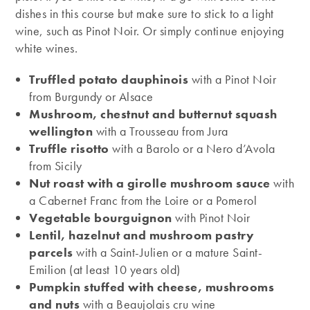
dishes in this course but make sure to stick to a light
wine, such as Pinot Noir. Or simply continue enjoying
white wines.
Truffled potato dauphinois
with a Pinot Noir
from Burgundy or Alsace
Mushroom, chestnut and butternut squash
wellington
with a Trousseau from Jura
Truffle risotto
with a Barolo or a Nero d’Avola
from Sicily
Nut roast with a girolle mushroom sauce
with
a Cabernet Franc from the Loire or a Pomerol
Vegetable bourguignon
with Pinot Noir
Lentil, hazelnut and mushroom pastry
parcels
with a Saint-Julien or a mature Saint-
Emilion (at least 10 years old)
Pumpkin stuffed with cheese, mushrooms
and nuts
with a Beaujolais cru wine