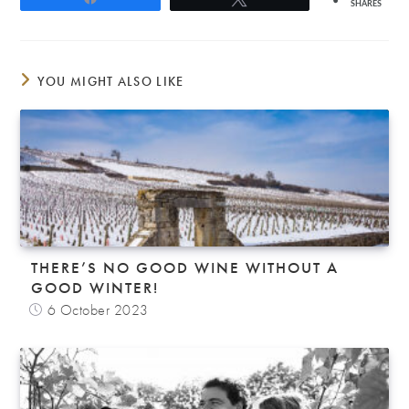
SHARES
YOU MIGHT ALSO LIKE
THERE’S NO GOOD WINE WITHOUT A
GOOD WINTER!
6 October 2023