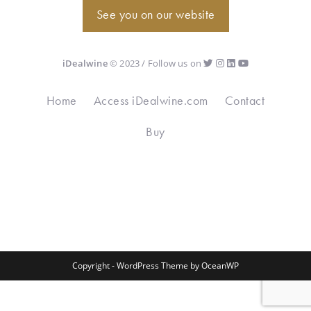
See you on our website
iDealwine
© 2023 / Follow us on
Home
Access iDealwine.com
Contact
Buy
Copyright - WordPress Theme by OceanWP