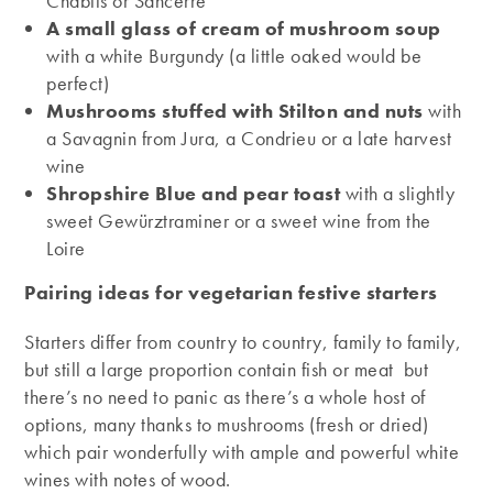
Chablis or Sancerre
A small glass of cream of mushroom soup
with a white Burgundy (a little oaked would be
perfect)
Mushrooms stuffed with Stilton and nuts
with
a Savagnin from Jura, a Condrieu or a late harvest
wine
Shropshire Blue and pear toast
with a slightly
sweet Gewürztraminer or a sweet wine from the
Loire
Pairing ideas for vegetarian festive starters
Starters differ from country to country, family to family,
but still a large proportion contain fish or meat but
there’s no need to panic as there’s a whole host of
options, many thanks to mushrooms (fresh or dried)
which pair wonderfully with ample and powerful white
wines with notes of wood.