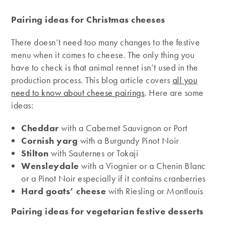
Pairing ideas for Christmas cheeses
There doesn’t need too many changes to the festive
menu when it comes to cheese. The only thing you
have to check is that animal rennet isn’t used in the
production process. This blog article covers
all you
need to know about cheese pairings
. Here are some
ideas:
Cheddar
with a Cabernet Sauvignon or Port
Cornish yarg
with a Burgundy Pinot Noir
Stilton
with Sauternes or Tokaji
Wensleydale
with a Viognier or a Chenin Blanc
or a Pinot Noir especially if it contains cranberries
Hard goats’ cheese
with Riesling or Montlouis
Pairing ideas for vegetarian festive desserts