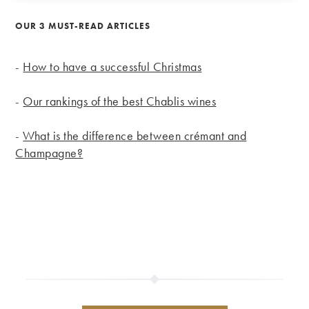
OUR 3 MUST-READ ARTICLES
-
How to have a successful Christmas
-
Our rankings of the best Chablis wines
-
What is the difference between crémant and
Champagne?