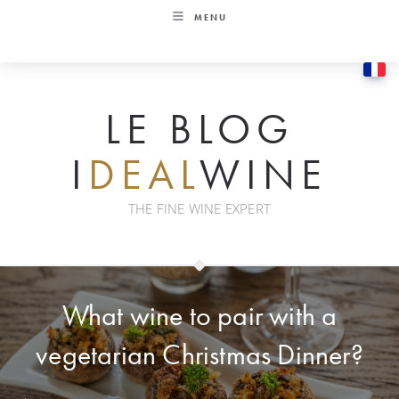
Skip
MENU
to
content
LE BLOG
I
DEAL
WINE
THE FINE WINE EXPERT
What wine to pair with a
vegetarian Christmas Dinner?