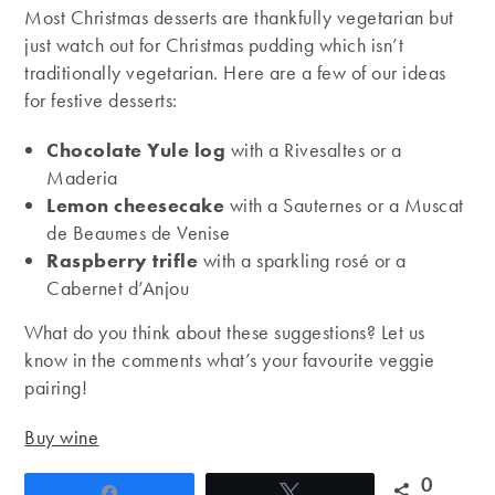
Most Christmas desserts are thankfully vegetarian but
just watch out for Christmas pudding which isn’t
traditionally vegetarian. Here are a few of our ideas
for festive desserts:
Chocolate Yule log
with a Rivesaltes or a
Maderia
Lemon cheesecake
with a Sauternes or a Muscat
de Beaumes de Venise
Raspberry trifle
with a sparkling rosé or a
Cabernet d’Anjou
What do you think about these suggestions? Let us
know in the comments what’s your favourite veggie
pairing!
Buy wine
0
Share
Tweet