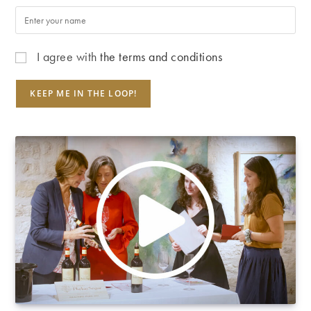
I agree with
the terms and conditions