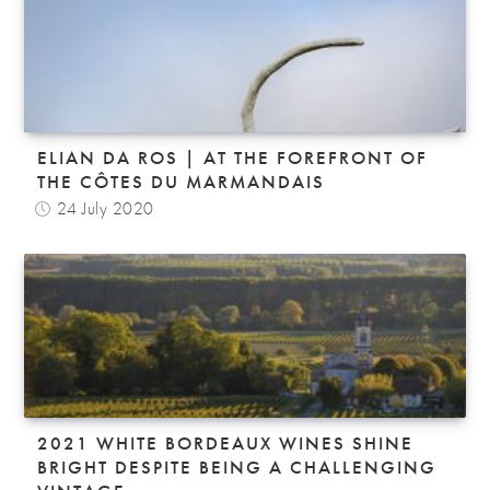
ELIAN DA ROS | AT THE FOREFRONT OF
THE CÔTES DU MARMANDAIS
24 July 2020
2021 WHITE BORDEAUX WINES SHINE
BRIGHT DESPITE BEING A CHALLENGING