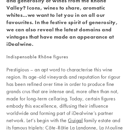
and generosity of wines from the Rhône
Valley? Icons, wines to share, aromatic
whites…we want to let you in on all our
favourites. In the festive spirit of generosity,
we can also reveal the latest domains and
vintages that have made an appearance at
iDealwine.
Indispensable Rhône figures
Prestigious – an apt word to characterise this wine
region. Its age-old vineyards and reputation for rigour
has been refined over time in order to produce fine
grands crus that are intense and, more often than not,
made for long-term cellaring. Today, certain figures
embody this excellence, diffusing their influence
worldwide and forming part of iDealwine’s partner
network. Let’s begin with the
Guigal
family estate and
its famous triplets: Côte-Rôtie La Landonne, La Mouline