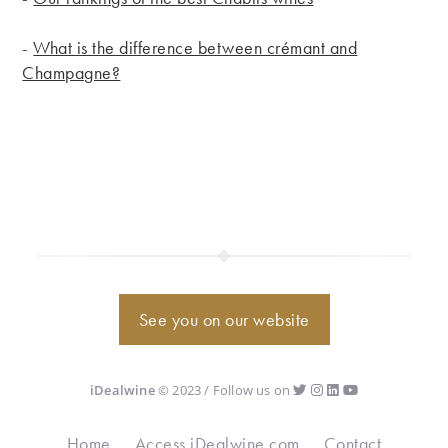
-
What is the difference between crémant and
Champagne?
See you on our website
iDealwine
© 2023 / Follow us on
Home
Access iDealwine.com
Contact