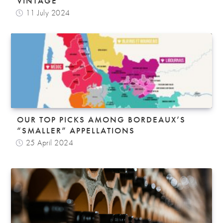
VINTAGE
11 July 2024
OUR TOP PICKS AMONG BORDEAUX’S
“SMALLER” APPELLATIONS
25 April 2024