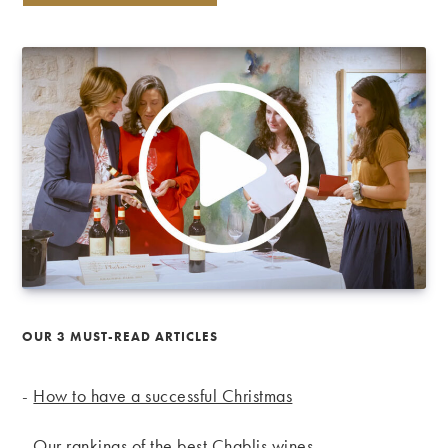
OUR 3 MUST-READ ARTICLES
-
How to have a successful Christmas
-
Our rankings of the best Chablis wines