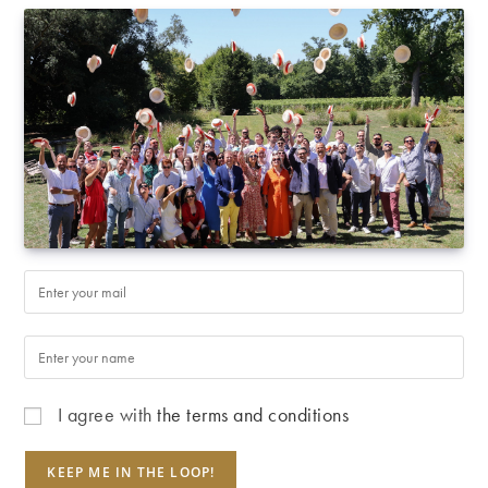
I agree with
the terms and conditions