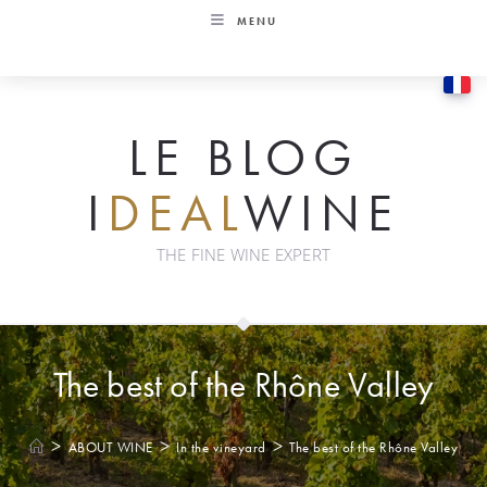
Skip
MENU
to
content
LE BLOG
I
DEAL
WINE
THE FINE WINE EXPERT
The best of the Rhône Valley
>
>
>
ABOUT WINE
In the vineyard
The best of the Rhône Valley