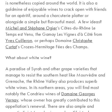
is nonetheless copied around the world. It is also a
goldmine of enjoyable wines to crack open with friends
for an apéritif, around a charcuterie platter or
alongside a simple but flavourful meal. A few ideas?
Michel and Stéphane Ogier
’s Côtes-du-Rhône Le
Temps est Venu, the Gamay Les Vignes d’à Côté from
Yves Cuilleron
, or perhaps Domaine
Christophe
Curtat
’s Crozes-Hermitage Fées des Champs.
What about white wine?
A paradise of Syrah and other grape varieties that
manage to resist the southern heat like Mourvèdre and
Grenache, the Rhône Valley also produces superb
white wines. In its northern areas, you will find most
notably the Condrieu wines of
Domaine Georges
Vernay
, whose owner has greatly contributed to this
appellation’s renewal. There are also ample and