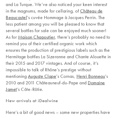
and La Turque. We’ve also noticed your keen interest
in the magnums, made for cellaring, of
Château de
Beaucastel
’s cuvée Hommage à Jacques Perrin. The
less patient among you will be pleased to know that
several bottles for sale can be enjoyed much sooner!
As for
Maison Chapoutier
, there’s probably no need to
remind you of their certified organic work which
ensures the production of prestigious labels such as the
Hermitage bottles La Sizeranne and Chante Alouette in
their 2015 and 2017 vintages. And of course, it’s
impossible to talk of Rhône’s prestige without
mentioning
Auguste Clape
’s Cornas,
Henri Bonneau
’s
2010 and 2011 Châteauneuf-du-Pape and
Domaine
Jamet
’s Côte-Rôtie.
New arrivals at iDealwine
Here’s a bit of good news – some new properties have