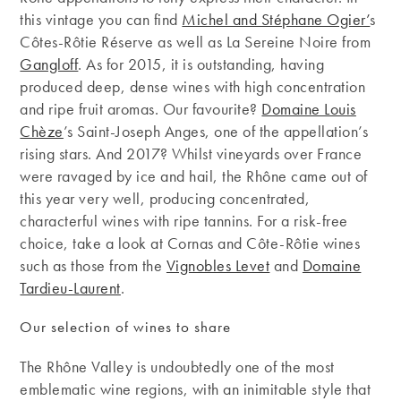
this vintage you can find
Michel and Stéphane Ogier’
s
Côtes-Rôtie Réserve as well as La Sereine Noire from
Gangloff
. As for 2015, it is outstanding, having
produced deep, dense wines with high concentration
and ripe fruit aromas. Our favourite?
Domaine Louis
Chèze
’s Saint-Joseph Anges, one of the appellation’s
rising stars. And 2017? Whilst vineyards over France
were ravaged by ice and hail, the Rhône came out of
this year very well, producing concentrated,
characterful wines with ripe tannins. For a risk-free
choice, take a look at Cornas and Côte-Rôtie wines
such as those from the
Vignobles Levet
and
Domaine
Tardieu-Laurent
.
Our selection of wines to share
The Rhône Valley is undoubtedly one of the most
emblematic wine regions, with an inimitable style that