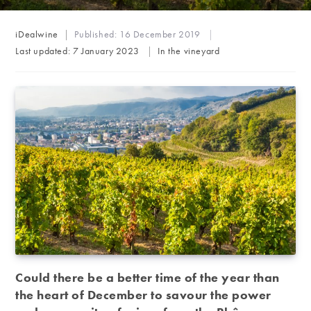
Post
iDealwine
Published:
16 December 2019
author:
Post
Last updated:
7 January 2023
In the vineyard
category:
Could there be a better time of the year than
the heart of December to savour the power