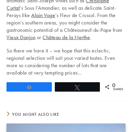
aromatic Saint-Joseph wines such as
Christophe
Curtat
’s Sous l’Amandier, as well as delicate Saint-
Perays like
Alain Voge
’s Fleur de Crussol. From the
region’s southern areas, you might consider the
gastronomic potential of a Châteauneuf-du-Pape from
Vieux Donjon
or
Château de la Nerthe
.
So there we have it – we hope that this eclectic,
regional selection will suit your varied tastes. Even
more so considering the number of lots that are
available at very tempting prices…
0
Share
Tweet
SHARES
YOU MIGHT ALSO LIKE