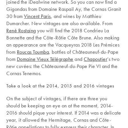
joined the iDealwine network. So you can now find a
Gigondas from Domaine Raspail Ay, the Cornas Granit
30 from
Vincent Paris
, and wines by Matthieu
Dumarcher. New vintages are also available. From
René Rostaing
you will find the 2018 Condrieu La
Bonnette and the Côte-Rôtie Côte Brune. Also making
an appearance are the Vacqueyras 2018 Les Prémices
from
Roucas Toumba
, bottles of Châteauneuf-du-Pape
from
Domaine Vieux Télégraphe
and
Chapoutier
’s two
new cuvées: the Châteauneuf-du-Pape Pie VI and the
Cornas Tenemos.
Take a look at the 2014, 2015 and 2016 vintages
On the subject of vintages, if there are three you
should be keeping an eye on at the moment, 2014-
2016 should pique your interest. If 2014 was a delicate
year, it allowed the Hermitage, Cornas and Côte-
Rôtie appellations to fully express their character. In