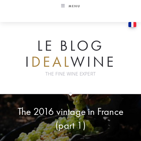
Skip
MENU
to
content
LE BLOG
I
DEAL
WINE
THE FINE WINE EXPERT
The 2016 vintage in France
(part 1)