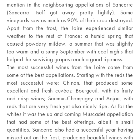
mention in the neighbouring appellations of Sancerre
(Sancerre itself got away pretty lightly). Some
vineyards saw as much as 90% of their crop destroyed.
Apart from the frost, the Loire experienced similar
weather to the rest of France: a humid spring that
caused powdery mildew, a summer that was slightly
too warm and a sunny September with cool nights that
helped the surviving grapes reach a good ripeness.
The most successful wines from the Loire come from
some of the best appellations. Starting with the reds the
most successful were: Chinon, that produced some
excellent and fresh cuvées; Bourgeuil, with its fruity
and crisp wines; Saumur-Champigny and Anjou, with
reds that are very fresh yet also nicely ripe. As for the
whites it was the up and coming Muscadet appellation
that had some of the best offerings, albeit in small
quantities. Sancerre also had a successful year having
missed out on the frost, producing beautiful wines with