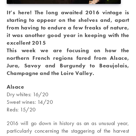
It’s here! The long awaited 2016 vintage is
starting to appear on the shelves and, apart
from having to endure a few freaks of nature,
it was another good year in keeping with the
excellent 2015
This week we are focusing on how the
northern French regions fared from Alsace,
Jura, Savoy and Burgundy to Beaujolais,
Champagne and the Loire Valley.
Alsace
Dry whites: 16/20
Sweet wines: 14/20
Reds: 15/20
2016 will go down in history as an as unusual year,
particularly concerning the staggering of the harvest