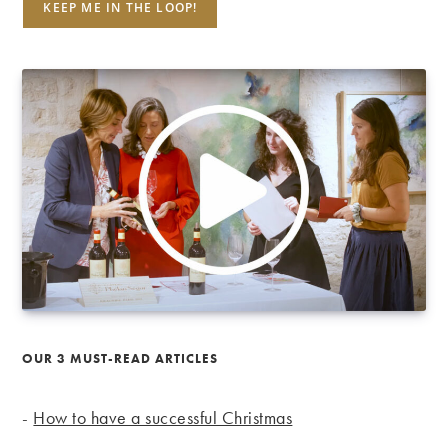
OUR 3 MUST-READ ARTICLES
-
How to have a successful Christmas