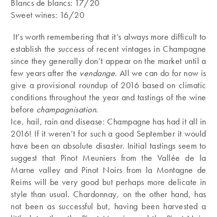
Blancs de blancs: 17/20
Sweet wines: 16/20
It’s worth remembering that it’s always more difficult to
establish the success of recent vintages in Champagne
since they generally don’t appear on the market until a
few years after the
vendange
. All we can do for now is
give a provisional roundup of 2016 based on climatic
conditions throughout the year and tastings of the wine
before
champagnisation
.
Ice, hail, rain and disease: Champagne has had it all in
2016! If it weren’t for such a good September it would
have been an absolute disaster. Initial tastings seem to
suggest that Pinot Meuniers from the Vallée de la
Marne valley and Pinot Noirs from la Montagne de
Reims will be very good but perhaps more delicate in
style than usual. Chardonnay, on the other hand, has
not been as successful but, having been harvested a