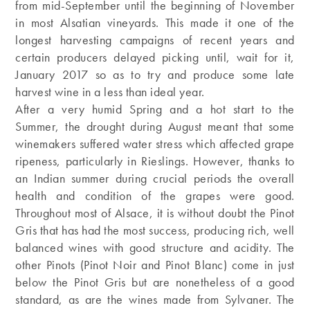
from mid-September until the beginning of November
in most Alsatian vineyards. This made it one of the
longest harvesting campaigns of recent years and
certain producers delayed picking until, wait for it,
January 2017 so as to try and produce some late
harvest wine in a less than ideal year.
After a very humid Spring and a hot start to the
Summer, the drought during August meant that some
winemakers suffered water stress which affected grape
ripeness, particularly in Rieslings. However, thanks to
an Indian summer during crucial periods the overall
health and condition of the grapes were good.
Throughout most of Alsace, it is without doubt the Pinot
Gris that has had the most success, producing rich, well
balanced wines with good structure and acidity. The
other Pinots (Pinot Noir and Pinot Blanc) come in just
below the Pinot Gris but are nonetheless of a good
standard, as are the wines made from Sylvaner. The