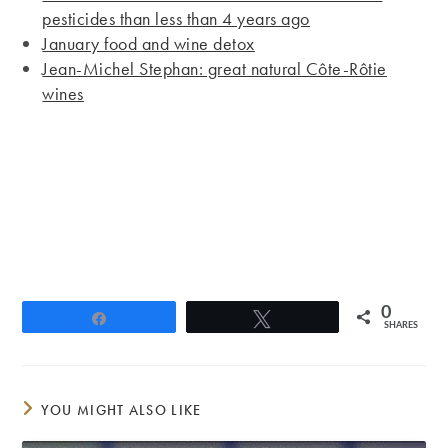
pesticides than less than 4 years ago
January food and wine detox
Jean-Michel Stephan: great natural Côte-Rôtie
wines
0
Share
Tweet
SHARES
YOU MIGHT ALSO LIKE