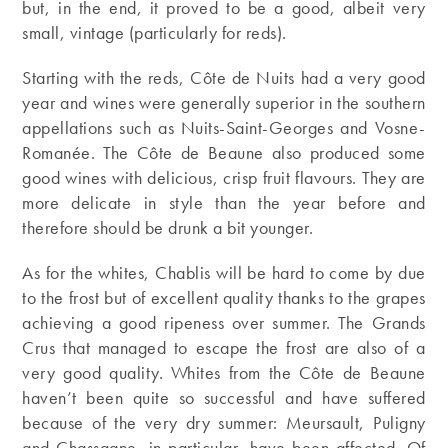
but, in the end, it proved to be a good, albeit very
small, vintage (particularly for reds).
Starting with the reds, Côte de Nuits had a very good
year and wines were generally superior in the southern
appellations such as Nuits-Saint-Georges and Vosne-
Romanée. The Côte de Beaune also produced some
good wines with delicious, crisp fruit flavours. They are
more delicate in style than the year before and
therefore should be drunk a bit younger.
As for the whites, Chablis will be hard to come by due
to the frost but of excellent quality thanks to the grapes
achieving a good ripeness over summer. The Grands
Crus that managed to escape the frost are also of a
very good quality. Whites from the Côte de Beaune
haven’t been quite so successful and have suffered
because of the very dry summer: Meursault, Puligny
and Chassagne, in particular, have been affected. Of