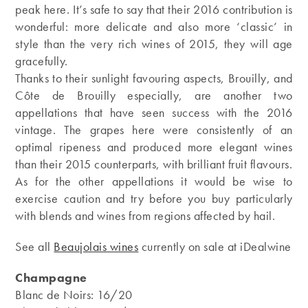
peak here. It’s safe to say that their 2016 contribution is
wonderful: more delicate and also more ‘classic’ in
style than the very rich wines of 2015, they will age
gracefully.
Thanks to their sunlight favouring aspects, Brouilly, and
Côte de Brouilly especially, are another two
appellations that have seen success with the 2016
vintage. The grapes here were consistently of an
optimal ripeness and produced more elegant wines
than their 2015 counterparts, with brilliant fruit flavours.
As for the other appellations it would be wise to
exercise caution and try before you buy particularly
with blends and wines from regions affected by hail.
See all
Beaujolais wines
currently on sale at iDealwine
Champagne
Blanc de Noirs: 16/20