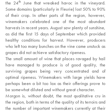
th
the 24
June that wreaked havoc in the vineyard.
Some domains (particularly in Fleurie) lost 50% to 90%
of their crop. In other parts of the region, however,
winemakers celebrated one of the most abundant
harvests in recent years. August saw plenty of sunshine,
as did the first 15 days of September which provided
healthy conditions for harvest. However, producers
who left too many bunches on the vine came unstuck as
grapes did not achieve satisfactory ripeness.
The small amount of wine that places ravaged by hail
have managed to produce is of good quality, the
surviving grapes being very concentrated and of
optimal ripeness. Winemakers with large yields have
perhaps been a bit too lax as their offerings prove to
be somewhat diluted and without great character.
Morgon is, without doubt, the most qualitative cru in
the region, both in terms of the quality of its terroirs and
the number of important winemakers currently at their