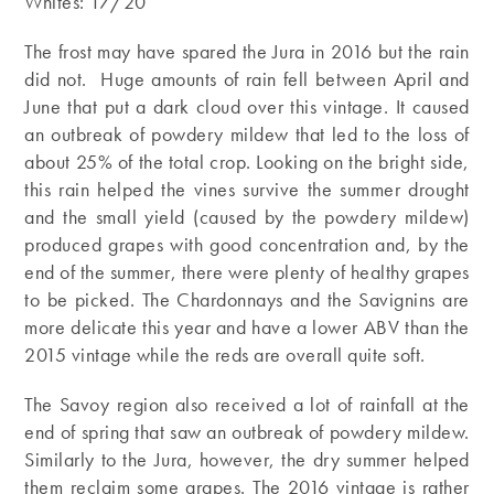
Whites: 17/20
The frost may have spared the Jura in 2016 but the rain
did not. Huge amounts of rain fell between April and
June that put a dark cloud over this vintage. It caused
an outbreak of powdery mildew that led to the loss of
about 25% of the total crop. Looking on the bright side,
this rain helped the vines survive the summer drought
and the small yield (caused by the powdery mildew)
produced grapes with good concentration and, by the
end of the summer, there were plenty of healthy grapes
to be picked. The Chardonnays and the Savignins are
more delicate this year and have a lower ABV than the
2015 vintage while the reds are overall quite soft.
The Savoy region also received a lot of rainfall at the
end of spring that saw an outbreak of powdery mildew.
Similarly to the Jura, however, the dry summer helped
them reclaim some grapes. The 2016 vintage is rather