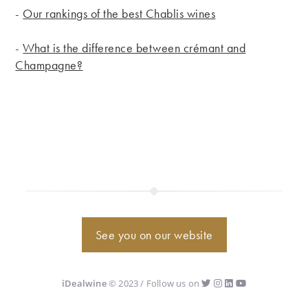
-
Our rankings of the best Chablis wines
-
What is the difference between crémant and
Champagne?
See you on our website
iDealwine
© 2023 / Follow us on