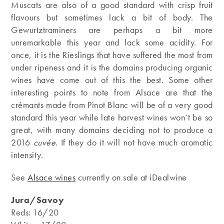
Muscats are also of a good standard with crisp fruit
flavours but sometimes lack a bit of body. The
Gewurtztraminers are perhaps a bit more
unremarkable this year and lack some acidity. For
once, it is the Rieslings that have suffered the most from
under ripeness and it is the domains producing organic
wines have come out of this the best. Some other
interesting points to note from Alsace are that the
crémants made from Pinot Blanc will be of a very good
standard this year while late harvest wines won’t be so
great, with many domains deciding not to produce a
2016
cuvée
. If they do it will not have much aromatic
intensity.
See
Alsace wines
currently on sale at iDealwine
Jura/Savoy
Reds: 16/20