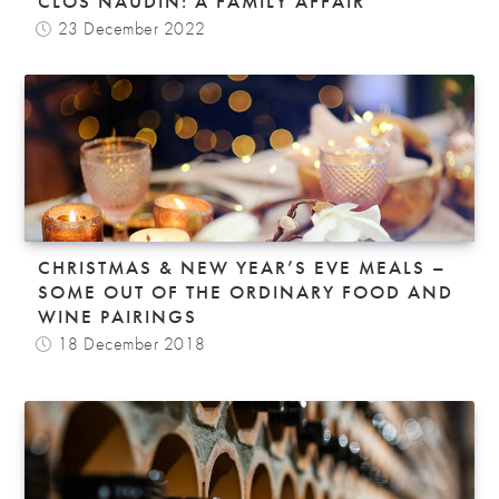
CLOS NAUDIN: A FAMILY AFFAIR
23 December 2022
CHRISTMAS & NEW YEAR’S EVE MEALS –
SOME OUT OF THE ORDINARY FOOD AND
WINE PAIRINGS
18 December 2018