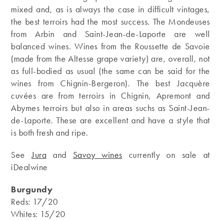
mixed and, as is always the case in difficult vintages,
the best terroirs had the most success. The Mondeuses
from Arbin and Saint-Jean-de-Laporte are well
balanced wines. Wines from the Roussette de Savoie
(made from the Altesse grape variety) are, overall, not
as full-bodied as usual (the same can be said for the
wines from Chignin-Bergeron). The best Jacquère
cuvées are from terroirs in Chignin, Apremont and
Abymes terroirs but also in areas suchs as Saint-Jean-
de-Laporte. These are excellent and have a style that
is both fresh and ripe.
See
Jura
and
Savoy wines
currently on sale at
iDealwine
Burgundy
Reds: 17/20
Whites: 15/20