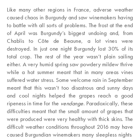
Like many other regions in France, adverse weather
caused chaos in Burgundy and saw winemakers having
to battle with all sorts of problems. The frost at the end
of April was Burgundy’s biggest undoing and, from
Chablis to Côte de Beaune, a lot vines were
destroyed. In just one night Burgundy lost 30% of its
total crop. The rest of the year wasn’t plain sailing
either. A very humid spring saw powdery mildew thrive
while a hot summer meant that in many areas vines
suffered water stress. Some welcome rain in September
meant that this wasn’t too disastrous and sunny days
and cool nights helped the grapes reach a good
ripeness in time for the
vendange
. Paradoxically, these
difficulties meant that the small amount of grapes that
were produced were very healthy with thick skins. The
difficult weather conditions throughout 2016 may have
caused Burgundian winemakers many sleepless nights