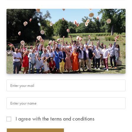
I agree with
the terms and conditions