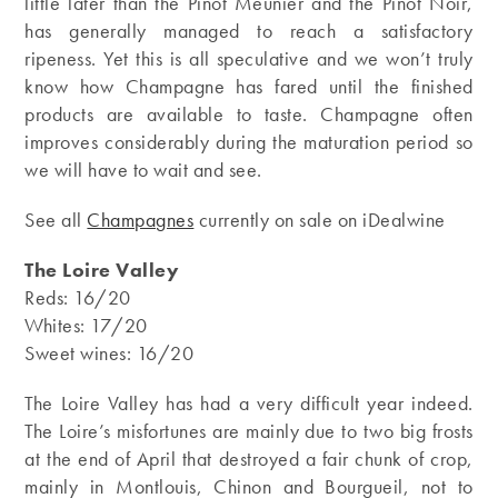
little later than the Pinot Meunier and the Pinot Noir,
has generally managed to reach a satisfactory
ripeness. Yet this is all speculative and we won’t truly
know how Champagne has fared until the finished
products are available to taste. Champagne often
improves considerably during the maturation period so
we will have to wait and see.
See all
Champagnes
currently on sale on iDealwine
The Loire Valley
Reds: 16/20
Whites: 17/20
Sweet wines: 16/20
The Loire Valley has had a very difficult year indeed.
The Loire’s misfortunes are mainly due to two big frosts
at the end of April that destroyed a fair chunk of crop,
mainly in Montlouis, Chinon and Bourgueil, not to