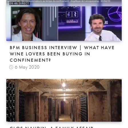
BFM BUSINESS INTERVIEW | WHAT HAVE
WINE LOVERS BEEN BUYING IN
CONFINEMENT?
6 May 2020