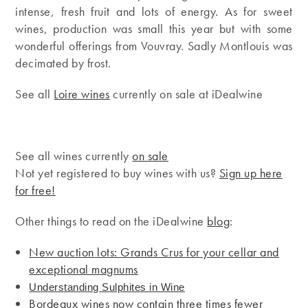
intense, fresh fruit and lots of energy. As for sweet
wines, production was small this year but with some
wonderful offerings from Vouvray. Sadly Montlouis was
decimated by frost.
See all
Loire wines
currently on sale at iDealwine
See all wines currently
on sale
Not yet registered to buy wines with us?
Sign up here
for free!
Other things to read on the iDealwine
blog
:
New auction lots: Grands Crus for your cellar and
exceptional magnums
Understanding Sulphites in Wine
Bordeaux wines now contain three times fewer