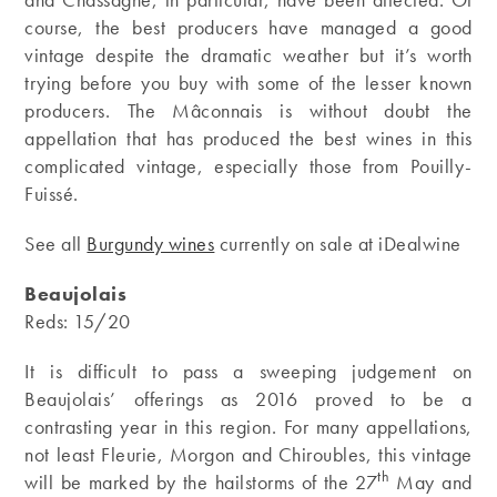
course, the best producers have managed a good
vintage despite the dramatic weather but it’s worth
trying before you buy with some of the lesser known
producers. The Mâconnais is without doubt the
appellation that has produced the best wines in this
complicated vintage, especially those from Pouilly-
Fuissé.
See all
Burgundy wines
currently on sale at iDealwine
Beaujolais
Reds: 15/20
It is difficult to pass a sweeping judgement on
Beaujolais’ offerings as 2016 proved to be a
contrasting year in this region. For many appellations,
not least Fleurie, Morgon and Chiroubles, this vintage
th
will be marked by the hailstorms of the 27
May and