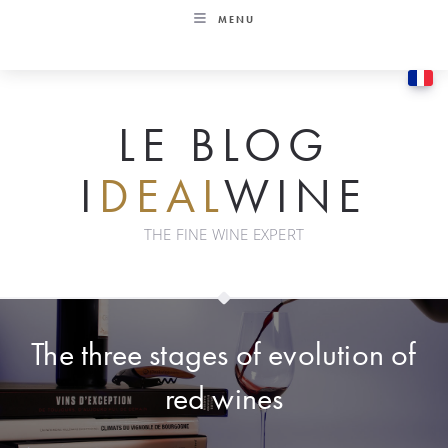
Skip
MENU
to
content
LE BLOG
I
DEAL
WINE
THE FINE WINE EXPERT
The three stages of evolution of
red wines