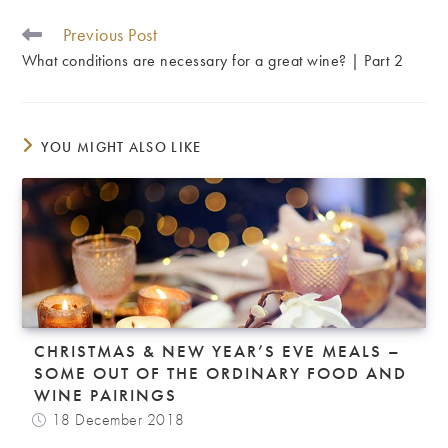
Previous Post
READ
MORE
What conditions are necessary for a great wine? | Part 2
ARTICLES
YOU MIGHT ALSO LIKE
CHRISTMAS & NEW YEAR’S EVE MEALS –
SOME OUT OF THE ORDINARY FOOD AND
WINE PAIRINGS
18 December 2018