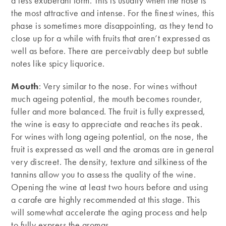
a less exuberant form. This is usually when the nose is
the most attractive and intense. For the finest wines, this
phase is sometimes more disappointing, as they tend to
close up for a while with fruits that aren’t expressed as
well as before. There are perceivably deep but subtle
notes like spicy liquorice.
Mouth
: Very similar to the nose. For wines without
much ageing potential, the mouth becomes rounder,
fuller and more balanced. The fruit is fully expressed,
the wine is easy to appreciate and reaches its peak.
For wines with long ageing potential, on the nose, the
fruit is expressed as well and the aromas are in general
very discreet. The density, texture and silkiness of the
tannins allow you to assess the quality of the wine.
Opening the wine at least two hours before and using
a carafe are highly recommended at this stage. This
will somewhat accelerate the aging process and help
to fully express the aromas.