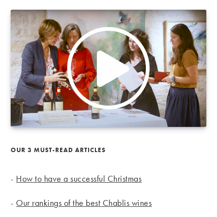
OUR 3 MUST-READ ARTICLES
-
How to have a successful Christmas
-
Our rankings of the best Chablis wines