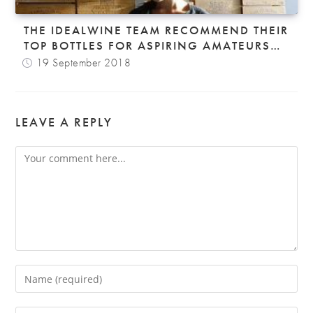
THE IDEALWINE TEAM RECOMMEND THEIR
TOP BOTTLES FOR ASPIRING AMATEURS…
19 September 2018
LEAVE A REPLY
Comment
Enter
your
name