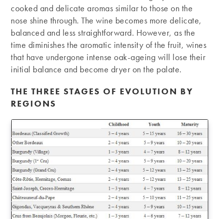
cooked and delicate aromas similar to those on the
nose shine through. The wine becomes more delicate,
balanced and less straightforward. However, as the
time diminishes the aromatic intensity of the fruit, wines
that have undergone intense oak-ageing will lose their
initial balance and become dryer on the palate.
THE THREE STAGES OF EVOLUTION BY
REGIONS