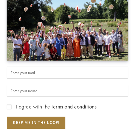
I agree with
the terms and conditions