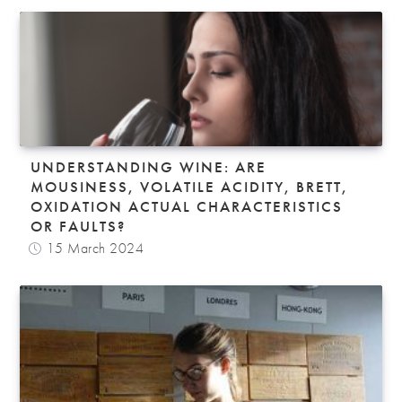
UNDERSTANDING WINE: ARE
MOUSINESS, VOLATILE ACIDITY, BRETT,
OXIDATION ACTUAL CHARACTERISTICS
OR FAULTS?
15 March 2024