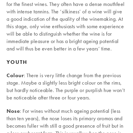
for the finest wines. They often have a dense mouthfeel
with intense tannins. The ‘silkiness’ of a wine will give
a good indication of the quality of the winemaking. At
this stage, only wine enthusiasts with some experience
will be able to distinguish whether the wine is for
immediate pleasure or has a bright ageing potential
and will thus be even better in a few years’ time.
YOUTH
Colour
: There is very little change from the previous
stage. Maybe a slightly less bright colour on the rims,
but hardly noticeable. The purple or purplish hue won’t
be noticeable after three or four years.
Nose
: For wines without much ageing potential (less
than ten years), the nose loses its primary aromas and
becomes fuller with still a good presence of fruit but in