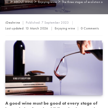
>
>
>
ABOUT WINE
Enjoying wine
The three stages of evolution of r
Post
iDealwine
Published:
7 September 2023
author:
Post
Post
Last updated:
13 March 2026
Enjoying wine
0 Comments
category:
comments:
A good wine must be good at every stage of