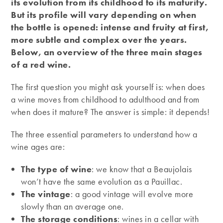
its evolution from its childhood to its maturity.
But its profile will vary depending on when
the bottle is opened: intense and fruity at first,
more subtle and complex over the years.
Below, an overview of the three main stages
of a red wine.
The first question you might ask yourself is: when does
a wine moves from childhood to adulthood and from
when does it mature? The answer is simple: it depends!
The three essential parameters to understand how a
wine ages are:
The type of wine
: we know that a Beaujolais
won’t have the same evolution as a Pauillac.
The vintage
: a good vintage will evolve more
slowly than an average one.
The storage conditions
: wines in a cellar with