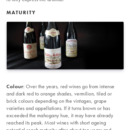
MATURITY
Colour
: Over the years, red wines go from intense
and dark red to orange shades, vermilion, tiled or
brick colours depending on the vintages, grape
varieties and appellations. If it turns brown or has
exceeded the mahogany hue, it may have already
reached its peak. Most wines with short ageing
potential reach maturity after about ten years and