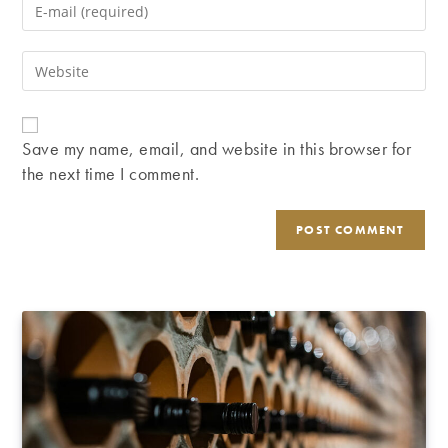
Enter
or
your
username
email
Enter
to
address
your
comment
to
website
comment
URL
Save my name, email, and website in this browser for
(optional)
the next time I comment.