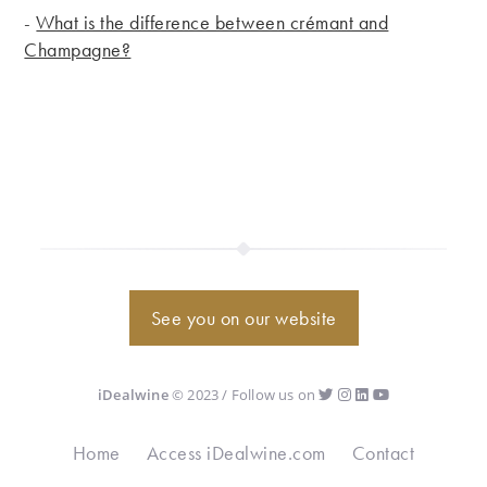
-
What is the difference between crémant and
Champagne?
See you on our website
iDealwine
© 2023 / Follow us on
Home
Access iDealwine.com
Contact