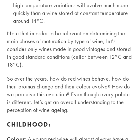
high temperature variations will evolve much more
quickly than a wine stored at constant temperature
around 14°C.
Note that in order to be relevant on determining the
main phases of maturation by type of wine, let’s
consider only wines made in good vintages and stored
in good standard conditions (cellar between 12°C and
18°C).
So over the years, how do red wines behave, how do
their aromas change and their colour evolve? How do
we perceive this evolution? Even though every palate
is different, let’s get an overall understanding to the
perception of wine ageing.
CHILDHOOD:
Colour
: A young red wine will almost always have a