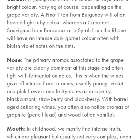
bright colour, varying of course, depending on the
grape variety. A Pinot Noir from Burgundy will often
have a light ruby colour whereas a Cabernet
Sauvignon from Bordeaux or a Syrah from the Rhône
will have an intense dark garnet colour often with
bluish violet notes on the rims.
Nose
: The primary aromas associated to the grape
variety are clearly dominant at this stage and often
tight with fermentation notes. This is when the wines
give off intense floral aromas, usually peony, violet
and pink flowers and fruity notes as raspberry,
blackcurrant, strawberry and blackberry. With barrel-
aged cellaring wines, you often also notice aromas of
graphite (pencil lead) and wood (often vanilla).
Mouth
: In childhood, we mostly find intense fruits,
which are pleasant but usually not very complex, even