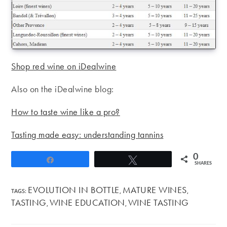
Shop red wine on iDealwine
Also on the iDealwine blog:
How to taste wine like a pro?
Tasting made easy: understanding tannins
0
Share
Tweet
SHARES
EVOLUTION IN BOTTLE
MATURE WINES
TAGS
:
,
,
TASTING
WINE EDUCATION
WINE TASTING
,
,