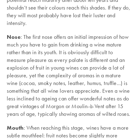
shouldn’t see their colours reach this shades. If they do,
they will most probably have lost their luster and
intensity.
Nose
: The first nose offers an initial impression of how
much you have to gain from drinking a wine mature
rather than in its youth. It is obviously difficult to
measure pleasure as every palate is different and an
explosion of fruit in young wines can provide a lot of
pleasure, yet the complexity of aromas in a mature
wine (cocoa, smoky notes, leather, humus, truffle…) is
something that all wine lovers appreciate. Even a wine
less inclined to ageing can offer wonderful notes as do
great vintages of Morgon or Moulin-à-Vent after 15
years of age, typically showing aromas of wilted roses.
Mouth
: When reaching this stage, wines have a more
subtle mouthfeel: fruit notes become slightly more