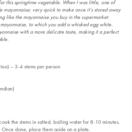
or this springtime vegetable. When I was little, one of
de mayonnaise; very quick to make once it’s stored away
ing like the mayonnaise you buy in the supermarket.
le mayonnaise, to which you add a whisked egg white.
ayonnaise with a more delicate taste, making it a perfect
ble.
too) – 3-4 stems per person
undian)
cook the stems in salted, boiling water for 8-10 minutes.
e. Once done, place them aside on a plate.