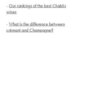
-
Our rankings of the best Chablis
wines
-
What is the difference between
crémant and Champagne?