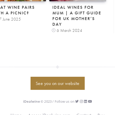
AT WINE PAIRS
IDEAL WINES FOR
TH A PICNIC?
MUM | A GIFT GUIDE
FOR UK MOTHER’S
7 June 2025
DAY
6 March 2024
See you on our website
iDealwine
© 2023 / Follow us on