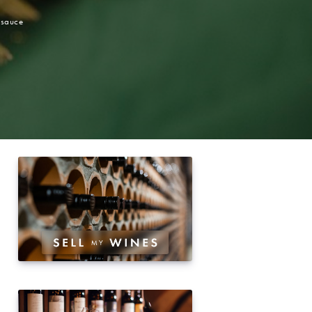
 sauce