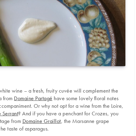
white wine – a fresh, fruity cuvée will complement the
ja from
Domaine Partagé
have some lovely floral notes
accompaniment. Or why not opt for a wine from the Loire,
 Serrant
? And if you have a penchant for Crozes, you
itage from
Domaine Graillot
, the Marsanne grape
the taste of asparagus.