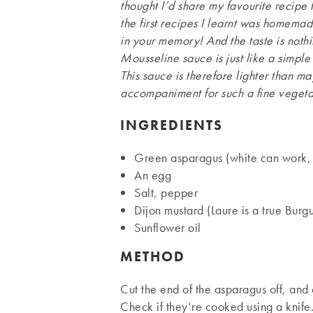
thought I’d share my favourite recipe f
the first recipes I learnt was homema
in your memory! And the taste is noth
Mousseline sauce is just like a simp
This sauce is therefore lighter than m
accompaniment for such a fine vegeta
INGREDIENTS
Green asparagus (white can work, 
An egg
Salt, pepper
Dijon mustard (Laure is a true Burg
Sunflower oil
METHOD
Cut the end of the asparagus off, and 
Check if they’re cooked using a knif