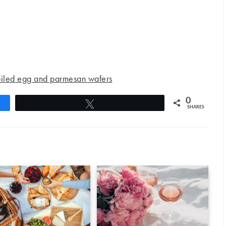
oiled egg and parmesan wafers
0
Tweet
SHARES