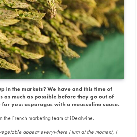
 in the markets? We have and this time of
 as much as possible before they go out of
 for you: asparagus with a mousseline sauce.
rom the French marketing team at iDealwine.
g vegetable appear everywhere I turn at the moment, I