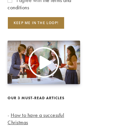
I agree with
the terms and
conditions
OUR 3 MUST-READ ARTICLES
-
How to have a successful
Christmas