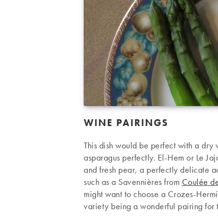
WINE PAIRINGS
This dish would be perfect with a dry 
asparagus perfectly. El-Hem or Le Ja
and fresh pear, a perfectly delicate 
such as a Savennières from
Coulée de
might want to choose a Crozes-Herm
variety being a wonderful pairing for 