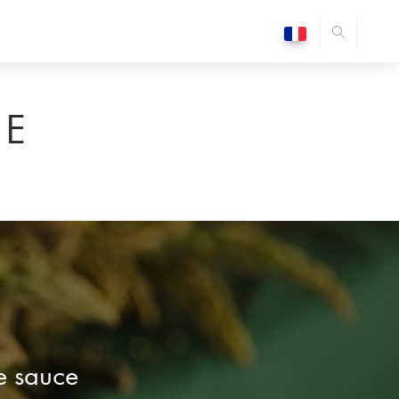
E
e sauce