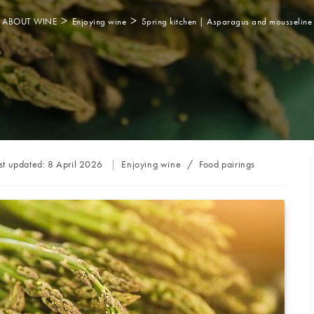
>
>
ABOUT WINE
Enjoying wine
Spring kitchen | Asparagus and mousseline
Post
st updated:
8 April 2026
Enjoying wine
/
Food pairings
category: