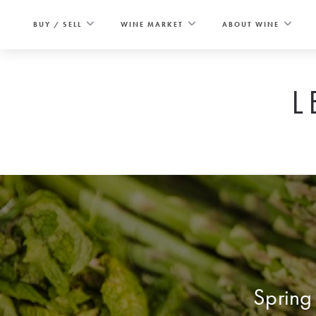
Skip
to
BUY / SELL
WINE MARKET
ABOUT WINE
content
L
Spring