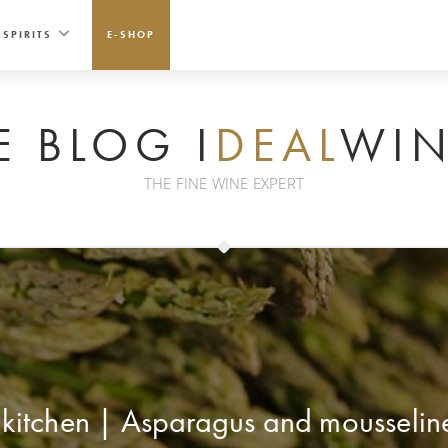
SPIRITS
E-SHOP
E BLOG I
DEAL
WIN
THE FINE WINE EXPERT
 kitchen | Asparagus and mousselin