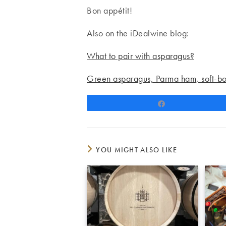
Bon appétit!
Also on the iDealwine blog:
What to pair with asparagus?
Green asparagus, Parma ham, soft-b
Share
YOU MIGHT ALSO LIKE