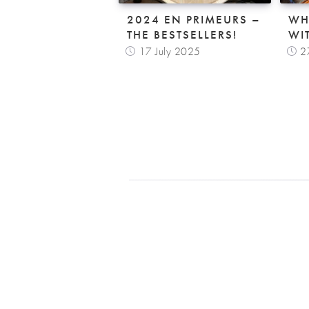
2024 EN PRIMEURS –
WH
THE BESTSELLERS!
WI
17 July 2025
2