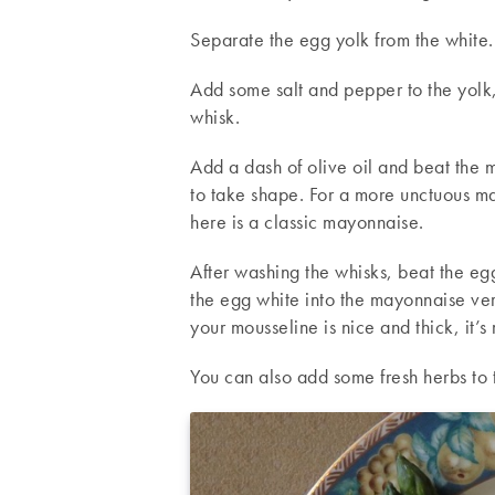
Separate the egg yolk from the white.
Add some salt and pepper to the yolk,
whisk.
Add a dash of olive oil and beat the m
to take shape. For a more unctuous m
here is a classic mayonnaise.
After washing the whisks, beat the egg
the egg white into the mayonnaise ver
your mousseline is nice and thick, it’s 
You can also add some fresh herbs to 