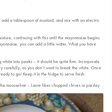
 add a tablespoon of mustard, and mix with an electric
ixture, continuing with this until the mayonnaise begins
ayonnaise, you can add a little water. What you have
 white into peaks – it should be quite firm. Incorporate
y carefully, as you don’t want to break the white. Once
ready to go! Keep it in the fridge to serve fresh.
the mousseline – Laure likes chopped chives or parsley.