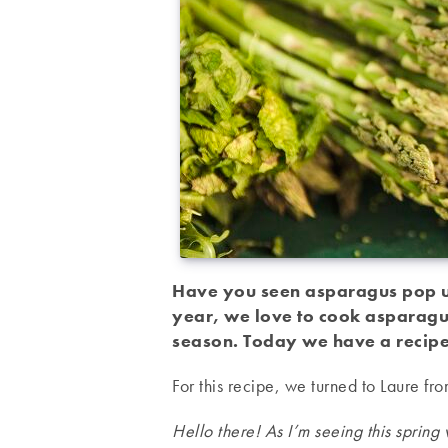
Have you seen asparagus pop up
year, we love to cook asparagus
season. Today we have a recipe
For this recipe, we turned to Laure f
Hello there! As I’m seeing this sprin