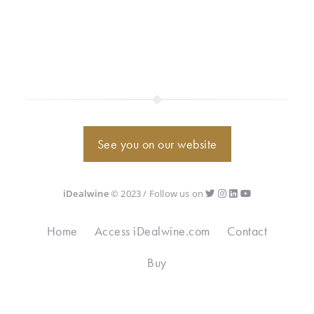
See you on our website
iDealwine
© 2023 / Follow us on
Home
Access iDealwine.com
Contact
Buy