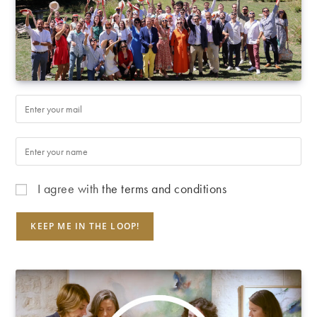
I agree with
the terms and conditions