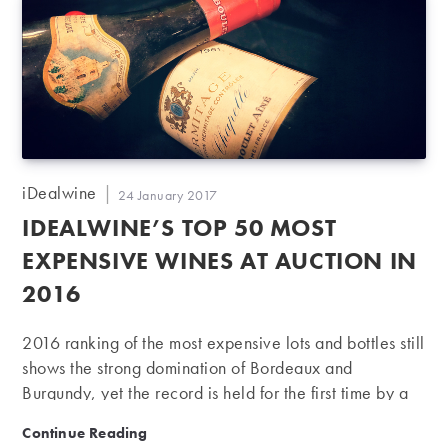
Post
iDealwine
Post
24 January 2017
author:
published:
IDEALWINE’S TOP 50 MOST
EXPENSIVE WINES AT AUCTION IN
2016
2016 ranking of the most expensive lots and bottles still
shows the strong domination of Bordeaux and
Burgundy, yet the record is held for the first time by a
bottle from the Rhône. In 2016, iDealwine held 26
iDealwine’s Top 50 most expensive wines at auction 
Continue Reading
auctions and a charity sale, accounting for nearly