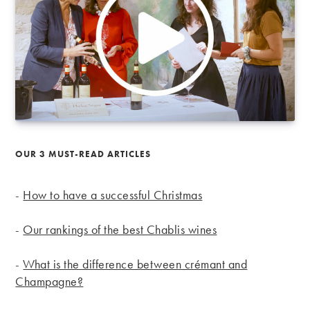
OUR 3 MUST-READ ARTICLES
-
How to have a successful Christmas
-
Our rankings of the best Chablis wines
-
What is the difference between crémant and
Champagne?