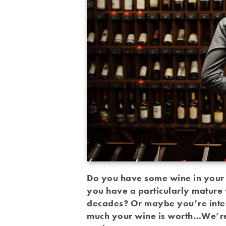
Do you have some wine in your c
you have a particularly mature 
decades? Or maybe you’re intere
much your wine is worth…We’re 