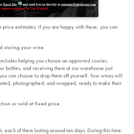
 price estimates; if you are happy with these, you can
nd storing your wine
t includes helping you choose an approved courier,
r bottles, and receiving them at our warehouse just
, you can choose to drop them off yourself. Your wines will
uated, photographed, and wrapped, ready to make their
tion or sold at fixed price
, each of them lasting around ten days. During this time,