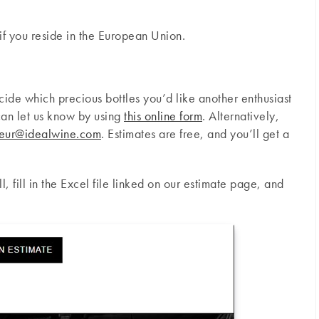
if you reside in the European Union.
ecide which precious bottles you’d like another enthusiast
an let us know by using
this online form
. Alternatively,
eur@idealwine.com
. Estimates are free, and you’ll get a
l, fill in the Excel file linked on our estimate page, and