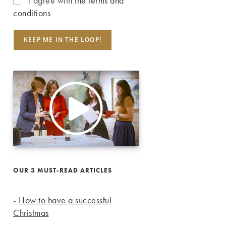
I agree with
the terms and
conditions
OUR 3 MUST-READ ARTICLES
-
How to have a successful
Christmas