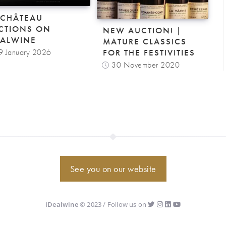
-CHÂTEAU
CTIONS ON
NEW AUCTION! |
EALWINE
MATURE CLASSICS
9 January 2026
FOR THE FESTIVITIES
30 November 2020
See you on our website
iDealwine
© 2023 / Follow us on