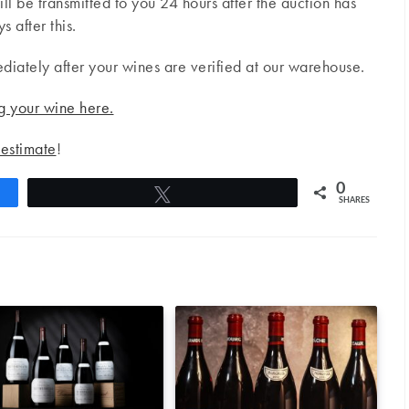
will be transmitted to you 24 hours after the auction has
 after this.
ediately after your wines are verified at our warehouse.
g your wine here.
 estimate
!
0
Tweet
SHARES