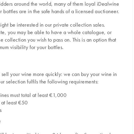
bidders around the world, many of them loyal iDealwine
ur bottles are in the safe hands of a licensed auctioneer.
ight be interested in our private collection sales.
ate, you may be able to have a whole catalogue, or
 collection you wish to pass on. This is an option that
m visibility for your bottles.
to sell your wine more quickly: we can buy your wine in
ur selection fulfils the following requirements:
ines must total at least €1,000
 at least €50
s
t