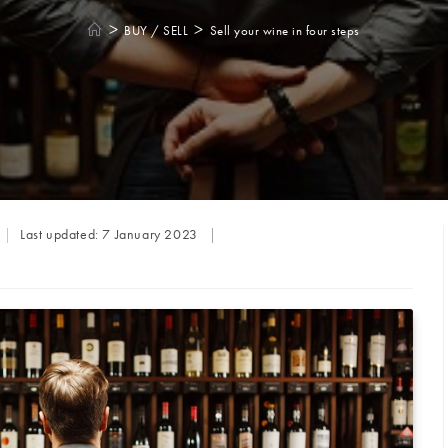
>
>
BUY / SELL
Sell your wine in four steps
Last updated:
7 January 2023