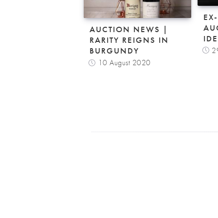
EX
AU
AUCTION NEWS |
ID
RARITY REIGNS IN
2
BURGUNDY
10 August 2020