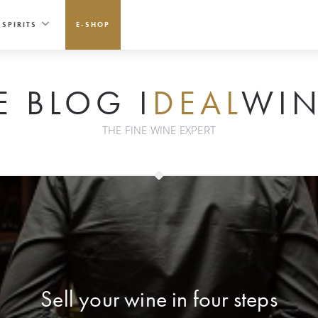
SPIRITS
E-SHOP
E BLOG I
DEAL
WIN
THE FINE WINE EXPERT
Sell your wine in four steps