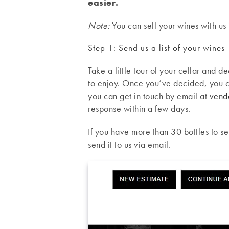
easier.
Note:
You can sell your wines with us 
Step 1: Send us a list of your wines
Take a little tour of your cellar and d
to enjoy. Once you’ve decided, you c
you can get in touch by email at
vend
response within a few days.
If you have more than 30 bottles to sel
send it to us via email.