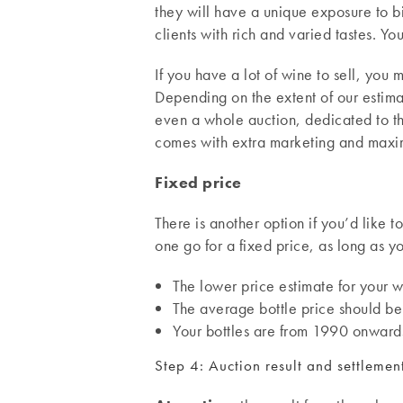
they will have a unique exposure to 
clients with rich and varied tastes. Yo
If you have a lot of wine to sell, you m
Depending on the extent of our estim
even a whole auction, dedicated to the
comes with extra marketing and maximu
Fixed price
There is another option if you’d like 
one go for a fixed price, as long as yo
The lower price estimate for your w
The average bottle price should be
Your bottles are from 1990 onward
Step 4: Auction result and settlemen