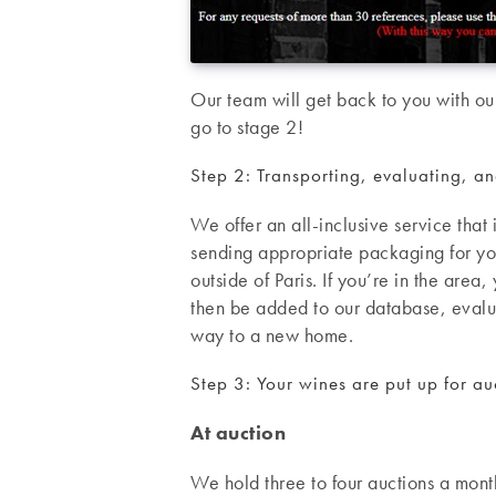
Our team will get back to you with our
go to stage 2!
Step 2: Transporting, evaluating, a
We offer an all-inclusive service tha
sending appropriate packaging for you
outside of Paris. If you’re in the area
then be added to our database, eval
way to a new home.
Step 3: Your wines are put up for auc
At auction
We hold three to four auctions a month