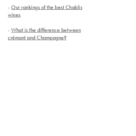
-
Our rankings of the best Chablis
wines
-
What is the difference between
crémant and Champagne?