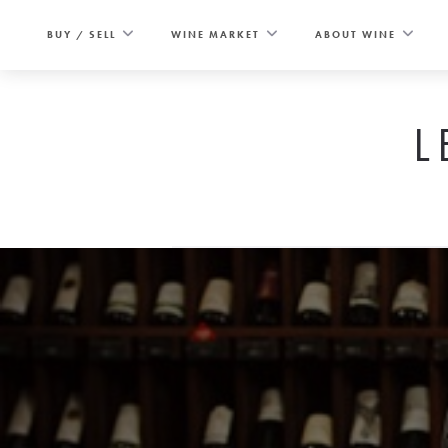
Skip
to
BUY / SELL
WINE MARKET
ABOUT WINE
content
L