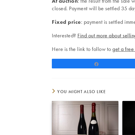
At auction
: the result from the sale 
closed. Payment will be settled 35 days
Fixed price
: payment is settled imm
Interested?
Find out more about sellin
Here is the link to follow to
get a free
Share
YOU MIGHT ALSO LIKE