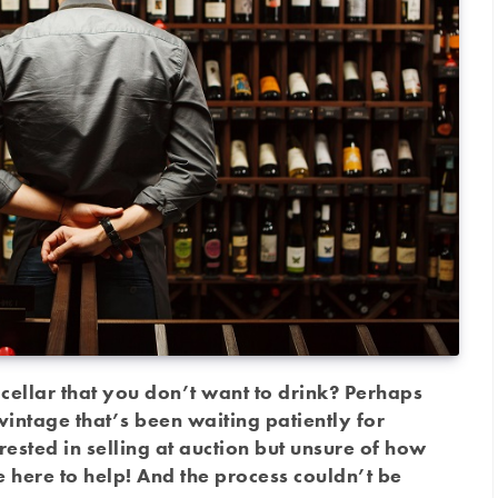
ellar that you don’t want to drink? Perhaps
vintage that’s been waiting patiently for
sted in selling at auction but unsure of how
here to help! And the process couldn’t be