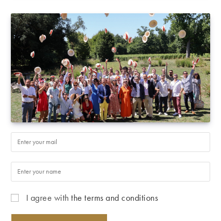
I agree with
the terms and conditions