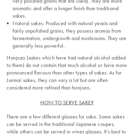
very polished grains that are used). They are more
aromatic and offer a longer finish than traditional
sakes.
Natural sakes: Produced with natural yeasts and
fairly unpolished grains, they possess aromas from
fermentation, undergrowth and mushrooms. They are
generally less powerful.
Honjozo (sakes which have had natural alcohol added
to them) do not contain that much alcohol or have more
pronounced flavours than other types of sakes. As for
Junmai sakes, they can vary a lot but are often
considered more refined than honjozo.
HOW TO SERVE SAKE?
There are a few different glasses for sake. Some sakes
can be served in the traditional Japanese coupes,
while others can be served in wines glasses. It’s best to