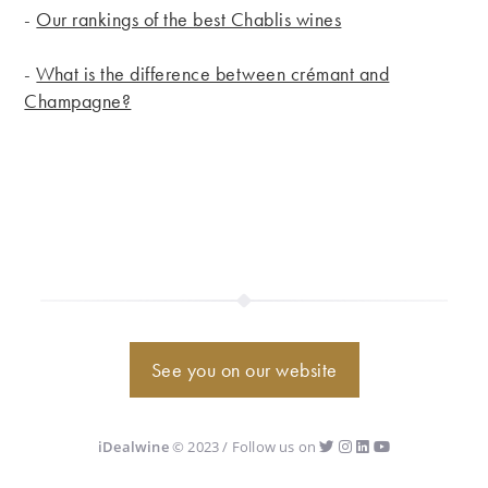
-
Our rankings of the best Chablis wines
-
What is the difference between crémant and
Champagne?
See you on our website
iDealwine
© 2023 / Follow us on