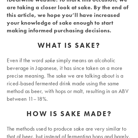
are taking a closer look at sake. By the end of
this article, we hope you’ll have increased
your knowledge of sake enough to start
making informed purchasing decisions.
WHAT IS SAKE?
Even if the word
sake
simply means an alcoholic
beverage in Japanese, it has since taken on a more
precise meaning. The sake we are talking about is a
riced-based fermented drink made using the same
method as beer, with hops or malt, resulting in an ABV
between 11–18%.
HOW IS SAKE MADE?
The methods used to produce sake are very similar to
that of beer, but instead of fermenting hops and barely,