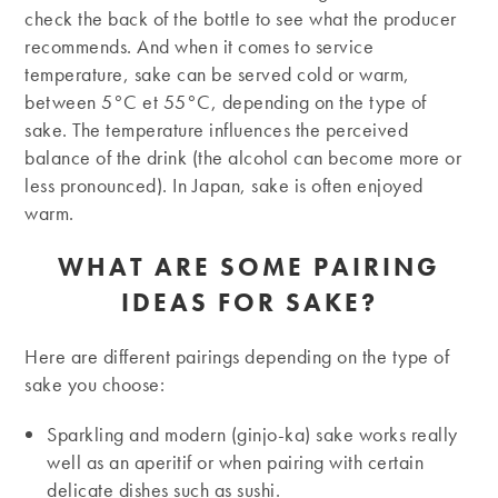
check the back of the bottle to see what the producer
recommends. And when it comes to service
temperature, sake can be served cold or warm,
between 5°C et 55°C, depending on the type of
sake. The temperature influences the perceived
balance of the drink (the alcohol can become more or
less pronounced). In Japan, sake is often enjoyed
warm.
WHAT ARE SOME PAIRING
IDEAS FOR SAKE?
Here are different pairings depending on the type of
sake you choose:
Sparkling and modern (ginjo-ka) sake works really
well as an aperitif or when pairing with certain
delicate dishes such as sushi.