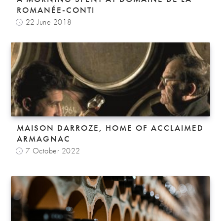
ROMANÉE-CONTI
22 June 2018
MAISON DARROZE, HOME OF ACCLAIMED
ARMAGNAC
7 October 2022