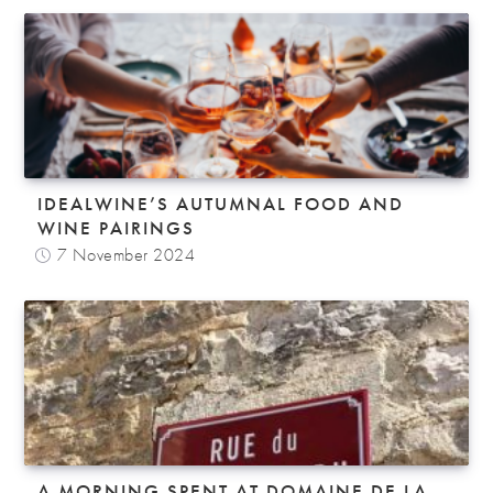
IDEALWINE’S AUTUMNAL FOOD AND
WINE PAIRINGS
7 November 2024
A MORNING SPENT AT DOMAINE DE LA