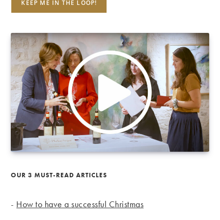
OUR 3 MUST-READ ARTICLES
-
How to have a successful Christmas