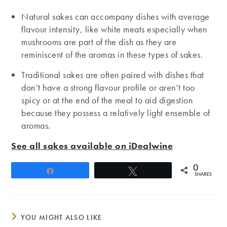
Natural sakes can accompany dishes with average
flavour intensity, like white meats especially when
mushrooms are part of the dish as they are
reminiscent of the aromas in these types of sakes.
Traditional sakes are often paired with dishes that
don’t have a strong flavour profile or aren’t too
spicy or at the end of the meal to aid digestion
because they possess a relatively light ensemble of
aromas.
See all sakes available on iDealwine
0
Share
Tweet
SHARES
YOU MIGHT ALSO LIKE