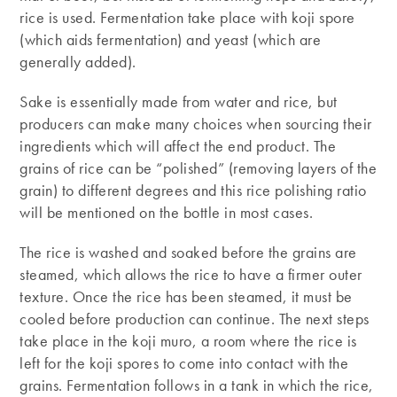
rice is used. Fermentation take place with koji spore
(which aids fermentation) and yeast (which are
generally added).
Sake is essentially made from water and rice, but
producers can make many choices when sourcing their
ingredients which will affect the end product. The
grains of rice can be “polished” (removing layers of the
grain) to different degrees and this rice polishing ratio
will be mentioned on the bottle in most cases.
The rice is washed and soaked before the grains are
steamed, which allows the rice to have a firmer outer
texture. Once the rice has been steamed, it must be
cooled before production can continue. The next steps
take place in the koji muro, a room where the rice is
left for the koji spores to come into contact with the
grains. Fermentation follows in a tank in which the rice,