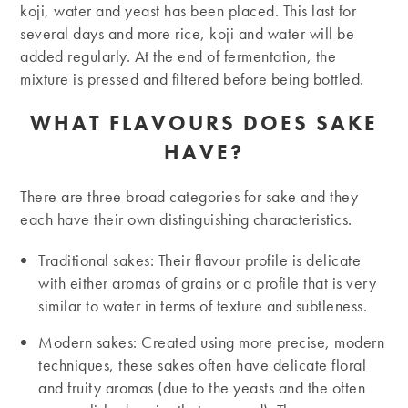
koji, water and yeast has been placed. This last for
several days and more rice, koji and water will be
added regularly. At the end of fermentation, the
mixture is pressed and filtered before being bottled.
WHAT FLAVOURS DOES SAKE
HAVE?
There are three broad categories for sake and they
each have their own distinguishing characteristics.
Traditional sakes: Their flavour profile is delicate
with either aromas of grains or a profile that is very
similar to water in terms of texture and subtleness.
Modern sakes: Created using more precise, modern
techniques, these sakes often have delicate floral
and fruity aromas (due to the yeasts and the often