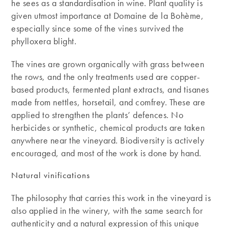
he sees as a standardisation in wine. Plant quality is
given utmost importance at Domaine de la Bohème,
especially since some of the vines survived the
phylloxera blight.
The vines are grown organically with grass between
the rows, and the only treatments used are copper-
based products, fermented plant extracts, and tisanes
made from nettles, horsetail, and comfrey. These are
applied to strengthen the plants’ defences. No
herbicides or synthetic, chemical products are taken
anywhere near the vineyard. Biodiversity is actively
encouraged, and most of the work is done by hand.
Natural vinifications
The philosophy that carries this work in the vineyard is
also applied in the winery, with the same search for
authenticity and a natural expression of this unique