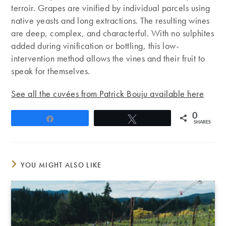
terroir. Grapes are vinified by individual parcels using
native yeasts and long extractions. The resulting wines
are deep, complex, and characterful. With no sulphites
added during vinification or bottling, this low-
intervention method allows the vines and their fruit to
speak for themselves.
See all the cuvées from Patrick Bouju available here
0
Share
Tweet
SHARES
YOU MIGHT ALSO LIKE