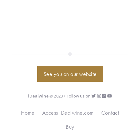
See you on our website
iDealwine
© 2023 / Follow us on
Home
Access iDealwine.com
Contact
Buy