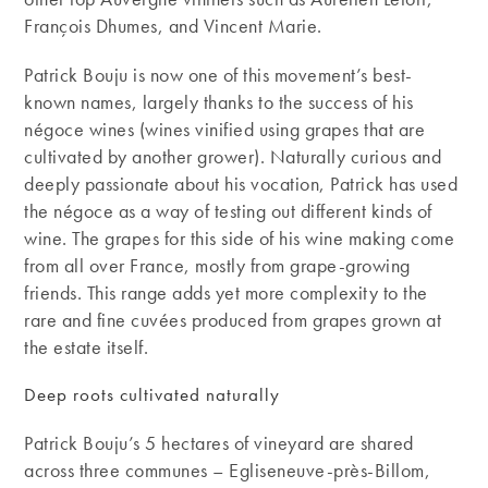
François Dhumes, and Vincent Marie.
Patrick Bouju is now one of this movement’s best-
known names, largely thanks to the success of his
négoce wines (wines vinified using grapes that are
cultivated by another grower). Naturally curious and
deeply passionate about his vocation, Patrick has used
the négoce as a way of testing out different kinds of
wine. The grapes for this side of his wine making come
from all over France, mostly from grape-growing
friends. This range adds yet more complexity to the
rare and fine cuvées produced from grapes grown at
the estate itself.
Deep roots cultivated naturally
Patrick Bouju’s 5 hectares of vineyard are shared
across three communes – Egliseneuve-près-Billom,