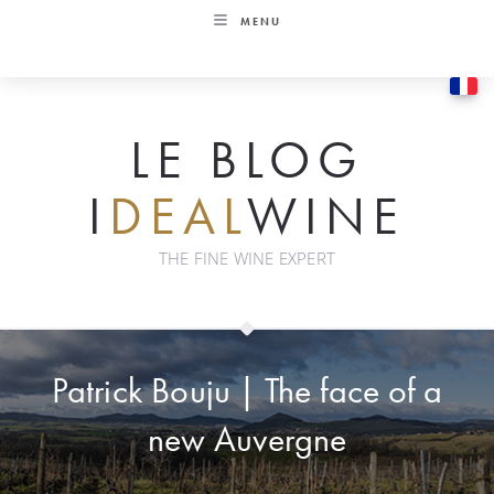
Skip
MENU
to
content
LE BLOG
I
DEAL
WINE
THE FINE WINE EXPERT
Patrick Bouju | The face of a
new Auvergne