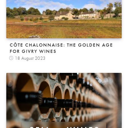
CÔTE CHALONNAISE: THE GOLDEN AGE
FOR GIVRY WINES
18 August 2023