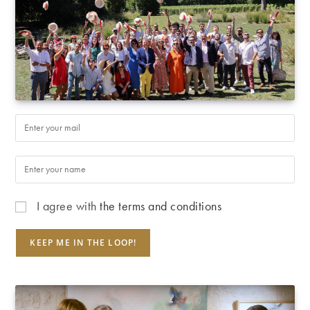
I agree with
the terms and conditions