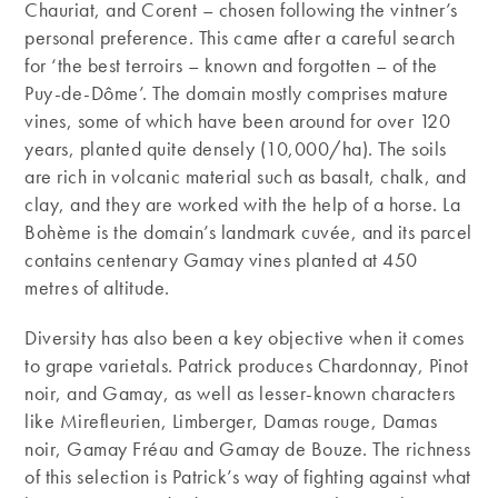
Chauriat, and Corent – chosen following the vintner’s
personal preference. This came after a careful search
for ‘the best terroirs – known and forgotten – of the
Puy-de-Dôme’. The domain mostly comprises mature
vines, some of which have been around for over 120
years, planted quite densely (10,000/ha). The soils
are rich in volcanic material such as basalt, chalk, and
clay, and they are worked with the help of a horse. La
Bohème is the domain’s landmark cuvée, and its parcel
contains centenary Gamay vines planted at 450
metres of altitude.
Diversity has also been a key objective when it comes
to grape varietals. Patrick produces Chardonnay, Pinot
noir, and Gamay, as well as lesser-known characters
like Mirefleurien, Limberger, Damas rouge, Damas
noir, Gamay Fréau and Gamay de Bouze. The richness
of this selection is Patrick’s way of fighting against what