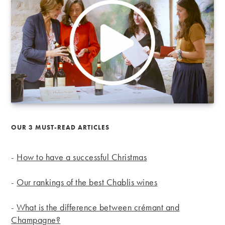
OUR 3 MUST-READ ARTICLES
-
How to have a successful Christmas
-
Our rankings of the best Chablis wines
-
What is the difference between crémant and
Champagne?