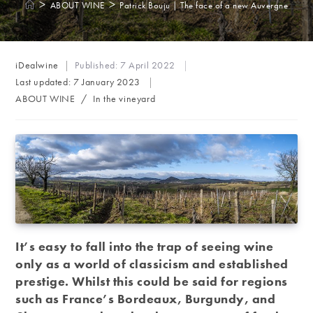
>
>
ABOUT WINE
Patrick Bouju | The face of a new Auvergne
Post
iDealwine
Published:
7 April 2022
author:
Last updated:
7 January 2023
Post
ABOUT WINE
/
In the vineyard
category:
It’s easy to fall into the trap of seeing wine
only as a world of classicism and established
prestige. Whilst this could be said for regions
such as France’s Bordeaux, Burgundy, and