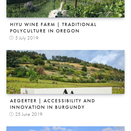
HIYU WINE FARM | TRADITIONAL
POLYCULTURE IN OREGON
5 July 2019
AEGERTER | ACCESSIBILITY AND
INNOVATION IN BURGUNDY
25 June 2019