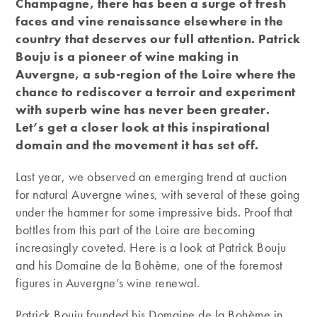
Champagne, there has been a surge of fresh
faces and vine renaissance elsewhere in the
country that deserves our full attention. Patrick
Bouju is a pioneer of wine making in
Auvergne, a sub-region of the Loire where the
chance to rediscover a terroir and experiment
with superb wine has never been greater.
Let’s get a closer look at this inspirational
domain and the movement it has set off.
Last year, we observed an emerging trend at auction
for natural Auvergne wines, with several of these going
under the hammer for some impressive bids. Proof that
bottles from this part of the Loire are becoming
increasingly coveted. Here is a look at Patrick Bouju
and his Domaine de la Bohème, one of the foremost
figures in Auvergne’s wine renewal.
Patrick Bouju founded his Domaine de la Bohème in