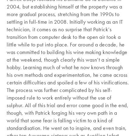
2004, but establishing himself at the property was a
more gradual process, stretching from the 1990s to
settling in full-time in 2008. Initially working as an IT
technician, it comes as no surprise that Patrick’s
transition from computer desk to the open air took a
little while to put into place. For around a decade, he
was committed to building his wine making knowledge
at the weekend, though clearly this wasn’t a simple
hobby. Learning much of what he now knows through
his own methods and experimentation, he came across
certain difficulties and spoiled a few of his vinifications.
The process was further complicated by his self-
imposed rule to work entirely without the use of
sulphur. All of this trial and error came good in the end,
though, with Patrick forging his very own path in a
world that some fear is falling victim to a kind of
standardisation. He went on to inspire, and even train,
other top Auvergne vintners such as Aurélien Lefort,